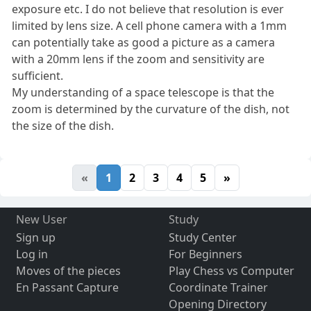
exposure etc. I do not believe that resolution is ever
limited by lens size. A cell phone camera with a 1mm
can potentially take as good a picture as a camera
with a 20mm lens if the zoom and sensitivity are
sufficient.
My understanding of a space telescope is that the
zoom is determined by the curvature of the dish, not
the size of the dish.
«
1
2
3
4
5
»
New User
Study
Sign up
Study Center
Log in
For Beginners
Moves of the pieces
Play Chess vs Computer
En Passant Capture
Coordinate Trainer
Opening Directory