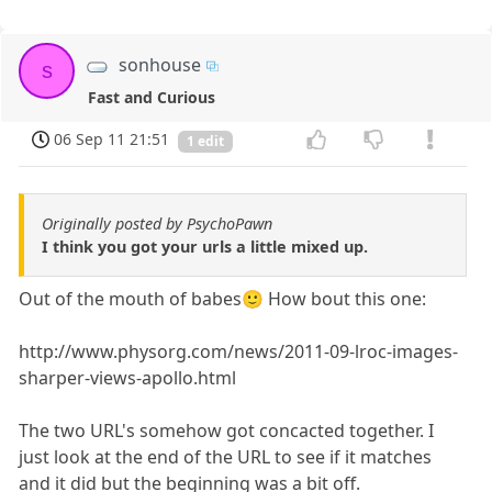
sonhouse
s
Fast and Curious
06 Sep 11 21:51
1 edit
Originally posted by PsychoPawn
I think you got your urls a little mixed up.
Out of the mouth of babes🙂 How bout this one:
http://www.physorg.com/news/2011-09-lroc-images-
sharper-views-apollo.html
The two URL's somehow got concacted together. I
just look at the end of the URL to see if it matches
and it did but the beginning was a bit off.