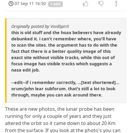
07 Sep 11 16:50
1 edit
Originally posted by VoidSpirit
this is old stuff and the hoax believers have already
debunked it. i can't remember where, you'll have
to scan the sites. the argument has to do with the
fact that there is a better quality image of this
exact site without visible tracks, while this out of
focus image has visible tracks which suggests a
nasa edit job.
--edit--if i remember correctly, ...[text shortened]...
orum/john lear subforum. that's still a lot to look
through, maybe you can ask around there.
These are new photos, the lunar probe has been
running for only a couple of years and they just
altered the orbit so it came down to about 20 Km
from the surface. If you look at the photo's you can