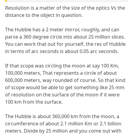
Resolution is a matter of the size of the optics Vs the
distance to the object in question.
The Hubble has a 2 meter mirror, roughly, and can
parse a 360 degree circle into about 25 million slices.
You can work that out for yourself, the res of Hubble
in terms of arc seconds is about 0.05 arc seconds.
If that scope was circling the moon at say 100 Km,
100,000 meters, That represents a circle of about
600,000 meters, way rounded of course. So that kind
of scope would be able to get something like 25 mm
of resolution on the surface of the moon if it were
100 km from the surface.
The Hubble is about 360,000 km from the moon, a
circumference of about 2.1 million Km or 2.1 billion
meters. Divide by 25 million and you come out with