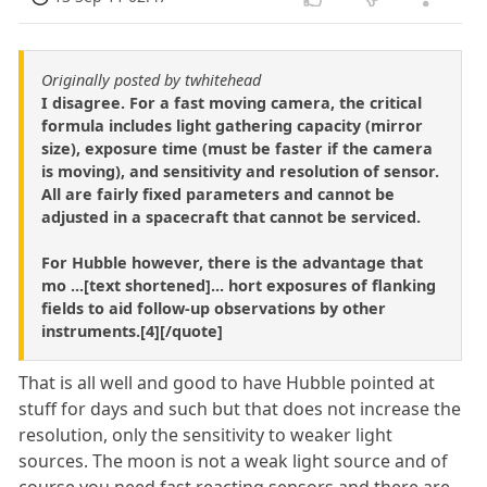
Originally posted by twhitehead
I disagree. For a fast moving camera, the critical
formula includes light gathering capacity (mirror
size), exposure time (must be faster if the camera
is moving), and sensitivity and resolution of sensor.
All are fairly fixed parameters and cannot be
adjusted in a spacecraft that cannot be serviced.
For Hubble however, there is the advantage that
mo ...[text shortened]... hort exposures of flanking
fields to aid follow-up observations by other
instruments.[4][/quote]
That is all well and good to have Hubble pointed at
stuff for days and such but that does not increase the
resolution, only the sensitivity to weaker light
sources. The moon is not a weak light source and of
course you need fast reacting sensors and there are