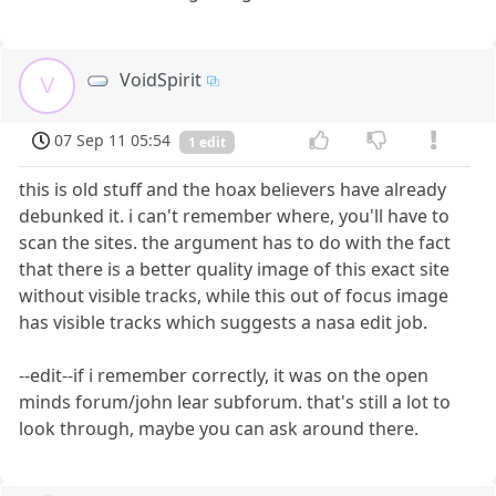
VoidSpirit
V
07 Sep 11 05:54
1 edit
this is old stuff and the hoax believers have already
debunked it. i can't remember where, you'll have to
scan the sites. the argument has to do with the fact
that there is a better quality image of this exact site
without visible tracks, while this out of focus image
has visible tracks which suggests a nasa edit job.
--edit--if i remember correctly, it was on the open
minds forum/john lear subforum. that's still a lot to
look through, maybe you can ask around there.