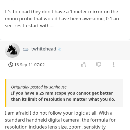
It's too bad they don't have a 1 meter mirror on the
moon probe that would have been awesome, 0.1 arc
sec. res to start with....
twhitehead
13 Sep 11 07:02
Originally posted by sonhouse
If you have a 25 mm scope you cannot get better
than its limit of resolution no matter what you do.
I am afraid I do not follow your logic at all. With a
standard handheld digital camera, the formula for
resolution includes lens size, zoom, sensitivity,