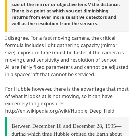
size of the mirror or objective lens V the distance.
There is a point at which you get diminishing
returns from ever more sensitive detectors and
well as the resolution from the sensors.
I disagree. For a fast moving camera, the critical
formula includes light gathering capacity (mirror
size), exposure time (must be faster if the camera is
moving), and sensitivity and resolution of sensor.
All are fairly fixed parameters and cannot be adjusted
in a spacecraft that cannot be serviced.
For Hubble however, there is the advantage that most
of what it looks at is not moving, so it can have
extremely long exposures:
http://en.wikipedia.org/wiki/Hubble_Deep_Field
Between December 18 and December 28, 1995—
during which time Hubble orbited the Earth about