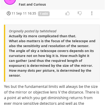
Fast and Curious
11 Sep 11 16:35
1 edit
Originally posted by twhitehead
Actually its more complicated than that.
What also matters is the focus of the telescope and
also the sensitivity and resolution of the sensor.
The angle of sky a telescope covers depends on its
curvature not on how big it is. How much light it
can gather (and thus the required length of
exposure) is determined by the size of the mirror.
How many dots per picture, is determined by the
sensor.
Yes but the fundamental limits will always be the size
of the mirror or objective lens V the distance. There is
a point at which you get diminishing returns from
ever more sensitive detectors and well as the