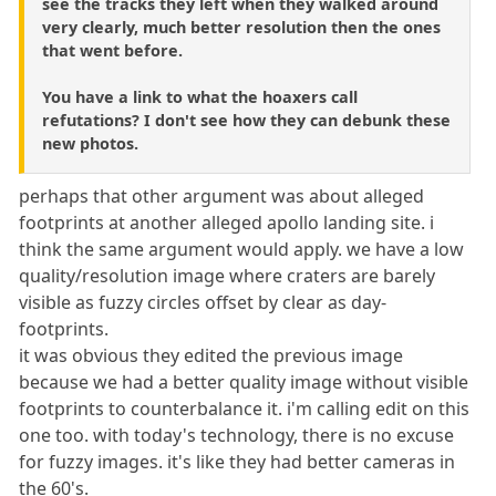
see the tracks they left when they walked around
very clearly, much better resolution then the ones
that went before.
You have a link to what the hoaxers call
refutations? I don't see how they can debunk these
new photos.
perhaps that other argument was about alleged
footprints at another alleged apollo landing site. i
think the same argument would apply. we have a low
quality/resolution image where craters are barely
visible as fuzzy circles offset by clear as day-
footprints.
it was obvious they edited the previous image
because we had a better quality image without visible
footprints to counterbalance it. i'm calling edit on this
one too. with today's technology, there is no excuse
for fuzzy images. it's like they had better cameras in
the 60's.