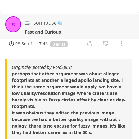
sonhouse
s
Fast and Curious
08 Sep 11 17:46
3 edits
Originally posted by VoidSpirit
perhaps that other argument was about alleged
footprints at another alleged apollo landing site. i
think the same argument would apply. we have a
low quality/resolution image where craters are
barely visible as fuzzy circles offset by clear as day-
footprints.
it was obvious they edited the previous image
because we had a better quality image without v
nology, there is no excuse for fuzzy images. it's like
they had better cameras in the 60's.