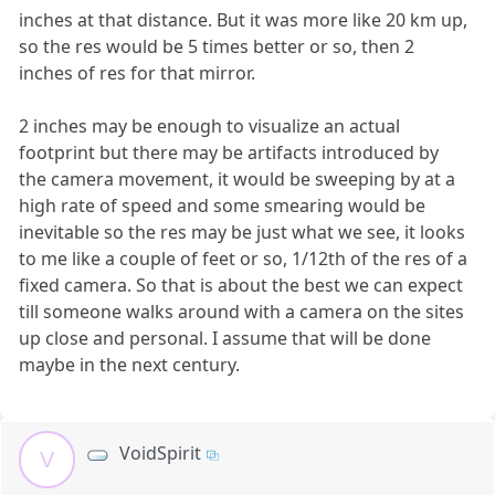
inches at that distance. But it was more like 20 km up,
so the res would be 5 times better or so, then 2
inches of res for that mirror.
2 inches may be enough to visualize an actual
footprint but there may be artifacts introduced by
the camera movement, it would be sweeping by at a
high rate of speed and some smearing would be
inevitable so the res may be just what we see, it looks
to me like a couple of feet or so, 1/12th of the res of a
fixed camera. So that is about the best we can expect
till someone walks around with a camera on the sites
up close and personal. I assume that will be done
maybe in the next century.
VoidSpirit
V