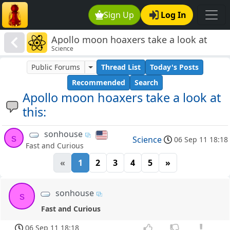
Sign Up
Log In
Apollo moon hoaxers take a look at
Science
this:
Public Forums
Thread List
Today's Posts
Recommended
Search
Apollo moon hoaxers take a look at
this:
sonhouse
s
Science
06 Sep 11 18:18
Fast and Curious
«
1
2
3
4
5
»
sonhouse
s
Fast and Curious
06 Sep 11 18:18