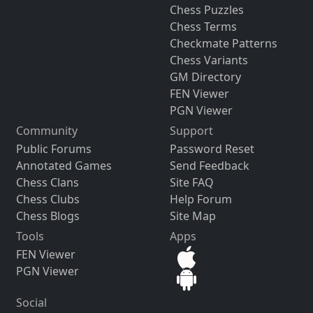
Chess Puzzles
Chess Terms
Checkmate Patterns
Chess Variants
GM Directory
FEN Viewer
PGN Viewer
Community
Support
Public Forums
Password Reset
Annotated Games
Send Feedback
Chess Clans
Site FAQ
Chess Clubs
Help Forum
Chess Blogs
Site Map
Tools
Apps
FEN Viewer
PGN Viewer
Social