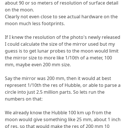
about 90 or so meters of resolution of surface detail
on the moon.
Clearly not even close to see actual hardware on the
moon much less footprints.
If I knew the resolution of the photo's newly released
I could calculate the size of the mirror used but my
guess is to get lunar probes to the moon would limit
the mirror size to more like 1/10th of a meter, 100
mm, maybe even 200 mm size.
Say the mirror was 200 mm, then it would at best
represent 1/10th the res of Hubble, or able to parse a
circle into just 2.5 million parts. So lets run the
numbers on that:
We already know the Hubble 100 km up from the
moon would give something like 25 mm, about 1 inch
of res. so that would make the res of 200 mm 10