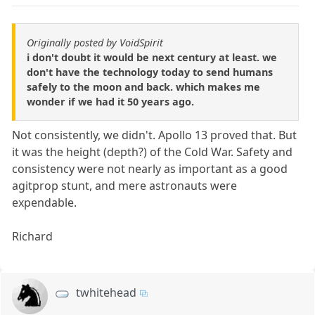
Originally posted by VoidSpirit
i don't doubt it would be next century at least. we
don't have the technology today to send humans
safely to the moon and back. which makes me
wonder if we had it 50 years ago.
Not consistently, we didn't. Apollo 13 proved that. But
it was the height (depth?) of the Cold War. Safety and
consistency were not nearly as important as a good
agitprop stunt, and mere astronauts were
expendable.
Richard
twhitehead