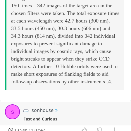
150 times—342 images of the target area in the
chosen filters were taken. The total exposure times
at each wavelength were 42.7 hours (300 nm),
33.5 hours (450 nm), 30.3 hours (606 nm) and
34.3 hours (814 nm), divided into 342 individual
exposures to prevent significant damage to
individual images by cosmic rays, which cause
bright streaks to appear when they strike CCD
detectors. A further 10 Hubble orbits were used to
make short exposures of flanking fields to aid
follow-up observations by other instruments.[4]
sonhouse
s
Fast and Curious
13 Sep 11 02:47