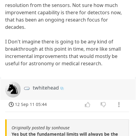
resolution from the sensors. Not sure how much
improvement capability is there for detectors now,
that has been an ongoing research focus for
decades.
I Don't imagine there is going to be any kind of
breakthrough at this point in time, more like small
incremental improvements that would mostly be
useful for astronomy or medical research.
twhitehead
12 Sep 11 05:44
Originally posted by sonhouse
Yes but the fundamental limits will always be the