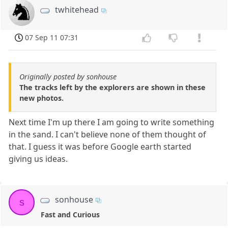
twhitehead
07 Sep 11 07:31
Originally posted by sonhouse
The tracks left by the explorers are shown in these
new photos.
Next time I'm up there I am going to write something
in the sand. I can't believe none of them thought of
that. I guess it was before Google earth started
giving us ideas.
sonhouse
s
Fast and Curious