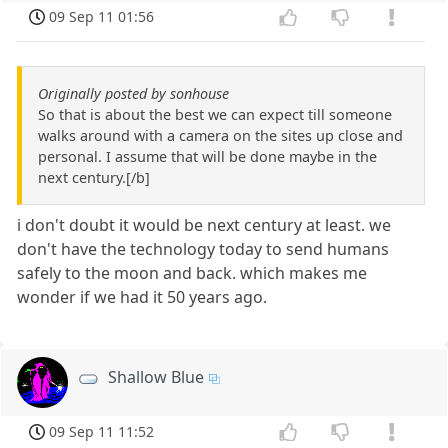
09 Sep 11 01:56
Originally posted by sonhouse
So that is about the best we can expect till someone
walks around with a camera on the sites up close and
personal. I assume that will be done maybe in the
next century.[/b]
i don't doubt it would be next century at least. we
don't have the technology today to send humans
safely to the moon and back. which makes me
wonder if we had it 50 years ago.
Shallow Blue
09 Sep 11 11:52