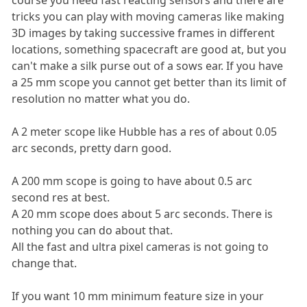
tricks you can play with moving cameras like making
3D images by taking successive frames in different
locations, something spacecraft are good at, but you
can't make a silk purse out of a sows ear. If you have
a 25 mm scope you cannot get better than its limit of
resolution no matter what you do.
A 2 meter scope like Hubble has a res of about 0.05
arc seconds, pretty darn good.
A 200 mm scope is going to have about 0.5 arc
second res at best.
A 20 mm scope does about 5 arc seconds. There is
nothing you can do about that.
All the fast and ultra pixel cameras is not going to
change that.
If you want 10 mm minimum feature size in your