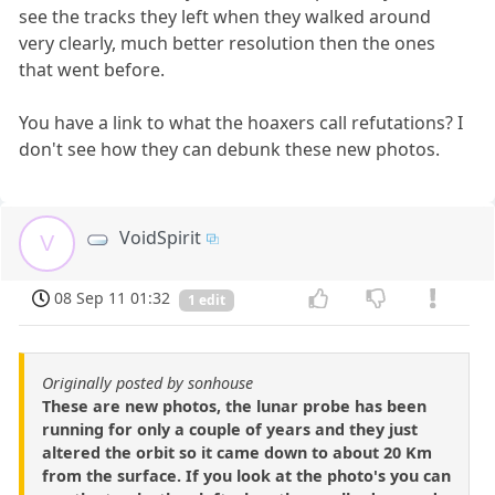
see the tracks they left when they walked around
very clearly, much better resolution then the ones
that went before.
You have a link to what the hoaxers call refutations? I
don't see how they can debunk these new photos.
VoidSpirit
V
08 Sep 11 01:32
1 edit
Originally posted by sonhouse
These are new photos, the lunar probe has been
running for only a couple of years and they just
altered the orbit so it came down to about 20 Km
from the surface. If you look at the photo's you can