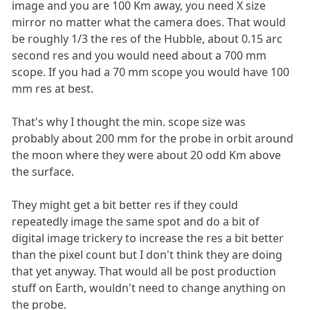
image and you are 100 Km away, you need X size
mirror no matter what the camera does. That would
be roughly 1/3 the res of the Hubble, about 0.15 arc
second res and you would need about a 700 mm
scope. If you had a 70 mm scope you would have 100
mm res at best.
That's why I thought the min. scope size was
probably about 200 mm for the probe in orbit around
the moon where they were about 20 odd Km above
the surface.
They might get a bit better res if they could
repeatedly image the same spot and do a bit of
digital image trickery to increase the res a bit better
than the pixel count but I don't think they are doing
that yet anyway. That would all be post production
stuff on Earth, wouldn't need to change anything on
the probe.