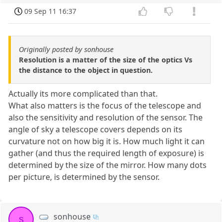
09 Sep 11 16:37
Originally posted by sonhouse
Resolution is a matter of the size of the optics Vs
the distance to the object in question.
Actually its more complicated than that.
What also matters is the focus of the telescope and
also the sensitivity and resolution of the sensor. The
angle of sky a telescope covers depends on its
curvature not on how big it is. How much light it can
gather (and thus the required length of exposure) is
determined by the size of the mirror. How many dots
per picture, is determined by the sensor.
sonhouse
s