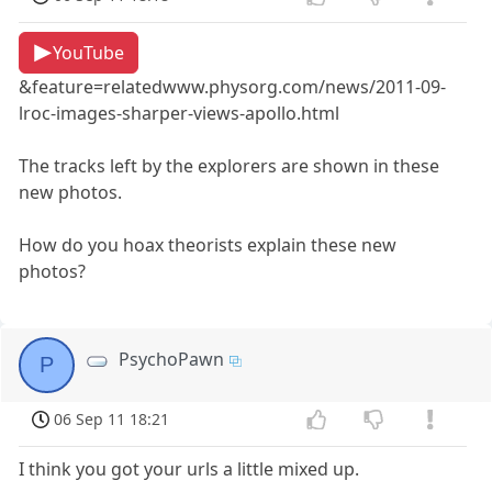
YouTube
&feature=relatedwww.physorg.com/news/2011-09-
lroc-images-sharper-views-apollo.html
The tracks left by the explorers are shown in these
new photos.
How do you hoax theorists explain these new
photos?
PsychoPawn
P
06 Sep 11 18:21
I think you got your urls a little mixed up.