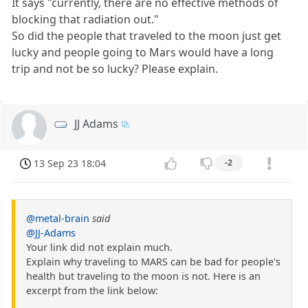
It says "currently, there are no effective methods of
blocking that radiation out."
So did the people that traveled to the moon just get
lucky and people going to Mars would have a long
trip and not be so lucky? Please explain.
JJ Adams
13 Sep 23 18:04
-2
@metal-brain
said
@JJ-Adams
Your link did not explain much.
Explain why traveling to MARS can be bad for people's
health but traveling to the moon is not. Here is an
excerpt from the link below: