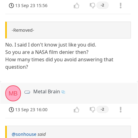
13 Sep 23 15:56
-2
-Removed-
No. I said I don't know just like you did.
So you are a NASA film denier then?
How many times did you avoid answering that
question?
Metal Brain
MB
13 Sep 23 16:00
-2
@sonhouse
said