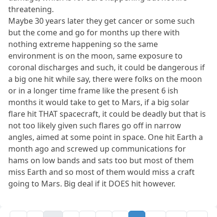
threatening.
Maybe 30 years later they get cancer or some such
but the come and go for months up there with
nothing extreme happening so the same
environment is on the moon, same exposure to
coronal discharges and such, it could be dangerous if
a big one hit while say, there were folks on the moon
or in a longer time frame like the present 6 ish
months it would take to get to Mars, if a big solar
flare hit THAT spacecraft, it could be deadly but that is
not too likely given such flares go off in narrow
angles, aimed at some point in space. One hit Earth a
month ago and screwed up communications for
hams on low bands and sats too but most of them
miss Earth and so most of them would miss a craft
going to Mars. Big deal if it DOES hit however.