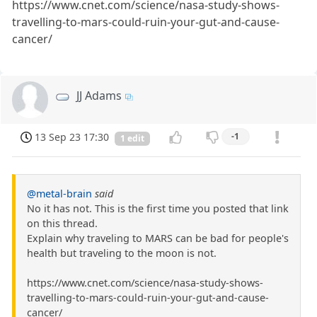
https://www.cnet.com/science/nasa-study-shows-
travelling-to-mars-could-ruin-your-gut-and-cause-
cancer/
JJ Adams
13 Sep 23 17:30
-1
1 edit
@metal-brain
said
No it has not. This is the first time you posted that link
on this thread.
Explain why traveling to MARS can be bad for people's
health but traveling to the moon is not.
https://www.cnet.com/science/nasa-study-shows-
travelling-to-mars-could-ruin-your-gut-and-cause-
cancer/