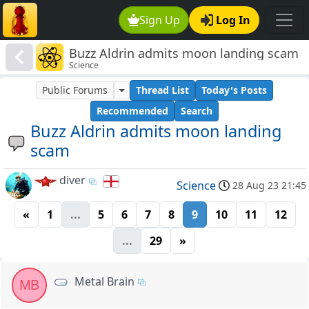
Sign Up
Log In
Buzz Aldrin admits moon landing scam
Science
Public Forums
Thread List
Today's Posts
Recommended
Search
Buzz Aldrin admits moon landing
scam
diver
Science
28 Aug 23 21:45
«
1
...
5
6
7
8
9
10
11
12
...
29
»
Metal Brain
MB