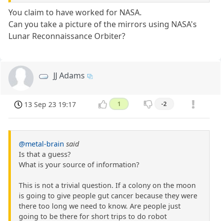
You claim to have worked for NASA.
Can you take a picture of the mirrors using NASA's
Lunar Reconnaissance Orbiter?
JJ Adams
13 Sep 23 19:17
1
-2
@metal-brain
said
Is that a guess?
What is your source of information?
This is not a trivial question. If a colony on the moon
is going to give people gut cancer because they were
there too long we need to know. Are people just
going to be there for short trips to do robot