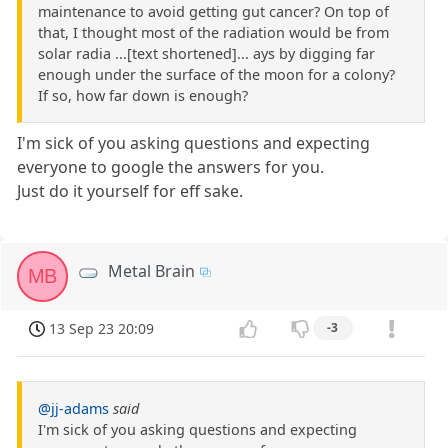
maintenance to avoid getting gut cancer? On top of
that, I thought most of the radiation would be from
solar radia ...[text shortened]... ays by digging far
enough under the surface of the moon for a colony?
If so, how far down is enough?
I'm sick of you asking questions and expecting
everyone to google the answers for you.
Just do it yourself for eff sake.
Metal Brain
MB
13 Sep 23 20:09
-3
@jj-adams
said
I'm sick of you asking questions and expecting