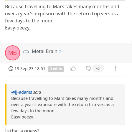
Because travelling to Mars takes many months and
over a year's exposure with the return trip versus a
few days to the moon.
Easy-peezy.
Metal Brain
MB
13 Sep 23 18:51
-3
2 edits
@jj-adams
said
Because travelling to Mars takes many months and
over a year's exposure with the return trip versus a
few days to the moon.
Easy-peezy.
Is that a guess?