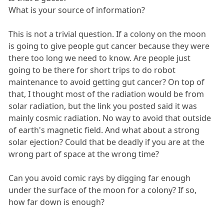
What is your source of information?
This is not a trivial question. If a colony on the moon
is going to give people gut cancer because they were
there too long we need to know. Are people just
going to be there for short trips to do robot
maintenance to avoid getting gut cancer? On top of
that, I thought most of the radiation would be from
solar radiation, but the link you posted said it was
mainly cosmic radiation. No way to avoid that outside
of earth's magnetic field. And what about a strong
solar ejection? Could that be deadly if you are at the
wrong part of space at the wrong time?
Can you avoid comic rays by digging far enough
under the surface of the moon for a colony? If so,
how far down is enough?