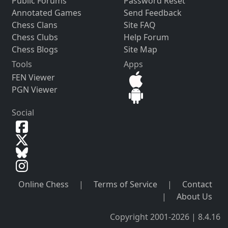
Public Forums
Password Reset
Annotated Games
Send Feedback
Chess Clans
Site FAQ
Chess Clubs
Help Forum
Chess Blogs
Site Map
Tools
Apps
FEN Viewer
PGN Viewer
Social
Online Chess
|
Terms of Service
|
Contact
|
About Us
Copyright 2001-2026 | 8.4.16