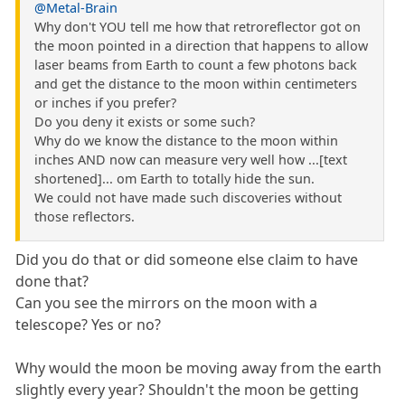
@Metal-Brain
Why don't YOU tell me how that retroreflector got on
the moon pointed in a direction that happens to allow
laser beams from Earth to count a few photons back
and get the distance to the moon within centimeters
or inches if you prefer?
Do you deny it exists or some such?
Why do we know the distance to the moon within
inches AND now can measure very well how ...[text
shortened]... om Earth to totally hide the sun.
We could not have made such discoveries without
those reflectors.
Did you do that or did someone else claim to have
done that?
Can you see the mirrors on the moon with a
telescope? Yes or no?
Why would the moon be moving away from the earth
slightly every year? Shouldn't the moon be getting