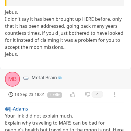
Jebus.
I didn't say it has been brought up HERE before, only
that it has been addressed, going back many years
countless times, if you'd just bothered to have looked
for it instead of claiming it was a problem for you to
accept the moon missions..
Jebus.
Metal Brain
MB
13 Sep 23 18:01
-1
1 edit
@JJ-Adams
Your link did not explain much.
Explain why traveling to MARS can be bad for
people's health but traveling to the moon is not. Here