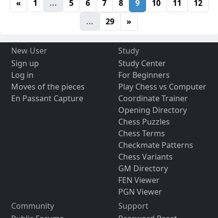
«
1
...
5
6
7
8
9
10
11
12
...
29
»
New User
Study
Sign up
Study Center
Log in
For Beginners
Moves of the pieces
Play Chess vs Computer
En Passant Capture
Coordinate Trainer
Opening Directory
Chess Puzzles
Chess Terms
Checkmate Patterns
Chess Variants
GM Directory
FEN Viewer
PGN Viewer
Community
Support