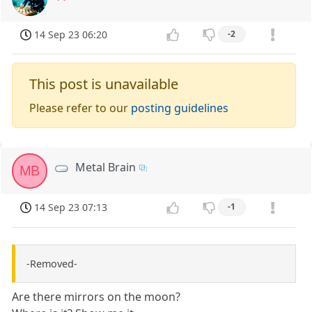
14 Sep 23 06:20
-2
This post is unavailable
Please refer to our
posting guidelines
Metal Brain
MB
14 Sep 23 07:13
-1
-Removed-
Are there mirrors on the moon?