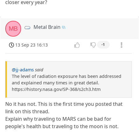
closer every year?
Metal Brain
MB
13 Sep 23 16:13
-1
@jj-adams
said
The level of radiation exposure has been addressed
and explained many times in great detail.
https://history.nasa.gov/SP-368/s2ch3.htm
No it has not. This is the first time you posted that
link on this thread.
Explain why traveling to MARS can be bad for
people's health but traveling to the moon is not.