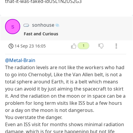
that-it-was-faked-idUSL1N2US2G3
sonhouse
s
Fast and Curious
14 Sep 23 16:05
1
@Metal-Brain
The radiation levels are not like the workers who had
to go into Chernobyl, Like the Van Allen belt, is not a
total sphere around Earth, it is a belt which means
you can avoid it by just aiming the spacecraft to skirt
it. And the radiation on the moon or in space can be a
problem for long term visits like ISS but a few hours
or a day on the moon is not dangerous.
You overstate the danger.
Even an ISS visit for months shows minimal radiation
damage, which is for sure happening but not life