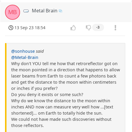
Metal Brain
MB
13 Sep 23 18:54
-3
@sonhouse
said
@Metal-Brain
Why don't YOU tell me how that retroreflector got on
the moon pointed in a direction that happens to allow
laser beams from Earth to count a few photons back
and get the distance to the moon within centimeters
or inches if you prefer?
Do you deny it exists or some such?
Why do we know the distance to the moon within
inches AND now can measure very well how ...[text
shortened]... om Earth to totally hide the sun.
We could not have made such discoveries without
those reflectors.