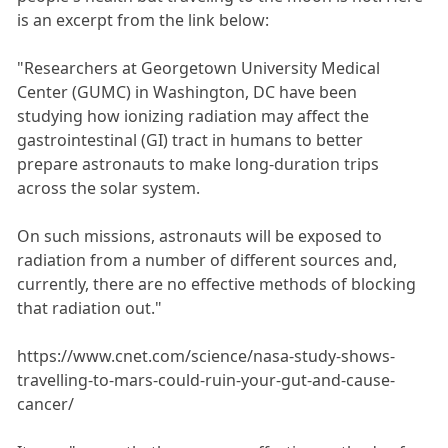
is an excerpt from the link below:
"Researchers at Georgetown University Medical
Center (GUMC) in Washington, DC have been
studying how ionizing radiation may affect the
gastrointestinal (GI) tract in humans to better
prepare astronauts to make long-duration trips
across the solar system.
On such missions, astronauts will be exposed to
radiation from a number of different sources and,
currently, there are no effective methods of blocking
that radiation out."
https://www.cnet.com/science/nasa-study-shows-
travelling-to-mars-could-ruin-your-gut-and-cause-
cancer/