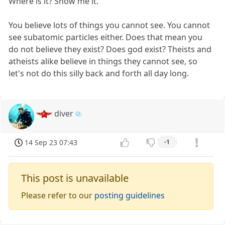
Where is it? Show me it.
You believe lots of things you cannot see. You cannot
see subatomic particles either. Does that mean you
do not believe they exist? Does god exist? Theists and
atheists alike believe in things they cannot see, so
let's not do this silly back and forth all day long.
diver
14 Sep 23 07:43
-1
This post is unavailable
Please refer to our
posting guidelines