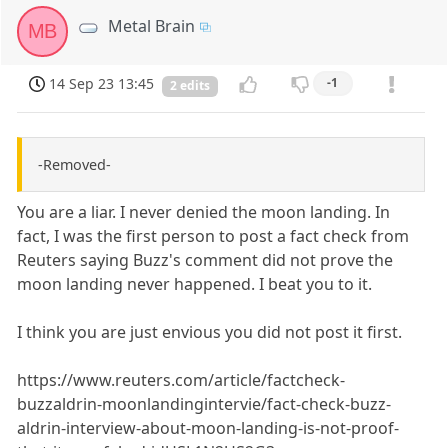
Metal Brain
MB
14 Sep 23 13:45
-1
2 edits
-Removed-
You are a liar. I never denied the moon landing. In
fact, I was the first person to post a fact check from
Reuters saying Buzz's comment did not prove the
moon landing never happened. I beat you to it.
I think you are just envious you did not post it first.
https://www.reuters.com/article/factcheck-
buzzaldrin-moonlandingintervie/fact-check-buzz-
aldrin-interview-about-moon-landing-is-not-proof-