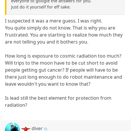
everyone to google the answers for you.
Just do it yourself for eff sake.
I suspected it was a mere guess. I was right.
You quite simply do not know. That is why you are
frustrated. You are starting to realize how much they
are not telling you and it bothers you.
How long is exposure to cosmic radiation too much?
Will trips to the moon have to be cut short to avoid
people getting gut cancer? If people will have to be
there just long enough to do robot maintenance and
leave wouldn't you want to know that?
Is lead still the best element for protection from
radiation?
diver