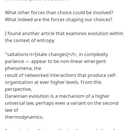
What other forces than choice could be involved?
What indeed are the forces shaping our choices?
I found another article that examines evolution within
the context of entropy
"saltations<i>[state changes]</i>, in complexity
parlance — appear to be non-linear emergent
phenomena, the
result of networked interactions that produce self-
organization at ever higher levels. From this
perspective,
Darwinian evolution is a mechanism of a higher
universal law, perhaps even a variant on the second
law of
thermodynamics.