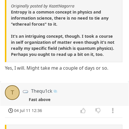
Originally posted by KazetNagorra
Entropy is a common concept in physics and
information science, there is no need to tie any
"ethereal forces" to it.
It's an intriguing concept, though. I took a course
in self organization of matter even though it's not
really my specific field (which is quantum physics).
Perhaps you ought to read up a bit on it, too.
Yes, I will. Might take me a couple of days or so.
Thequ1ck
T
Fast above
04 Jul 11 12:36