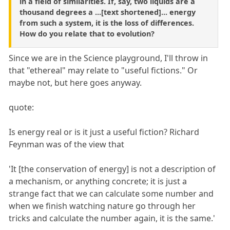
in a field of similarities. If, say, two liquids are a
thousand degrees a ...[text shortened]... energy
from such a system, it is the loss of differences.
How do you relate that to evolution?
Since we are in the Science playground, I'll throw in
that "ethereal" may relate to "useful fictions." Or
maybe not, but here goes anyway.
quote:
Is energy real or is it just a useful fiction? Richard
Feynman was of the view that
'It [the conservation of energy] is not a description of
a mechanism, or anything concrete; it is just a
strange fact that we can calculate some number and
when we finish watching nature go through her
tricks and calculate the number again, it is the same.'