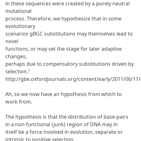
in these sequences were created by a purely neutral
mutational
process. Therefore, we hypothesize that in some
evolutionary
scenarios gBGC substitutions may themselves lead to
novel
functions, or may set the stage for later adaptive
changes,
perhaps due to compensatory substitutions driven by
selection."
http://gbe.oxfordjournals.org/content/early/2011/06/11/
Ah, so we now have an hypothesis from which to
work from.
The hypothesis is that the distribution of base-pairs
in a non-functional (junk) region of DNA may in
itself be a force involved in evolution, separate or
intrinsic to positive selection.