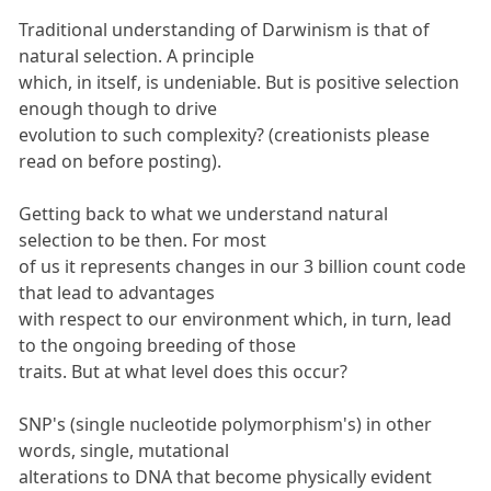
Traditional understanding of Darwinism is that of
natural selection. A principle
which, in itself, is undeniable. But is positive selection
enough though to drive
evolution to such complexity? (creationists please
read on before posting).
Getting back to what we understand natural
selection to be then. For most
of us it represents changes in our 3 billion count code
that lead to advantages
with respect to our environment which, in turn, lead
to the ongoing breeding of those
traits. But at what level does this occur?
SNP's (single nucleotide polymorphism's) in other
words, single, mutational
alterations to DNA that become physically evident