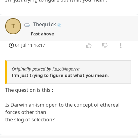
Thequ1ck
T
Fast above
01 Jul 11 16:17
Originally posted by KazetNagorra
I'm just trying to figure out what you mean.
The question is this :
Is Darwinian-ism open to the concept of ethereal
forces other than
the slog of selection?