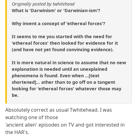
Originally posted by twhitehead
What is 'Darwinism' or 'Darwinian-ism'?
Why invent a concept of 'ethereal forces'?
It seems to me you started with the need for
'ethereal forces' then looked for evidence for it
(and have not yet found convincing evidence).
It is more natural in science to assume that no new
explanation is needed until an unexplained
phenomena is found. Even when ...[text
shortened]... ather than to go off on a tangent
looking for 'ethereal forces' whatever those may
be.
Absolutely correct as usual Twhitehead. I was
watching one of those
'ancient alien' episodes on TV and got interested in
the HAR's.