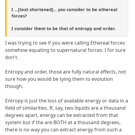
I ...[text shortened]...
you
consider to be ethereal
forces?
I consider them to be that of entropy and order.
I was trying to see if you were calling Ethereal forces
somehow equating to supernatural forces. I for sure
don't.
Entropy and order, those are fully natural effects, not
sure how you would be tying them to evolution
though.
Entropy is just the loss of available energy or data in a
field of similarities. If, say, two liquids are a thousand
degrees apart, energy can be extracted from that
system but if the are BOTH at a thousand degrees,
there is no way you can extract energy from such a