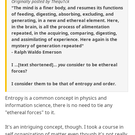
Originally posted by Thequ1ck
"The mind is a finer body, and resumes its functions
of feeding, digesting, absorbing, excluding, and
generating, in a new and ethereal element. Here,
in the brain, is all the process of alimentation
repeated, in the acquiring, comparing, digesting,
and assimilating of experience. Here again is the
mystery of generation repeated"
- Ralph Waldo Emerson
I ...[text shortened]...
you
consider to be ethereal
forces?
I consider them to be that of entropy and order.
Entropy is a common concept in physics and
information science, there is no need to tie any
"ethereal forces" to it.
It's an intriguing concept, though. I took a course in
self organization of matter even though it's not really