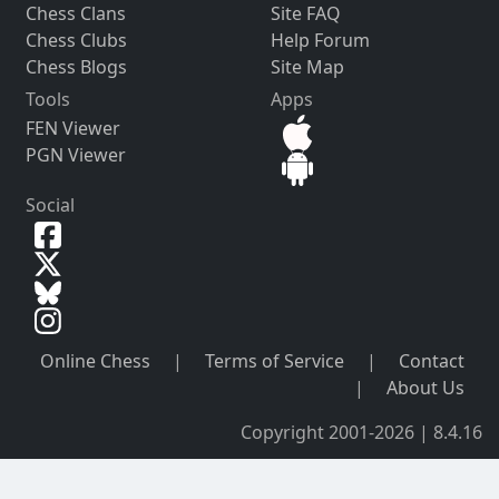
Chess Clans
Site FAQ
Chess Clubs
Help Forum
Chess Blogs
Site Map
Tools
Apps
FEN Viewer
PGN Viewer
Social
Online Chess
|
Terms of Service
|
Contact
|
About Us
Copyright 2001-2026 | 8.4.16