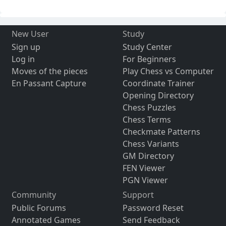
New User
Study
Sign up
Study Center
Log in
For Beginners
Moves of the pieces
Play Chess vs Computer
En Passant Capture
Coordinate Trainer
Opening Directory
Chess Puzzles
Chess Terms
Checkmate Patterns
Chess Variants
GM Directory
FEN Viewer
PGN Viewer
Community
Support
Public Forums
Password Reset
Annotated Games
Send Feedback