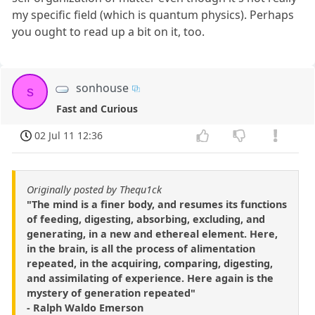
my specific field (which is quantum physics). Perhaps
you ought to read up a bit on it, too.
sonhouse
s
Fast and Curious
02 Jul 11 12:36
Originally posted by Thequ1ck
"The mind is a finer body, and resumes its functions
of feeding, digesting, absorbing, excluding, and
generating, in a new and ethereal element. Here,
in the brain, is all the process of alimentation
repeated, in the acquiring, comparing, digesting,
and assimilating of experience. Here again is the
mystery of generation repeated"
- Ralph Waldo Emerson