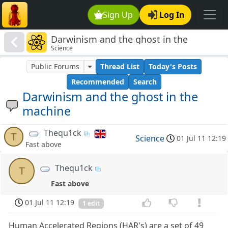
Sign Up
Log In
Darwinism and the ghost in the
Science
machine
Public Forums
Thread List
Today's Posts
Recommended
Search
Darwinism and the ghost in the
machine
Thequ1ck
T
Science
01 Jul 11 12:19
Fast above
Thequ1ck
T
Fast above
01 Jul 11 12:19
1 edit
Human Accelerated Regions (HAR's) are a set of 49