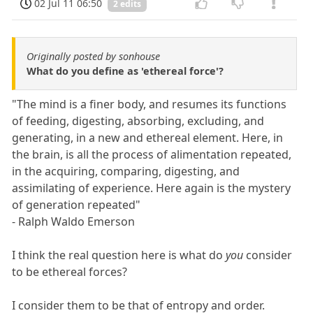
02 Jul 11 06:50
2 edits
Originally posted by sonhouse
What do you define as 'ethereal force'?
"The mind is a finer body, and resumes its functions
of feeding, digesting, absorbing, excluding, and
generating, in a new and ethereal element. Here, in
the brain, is all the process of alimentation repeated,
in the acquiring, comparing, digesting, and
assimilating of experience. Here again is the mystery
of generation repeated"
- Ralph Waldo Emerson
I think the real question here is what do
you
consider
to be ethereal forces?
I consider them to be that of entropy and order.