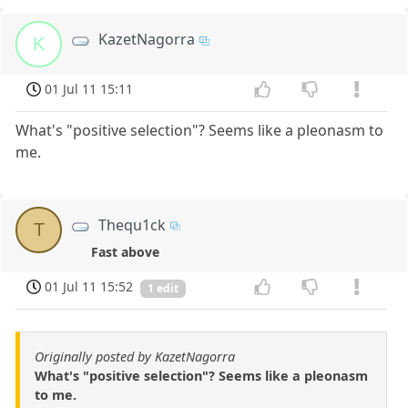
KazetNagorra
K
01 Jul 11 15:11
What's "positive selection"? Seems like a pleonasm to
me.
Thequ1ck
T
Fast above
01 Jul 11 15:52
1 edit
Originally posted by KazetNagorra
What's "positive selection"? Seems like a pleonasm
to me.