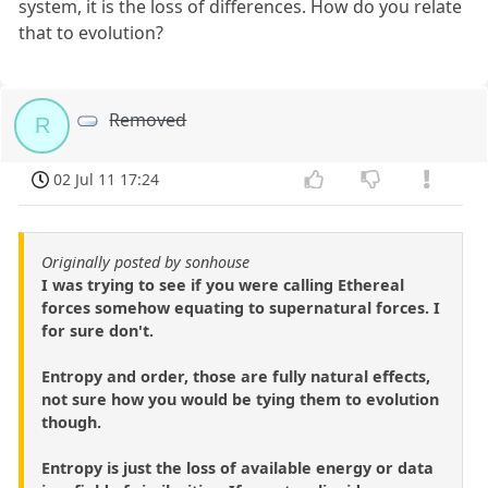
system, it is the loss of differences. How do you relate
that to evolution?
Removed
R
02 Jul 11 17:24
Originally posted by sonhouse
I was trying to see if you were calling Ethereal
forces somehow equating to supernatural forces. I
for sure don't.
Entropy and order, those are fully natural effects,
not sure how you would be tying them to evolution
though.
Entropy is just the loss of available energy or data