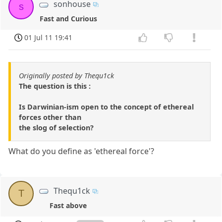
sonhouse
s
Fast and Curious
01 Jul 11 19:41
Originally posted by Thequ1ck
The question is this :
Is Darwinian-ism open to the concept of ethereal
forces other than
the slog of selection?
What do you define as 'ethereal force'?
Thequ1ck
T
Fast above