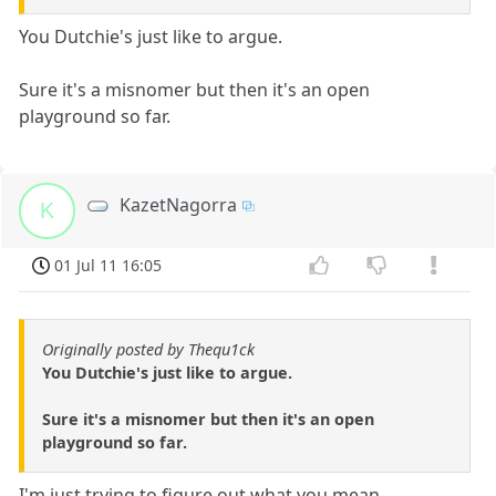
You Dutchie's just like to argue.
Sure it's a misnomer but then it's an open
playground so far.
KazetNagorra
K
01 Jul 11 16:05
Originally posted by Thequ1ck
You Dutchie's just like to argue.
Sure it's a misnomer but then it's an open
playground so far.
I'm just trying to figure out what you mean.