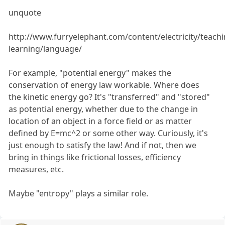
unquote
http://www.furryelephant.com/content/electricity/teachi
learning/language/
For example, "potential energy" makes the
conservation of energy law workable. Where does
the kinetic energy go? It's "transferred" and "stored"
as potential energy, whether due to the change in
location of an object in a force field or as matter
defined by E=mc^2 or some other way. Curiously, it's
just enough to satisfy the law! And if not, then we
bring in things like frictional losses, efficiency
measures, etc.
Maybe "entropy" plays a similar role.