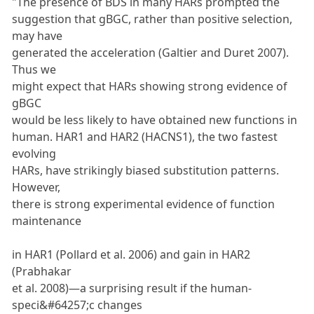
"The presence of BDS in many HARs prompted the
suggestion that gBGC, rather than positive selection,
may have
generated the acceleration (Galtier and Duret 2007).
Thus we
might expect that HARs showing strong evidence of
gBGC
would be less likely to have obtained new functions in
human. HAR1 and HAR2 (HACNS1), the two fastest
evolving
HARs, have strikingly biased substitution patterns.
However,
there is strong experimental evidence of function
maintenance
in HAR1 (Pollard et al. 2006) and gain in HAR2
(Prabhakar
et al. 2008)—a surprising result if the human-
speci&#64257;c changes