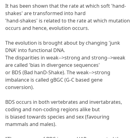
It has been shown that the rate at which soft 'hand-
shakes' are transformed into hard
'hand-shakes' is related to the rate at which mutation
occurs and hence, evolution occurs.
The evolution is brought about by changing 'junk
DNA' into functional DNA.
The disparities in weak-->strong and strong-->weak
are called 'bias in divergence sequences'
or BDS (Bad hanD-Shake). The weak-->strong
imbalance is called gBGC (G-C based gene
conversion).
BDS occurs in both vertebrates and invertabrates,
coding and non-coding regions alike but
is biased towards species and sex (favouring
mammals and males).