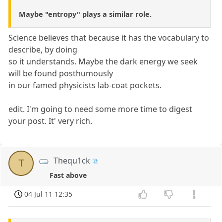
Maybe "entropy" plays a similar role.
Science believes that because it has the vocabulary to
describe, by doing
so it understands. Maybe the dark energy we seek
will be found posthumously
in our famed physicists lab-coat pockets.
edit. I'm going to need some more time to digest
your post. It' very rich.
Thequ1ck
T
Fast above
04 Jul 11 12:35