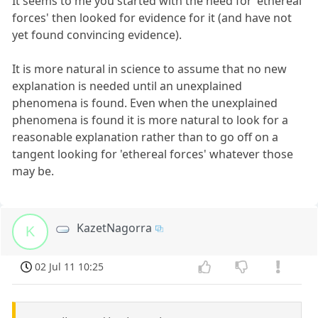
It seems to me you started with the need for 'ethereal
forces' then looked for evidence for it (and have not
yet found convincing evidence).
It is more natural in science to assume that no new
explanation is needed until an unexplained
phenomena is found. Even when the unexplained
phenomena is found it is more natural to look for a
reasonable explanation rather than to go off on a
tangent looking for 'ethereal forces' whatever those
may be.
KazetNagorra
K
02 Jul 11 10:25