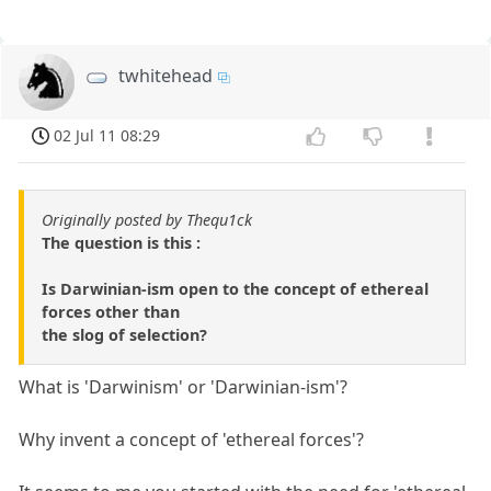
twhitehead
02 Jul 11 08:29
Originally posted by Thequ1ck
The question is this :
Is Darwinian-ism open to the concept of ethereal
forces other than
the slog of selection?
What is 'Darwinism' or 'Darwinian-ism'?
Why invent a concept of 'ethereal forces'?