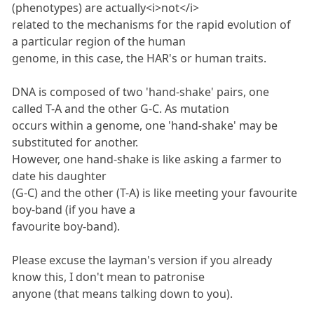
(phenotypes) are actually<i>not</i>
related to the mechanisms for the rapid evolution of
a particular region of the human
genome, in this case, the HAR's or human traits.
DNA is composed of two 'hand-shake' pairs, one
called T-A and the other G-C. As mutation
occurs within a genome, one 'hand-shake' may be
substituted for another.
However, one hand-shake is like asking a farmer to
date his daughter
(G-C) and the other (T-A) is like meeting your favourite
boy-band (if you have a
favourite boy-band).
Please excuse the layman's version if you already
know this, I don't mean to patronise
anyone (that means talking down to you).