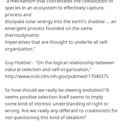
"a mechanism that coordinates the coevolution of
species in an ecosystem to effectively capture,
process and
dissipate solar energy into the earth’s shadow … an
emergent process founded on the same
thermodynamic
imperatives that are thought to underlie all self-
organization."
Guy Hoelzer - "On the logical relationship between
natural selection and self-organization,"
http://www.ncbi.nlm.nih.gov/pubmed/17040375
So how should we really be viewing evolution? It
seems positive selection itself seems to imply
some kind of intrinsic understanding of right or
wrong. Are we really any differant to creationists for
not questioning this kind of idealism?