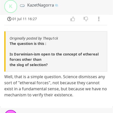
KazetNagorra
K
01 Jul 11 16:27
Originally posted by Thequ1ck
The question is this :
Is Darwinian-ism open to the concept of ethereal
forces other than
the slog of selection?
Well, that is a simple question. Science dismisses any
sort of "ethereal forces", not because they cannot
exist in a fundamental sense, but because we have no
mechanism to verify their existence.