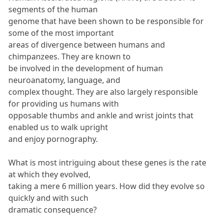
segments of the human
genome that have been shown to be responsible for
some of the most important
areas of divergence between humans and
chimpanzees. They are known to
be involved in the development of human
neuroanatomy, language, and
complex thought. They are also largely responsible
for providing us humans with
opposable thumbs and ankle and wrist joints that
enabled us to walk upright
and enjoy pornography.
What is most intriguing about these genes is the rate
at which they evolved,
taking a mere 6 million years. How did they evolve so
quickly and with such
dramatic consequence?