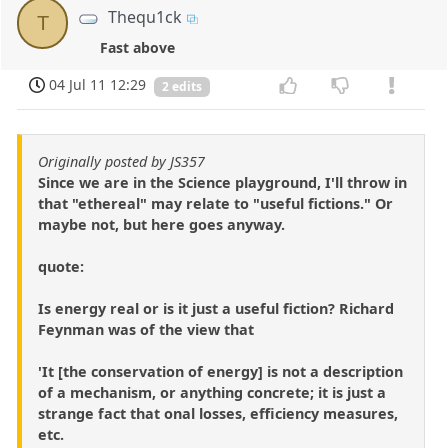
Thequ1ck
T
Fast above
04 Jul 11 12:29
2 edits
Originally posted by JS357
Since we are in the Science playground, I'll throw in
that "ethereal" may relate to "useful fictions." Or
maybe not, but here goes anyway.
quote:
Is energy real or is it just a useful fiction? Richard
Feynman was of the view that
'It [the conservation of energy] is not a description
of a mechanism, or anything concrete; it is just a
strange fact that onal losses, efficiency measures,
etc.