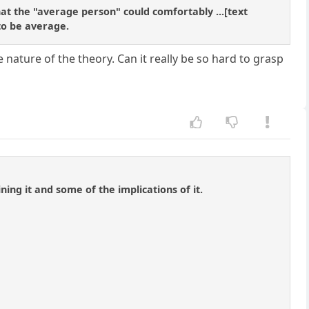
what the "average person" could comfortably ...[text
 to be average.
 nature of the theory. Can it really be so hard to grasp
ning it and some of the implications of it.