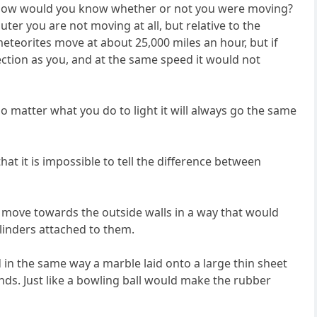
ts how would you know whether or not you were moving?
ter you are not moving at all, but relative to the
meteorites move at about 25,000 miles an hour, but if
ction as you, and at the same speed it would not
 no matter what you do to light it will always go the same
hat it is impossible to tell the difference between
to move towards the outside walls in a way that would
ylinders attached to them.
d in the same way a marble laid onto a large thin sheet
nds. Just like a bowling ball would make the rubber