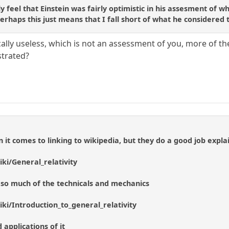
ly feel that Einstein was fairly optimistic in his assesment of 
perhaps this just means that I fall short of what he considered
ally useless, which is not an assessment of you, more of the
ustrated?
 it comes to linking to wikipedia, but they do a good job explai
iki/General_relativity
ut so much of the technicals and mechanics
iki/Introduction_to_general_relativity
applications of it