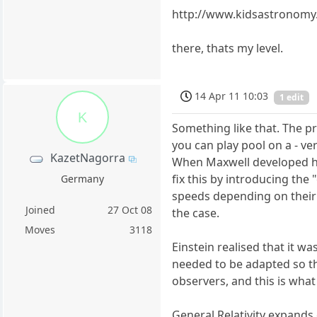
http://www.kidsastronom
there, thats my level.
14 Apr 11 10:03
1 edit
K
Something like that. The pr
you can play pool on a - ver
KazetNagorra
When Maxwell developed his
fix this by introducing the
Germany
speeds depending on their d
Joined
27 Oct 08
the case.
Moves
3118
Einstein realised that it w
needed to be adapted so that
observers, and this is what 
General Relativity expands 