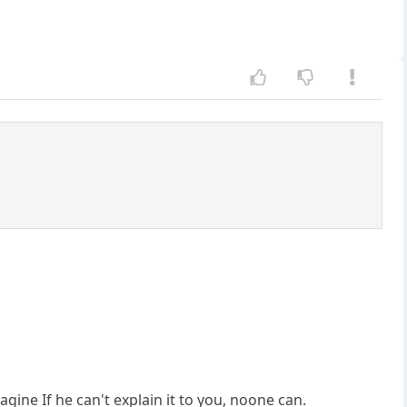
agine If he can't explain it to you, noone can.