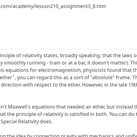
y.com/academy/lesson210_assignment3_8.htm
inciple of relativity states, broadly speaking, that the laws
y smoothly running - train or at a bar, it doesn't matter). T
 equations for electromagnetism, physicists found that they
 "ether", you can regard this as a sort of "absolute" frame. T
irection with respect to the ether. However, in the late 19t
asn't Maxwell's equations that needed an ether, but instead
 the principle of relativity is satisfied in both. You can do 
Special Relativity does.
on the idea by connecting gravity with mechanics and unifyi