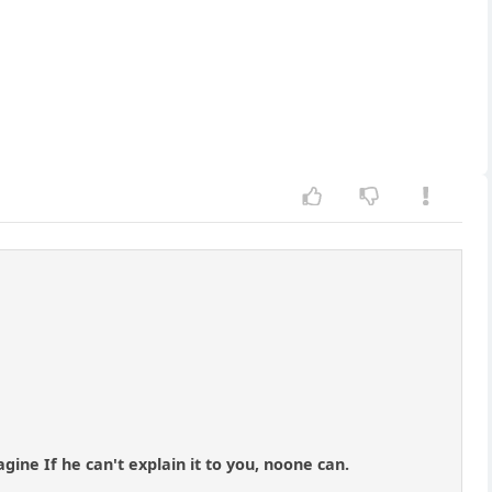
gine If he can't explain it to you, noone can.