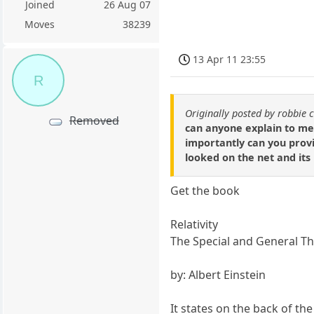
Joined
26 Aug 07
Moves
38239
13 Apr 11 23:55
R
Originally posted by robbie 
Removed
can anyone explain to me 
importantly can you provid
looked on the net and its
Get the book
Relativity
The Special and General T
by: Albert Einstein
It states on the back of the