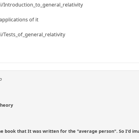
i/Introduction_to_general_relativity
pplications of it
i/Tests_of_general_relativity
o
Theory
he book that It was written for the "average person". So I'd ima