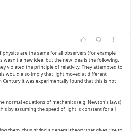
 of physics are the same for all observers (for example
his wasn't a new idea, but the new idea is the following.
 violated the principle of relativity. They attempted to
his would also imply that light moved at different
h Century it was experimentally found that this is not
 the normal equations of mechanics (e.g. Newton's laws)
this by assuming the speed of light is constant for all
ng them, thus giving a general theory that gives rise to