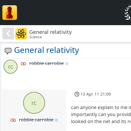
General relativity
Science
General relativity
robbie carrobie
rc
13 Apr 11 21:09
rc
can anyone explain to me i
importantly can you provide 
robbie carrobie
looked on the net and its 