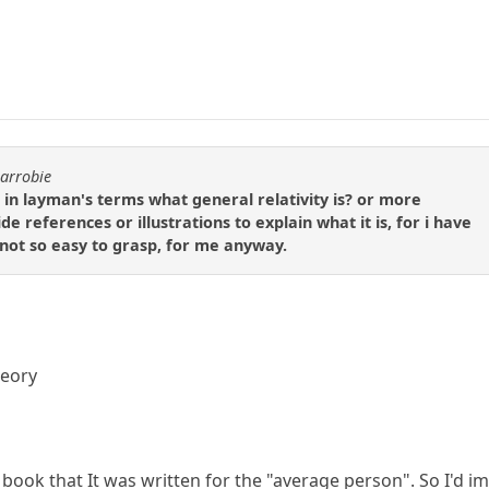
carrobie
in layman's terms what general relativity is? or more
e references or illustrations to explain what it is, for i have
 not so easy to grasp, for me anyway.
heory
 book that It was written for the "average person". So I'd im