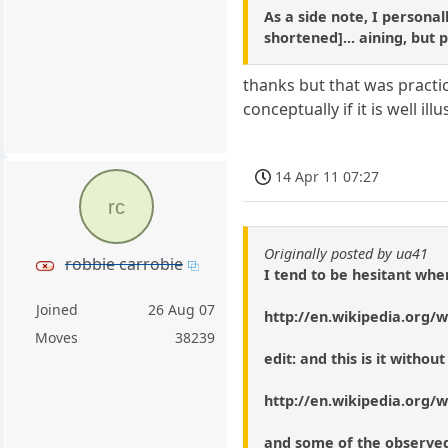
As a side note, I personal
shortened]... aining, but 
thanks but that was practic
conceptually if it is well ill
14 Apr 11 07:27
rc
Originally posted by ua41
robbie carrobie
I tend to be hesitant when
Joined
26 Aug 07
http://en.wikipedia.org/w
Moves
38239
edit: and this is it witho
http://en.wikipedia.org/w
and some of the observed 