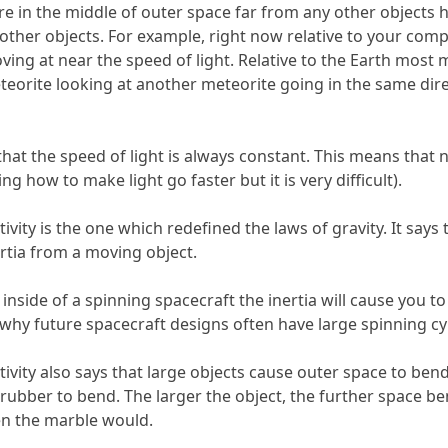
ere in the middle of outer space far from any other objec
 other objects. For example, right now relative to your compu
ing at near the speed of light. Relative to the Earth most 
eorite looking at another meteorite going in the same dire
s that the speed of light is always constant. This means that
ing how to make light go faster but it is very difficult).
vity is the one which redefined the laws of gravity. It says t
ertia from a moving object.
 inside of a spinning spacecraft the inertia will cause you 
s is why future spacecraft designs often have large spinning c
ivity also says that large objects cause outer space to ben
rubber to bend. The larger the object, the further space be
n the marble would.