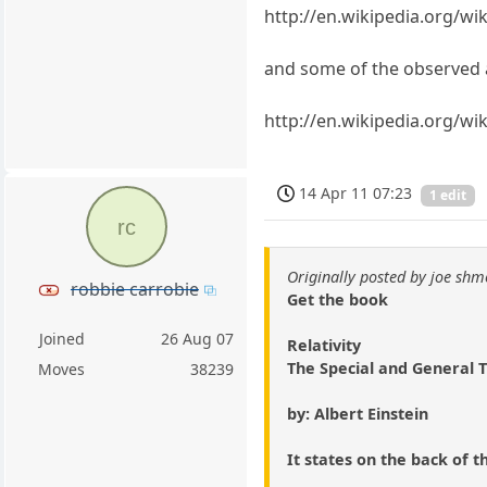
http://en.wikipedia.org/wik
and some of the observed a
http://en.wikipedia.org/wik
14 Apr 11 07:23
1 edit
rc
Originally posted by joe shm
robbie carrobie
Get the book
Joined
26 Aug 07
Relativity
The Special and General 
Moves
38239
by: Albert Einstein
It states on the back of t