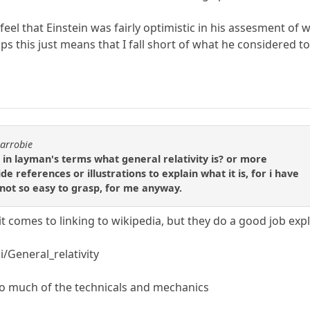
y feel that Einstein was fairly optimistic in his assesment 
ps this just means that I fall short of what he considered t
carrobie
in layman's terms what general relativity is? or more
e references or illustrations to explain what it is, for i have
 not so easy to grasp, for me anyway.
it comes to linking to wikipedia, but they do a good job expl
i/General_relativity
t so much of the technicals and mechanics