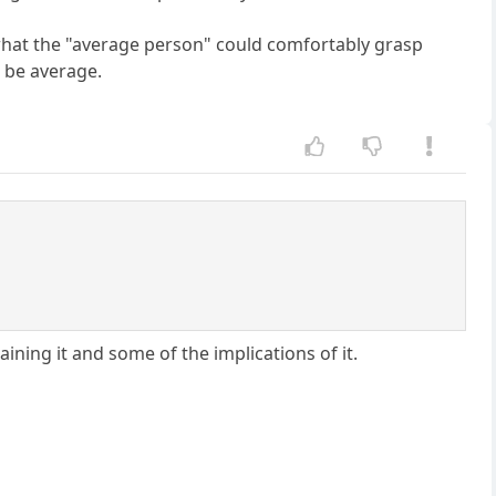
of what the "average person" could comfortably grasp
o be average.
aining it and some of the implications of it.