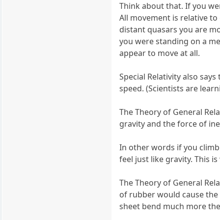
Think about that. If you w
All movement is relative to
distant quasars you are mov
you were standing on a met
appear to move at all.
Special Relativity also say
speed. (Scientists are learn
The Theory of General Relati
gravity and the force of in
In other words if you climb
feel just like gravity. Thi
The Theory of General Relat
of rubber would cause the 
sheet bend much more the