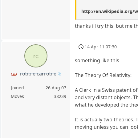
http://en.wikipedia.org/w
thanks ill try this, but me 
14 Apr 11 07:30
rc
something like this
robbie carrobie
The Theory Of Relativity:
Joined
26 Aug 07
A Clerk in a Swiss patent o
Moves
38239
and very distant objects. 
what he developed the theor
It is actually two theories.
moving unless you can look