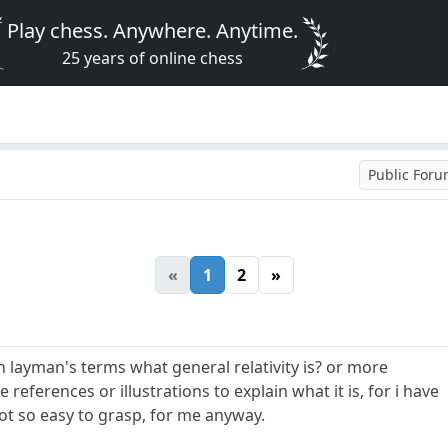
Play chess. Anywhere. Anytime.
25 years of online chess
Public For
«
1
2
»
n layman's terms what general relativity is? or more
references or illustrations to explain what it is, for i have
not so easy to grasp, for me anyway.