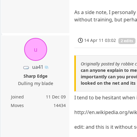
As a side note, I personall
without training, but perha
14 Apr 11 03:02
2 edits
u
Originally posted by robbie 
ua41
can anyone explain to me 
Sharp Edge
importantly can you provid
looked on the net and its
Dulling my blade
Joined
11 Dec 09
I tend to be hesitant when 
Moves
14434
http://en.wikipedia.org/wik
edit: and this is it withou