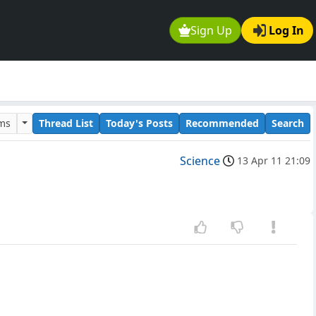
Sign Up
Log In
ums
Thread List
Today's Posts
Recommended
Search
Science
13 Apr 11 21:09