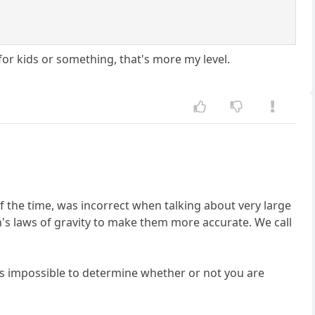
y for kids or something, that's more my level.
of the time, was incorrect when talking about very large
n's laws of gravity to make them more accurate. We call
t it is impossible to determine whether or not you are