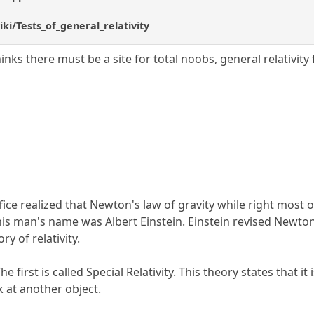
iki/Tests_of_general_relativity
thinks there must be a site for total noobs, general relativit
ffice realized that Newton's law of gravity while right most 
This man's name was Albert Einstein. Einstein revised Newto
y of relativity.
 The first is called Special Relativity. This theory states tha
 at another object.