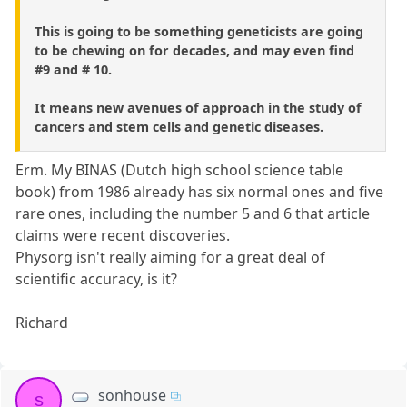
This is going to be something geneticists are going
to be chewing on for decades, and may even find
#9 and # 10.
It means new avenues of approach in the study of
cancers and stem cells and genetic diseases.
Erm. My BINAS (Dutch high school science table
book) from 1986 already has six normal ones and five
rare ones, including the number 5 and 6 that article
claims were recent discoveries.
Physorg isn't really aiming for a great deal of
scientific accuracy, is it?
Richard
sonhouse
s