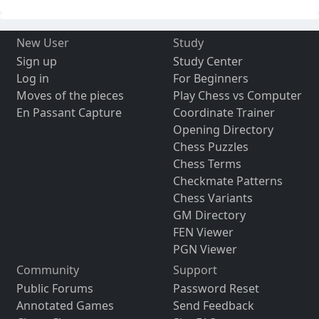
New User
Study
Sign up
Study Center
Log in
For Beginners
Moves of the pieces
Play Chess vs Computer
En Passant Capture
Coordinate Trainer
Opening Directory
Chess Puzzles
Chess Terms
Checkmate Patterns
Chess Variants
GM Directory
FEN Viewer
PGN Viewer
Community
Support
Public Forums
Password Reset
Annotated Games
Send Feedback