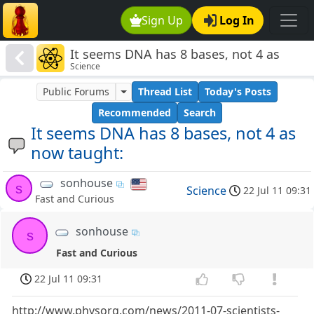
Sign Up
Log In
It seems DNA has 8 bases, not 4 as
Science
now taught:
Public Forums
Thread List
Today's Posts
Recommended
Search
It seems DNA has 8 bases, not 4 as
now taught:
sonhouse
s
Science
22 Jul 11 09:31
Fast and Curious
sonhouse
s
Fast and Curious
22 Jul 11 09:31
http://www.physorg.com/news/2011-07-scientists-