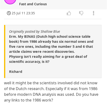
Fast and Curious
25 Jul 11 23:35
Originally posted by Shallow Blue
Erm. My BINAS (Dutch high school science table
book) from 1986 already has six normal ones and
five rare ones, including the number 5 and 6 that
article claims were recent discoveries.
Physorg isn't really aiming for a great deal of
scientific accuracy, is it?
Richard
well it might be the scientists involved did not know
of the Dutch research. Especially if it was from 1986
before modern DNA analysis was used. Do you have
any links to the 1986 work?