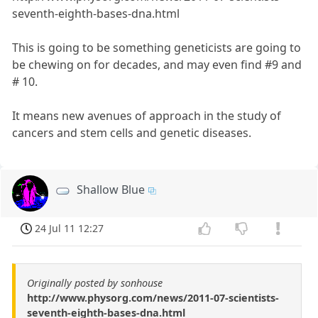
seventh-eighth-bases-dna.html
This is going to be something geneticists are going to
be chewing on for decades, and may even find #9 and
# 10.
It means new avenues of approach in the study of
cancers and stem cells and genetic diseases.
Shallow Blue
24 Jul 11 12:27
Originally posted by sonhouse
http://www.physorg.com/news/2011-07-scientists-
seventh-eighth-bases-dna.html