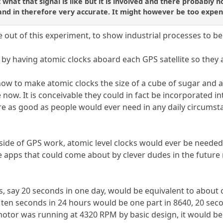
 what that signal is like but it is involved and there probably n
 and in therefore very accurate. It might however be too expen
 out of this experiment, to show industrial processes to be
by having atomic clocks aboard each GPS satellite so they
now to make atomic clocks the size of a cube of sugar and
 now. It is conceivable they could in fact be incorporated i
re as good as people would ever need in any daily circumst
side of GPS work, atomic level clocks would ever be needed
e apps that could come about by clever dudes in the future
s, say 20 seconds in one day, would be equivalent to about o
 ten seconds in 24 hours would be one part in 8640, 20 se
otor was running at 4320 RPM by basic design, it would be o