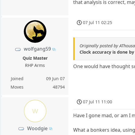
that analysis is correct, ma
07 Jul 11 02:25
Originally posted by AThous
wolfgang59
Clock accuracy is done by 
Quiz Master
RHP Arms
One would have thought so 
Joined
09 Jun 07
Moves
48794
07 Jul 11 11:00
W
Have I gone mad, or am I 
Woodgie
What a bonkers idea, usin