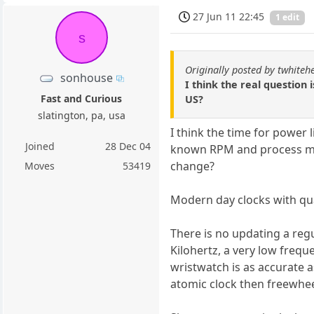
27 Jun 11 22:45
1 edit
s
Originally posted by twhiteh
sonhouse
I think the real question 
Fast and Curious
US?
slatington, pa, usa
I think the time for power 
Joined
28 Dec 04
known RPM and process mach
change?
Moves
53419
Modern day clocks with qua
There is no updating a regu
Kilohertz, a very low frequ
wristwatch is as accurate a
atomic clock then freewhee