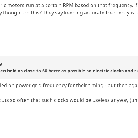
tric motors run at a certain RPM based on that frequency, if 
y thought on this? They say keeping accurate frequency is
se
en held as close to 60 hertz as possible so electric clocks and s
lied on power grid frequency for their timing.- but then agai
uts so often that such clocks would be useless anyway (unle