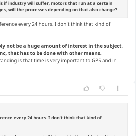
if industry will suffer, motors that run at a certain
es, will the processes depending on that also change?
erence every 24 hours. I don't think that kind of
bly not be a huge amount of interest in the subject.
ync, that has to be done with other means.
anding is that time is very important to GPS and in
rence every 24 hours. I don't think that kind of