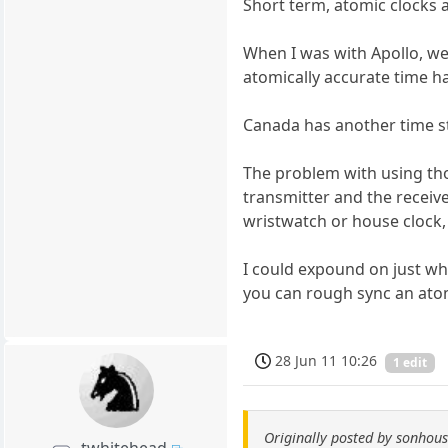
Short term, atomic clocks 
When I was with Apollo, we
atomically accurate time h
Canada has another time st
The problem with using tho
transmitter and the receiv
wristwatch or house clock, 
I could expound on just wha
you can rough sync an atom
28 Jun 11 10:26
1 edit
Originally posted by sonhou