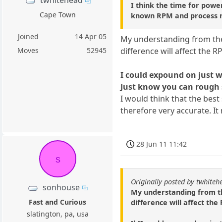
twhitehead
I think the time for power
Cape Town
known RPM and process ma
Joined
14 Apr 05
My understanding from the a
difference will affect the 
Moves
52945
I could expound on just wh
Just know you can rough s
I would think that the bes
therefore very accurate. I
28 Jun 11 11:42
s
Originally posted by twhiteh
sonhouse
My understanding from the
Fast and Curious
difference will affect th
slatington, pa, usa