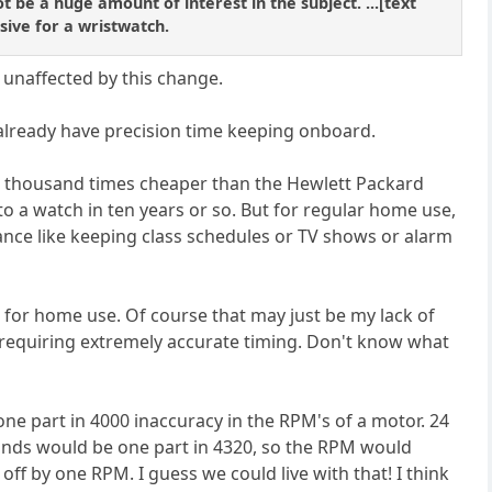
ot be a huge amount of interest in the subject. ...[text
sive for a wristwatch.
 unaffected by this change.
 already have precision time keeping onboard.
 a thousand times cheaper than the Hewlett Packard
nto a watch in ten years or so. But for regular home use,
ance like keeping class schedules or TV shows or alarm
 for home use. Of course that may just be my lack of
 requiring extremely accurate timing. Don't know what
ne part in 4000 inaccuracy in the RPM's of a motor. 24
conds would be one part in 4320, so the RPM would
ff by one RPM. I guess we could live with that! I think