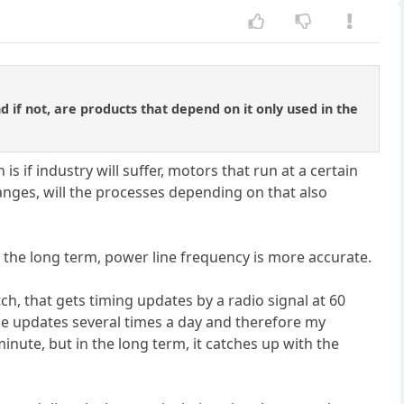
d if not, are products that depend on it only used in the
s if industry will suffer, motors that run at a certain
nges, will the processes depending on that also
the long term, power line frequency is more accurate.
ch, that gets timing updates by a radio signal at 60
ime updates several times a day and therefore my
inute, but in the long term, it catches up with the