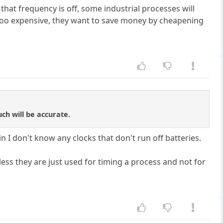
that frequency is off, some industrial processes will
 too expensive, they want to save money by cheapening
uch will be accurate.
n I don't know any clocks that don't run off batteries.
ss they are just used for timing a process and not for