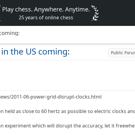
Play chess. Anywhere. Anytime.
25 years of online chess
 coming:
in the US coming:
Public For
ews/2011-06-power-grid-disrupt-clocks.html
n held as close to 60 hertz as possible so electric clocks an
n experiment which will disrupt the accuracy, let it freewhe