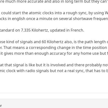
are much more accurate and also in long term but they can't 
 could start the atomic clocks into a rough sync, by using 
acks in english once a minute on several shortwave frequen
andard on 7.335 Kilohertz, updated in French.
se kind of signals and 60 Kilohertz also, is the path leng
er. That means a corresponding change in the time position 
it gives more than enough accuracy for any home use but for
t that signal is like but it is involved and there probably n
ic clock with radio signals but not a real sync, that has t
se