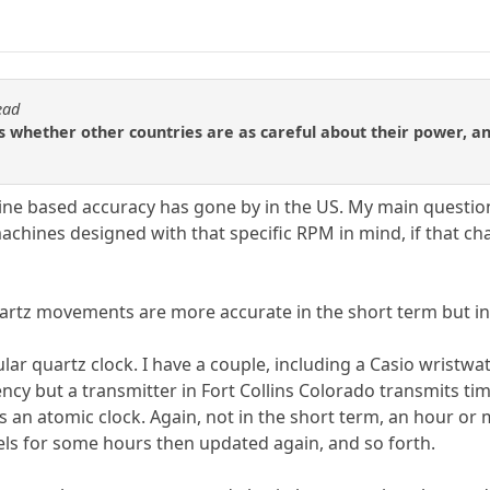
ead
is whether other countries are as careful about their power, an
line based accuracy has gone by in the US. My main question i
ines designed with that specific RPM in mind, if that cha
rtz movements are more accurate in the short term but in 
lar quartz clock. I have a couple, including a Casio wristwat
ency but a transmitter in Fort Collins Colorado transmits t
s an atomic clock. Again, not in the short term, an hour or m
ls for some hours then updated again, and so forth.