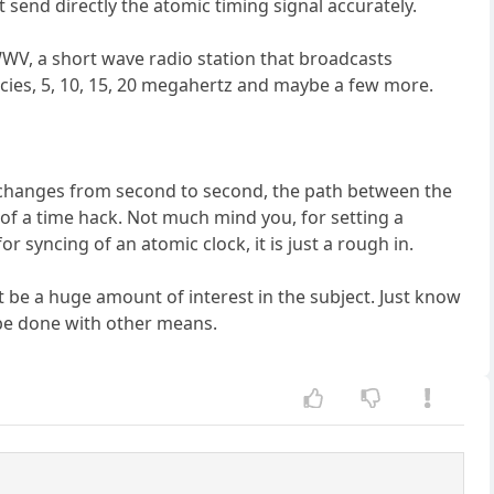
send directly the atomic timing signal accurately.
WWV, a short wave radio station that broadcasts
cies, 5, 10, 15, 20 megahertz and maybe a few more.
th changes from second to second, the path between the
of a time hack. Not much mind you, for setting a
 syncing of an atomic clock, it is just a rough in.
ot be a huge amount of interest in the subject. Just know
o be done with other means.