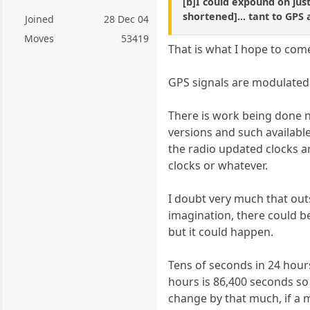
[b]I could expound on just
shortened]... tant to GPS
Joined
28 Dec 04
Moves
53419
That is what I hope to come
GPS signals are modulated 
There is work being done 
versions and such available
the radio updated clocks a
clocks or whatever.
I doubt very much that out
imagination, there could b
but it could happen.
Tens of seconds in 24 hour
hours is 86,400 seconds so
change by that much, if a m