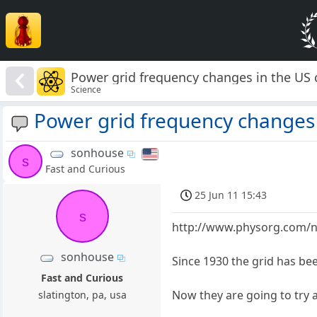
Power grid frequency changes in the US
Science
Power grid frequency changes 
sonhouse
s
Fast and Curious
25 Jun 11 15:43
s
http://www.physorg.com/n
sonhouse
Since 1930 the grid has bee
Fast and Curious
Now they are going to try a
slatington, pa, usa