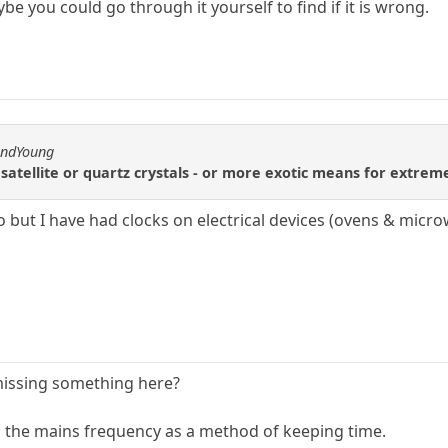
ybe you could go through it yourself to find if it is wrong.
andYoung
satellite or quartz crystals - or more exotic means for extreme
but I have had clocks on electrical devices (ovens & micro
missing something here?
g the mains frequency as a method of keeping time.