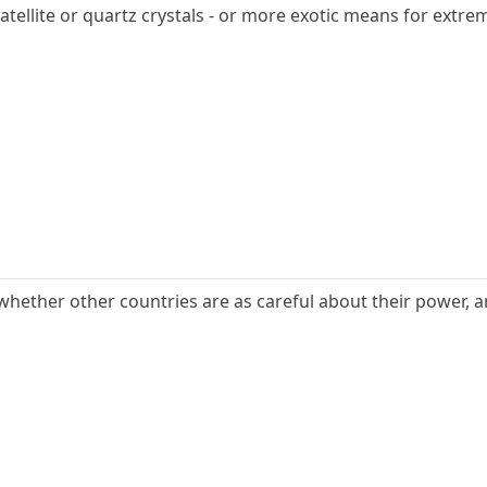
atellite or quartz crystals - or more exotic means for extrem
s whether other countries are as careful about their power, a