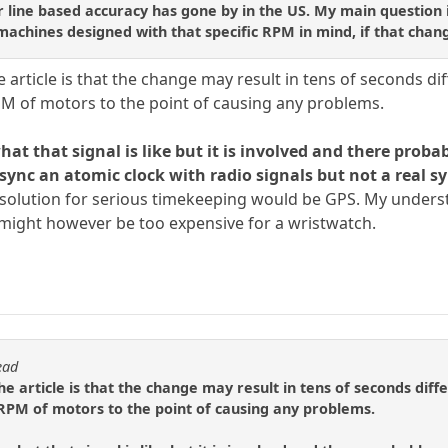
 line based accuracy has gone by in the US. My main question is 
chines designed with that specific RPM in mind, if that chang
rticle is that the change may result in tens of seconds diff
RPM of motors to the point of causing any problems.
at that signal is like but it is involved and there proba
ync an atomic clock with radio signals but not a real s
t solution for serious timekeeping would be GPS. My underst
t might however be too expensive for a wristwatch.
ead
 article is that the change may result in tens of seconds diffe
e RPM of motors to the point of causing any problems.