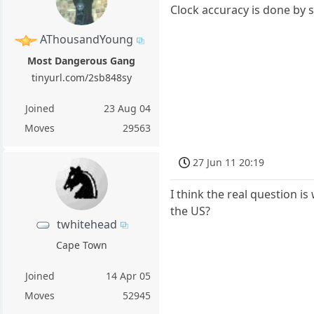
Clock accuracy is done by s
AThousandYoung
Most Dangerous Gang
tinyurl.com/2sb848sy
Joined
23 Aug 04
Moves
29563
27 Jun 11 20:19
I think the real question i
the US?
twhitehead
Cape Town
Joined
14 Apr 05
Moves
52945