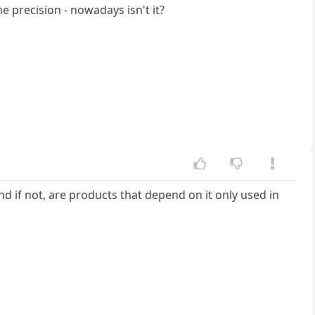
e precision - nowadays isn't it?
nd if not, are products that depend on it only used in