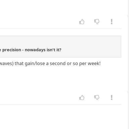
 precision - nowadays isn't it?
waves) that gain/lose a second or so per week!