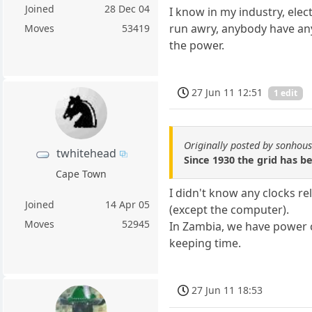
Joined
28 Dec 04
I know in my industry, elec
run awry, anybody have an
Moves
53419
the power.
27 Jun 11 12:51
1 edit
Originally posted by sonhou
twhitehead
Since 1930 the grid has be
Cape Town
I didn't know any clocks re
Joined
14 Apr 05
(except the computer).
Moves
52945
In Zambia, we have power c
keeping time.
27 Jun 11 18:53