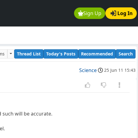
Sign Up
Log In
ums
Thread List
Today's Posts
Recommended
Search
Science
25 Jun 11 15:43
d such will be accurate.
el.