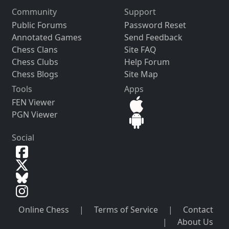
Community
Support
Public Forums
Password Reset
Annotated Games
Send Feedback
Chess Clans
Site FAQ
Chess Clubs
Help Forum
Chess Blogs
Site Map
Tools
Apps
FEN Viewer
PGN Viewer
Social
Online Chess
|
Terms of Service
|
Contact
|
About Us