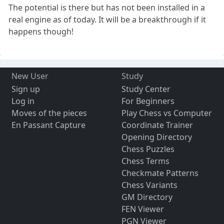
The potential is there but has not been installed in a
real engine as of today. It will be a breakthrough if it
happens though!
New User
Study
Sign up
Study Center
Log in
For Beginners
Moves of the pieces
Play Chess vs Computer
En Passant Capture
Coordinate Trainer
Opening Directory
Chess Puzzles
Chess Terms
Checkmate Patterns
Chess Variants
GM Directory
FEN Viewer
PGN Viewer