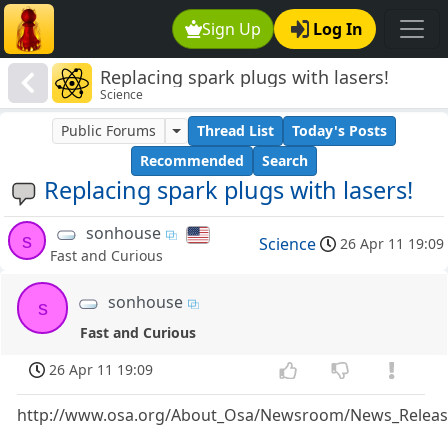
Sign Up
Log In
Replacing spark plugs with lasers!
Science
Public Forums
Thread List
Today's Posts
Recommended
Search
Replacing spark plugs with lasers!
sonhouse
s
Science
26 Apr 11 19:09
Fast and Curious
sonhouse
s
Fast and Curious
26 Apr 11 19:09
http://www.osa.org/About_Osa/Newsroom/News_Release