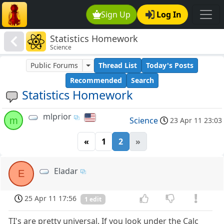
Sign Up
Log In
Statistics Homework
Science
Public Forums
Thread List
Today's Posts
Recommended
Search
Statistics Homework
mlprior
m
Science
23 Apr 11 23:03
«
1
2
»
Eladar
E
25 Apr 11 17:56
1 edit
TI's are pretty universal. If you look under the Calc