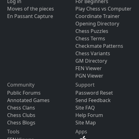
Log in
For Beginners
Moves of the pieces
Play Chess vs Computer
En Passant Capture
Coordinate Trainer
Opening Directory
Chess Puzzles
Chess Terms
Checkmate Patterns
Chess Variants
GM Directory
FEN Viewer
PGN Viewer
Community
Support
Public Forums
Password Reset
Annotated Games
Send Feedback
Chess Clans
Site FAQ
Chess Clubs
Help Forum
Chess Blogs
Site Map
Tools
Apps