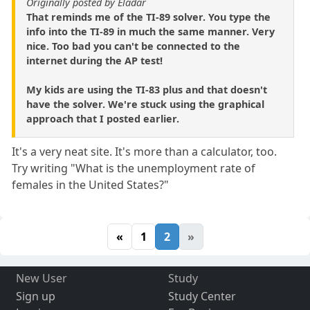
Originally posted by Eladar
That reminds me of the TI-89 solver. You type the
info into the TI-89 in much the same manner. Very
nice. Too bad you can't be connected to the
internet during the AP test!
My kids are using the TI-83 plus and that doesn't
have the solver. We're stuck using the graphical
approach that I posted earlier.
It's a very neat site. It's more than a calculator, too.
Try writing "What is the unemployment rate of
females in the United States?"
«
1
2
»
New User
Study
Sign up
Study Center