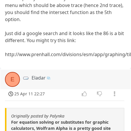
menu which should be above trace (hence 2nd trace),
you should find the intersect function as the 5th
option.
Just did a google search and it looks like the 86 is a bit
different. You might try this link:
http://www.prenhall.com/divisions/esm/app/graphing/ti
Eladar
E
25 Apr 11 22:27
Originally posted by Palynka
For equation solving or substitutes for graphic
calculators, Wolfram Alpha is a pretty good site