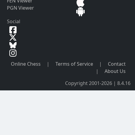
FEN Viewer
PGN Viewer
Social
Online Chess
|
Terms of Service
|
Contact
|
About Us
Copyright 2001-2026 | 8.4.16