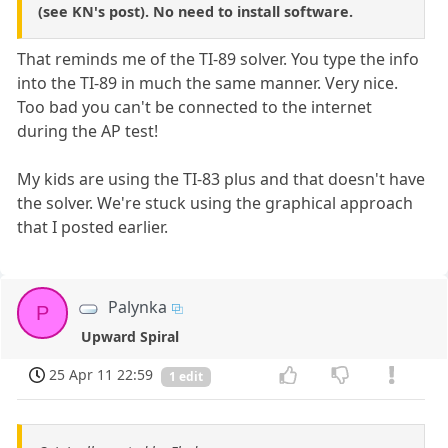
(see KN's post). No need to install software.
That reminds me of the TI-89 solver. You type the info
into the TI-89 in much the same manner. Very nice.
Too bad you can't be connected to the internet
during the AP test!
My kids are using the TI-83 plus and that doesn't have
the solver. We're stuck using the graphical approach
that I posted earlier.
Palynka
P
Upward Spiral
25 Apr 11 22:59
1 edit