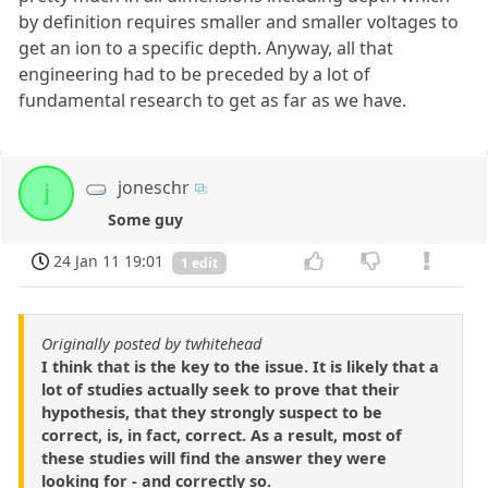
by definition requires smaller and smaller voltages to
get an ion to a specific depth. Anyway, all that
engineering had to be preceded by a lot of
fundamental research to get as far as we have.
joneschr
j
Some guy
24 Jan 11 19:01
1 edit
Originally posted by twhitehead
I think that is the key to the issue. It is likely that a
lot of studies actually seek to prove that their
hypothesis, that they strongly suspect to be
correct, is, in fact, correct. As a result, most of
these studies will find the answer they were
looking for - and correctly so.