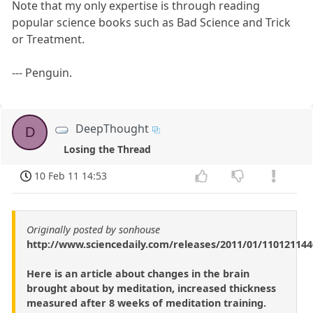
Note that my only expertise is through reading
popular science books such as Bad Science and Trick
or Treatment.
--- Penguin.
DeepThought
D
Losing the Thread
10 Feb 11 14:53
Originally posted by sonhouse
http://www.sciencedaily.com/releases/2011/01/11012114
Here is an article about changes in the brain
brought about by meditation, increased thickness
measured after 8 weeks of meditation training.