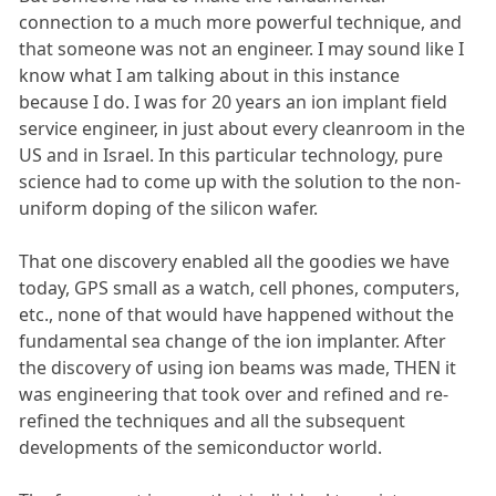
connection to a much more powerful technique, and
that someone was not an engineer. I may sound like I
know what I am talking about in this instance
because I do. I was for 20 years an ion implant field
service engineer, in just about every cleanroom in the
US and in Israel. In this particular technology, pure
science had to come up with the solution to the non-
uniform doping of the silicon wafer.
That one discovery enabled all the goodies we have
today, GPS small as a watch, cell phones, computers,
etc., none of that would have happened without the
fundamental sea change of the ion implanter. After
the discovery of using ion beams was made, THEN it
was engineering that took over and refined and re-
refined the techniques and all the subsequent
developments of the semiconductor world.