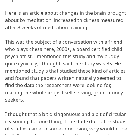
Here is an article about changes in the brain brought
about by meditation, increased thickness measured
after 8 weeks of meditation training.
This was the subject of a conversation with a friend,
who plays chess here, 2000+, a board certified child
psychiatrist. I mentioned this study and my buddy
quite cynically, I thought, said the study was BS. He
mentioned study's that studied these kind of articles
and found that papers written naturally seemed to
find the data the researchers were looking for,
making the whole project self serving, grant money
seekers.
I thought that a bit disingenuous and a bit of circular
reasoning, for one thing, if the dude doing the study
of studies came to some conclusion, why wouldn't he