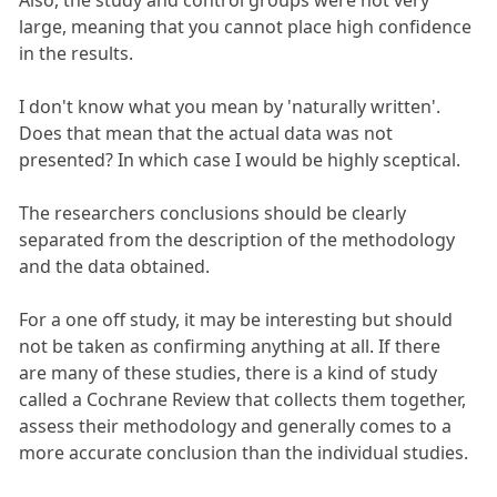
Also, the study and control groups were not very
large, meaning that you cannot place high confidence
in the results.
I don't know what you mean by 'naturally written'.
Does that mean that the actual data was not
presented? In which case I would be highly sceptical.
The researchers conclusions should be clearly
separated from the description of the methodology
and the data obtained.
For a one off study, it may be interesting but should
not be taken as confirming anything at all. If there
are many of these studies, there is a kind of study
called a Cochrane Review that collects them together,
assess their methodology and generally comes to a
more accurate conclusion than the individual studies.