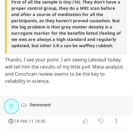
First of all the sample is tiny (16). They don't have a
proper control group, they do a MRI scan before
and after a course of meditation for all the
participants, so they haven't proved causation. But
the big problem is that grey matter density is a
surrogate marker for the benefits listed (feeling of
we ews are always a high standard and regularly
updated, but other S.R.s can be waffley rubbish.
Thanks, I see your point. I am seeing Leboeuf today,
will tell him the results of my little poll. Meta-analysis
and Conchran review seems to be the key to
reliability in science.
Removed
R
18 Feb 11 18:30