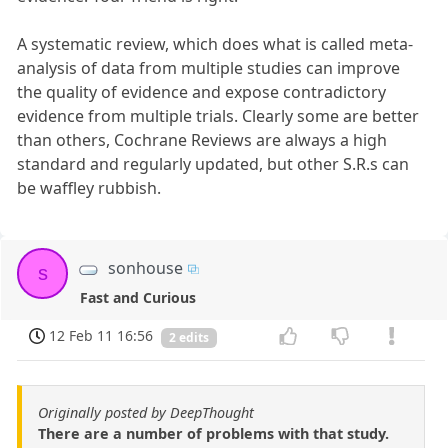
A systematic review, which does what is called meta-
analysis of data from multiple studies can improve
the quality of evidence and expose contradictory
evidence from multiple trials. Clearly some are better
than others, Cochrane Reviews are always a high
standard and regularly updated, but other S.R.s can
be waffley rubbish.
sonhouse
s
Fast and Curious
12 Feb 11 16:56
2 edits
Originally posted by DeepThought
There are a number of problems with that study.