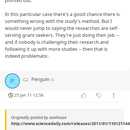
pointed out.
In this particular case there's a good chance there is
something wrong with the study's method. But I
would never jump to saying the researches are self-
serving grant seekers. They're just doing their job --
and if nobody is challenging their research and
following it up with more studies -- then that is
indeed problematic.
Penguin
P
25 Jan 11 12:56
Originally posted by sonhouse
http://www.sciencedaily.com/releases/2011/01/11012114