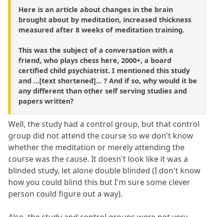
Here is an article about changes in the brain
brought about by meditation, increased thickness
measured after 8 weeks of meditation training.
This was the subject of a conversation with a
friend, who plays chess here, 2000+, a board
certified child psychiatrist. I mentioned this study
and ...[text shortened]... ? And if so, why would it be
any different than other self serving studies and
papers written?
Well, the study had a control group, but that control
group did not attend the course so we don't know
whether the meditation or merely attending the
course was the cause. It doesn't look like it was a
blinded study, let alone double blinded (I don't know
how you could blind this but I'm sure some clever
person could figure out a way).