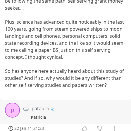
be following the same path, self serving grant money
seeker....
Plus, science has advanced quite noticeably in the last
100 years, going from steam powered ships to moon
landings and cell phones, personal computers, solid
state recording devices, and the like so it would seem
to me calling a paper BS just on this self serving
concept, I thought cynical.
So has anyone here actually heard about this study of
studies? And if so, why would it be any different than
other self serving studies and papers written?
patauro
p
Patricia
22 Jan 11 21:33