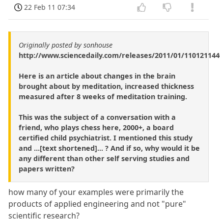
22 Feb 11 07:34
Originally posted by sonhouse
http://www.sciencedaily.com/releases/2011/01/11012114
Here is an article about changes in the brain
brought about by meditation, increased thickness
measured after 8 weeks of meditation training.
This was the subject of a conversation with a
friend, who plays chess here, 2000+, a board
certified child psychiatrist. I mentioned this study
and ...[text shortened]... ? And if so, why would it be
any different than other self serving studies and
papers written?
how many of your examples were primarily the
products of applied engineering and not "pure"
scientific research?