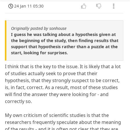
24 Jan 11 05:30
Originally posted by sonhouse
I guess he was talking about a hypothesis given at
the beginning of the study, then finding results that
support that hypothesis rather than a puzzle at the
start, looking for surprises.
I think that is the key to the issue. It is likely that a lot
of studies actually seek to prove that their
hypothesis, that they strongly suspect to be correct,
is, in fact, correct. As a result, most of these studies
will find the answer they were looking for - and
correctly so.
My own criticism of scientific studies is that the
researchers frequently speculate about the meaning
of the results - and it is often not clear that they are