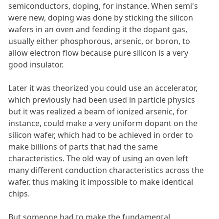
semiconductors, doping, for instance. When semi's
were new, doping was done by sticking the silicon
wafers in an oven and feeding it the dopant gas,
usually either phosphorous, arsenic, or boron, to
allow electron flow because pure silicon is a very
good insulator.
Later it was theorized you could use an accelerator,
which previously had been used in particle physics
but it was realized a beam of ionized arsenic, for
instance, could make a very uniform dopant on the
silicon wafer, which had to be achieved in order to
make billions of parts that had the same
characteristics. The old way of using an oven left
many different conduction characteristics across the
wafer, thus making it impossible to make identical
chips.
But someone had to make the fundamental