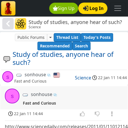
Sign Up
Log In
Study of studies, anyone hear of such?
Science
Public Forums
Thread List
Today's Posts
Recommended
Search
Study of studies, anyone hear of
such?
sonhouse
s
Science
22 Jan 11 14:44
Fast and Curious
sonhouse
s
Fast and Curious
22 Jan 11 14:44
http://www.sciencedaily.com/releases/2011/01/1101211