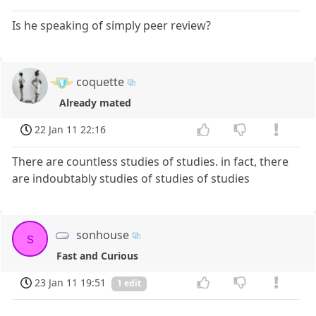
Is he speaking of simply peer review?
coquette
Already mated
22 Jan 11 22:16
There are countless studies of studies. in fact, there
are indoubtably studies of studies of studies
sonhouse
s
Fast and Curious
23 Jan 11 19:51
1 edit