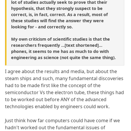
lot of studies actually seek to prove that their
hypothesis, that they strongly suspect to be
correct, is, in fact, correct. As a result, most of
these studies will find the answer they were
looking for - and correctly so.
My own criticism of scientific studies is that the
researchers frequently ...[text shortened]...
phones, it seems to me has as much to do with
engineering as science (not quite the same thing).
I agree about the results and media, but about the
steam ships and such, many fundamental discoveries
had to be made first like the concept of the
semiconductor Vs the electron tube, these things had
to be worked out before ANY of the advanced
technologies enabled by engineers could work.
Just think how far computers could have come if we
hadn't worked out the fundamental issues of