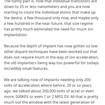
The funny part is, now that individual transistors are
down to 25 or less nanometers and you are now
starting to count the individual atoms that make up
the device, a few thousand only now, and maybe only
a few hundred in the near future, that size regime
has pretty much eliminated the need for much ion
implantation.
Because the depth of implant has now gotten so low
other dopant techniques have been worked out that
does not require much in the way of ion acceleration,
the old implanters being way too powerful for todays
incredibly small features.
We are talking now of implants needing only 200
volts of acceleration where before, 20 or so years
ago, we talked about 200,000 volts of accel or even
more, 500KEV or even 1 or 2 MEG EV. All that is pretty
much out the window with the latest generation of