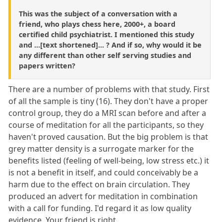
This was the subject of a conversation with a
friend, who plays chess here, 2000+, a board
certified child psychiatrist. I mentioned this study
and ...[text shortened]... ? And if so, why would it be
any different than other self serving studies and
papers written?
There are a number of problems with that study. First
of all the sample is tiny (16). They don't have a proper
control group, they do a MRI scan before and after a
course of meditation for all the participants, so they
haven't proved causation. But the big problem is that
grey matter density is a surrogate marker for the
benefits listed (feeling of well-being, low stress etc.) it
is not a benefit in itself, and could conceivably be a
harm due to the effect on brain circulation. They
produced an advert for meditation in combination
with a call for funding. I'd regard it as low quality
evidence. Your friend is right.