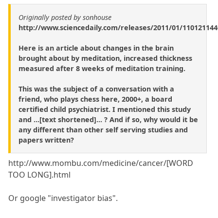
Originally posted by sonhouse
http://www.sciencedaily.com/releases/2011/01/11012114
Here is an article about changes in the brain
brought about by meditation, increased thickness
measured after 8 weeks of meditation training.
This was the subject of a conversation with a
friend, who plays chess here, 2000+, a board
certified child psychiatrist. I mentioned this study
and ...[text shortened]... ? And if so, why would it be
any different than other self serving studies and
papers written?
http://www.mombu.com/medicine/cancer/[WORD
TOO LONG].html
Or google "investigator bias".