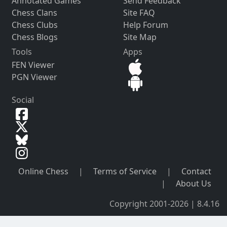
Annotated Games
Send Feedback
Chess Clans
Site FAQ
Chess Clubs
Help Forum
Chess Blogs
Site Map
Tools
Apps
FEN Viewer
PGN Viewer
Social
Online Chess
|
Terms of Service
|
Contact
|
About Us
Copyright 2001-2026 | 8.4.16