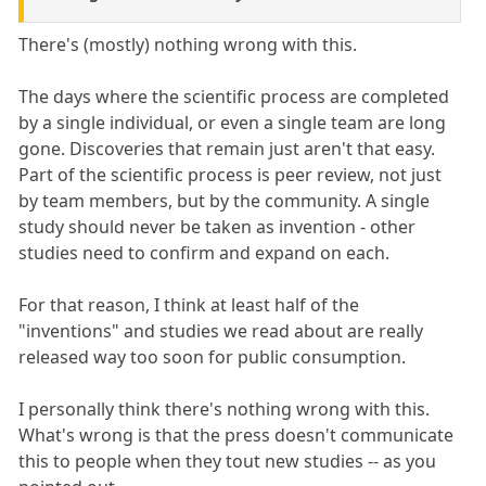
There's (mostly) nothing wrong with this.
The days where the scientific process are completed
by a single individual, or even a single team are long
gone. Discoveries that remain just aren't that easy.
Part of the scientific process is peer review, not just
by team members, but by the community. A single
study should never be taken as invention - other
studies need to confirm and expand on each.
For that reason, I think at least half of the
"inventions" and studies we read about are really
released way too soon for public consumption.
I personally think there's nothing wrong with this.
What's wrong is that the press doesn't communicate
this to people when they tout new studies -- as you