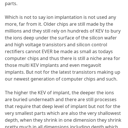
parts.
Which is not to say ion implantation is not used any
more, far from it. Older chips are still made by the
millions and they still rely on hundreds of KEV to bury
the ions deep under the surface of the silicon wafer
and high voltage transistors and silicon control
rectifiers cannot EVER be made as small as todays
computer chips and thus there is still a niche area for
those multi KEV implants and even megavolt
implants. But not for the latest transistors making up
our newest generation of computer chips and such.
The higher the KEV of implant, the deeper the ions
are buried underneath and there are still processes
that require that deep level of implant but not for the
very smallest parts which are also the very shallowest
depth, when they shrink in one dimension they shrink
pretty much in all dimensions including depth which