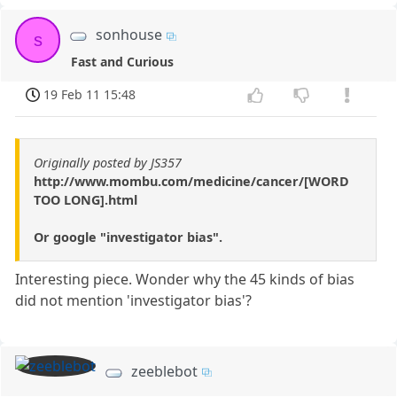
sonhouse
s
Fast and Curious
19 Feb 11 15:48
Originally posted by JS357
http://www.mombu.com/medicine/cancer/[WORD
TOO LONG].html
Or google "investigator bias".
Interesting piece. Wonder why the 45 kinds of bias
did not mention 'investigator bias'?
zeeblebot