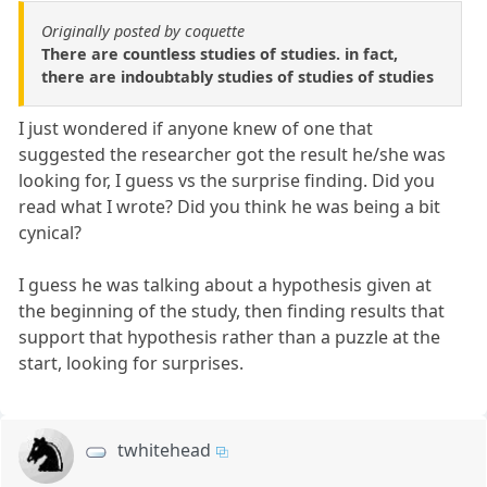
Originally posted by coquette
There are countless studies of studies. in fact,
there are indoubtably studies of studies of studies
I just wondered if anyone knew of one that
suggested the researcher got the result he/she was
looking for, I guess vs the surprise finding. Did you
read what I wrote? Did you think he was being a bit
cynical?
I guess he was talking about a hypothesis given at
the beginning of the study, then finding results that
support that hypothesis rather than a puzzle at the
start, looking for surprises.
twhitehead