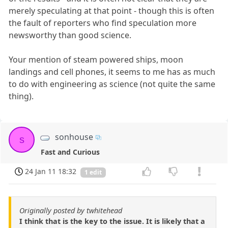
merely speculating at that point - though this is often
the fault of reporters who find speculation more
newsworthy than good science.
Your mention of steam powered ships, moon
landings and cell phones, it seems to me has as much
to do with engineering as science (not quite the same
thing).
sonhouse
s
Fast and Curious
24 Jan 11 18:32
1 edit
Originally posted by twhitehead
I think that is the key to the issue. It is likely that a