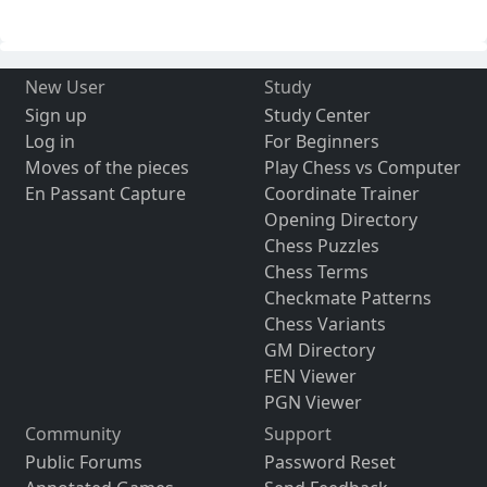
New User
Study
Sign up
Study Center
Log in
For Beginners
Moves of the pieces
Play Chess vs Computer
En Passant Capture
Coordinate Trainer
Opening Directory
Chess Puzzles
Chess Terms
Checkmate Patterns
Chess Variants
GM Directory
FEN Viewer
PGN Viewer
Community
Support
Public Forums
Password Reset