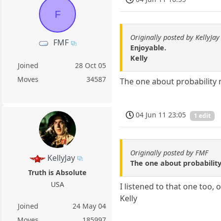
F
Originally posted by KellyJay
FMF
Enjoyable.
Kelly
Joined
28 Oct 05
Moves
34587
The one about probability
04 Jun 11 23:05
1 edit
Originally posted by FMF
KellyJay
The one about probabilit
Truth is Absolute
USA
I listened to that one too, 
Kelly
Joined
24 May 04
Moves
185997