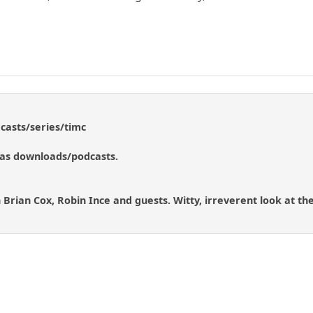
casts/series/timc
 as downloads/podcasts.
Brian Cox, Robin Ince and guests. Witty, irreverent look at the