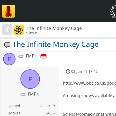
The Infinite Monkey Cage
Science
The Infinite Monkey Cage
FMF
F
02 Jun 11 17:42
F
http://www.bbc.co.uk/podc
FMF
Amusing shows available 
Joined
28 Oct 05
Moves
34587
Science/comedy chat with Br