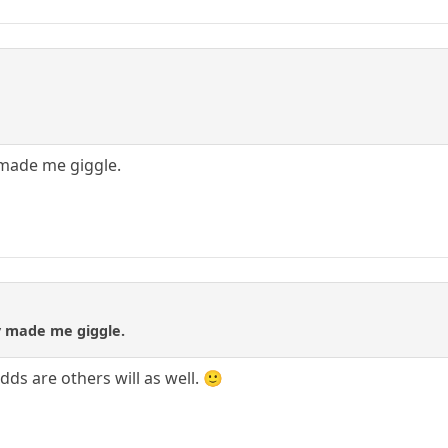
 made me giggle.
y made me giggle.
odds are others will as well. 🙂