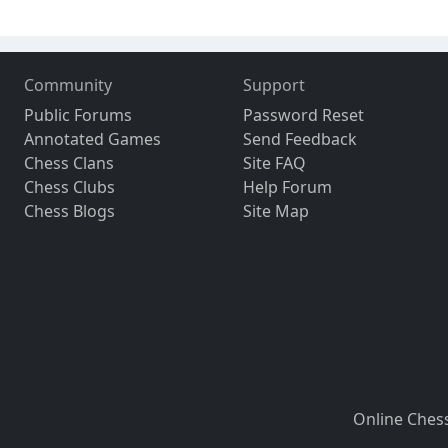
Community
Support
Public Forums
Password Reset
Annotated Games
Send Feedback
Chess Clans
Site FAQ
Chess Clubs
Help Forum
Chess Blogs
Site Map
Online Ches