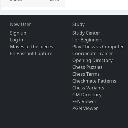
New User
Study
Sign up
Study Center
Log in
For Beginners
Moves of the pieces
Play Chess vs Computer
En Passant Capture
Coordinate Trainer
Opening Directory
Chess Puzzles
Chess Terms
Checkmate Patterns
Chess Variants
GM Directory
FEN Viewer
PGN Viewer