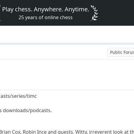
Play chess. Anywhere. Anytime.
25 years of online chess
Public For
asts/series/timc
as downloads/podcasts.
ian Cox, Robin Ince and guests. Witty, irreverent look at t