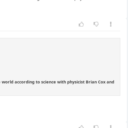
 world according to science with physicist Brian Cox and