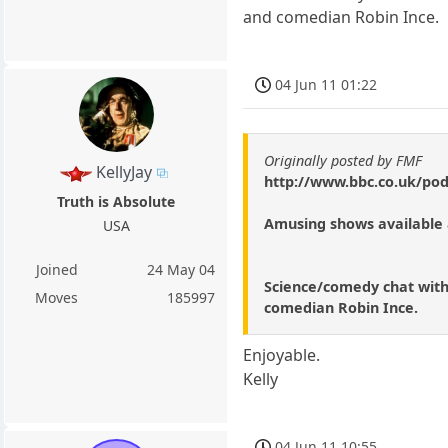
and comedian Robin Ince.
04 Jun 11 01:22
Originally posted by FMF
KellyJay
http://www.bbc.co.uk/pod
Truth is Absolute
Amusing shows available
USA
Joined
24 May 04
Science/comedy chat with 
Moves
185997
comedian Robin Ince.
Enjoyable.
Kelly
04 Jun 11 10:55