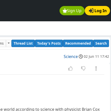
Sign Up
Log In
ums
Thread List
Today's Posts
Recommended
Search
Science
02 Jun 11 17:42
he world according to science with physicist Brian Cox