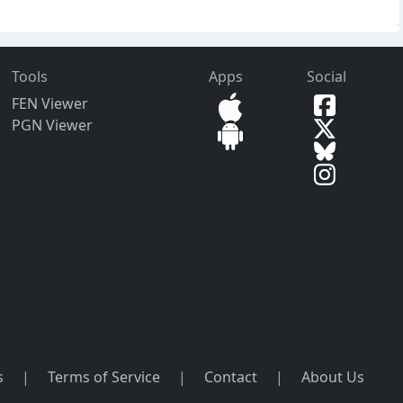
Tools
Apps
Social
FEN Viewer
PGN Viewer
s
|
Terms of Service
|
Contact
|
About Us