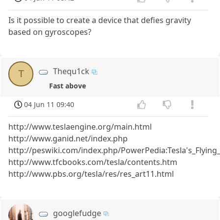
Is it possible to create a device that defies gravity
based on gyroscopes?
Thequ1ck
T
Fast above
04 Jun 11 09:40
http://www.teslaengine.org/main.html
http://www.ganid.net/index.php
http://peswiki.com/index.php/PowerPedia:Tesla's_Flyin
http://www.tfcbooks.com/tesla/contents.htm
http://www.pbs.org/tesla/res/res_art11.html
googlefudge