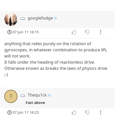
googlefudge
07 Jun 11 16:15
anything that relies purely on the rotation of
gyroscopes, in whatever combination to produce lift,
will not work.
It falls under the heading of reactionless drive.
Otherwise known as breaks the laws of physics drive
;-)
Thequ1ck
T
Fast above
07 Jun 11 16:23