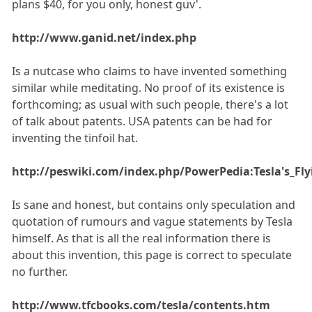
plans $40, for you only, honest guv'.
http://www.ganid.net/index.php
Is a nutcase who claims to have invented something
similar while meditating. No proof of its existence is
forthcoming; as usual with such people, there's a lot
of talk about patents. USA patents can be had for
inventing the tinfoil hat.
http://peswiki.com/index.php/PowerPedia:Tesla's_Fl
Is sane and honest, but contains only speculation and
quotation of rumours and vague statements by Tesla
himself. As that is all the real information there is
about this invention, this page is correct to speculate
no further.
http://www.tfcbooks.com/tesla/contents.htm