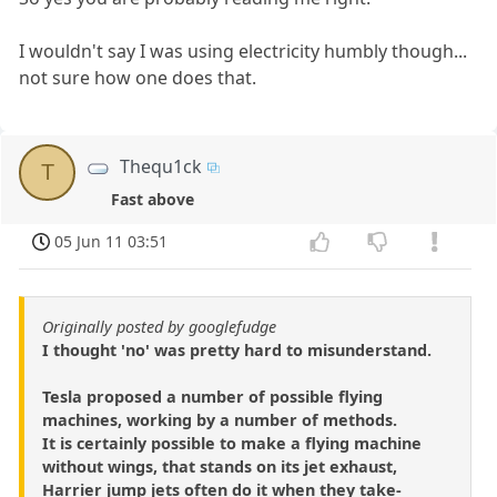
I wouldn't say I was using electricity humbly though...
not sure how one does that.
Thequ1ck
T
Fast above
05 Jun 11 03:51
Originally posted by googlefudge
I thought 'no' was pretty hard to misunderstand.
Tesla proposed a number of possible flying
machines, working by a number of methods.
It is certainly possible to make a flying machine
without wings, that stands on its jet exhaust,
Harrier jump jets often do it when they take-