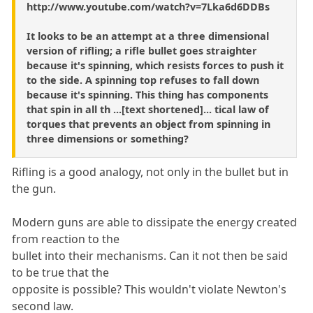
http://www.youtube.com/watch?v=7Lka6d6DDBs
It looks to be an attempt at a three dimensional
version of rifling; a rifle bullet goes straighter
because it's spinning, which resists forces to push it
to the side. A spinning top refuses to fall down
because it's spinning. This thing has components
that spin in all th ...[text shortened]... tical law of
torques that prevents an object from spinning in
three dimensions or something?
Rifling is a good analogy, not only in the bullet but in
the gun.
Modern guns are able to dissipate the energy created
from reaction to the
bullet into their mechanisms. Can it not then be said
to be true that the
opposite is possible? This wouldn't violate Newton's
second law.