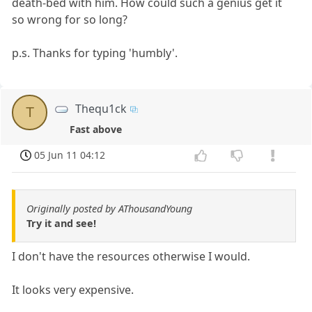
death-bed with him. How could such a genius get it
so wrong for so long?
p.s. Thanks for typing 'humbly'.
Thequ1ck
T
Fast above
05 Jun 11 04:12
Originally posted by AThousandYoung
Try it and see!
I don't have the resources otherwise I would.
It looks very expensive.