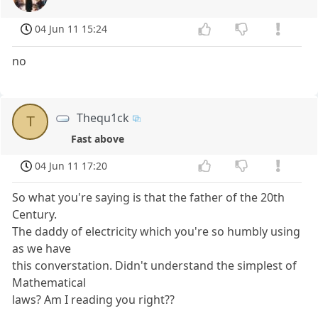
04 Jun 11 15:24
no
Thequ1ck
T
Fast above
04 Jun 11 17:20
So what you're saying is that the father of the 20th
Century.
The daddy of electricity which you're so humbly using
as we have
this converstation. Didn't understand the simplest of
Mathematical
laws? Am I reading you right??