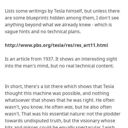
Lists some writings by Tesla himself, but unless there
are some blueprints hidden among them, I don't see
anything beyond what we already knew - which is
vague hints and no technical plans.
http://www.pbs.org/tesla/res/res_art11.html
Is an article from 1937. It shows an interesting sight
into the man's mind, but no real technical content.
In short, there's a lot there which shows that Tesla
thought this machine was possible, and nothing
whatsoever that shows that he was right. He often
wasn't, you know. He often
was
, but he also often
wasn't. That was his essential nature: not the plodder
towards undisputed truth, but the visionary whose
hits and misses could be equally spectacular. I wish