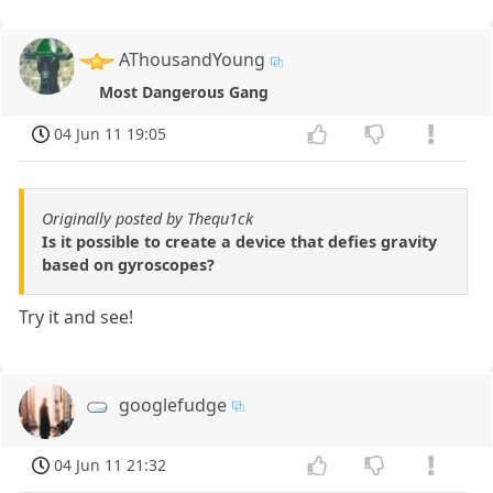
AThousandYoung
Most Dangerous Gang
04 Jun 11 19:05
Originally posted by Thequ1ck
Is it possible to create a device that defies gravity
based on gyroscopes?
Try it and see!
googlefudge
04 Jun 11 21:32