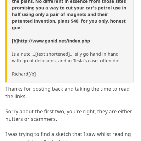
the plans. No different in essence from those sites
promising you a way to cut your car's petrol use in
half using only a pair of magnets and their
patented invention, plans $40, for you only, honest
guv'.
[b]http://www.ganid.net/index.php
Is a nutc ...[text shortened]... sily go hand in hand
with great delusions, and in Tesla's case, often did.
Richard[/b]
Thanks for posting back and taking the time to read
the links.
Sorry about the first two, you're right, they are either
nutters or scammers.
I was trying to find a sketch that I saw whilst reading