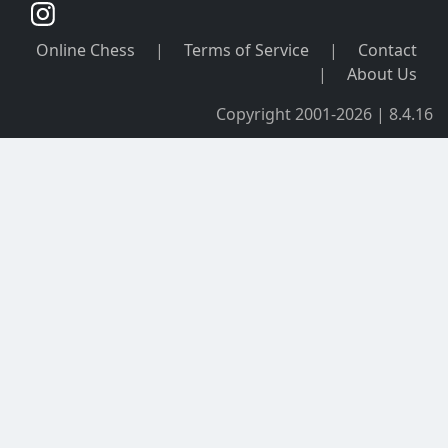
Online Chess
|
Terms of Service
|
Contact
|
About Us
Copyright 2001-2026 | 8.4.16