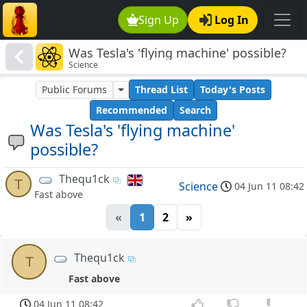
Sign Up
Log In
Was Tesla's 'flying machine' possible?
Science
Public Forums
Thread List
Today's Posts
Recommended
Search
Was Tesla's 'flying machine'
possible?
Thequ1ck
T
Science
04 Jun 11 08:42
Fast above
«
1
2
»
Thequ1ck
T
Fast above
04 Jun 11 08:42