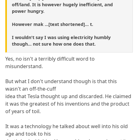
off/land. It is however hugely inefficient, and
power hungry.
However mak ...[text shortened]... t.
I wouldn't say I was using electricity humbly
though... not sure how one does that.
Yes, no isn't a terribly difficult word to
misunderstand.
But what I don't understand though is that this
wasn't an off-the-cuff
idea that Tesla thought up and discarded. He claimed
it was the greatest of his inventions and the product
of years of toil.
It was a technology he talked about well into his old
age and took to his