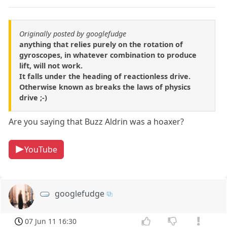
Originally posted by googlefudge
anything that relies purely on the rotation of
gyroscopes, in whatever combination to produce
lift, will not work.
It falls under the heading of reactionless drive.
Otherwise known as breaks the laws of physics
drive ;-)
Are you saying that Buzz Aldrin was a hoaxer?
YouTube
googlefudge
07 Jun 11 16:30