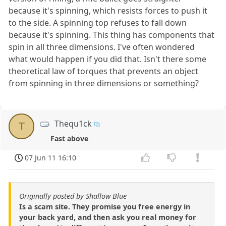
because it's spinning, which resists forces to push it
to the side. A spinning top refuses to fall down
because it's spinning. This thing has components that
spin in all three dimensions. I've often wondered
what would happen if you did that. Isn't there some
theoretical law of torques that prevents an object
from spinning in three dimensions or something?
Thequ1ck
T
Fast above
07 Jun 11 16:10
Originally posted by Shallow Blue
Is a scam site. They promise you free energy in
your back yard, and then ask you real money for