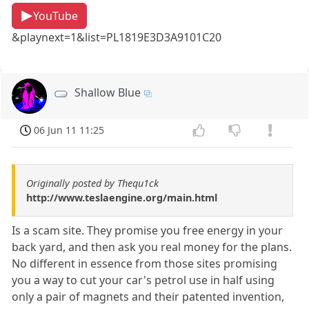
YouTube
&playnext=1&list=PL1819E3D3A9101C20
Shallow Blue
06 Jun 11 11:25
Originally posted by Thequ1ck
http://www.teslaengine.org/main.html
Is a scam site. They promise you free energy in your
back yard, and then ask you real money for the plans.
No different in essence from those sites promising
you a way to cut your car's petrol use in half using
only a pair of magnets and their patented invention,