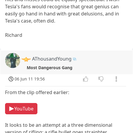
Tesla's fans would recognise that great genius can
easily go hand in hand with great delusions, and in
Tesla's case, often did.
Richard
AThousandYoung
Most Dangerous Gang
06 Jun 11 19:56
From the clip offered earlier:
YouTube
It looks to be an attempt at a three dimensional
version of rifling; a rifle bullet goes straighter