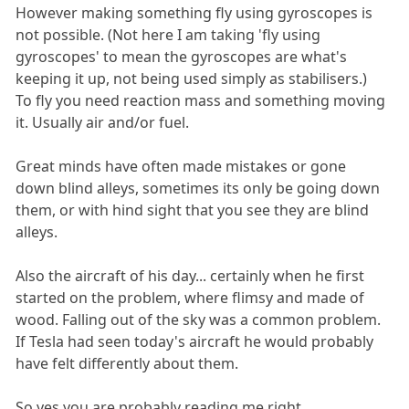
However making something fly using gyroscopes is
not possible. (Not here I am taking 'fly using
gyroscopes' to mean the gyroscopes are what's
keeping it up, not being used simply as stabilisers.)
To fly you need reaction mass and something moving
it. Usually air and/or fuel.
Great minds have often made mistakes or gone
down blind alleys, sometimes its only be going down
them, or with hind sight that you see they are blind
alleys.
Also the aircraft of his day... certainly when he first
started on the problem, where flimsy and made of
wood. Falling out of the sky was a common problem.
If Tesla had seen today's aircraft he would probably
have felt differently about them.
So yes you are probably reading me right.