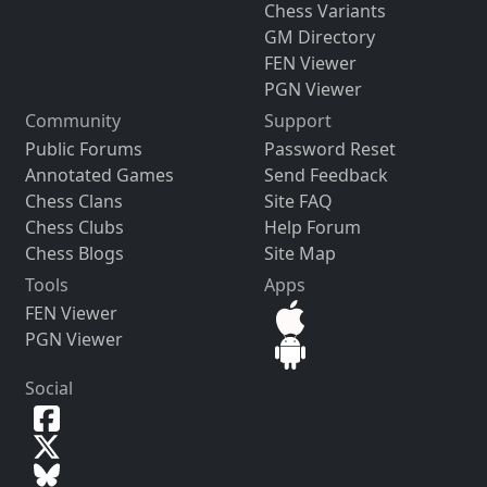
Chess Variants
GM Directory
FEN Viewer
PGN Viewer
Community
Support
Public Forums
Password Reset
Annotated Games
Send Feedback
Chess Clans
Site FAQ
Chess Clubs
Help Forum
Chess Blogs
Site Map
Tools
Apps
FEN Viewer
PGN Viewer
Social