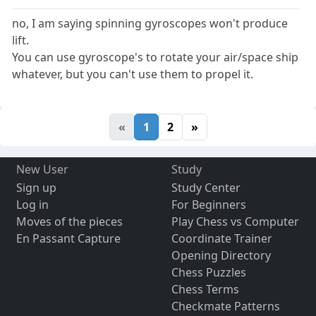
no, I am saying spinning gyroscopes won't produce
lift.
You can use gyroscope's to rotate your air/space ship
whatever, but you can't use them to propel it.
«
1
2
»
New User
Study
Sign up
Study Center
Log in
For Beginners
Moves of the pieces
Play Chess vs Computer
En Passant Capture
Coordinate Trainer
Opening Directory
Chess Puzzles
Chess Terms
Checkmate Patterns