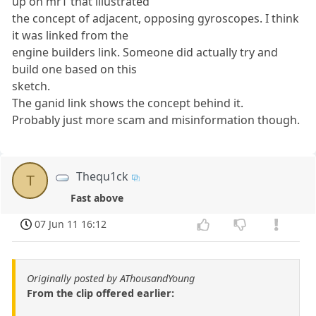
up on mrT that illustrated
the concept of adjacent, opposing gyroscopes. I think
it was linked from the
engine builders link. Someone did actually try and
build one based on this
sketch.
The ganid link shows the concept behind it.
Probably just more scam and misinformation though.
Thequ1ck
T
Fast above
07 Jun 11 16:12
Originally posted by AThousandYoung
From the clip offered earlier: