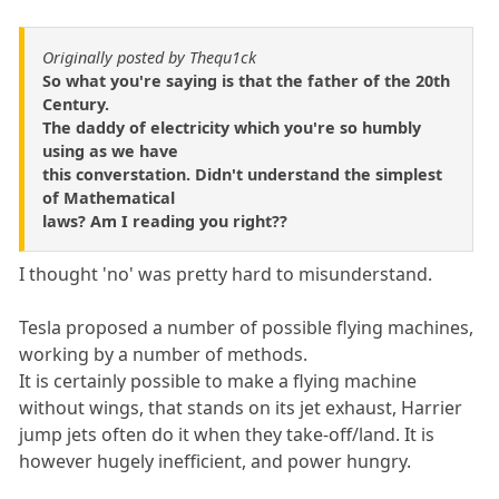
Originally posted by Thequ1ck
So what you're saying is that the father of the 20th
Century.
The daddy of electricity which you're so humbly
using as we have
this converstation. Didn't understand the simplest
of Mathematical
laws? Am I reading you right??
I thought 'no' was pretty hard to misunderstand.
Tesla proposed a number of possible flying machines,
working by a number of methods.
It is certainly possible to make a flying machine
without wings, that stands on its jet exhaust, Harrier
jump jets often do it when they take-off/land. It is
however hugely inefficient, and power hungry.