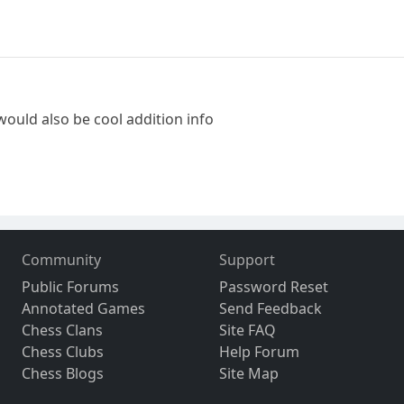
would also be cool addition info
Community
Support
Public Forums
Password Reset
Annotated Games
Send Feedback
Chess Clans
Site FAQ
Chess Clubs
Help Forum
Chess Blogs
Site Map