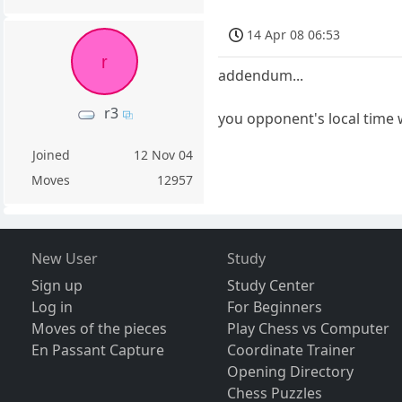
14 Apr 08 06:53
r
addendum...
r3
you opponent's local time 
Joined
12 Nov 04
Moves
12957
New User
Study
Sign up
Study Center
Log in
For Beginners
Moves of the pieces
Play Chess vs Computer
En Passant Capture
Coordinate Trainer
Opening Directory
Chess Puzzles