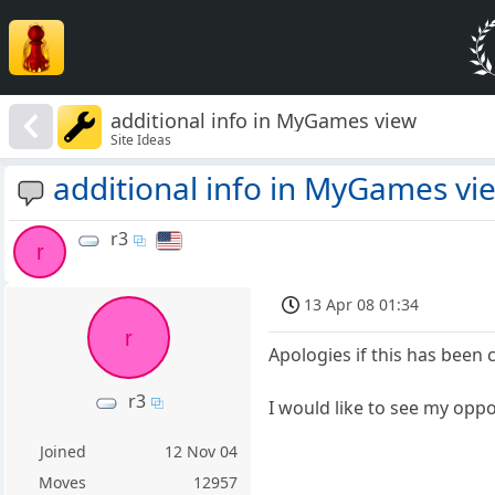
additional info in MyGames view
Site Ideas
additional info in MyGames vi
r3
r
13 Apr 08 01:34
r
Apologies if this has been 
r3
I would like to see my oppo
Joined
12 Nov 04
Moves
12957