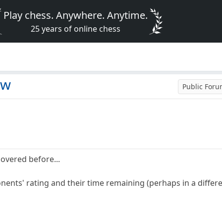
Play chess. Anywhere. Anytime.
25 years of online chess
ew
Public For
covered before...
nents' rating and their time remaining (perhaps in a differ