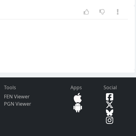
Tools
Apps
Social
FEN Viewer
PGN Viewer