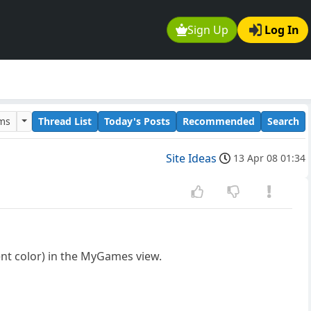
Sign Up
Log In
ums
Thread List
Today's Posts
Recommended
Search
Site Ideas
13 Apr 08 01:34
ent color) in the MyGames view.