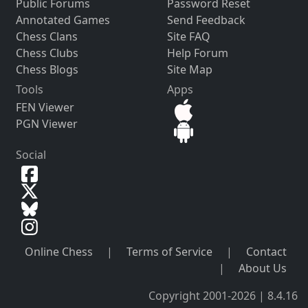
Public Forums
Password Reset
Annotated Games
Send Feedback
Chess Clans
Site FAQ
Chess Clubs
Help Forum
Chess Blogs
Site Map
Tools
Apps
FEN Viewer
PGN Viewer
Social
Online Chess
|
Terms of Service
|
Contact
|
About Us
Copyright 2001-2026 | 8.4.16