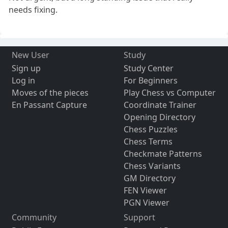
needs fixing.
New User
Study
Sign up
Study Center
Log in
For Beginners
Moves of the pieces
Play Chess vs Computer
En Passant Capture
Coordinate Trainer
Opening Directory
Chess Puzzles
Chess Terms
Checkmate Patterns
Chess Variants
GM Directory
FEN Viewer
PGN Viewer
Community
Support