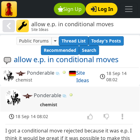
Sign Up
Log In
allow e.p. in conditional moves
Site Ideas
Public Forums
Thread List
Today's Posts
Recommended
Search
allow e.p. in conditional moves
Ponderable
Site
18 Sep 14
08:02
Ideas
chemist
Ponderable
chemist
18 Sep 14 08:02
I got a conditional move rejected because it was e.p. I
think it would be great if it was possible to make this