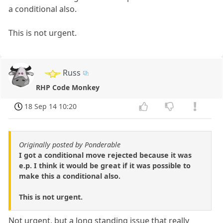
a conditional also.
This is not urgent.
Russ
RHP Code Monkey
18 Sep 14 10:20
Originally posted by Ponderable
I got a conditional move rejected because it was
e.p. I think it would be great if it was possible to
make this a conditional also.
This is not urgent.
Not urgent, but a long standing issue that really