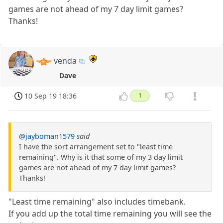
games are not ahead of my 7 day limit games?
Thanks!
venda
Dave
10 Sep 19 18:36
1
@jayboman1579
said
I have the sort arrangement set to "least time
remaining". Why is it that some of my 3 day limit
games are not ahead of my 7 day limit games?
Thanks!
"Least time remaining" also includes timebank.
If you add up the total time remaining you will see the