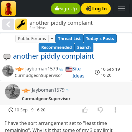
Sign Up
Log In
another piddly complaint
Site Ideas
Public Forums
Thread List
Today's Posts
Recommended
Search
another piddly complaint
Jayboman1579
Site
10 Sep 19
16:20
Ideas
CurmudgeonSupervisor
Jayboman1579
CurmudgeonSupervisor
10 Sep 19 16:20
I have the sort arrangement set to "least time
remaining". Why is it that some of my 3 day limit