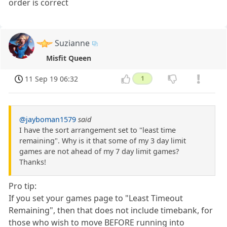
order is correct
Suzianne
Misfit Queen
11 Sep 19 06:32
1
@jayboman1579
said
I have the sort arrangement set to "least time
remaining". Why is it that some of my 3 day limit
games are not ahead of my 7 day limit games?
Thanks!
Pro tip:
If you set your games page to "Least Timeout
Remaining", then that does not include timebank, for
those who wish to move BEFORE running into