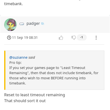
timebank.
padger
11 Sep 19 08:31
-1
@suzianne
said
Pro tip:
If you set your games page to "Least Timeout
Remaining", then that does not include timebank, for
those who wish to move BEFORE running into
timebank.
Reset to least timeout remaining
That should sort it out