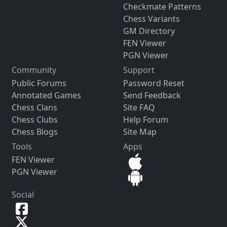
Checkmate Patterns
Chess Variants
GM Directory
FEN Viewer
PGN Viewer
Community
Support
Public Forums
Password Reset
Annotated Games
Send Feedback
Chess Clans
Site FAQ
Chess Clubs
Help Forum
Chess Blogs
Site Map
Tools
Apps
FEN Viewer
PGN Viewer
Social