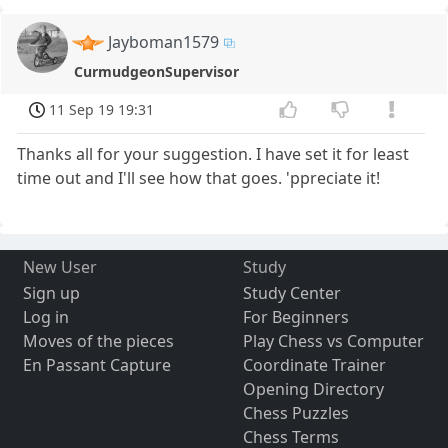
Jayboman1579
CurmudgeonSupervisor
11 Sep 19 19:31
Thanks all for your suggestion. I have set it for least
time out and I'll see how that goes. 'ppreciate it!
New User
Study
Sign up
Study Center
Log in
For Beginners
Moves of the pieces
Play Chess vs Computer
En Passant Capture
Coordinate Trainer
Opening Directory
Chess Puzzles
Chess Terms