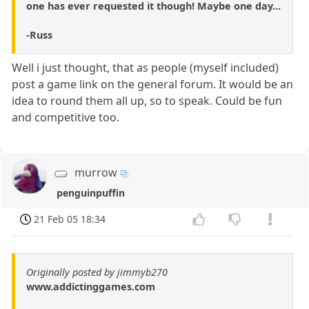
one has ever requested it though! Maybe one day...
-Russ
Well i just thought, that as people (myself included)
post a game link on the general forum. It would be an
idea to round them all up, so to speak. Could be fun
and competitive too.
murrow
penguinpuffin
21 Feb 05 18:34
Originally posted by jimmyb270
www.addictinggames.com