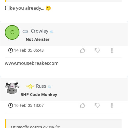
I like you already... 🙂
Crowley
C
Not Aleister
14 Feb 05 06:43
www.mousebreaker.com
Russ
RHP Code Monkey
16 Feb 05 13:07
Originally posted by Paulie