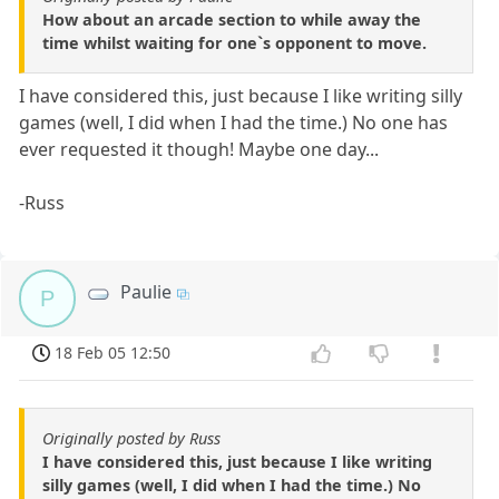
How about an arcade section to while away the
time whilst waiting for one`s opponent to move.
I have considered this, just because I like writing silly
games (well, I did when I had the time.) No one has
ever requested it though! Maybe one day...
-Russ
Paulie
P
18 Feb 05 12:50
Originally posted by Russ
I have considered this, just because I like writing
silly games (well, I did when I had the time.) No