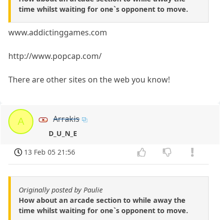
time whilst waiting for one`s opponent to move.
www.addictinggames.com
http://www.popcap.com/
There are other sites on the web you know!
Arrakis
A
D_U_N_E
13 Feb 05 21:56
Originally posted by Paulie
How about an arcade section to while away the
time whilst waiting for one`s opponent to move.