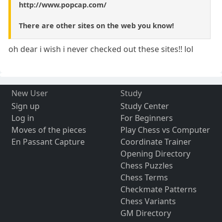
http://www.popcap.com/
There are other sites on the web you know!
oh dear i wish i never checked out these sites!! lol
New User
Study
Sign up
Study Center
Log in
For Beginners
Moves of the pieces
Play Chess vs Computer
En Passant Capture
Coordinate Trainer
Opening Directory
Chess Puzzles
Chess Terms
Checkmate Patterns
Chess Variants
GM Directory