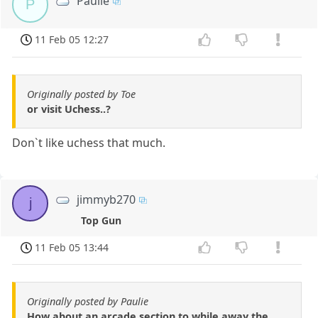
Paulie
P
11 Feb 05 12:27
Originally posted by Toe
or visit Uchess..?
Don`t like uchess that much.
jimmyb270
j
Top Gun
11 Feb 05 13:44
Originally posted by Paulie
How about an arcade section to while away the