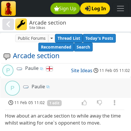
Sign Up
Log In
Arcade section
Site Ideas
Public Forums
Thread List
Today's Posts
Recommended
Search
Arcade section
Paulie
P
Site Ideas
11 Feb 05 11:02
Paulie
P
11 Feb 05 11:02
1 edit
How about an arcade section to while away the time
whilst waiting for one`s opponent to move.