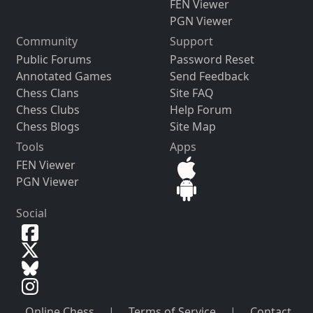
FEN Viewer
PGN Viewer
Community
Support
Public Forums
Password Reset
Annotated Games
Send Feedback
Chess Clans
Site FAQ
Chess Clubs
Help Forum
Chess Blogs
Site Map
Tools
Apps
FEN Viewer
PGN Viewer
Social
Online Chess
|
Terms of Service
|
Contact