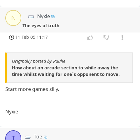
Nyxie
N
The eyes of truth
11 Feb 05 11:17
Originally posted by Paulie
How about an arcade section to while away the
time whilst waiting for one`s opponent to move.
Start more games silly.
Nyxie
Toe
T