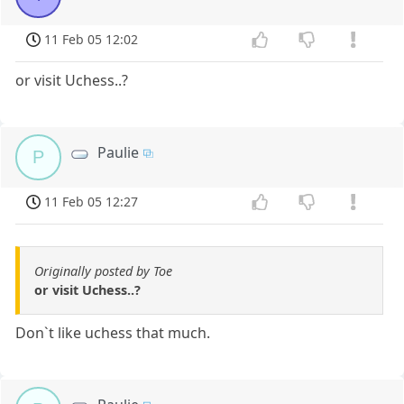
11 Feb 05 12:02
or visit Uchess..?
Paulie
P
11 Feb 05 12:27
Originally posted by Toe
or visit Uchess..?
Don`t like uchess that much.