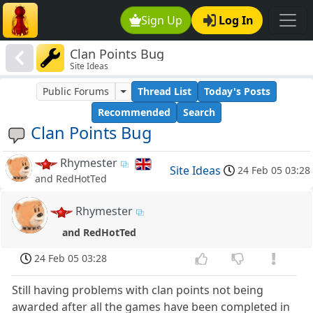
Sign Up
Log In
Clan Points Bug
Site Ideas
Public Forums
Thread List
Today's Posts
Recommended
Search
Clan Points Bug
Rhymester
Site Ideas
24 Feb 05 03:28
and RedHotTed
Rhymester
and RedHotTed
24 Feb 05 03:28
Still having problems with clan points not being
awarded after all the games have been completed in