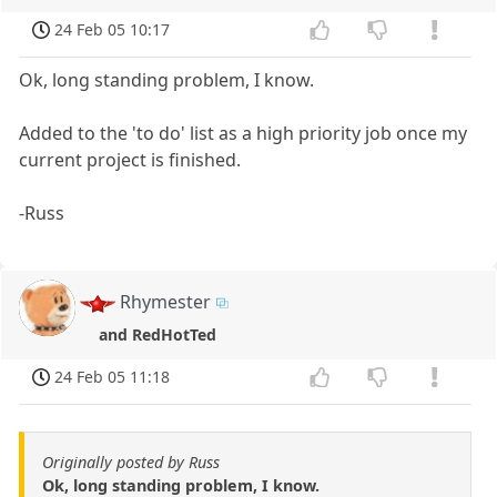
24 Feb 05 10:17
Ok, long standing problem, I know.
Added to the 'to do' list as a high priority job once my
current project is finished.
-Russ
Rhymester
and RedHotTed
24 Feb 05 11:18
Originally posted by Russ
Ok, long standing problem, I know.