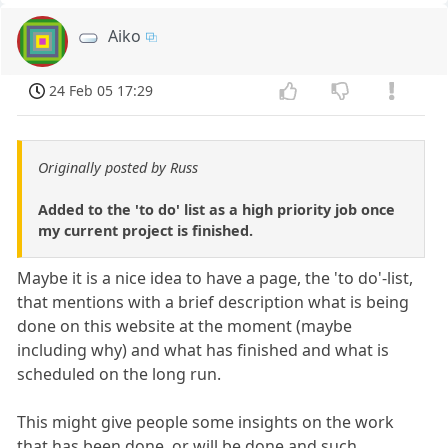
Aiko
24 Feb 05 17:29
Originally posted by Russ
Added to the 'to do' list as a high priority job once
my current project is finished.
Maybe it is a nice idea to have a page, the 'to do'-list,
that mentions with a brief description what is being
done on this website at the moment (maybe
including why) and what has finished and what is
scheduled on the long run.
This might give people some insights on the work
that has been done, or will be done and such.