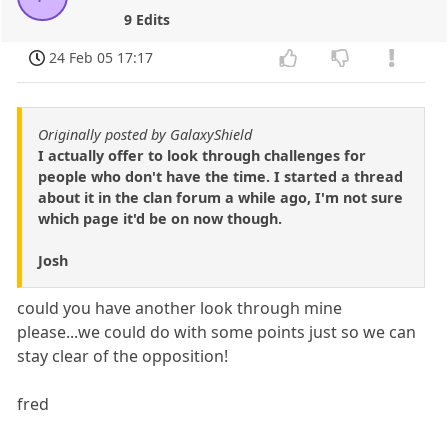
9 Edits
24 Feb 05 17:17
Originally posted by GalaxyShield
I actually offer to look through challenges for
people who don't have the time. I started a thread
about it in the clan forum a while ago, I'm not sure
which page it'd be on now though.
Josh
could you have another look through mine
please...we could do with some points just so we can
stay clear of the opposition!
fred