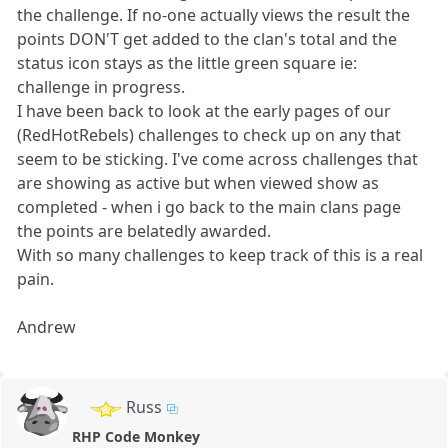
the challenge. If no-one actually views the result the
points DON'T get added to the clan's total and the
status icon stays as the little green square ie:
challenge in progress.
I have been back to look at the early pages of our
(RedHotRebels) challenges to check up on any that
seem to be sticking. I've come across challenges that
are showing as active but when viewed show as
completed - when i go back to the main clans page
the points are belatedly awarded.
With so many challenges to keep track of this is a real
pain.
Andrew
Russ
RHP Code Monkey