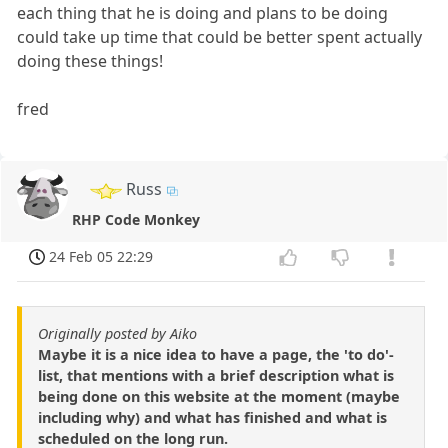
each thing that he is doing and plans to be doing
could take up time that could be better spent actually
doing these things!
fred
Russ
RHP Code Monkey
24 Feb 05 22:29
Originally posted by Aiko
Maybe it is a nice idea to have a page, the 'to do'-
list, that mentions with a brief description what is
being done on this website at the moment (maybe
including why) and what has finished and what is
scheduled on the long run.