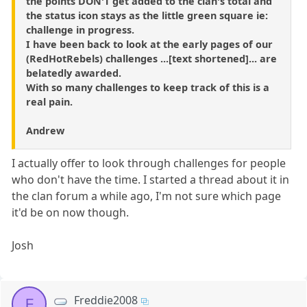
the points DON'T get added to the clan's total and
the status icon stays as the little green square ie:
challenge in progress.
I have been back to look at the early pages of our
(RedHotRebels) challenges ...[text shortened]... are
belatedly awarded.
With so many challenges to keep track of this is a
real pain.
Andrew
I actually offer to look through challenges for people
who don't have the time. I started a thread about it in
the clan forum a while ago, I'm not sure which page
it'd be on now though.
Josh
Freddie2008
F