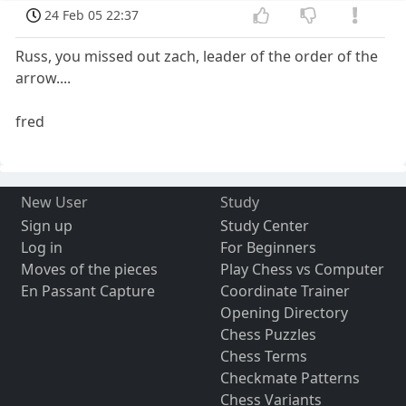
24 Feb 05 22:37
Russ, you missed out zach, leader of the order of the
arrow....
fred
New User
Study
Sign up
Study Center
Log in
For Beginners
Moves of the pieces
Play Chess vs Computer
En Passant Capture
Coordinate Trainer
Opening Directory
Chess Puzzles
Chess Terms
Checkmate Patterns
Chess Variants