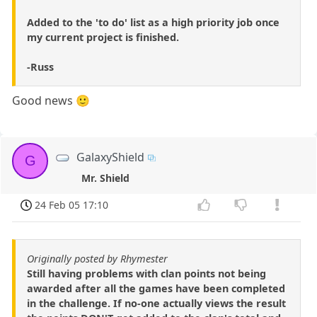
Added to the 'to do' list as a high priority job once
my current project is finished.
-Russ
Good news 🙂
GalaxyShield
G
Mr. Shield
24 Feb 05 17:10
Originally posted by Rhymester
Still having problems with clan points not being
awarded after all the games have been completed
in the challenge. If no-one actually views the result