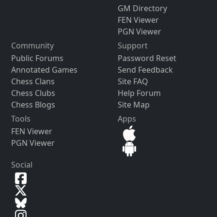
GM Directory
FEN Viewer
PGN Viewer
Community
Support
Public Forums
Password Reset
Annotated Games
Send Feedback
Chess Clans
Site FAQ
Chess Clubs
Help Forum
Chess Blogs
Site Map
Tools
Apps
FEN Viewer
PGN Viewer
Social