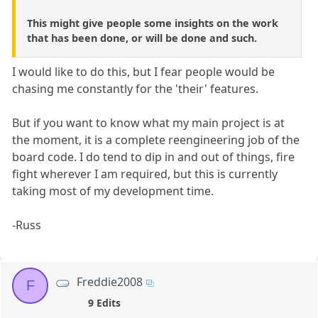
This might give people some insights on the work
that has been done, or will be done and such.
I would like to do this, but I fear people would be
chasing me constantly for the 'their' features.
But if you want to know what my main project is at
the moment, it is a complete reengineering job of the
board code. I do tend to dip in and out of things, fire
fight wherever I am required, but this is currently
taking most of my development time.
-Russ
Freddie2008
F
9 Edits