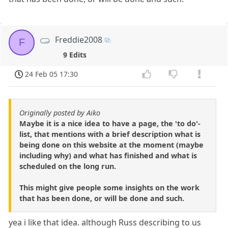
Freddie2008
F
9 Edits
24 Feb 05 17:30
Originally posted by Aiko
Maybe it is a nice idea to have a page, the 'to do'-
list, that mentions with a brief description what is
being done on this website at the moment (maybe
including why) and what has finished and what is
scheduled on the long run.
This might give people some insights on the work
that has been done, or will be done and such.
yea i like that idea. although Russ describing to us