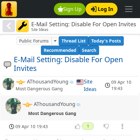
Sign Up
Log In
E-Mail Setting: Disable For Open Invites
Site Ideas
Public Forums
Thread List
Today's Posts
Recommended
Search
E-Mail Setting: Disable For Open
Invites
AThousandYoung
Site
09 Apr 10
19:43
Ideas
Most Dangerous Gang
AThousandYoung
Most Dangerous Gang
09 Apr 10 19:43
1