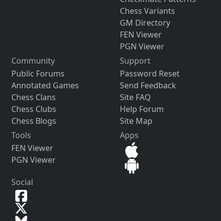
Chess Variants
GM Directory
FEN Viewer
PGN Viewer
Community
Support
Public Forums
Password Reset
Annotated Games
Send Feedback
Chess Clans
Site FAQ
Chess Clubs
Help Forum
Chess Blogs
Site Map
Tools
Apps
FEN Viewer
PGN Viewer
Social