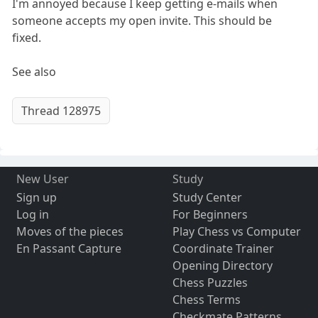
I'm annoyed because I keep getting e-mails when
someone accepts my open invite. This should be
fixed.
See also
Thread 128975
New User
Study
Sign up
Study Center
Log in
For Beginners
Moves of the pieces
Play Chess vs Computer
En Passant Capture
Coordinate Trainer
Opening Directory
Chess Puzzles
Chess Terms
Checkmate Patterns