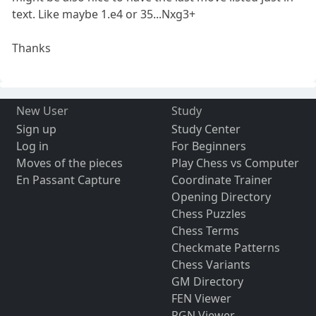
text. Like maybe 1.e4 or 35...Nxg3+
Thanks
New User
Study
Sign up
Study Center
Log in
For Beginners
Moves of the pieces
Play Chess vs Computer
En Passant Capture
Coordinate Trainer
Opening Directory
Chess Puzzles
Chess Terms
Checkmate Patterns
Chess Variants
GM Directory
FEN Viewer
PGN Viewer