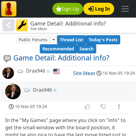
Sign Up
Log In
Game Detail: Additional info?
Site Ideas
Public Forums
Thread List
Today's Posts
Recommended
Search
Game Detail: Additional info?
Drax946
Site Ideas
10 Nov 05 19:24
Drax946
10 Nov 05 19:24
In the "My Games" page where you click on "info" to
get the small window with the board position, it
might be also nice to have the last move listed just in