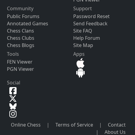
Community
Support
Public Forums
Password Reset
Annotated Games
Send Feedback
Chess Clans
Site FAQ
Chess Clubs
Help Forum
Chess Blogs
Site Map
Tools
Apps
FEN Viewer
PGN Viewer
Social
Online Chess
|
Terms of Service
|
Contact
|
About Us