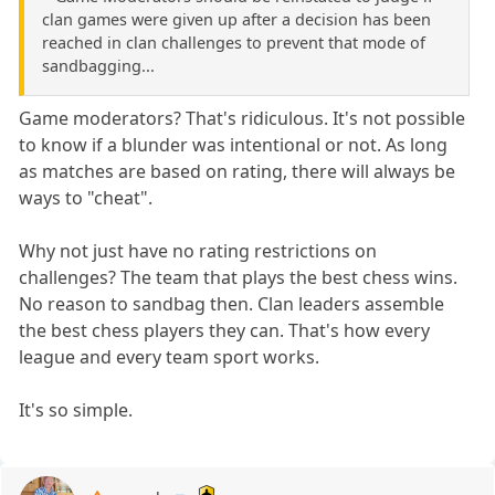
clan games were given up after a decision has been
reached in clan challenges to prevent that mode of
sandbagging...
Game moderators? That's ridiculous. It's not possible
to know if a blunder was intentional or not. As long
as matches are based on rating, there will always be
ways to "cheat".
Why not just have no rating restrictions on
challenges? The team that plays the best chess wins.
No reason to sandbag then. Clan leaders assemble
the best chess players they can. That's how every
league and every team sport works.
It's so simple.