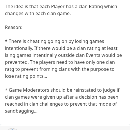
The idea is that each Player has a clan Rating which
changes with each clan game.
Reason:
* There is cheating going on by losing games
intentionally. If there would be a clan rating at least
lsing games intentinally outside clan Events would be
prevented. The players need to have only one clan
ratg to prevent froming clans with the purpose to
lose rating points...
* Game Moderators should be reinstated to judge if
clan games were given up after a decision has been
reached in clan challenges to prevent that mode of
sandbagging...