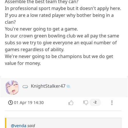
Assemble the best team they can?
In professional sport maybe but it doesn't apply here.
If you are a low rated player why bother being in a
clan?
You're never going to get a game.
In our crown green bowling club we all pay the same
subs so we try to give everyone an equal number of
games regardless of ability.
We're never going to be champions but we do get
value for money.
KnightStalker47
01 Apr 19 14:30
-2
@venda
said