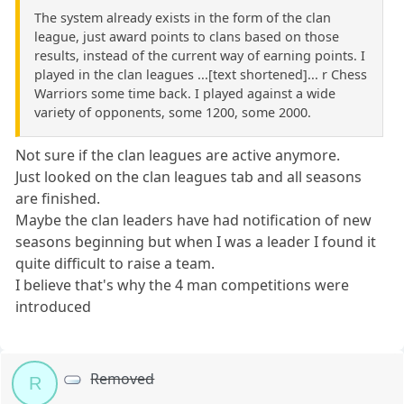
The system already exists in the form of the clan
league, just award points to clans based on those
results, instead of the current way of earning points. I
played in the clan leagues ...[text shortened]... r Chess
Warriors some time back. I played against a wide
variety of opponents, some 1200, some 2000.
Not sure if the clan leagues are active anymore.
Just looked on the clan leagues tab and all seasons
are finished.
Maybe the clan leaders have had notification of new
seasons beginning but when I was a leader I found it
quite difficult to raise a team.
I believe that's why the 4 man competitions were
introduced
Removed
R