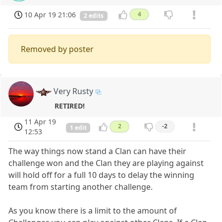
10 Apr 19 21:06
4
2 edits
Removed by poster
Very Rusty
RETIRED!
11 Apr 19
2
-2
1 edit
12:53
The way things now stand a Clan can have their
challenge won and the Clan they are playing against
will hold off for a full 10 days to delay the winning
team from starting another challenge.
As you know there is a limit to the amount of