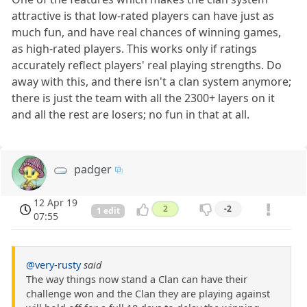
attractive is that low-rated players can have just as
much fun, and have real chances of winning games,
as high-rated players. This works only if ratings
accurately reflect players' real playing strengths. Do
away with this, and there isn't a clan system anymore;
there is just the team with all the 2300+ layers on it
and all the rest are losers; no fun in that at all.
padger
12 Apr 19
2
-2
1 edit
07:55
@very-rusty
said
The way things now stand a Clan can have their
challenge won and the Clan they are playing against