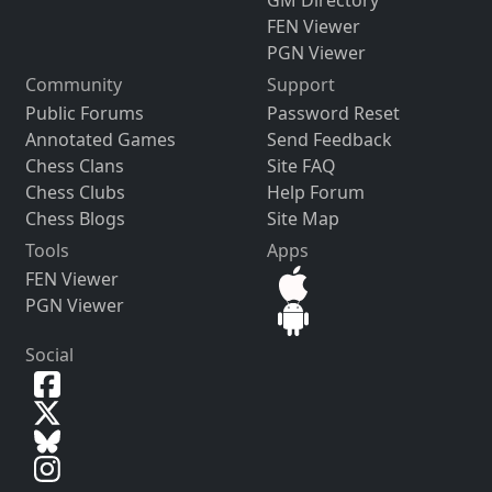
FEN Viewer
PGN Viewer
Community
Support
Public Forums
Password Reset
Annotated Games
Send Feedback
Chess Clans
Site FAQ
Chess Clubs
Help Forum
Chess Blogs
Site Map
Tools
Apps
FEN Viewer
PGN Viewer
Social