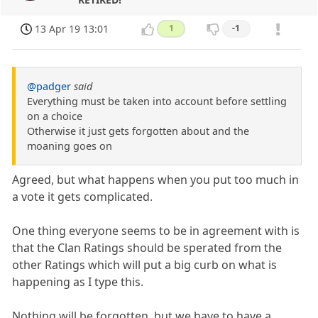
13 Apr 19 13:01
1
-1
@padger
said
Everything must be taken into account before settling
on a choice
Otherwise it just gets forgotten about and the
moaning goes on
Agreed, but what happens when you put too much in
a vote it gets complicated.
One thing everyone seems to be in agreement with is
that the Clan Ratings should be sperated from the
other Ratings which will put a big curb on what is
happening as I type this.
Nothing will be forgotten, but we have to have a