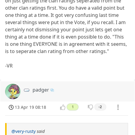
on just getting the clan ratings seperated from the
other clan ratings first. You do have a valid point but
one thing at a time. It got very confusing last time
several things were put in the Vote, if you recall. I am
certainly not dismissing your point just lets get one
thing at a time done if it is even possible to do. "This
is one thing EVERYONE is in agreement with it seems,
is to seperate clan rating from other ratings."
-VR
padger
13 Apr 19 08:18
1
-2
@very-rusty
said