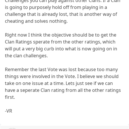
Challenges you can play against other Clans. If a Clan
is going to purposely hold off from playing in a
challenge that is already lost, that is another way of
cheating and solves nothing.
Right now I think the objective should be to get the
Clan Ratings sperate from the other ratings, which
will put a very big curb into what is now going on in
the clan challenges.
Remember the last Vote was lost because too many
things were involved in the Vote. I believe we should
take on one issue at a time. Lets just see if we can
have a seperate Clan rating from all the other ratings
first.
-VR