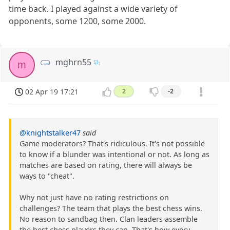
time back. I played against a wide variety of
opponents, some 1200, some 2000.
mghrn55
m
02 Apr 19 17:21
2
-2
@knightstalker47
said
Game moderators? That's ridiculous. It's not possible
to know if a blunder was intentional or not. As long as
matches are based on rating, there will always be
ways to "cheat".
Why not just have no rating restrictions on
challenges? The team that plays the best chess wins.
No reason to sandbag then. Clan leaders assemble
the best chess players they can. That's how every