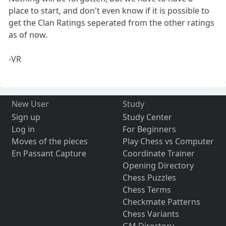
place to start, and don't even know if it is possible to
get the Clan Ratings seperated from the other ratings
as of now.
-VR
New User
Study
Sign up
Study Center
Log in
For Beginners
Moves of the pieces
Play Chess vs Computer
En Passant Capture
Coordinate Trainer
Opening Directory
Chess Puzzles
Chess Terms
Checkmate Patterns
Chess Variants
GM Directory