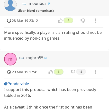
moonbus
Über-Nerd (emeritus)
28 Mar 19 23:12
4
More specifically, a player's clan rating should not be
influenced by non-clan games.
mghrn55
m
29 Mar 19 17:41
3
-2
@Ponderable
I support this proposal which has been previously
tabled in 2016.
As a caveat, I think once the first point has been