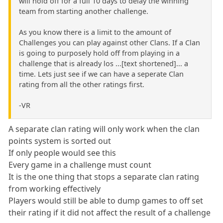
will hold off for a full 10 days to delay the winning
team from starting another challenge.
As you know there is a limit to the amount of
Challenges you can play against other Clans. If a Clan
is going to purposely hold off from playing in a
challenge that is already los ...[text shortened]... a
time. Lets just see if we can have a seperate Clan
rating from all the other ratings first.
-VR
A separate clan rating will only work when the clan
points system is sorted out
If only people would see this
Every game in a challenge must count
It is the one thing that stops a separate clan rating
from working effectively
Players would still be able to dump games to off set
their rating if it did not affect the result of a challenge