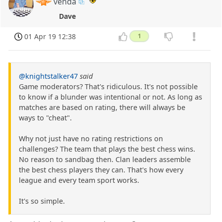
venda
Dave
01 Apr 19 12:38
1
@knightstalker47
said
Game moderators? That's ridiculous. It's not possible
to know if a blunder was intentional or not. As long as
matches are based on rating, there will always be
ways to "cheat".
Why not just have no rating restrictions on
challenges? The team that plays the best chess wins.
No reason to sandbag then. Clan leaders assemble
the best chess players they can. That's how every
league and every team sport works.
It's so simple.