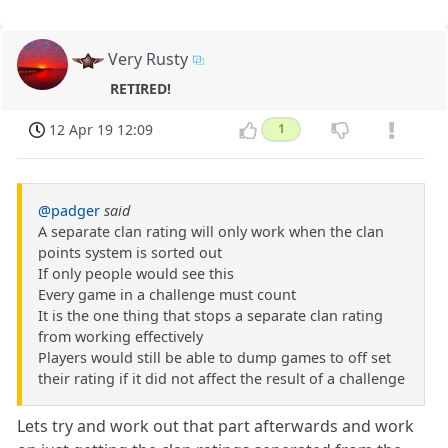
Very Rusty
RETIRED!
12 Apr 19 12:09
1
@padger
said
A separate clan rating will only work when the clan
points system is sorted out
If only people would see this
Every game in a challenge must count
It is the one thing that stops a separate clan rating
from working effectively
Players would still be able to dump games to off set
their rating if it did not affect the result of a challenge
Lets try and work out that part afterwards and work