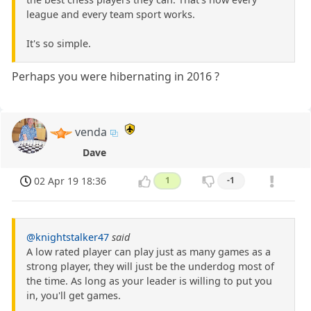
league and every team sport works.
It's so simple.
Perhaps you were hibernating in 2016 ?
venda
Dave
02 Apr 19 18:36
1
-1
@knightstalker47
said
A low rated player can play just as many games as a
strong player, they will just be the underdog most of
the time. As long as your leader is willing to put you
in, you'll get games.