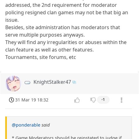
addressed, the 2nd requirement for moderator
policing resigned clan games may not be that big an
issue.
Besides, site administration has moderators that
serve multiple purposes anyways.
They will find any irregularities or abuses within the
clan feature as well as other features.
Tournaments, site forums, etc
KnightStalker47
31 Mar 19 18:32
-1
@ponderable
said
* Game Moderators should be reinstated to judge if