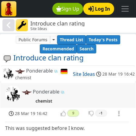
Sign Up
Log In
Introduce clan rating
Site Ideas
Public Forums
Thread List
Today's Posts
Recommended
Search
Introduce clan rating
Ponderable
Site Ideas
28 Mar 19 16:42
chemist
Ponderable
chemist
28 Mar 19 16:42
9
-1
This was suggested before I know.