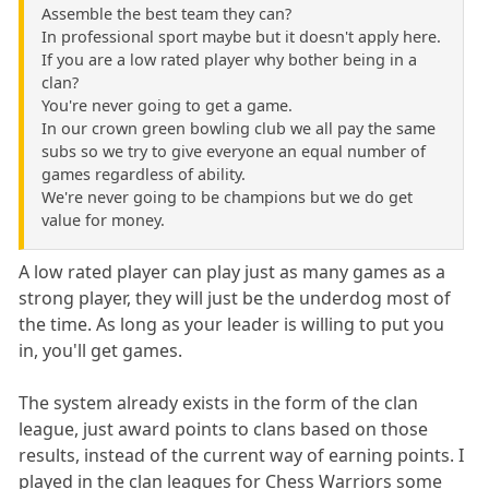
Assemble the best team they can?
In professional sport maybe but it doesn't apply here.
If you are a low rated player why bother being in a
clan?
You're never going to get a game.
In our crown green bowling club we all pay the same
subs so we try to give everyone an equal number of
games regardless of ability.
We're never going to be champions but we do get
value for money.
A low rated player can play just as many games as a
strong player, they will just be the underdog most of
the time. As long as your leader is willing to put you
in, you'll get games.
The system already exists in the form of the clan
league, just award points to clans based on those
results, instead of the current way of earning points. I
played in the clan leagues for Chess Warriors some