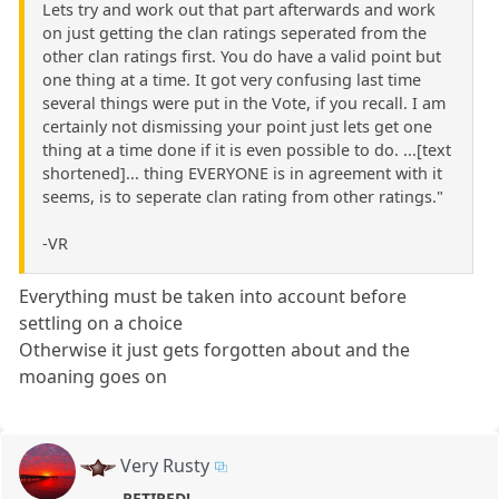
Lets try and work out that part afterwards and work
on just getting the clan ratings seperated from the
other clan ratings first. You do have a valid point but
one thing at a time. It got very confusing last time
several things were put in the Vote, if you recall. I am
certainly not dismissing your point just lets get one
thing at a time done if it is even possible to do. ...[text
shortened]... thing EVERYONE is in agreement with it
seems, is to seperate clan rating from other ratings."
-VR
Everything must be taken into account before
settling on a choice
Otherwise it just gets forgotten about and the
moaning goes on
Very Rusty
RETIRED!