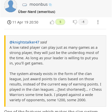
moonbus
Über-Nerd (emeritus)
11 Apr 19 20:50
5
-1
@knightstalker47
said
A low rated player can play just as many games as a
strong player, they will just be the underdog most of
the time. As long as your leader is willing to put you
in, you'll get games.
The system already exists in the form of the clan
league, just award points to clans based on those
results, instead of the current way of earning points. I
played in the clan leagues ...[text shortened]... r Chess
Warriors some time back. I played against a wide
variety of opponents, some 1200, some 2000.
One of the features which makes the clan system