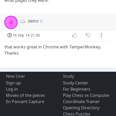
what pages they were.
delnz
d
16 Sep 14 21:35
that works great in Chrome with TamperMonkey.
Thanks
New User
Study
Sign up
Study Center
Log in
For Beginners
Moves of the pieces
Play Chess vs Computer
En Passant Capture
Coordinate Trainer
Opening Directory
Chess Puzzles