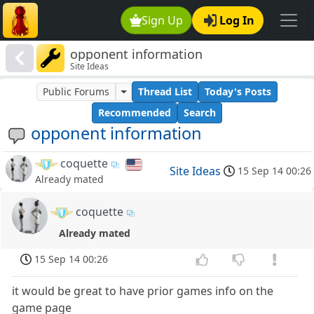
Sign Up
Log In
opponent information
Site Ideas
Public Forums
Thread List
Today's Posts
Recommended
Search
opponent information
coquette
Site Ideas
15 Sep 14 00:26
Already mated
coquette
Already mated
15 Sep 14 00:26
it would be great to have prior games info on the
game page