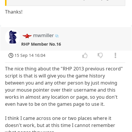
Thanks!
mwmiller
RHP Member No.16
15 Sep 14 16:04
The nice thing about the "RHP 2013 previous record"
script is that is will give you the game history
between you and any other person by just moving
your mouse pointer over their username and this
works in almost any location or page, so you don't
even have to be on the games page to use it.
I think I came across one or two places where it
doesn't work, but at this time I cannot remember