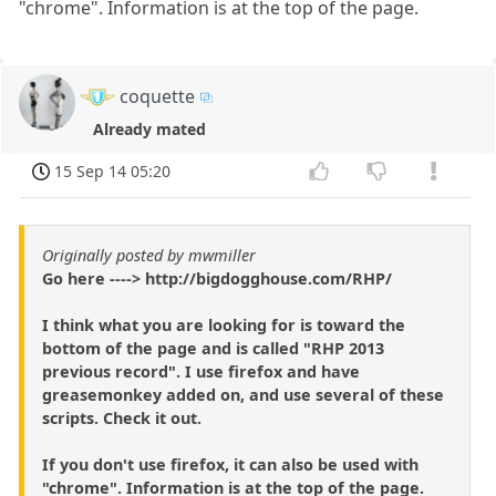
"chrome". Information is at the top of the page.
coquette
Already mated
15 Sep 14 05:20
Originally posted by mwmiller
Go here ----> http://bigdogghouse.com/RHP/
I think what you are looking for is toward the
bottom of the page and is called "RHP 2013
previous record". I use firefox and have
greasemonkey added on, and use several of these
scripts. Check it out.
If you don't use firefox, it can also be used with
"chrome". Information is at the top of the page.