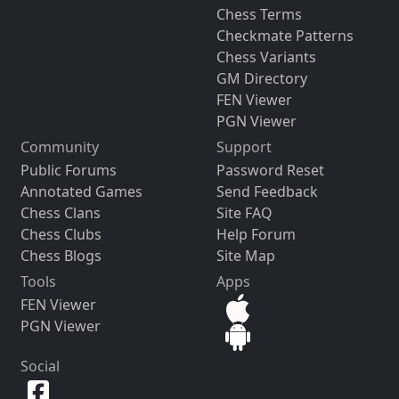
Chess Terms
Checkmate Patterns
Chess Variants
GM Directory
FEN Viewer
PGN Viewer
Community
Support
Public Forums
Password Reset
Annotated Games
Send Feedback
Chess Clans
Site FAQ
Chess Clubs
Help Forum
Chess Blogs
Site Map
Tools
Apps
FEN Viewer
PGN Viewer
Social