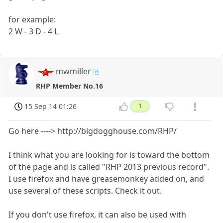
for example:
2 W - 3 D - 4 L
mwmiller
RHP Member No.16
15 Sep 14 01:26
1
Go here ----> http://bigdogghouse.com/RHP/
I think what you are looking for is toward the bottom
of the page and is called "RHP 2013 previous record".
I use firefox and have greasemonkey added on, and
use several of these scripts. Check it out.
If you don't use firefox, it can also be used with