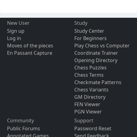
New User
Study
Sign up
Study Center
Log in
For Beginners
Moves of the pieces
Play Chess vs Computer
En Passant Capture
Coordinate Trainer
Opening Directory
Chess Puzzles
Chess Terms
Checkmate Patterns
Chess Variants
GM Directory
FEN Viewer
PGN Viewer
Community
Support
Public Forums
Password Reset
Annotated Games
Send Feedback