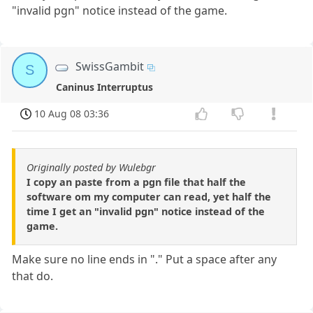
"invalid pgn" notice instead of the game.
SwissGambit
S
Caninus Interruptus
10 Aug 08 03:36
Originally posted by Wulebgr
I copy an paste from a pgn file that half the
software om my computer can read, yet half the
time I get an "invalid pgn" notice instead of the
game.
Make sure no line ends in "." Put a space after any
that do.