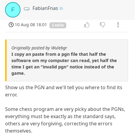
FabianFnas
F
10 Aug 08 18:01
2 edits
Originally posted by Wulebgr
I copy an paste from a pgn file that half the
software om my computer can read, yet half the
time I get an "invalid pgn" notice instead of the
game.
Show us the PGN and we'll tell you where to find its
error.
Some chess program are very picky about the PGNs,
everything must be exactly as the standard says,
others are very forgiving, correcting the errors
themselves.