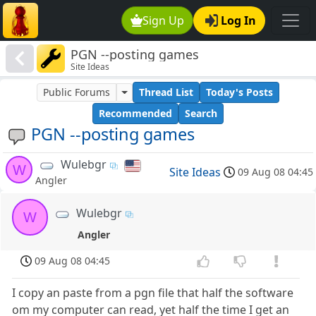
Sign Up
Log In
PGN --posting games
Site Ideas
Public Forums
Thread List
Today's Posts
Recommended
Search
PGN --posting games
Wulebgr
W
Site Ideas
09 Aug 08 04:45
Angler
Wulebgr
W
Angler
09 Aug 08 04:45
I copy an paste from a pgn file that half the software
om my computer can read, yet half the time I get an