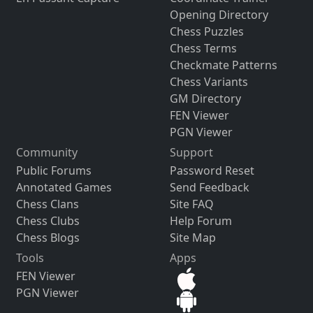
Opening Directory
Chess Puzzles
Chess Terms
Checkmate Patterns
Chess Variants
GM Directory
FEN Viewer
PGN Viewer
Community
Support
Public Forums
Password Reset
Annotated Games
Send Feedback
Chess Clans
Site FAQ
Chess Clubs
Help Forum
Chess Blogs
Site Map
Tools
Apps
FEN Viewer
PGN Viewer