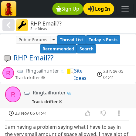
Sign Up
Log In
RHP Email??
Site Ideas
Public Forums
Thread List
Today's Posts
Recommended
Search
RHP Email??
Ringtailhunter
Site
23 Nov 05
R
01:41
Ideas
Track drifter ®
Ringtailhunter
R
Track drifter ®
23 Nov 05 01:41
I am having a problem saying what I have to say in
the very small amount of space allowed. I have alot of