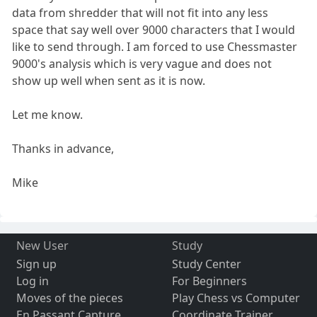
data from shredder that will not fit into any less
space that say well over 9000 characters that I would
like to send through. I am forced to use Chessmaster
9000's analysis which is very vague and does not
show up well when sent as it is now.
Let me know.
Thanks in advance,
Mike
New User
Study
Sign up
Study Center
Log in
For Beginners
Moves of the pieces
Play Chess vs Computer
En Passant Capture
Coordinate Trainer