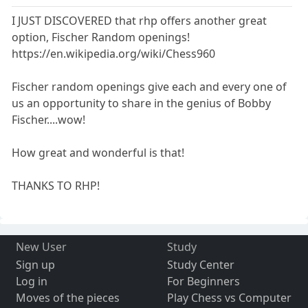
I JUST DISCOVERED that rhp offers another great
option, Fischer Random openings!
https://en.wikipedia.org/wiki/Chess960
Fischer random openings give each and every one of
us an opportunity to share in the genius of Bobby
Fischer....wow!
How great and wonderful is that!
THANKS TO RHP!
New User
Study
Sign up
Study Center
Log in
For Beginners
Moves of the pieces
Play Chess vs Computer