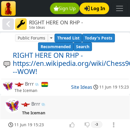
Sign Up
Log In
RIGHT HERE ON RHP -
Site Ideas
https://en.wikipedia.org/wiki/Chess960-
--WOW!
Public Forums
Thread List
Today's Posts
Recommended
Search
RIGHT HERE ON RHP -
https://en.wikipedia.org/wiki/Chess9
--WOW!
Brrr
Site Ideas
11 Jun 19 15:23
The Iceman
Brrr
The Iceman
11 Jun 19 15:23
-3