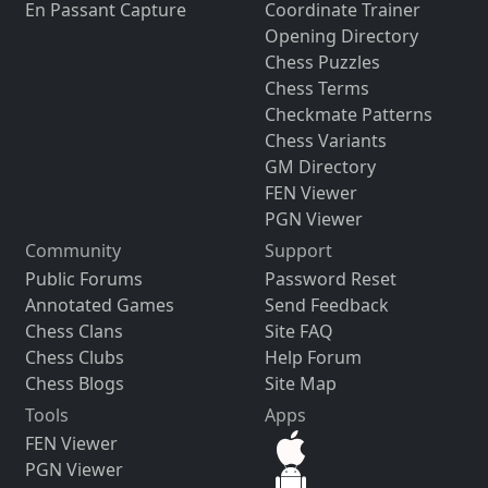
En Passant Capture
Coordinate Trainer
Opening Directory
Chess Puzzles
Chess Terms
Checkmate Patterns
Chess Variants
GM Directory
FEN Viewer
PGN Viewer
Community
Support
Public Forums
Password Reset
Annotated Games
Send Feedback
Chess Clans
Site FAQ
Chess Clubs
Help Forum
Chess Blogs
Site Map
Tools
Apps
FEN Viewer
PGN Viewer