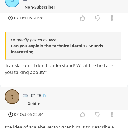
B
Non-Subscriber
07 Oct 05 20:28
Originally posted by Aiko
Can you explain the technical details? Sounds
interesting.
Translation: "I don't understand! What the hell are
you talking about?"
thire
t
Xebite
07 Oct 05 22:34
the idea of scalabe vector graphics is to describe a