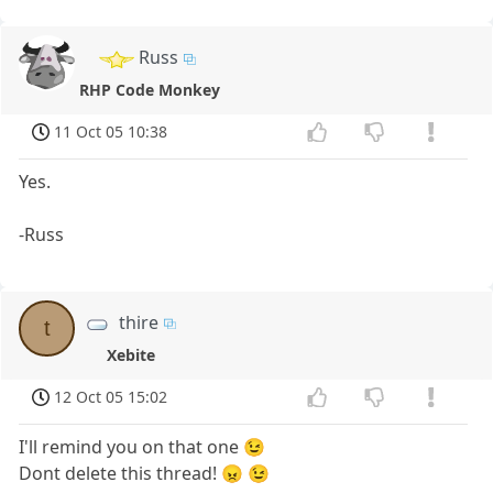
Russ
RHP Code Monkey
11 Oct 05 10:38
Yes.
-Russ
thire
t
Xebite
12 Oct 05 15:02
I'll remind you on that one 😉
Dont delete this thread! 😠 😉