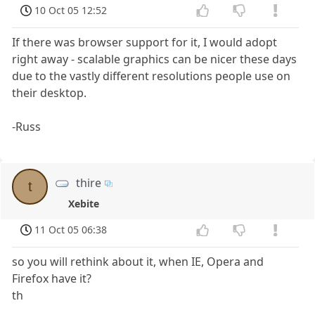
10 Oct 05 12:52
If there was browser support for it, I would adopt
right away - scalable graphics can be nicer these days
due to the vastly different resolutions people use on
their desktop.
-Russ
thire
t
Xebite
11 Oct 05 06:38
so you will rethink about it, when IE, Opera and
Firefox have it?
th