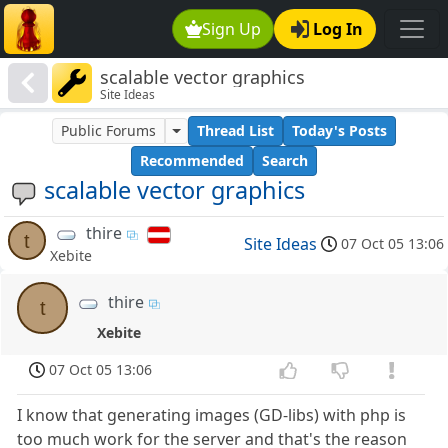
Sign Up
Log In
scalable vector graphics
Site Ideas
Public Forums
Thread List
Today's Posts
Recommended
Search
scalable vector graphics
thire
t
Site Ideas
07 Oct 05 13:06
Xebite
thire
t
Xebite
07 Oct 05 13:06
I know that generating images (GD-libs) with php is
too much work for the server and that's the reason