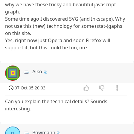
why we have these tricky and beautiful javascript
graph.
Some time ago I discovered SVG (and Inkscape). Why
not use this (new) technology for some (stat-)gaphs
on this site.
Yes, right now just Opera and soon Firefox will
support it, but this could be fun, no?
Aiko
07 Oct 05 20:03
Can you explain the technical details? Sounds
interesting.
Bowmann