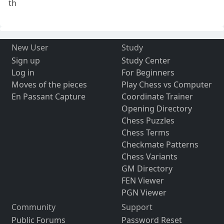
th
New User
Study
Sign up
Study Center
Log in
For Beginners
Moves of the pieces
Play Chess vs Computer
En Passant Capture
Coordinate Trainer
Opening Directory
Chess Puzzles
Chess Terms
Checkmate Patterns
Chess Variants
GM Directory
FEN Viewer
PGN Viewer
Community
Support
Public Forums
Password Reset