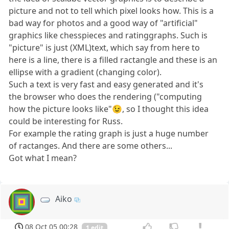
picture and not to tell which pixel looks how. This is a
bad way for photos and a good way of "artificial"
graphics like chesspieces and ratinggraphs. Such is
"picture" is just (XML)text, which say from here to
here is a line, there is a filled ractangle and these is an
ellipse with a gradient (changing color).
Such a text is very fast and easy generated and it's
the browser who does the rendering ("computing
how the picture looks like"😉, so I thought this idea
could be interesting for Russ.
For example the rating graph is just a huge number
of ractanges. And there are some others...
Got what I mean?
Aiko
08 Oct 05 00:28
1 edit