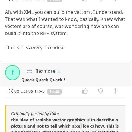
Ah, with XML you can build the vectors, I understand.
That was what I wanted to know, basically. Knew what
vectors are of course, was wondering how one can
build it into the RHP system.
I think it is a very nice idea.
flexmore
f
Quack Quack Quack !
08 Oct 05 11:43
1 edit
Originally posted by thire
the idea of scalabe vector graphics is to describe a
picture and not to tell which pixel looks how. This is