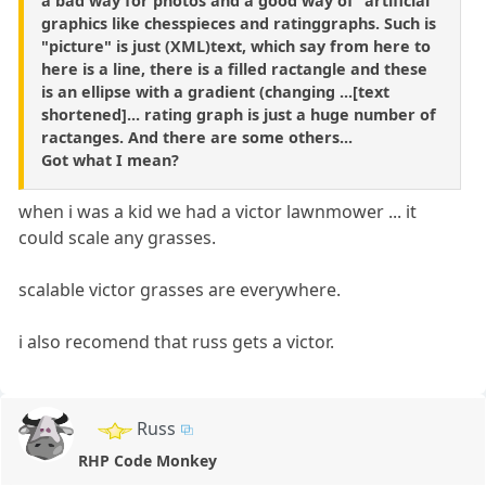
a bad way for photos and a good way of "artificial"
graphics like chesspieces and ratinggraphs. Such is
"picture" is just (XML)text, which say from here to
here is a line, there is a filled ractangle and these
is an ellipse with a gradient (changing ...[text
shortened]... rating graph is just a huge number of
ractanges. And there are some others...
Got what I mean?
when i was a kid we had a victor lawnmower ... it
could scale any grasses.
scalable victor grasses are everywhere.
i also recomend that russ gets a victor.
Russ
RHP Code Monkey