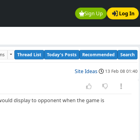
Sign Up
Log In
ums
Thread List
Today's Posts
Recommended
Search
Site Ideas
13 Feb 08 01:40
 would display to opponent when the game is