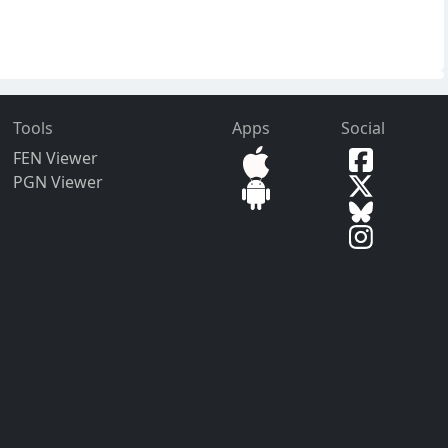
Tools
Apps
Social
FEN Viewer
PGN Viewer