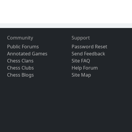
Community
Support
Public Forums
Password Reset
Annotated Games
Send Feedback
Chess Clans
Site FAQ
Chess Clubs
Help Forum
Chess Blogs
Site Map