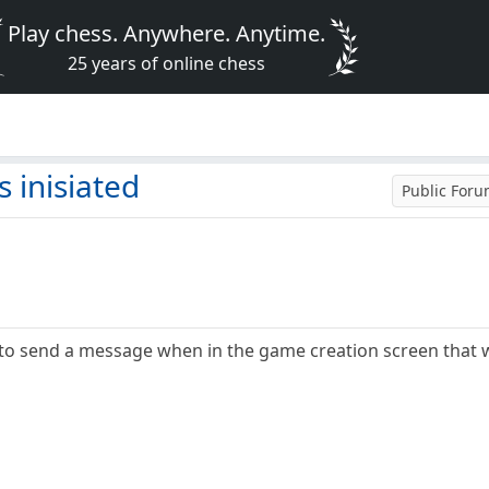
Play chess. Anywhere. Anytime.
25 years of online chess
 inisiated
Public For
 to send a message when in the game creation screen that