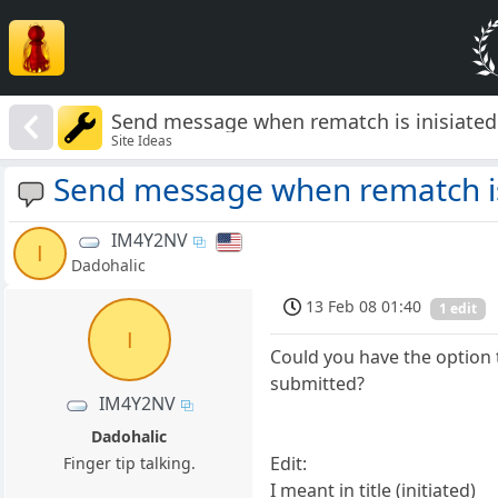
Send message when rematch is inisiated
Site Ideas
Send message when rematch is
IM4Y2NV
I
Dadohalic
13 Feb 08 01:40
1 edit
I
Could you have the option
submitted?
IM4Y2NV
Dadohalic
Edit:
Finger tip talking.
I meant in title (initiated)