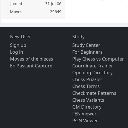
Joined
31 Jul 06
Moves
29649
New User
Study
Sign up
Study Center
Log in
For Beginners
Moves of the pieces
Play Chess vs Computer
En Passant Capture
Coordinate Trainer
Opening Directory
Chess Puzzles
Chess Terms
Checkmate Patterns
Chess Variants
GM Directory
FEN Viewer
PGN Viewer