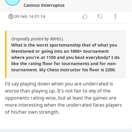
Caninus Interruptus
09 Feb 14 01:14
Originally posted by RBHILL
What is the worst sportsmanship that of what you
Mentioned or going into an 1800+ tournament
where you're at 1100 and you beat everybody? I do
like the rating floor for tournaments and for non-
tournament. My Chess instructor his floor is 2200.
I'd say playing down when you are underrated is
worse than playing up. It's not fair to
any
of the
opponents rating-wise, but at least the games are
more interesting when the underrated faces players
of his/her own strength.