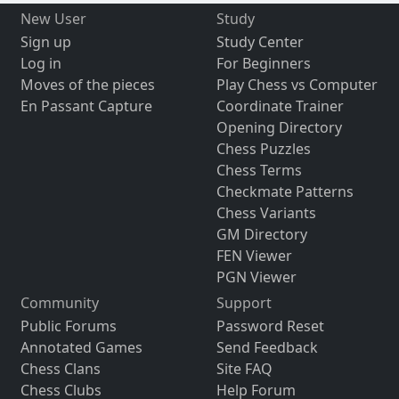
New User
Study
Sign up
Study Center
Log in
For Beginners
Moves of the pieces
Play Chess vs Computer
En Passant Capture
Coordinate Trainer
Opening Directory
Chess Puzzles
Chess Terms
Checkmate Patterns
Chess Variants
GM Directory
FEN Viewer
PGN Viewer
Community
Support
Public Forums
Password Reset
Annotated Games
Send Feedback
Chess Clans
Site FAQ
Chess Clubs
Help Forum