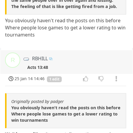
the same people over in over again and lossing.
The feeling of that is like getting fired from a job.
You obviously haven't read the posts on this before
Where people lose games to get a lower rating to win
tournaments
RBHILL
R
Acts 13:48
25 Jan 14 14:46
1 edit
Originally posted by padger
You obviously haven't read the posts on this before
Where people lose games to get a lower rating to
win tournaments