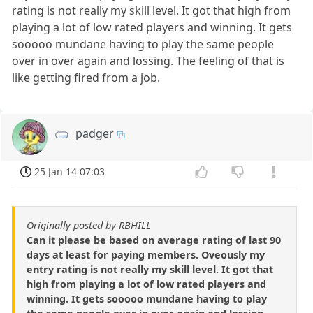
rating is not really my skill level. It got that high from
playing a lot of low rated players and winning. It gets
sooooo mundane having to play the same people
over in over again and lossing. The feeling of that is
like getting fired from a job.
padger
25 Jan 14 07:03
Originally posted by RBHILL
Can it please be based on average rating of last 90
days at least for paying members. Oveously my
entry rating is not really my skill level. It got that
high from playing a lot of low rated players and
winning. It gets sooooo mundane having to play