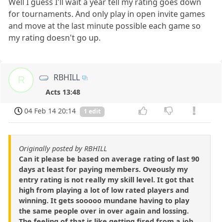
Well I guess I'll wait a year tell my rating goes down
for tournaments. And only play in open invite games
and move at the last minute possible each game so
my rating doesn't go up.
RBHILL
R
Acts 13:48
04 Feb 14 20:14
1 edit
Originally posted by RBHILL
Can it please be based on average rating of last 90
days at least for paying members. Oveously my
entry rating is not really my skill level. It got that
high from playing a lot of low rated players and
winning. It gets sooooo mundane having to play
the same people over in over again and lossing.
The feeling of that is like getting fired from a job.