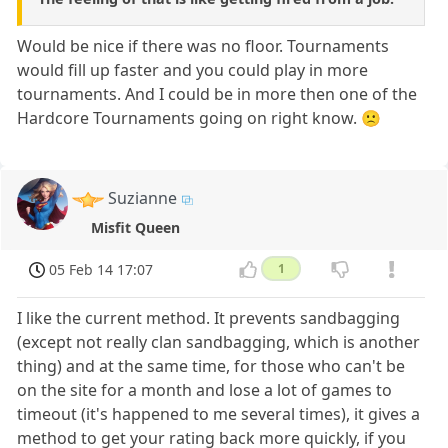
Would be nice if there was no floor. Tournaments
would fill up faster and you could play in more
tournaments. And I could be in more then one of the
Hardcore Tournaments going on right know. 🙁
Suzianne
Misfit Queen
05 Feb 14 17:07
1
I like the current method. It prevents sandbagging
(except not really clan sandbagging, which is another
thing) and at the same time, for those who can't be
on the site for a month and lose a lot of games to
timeout (it's happened to me several times), it gives a
method to get your rating back more quickly, if you