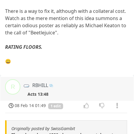
There is a way to fix it, although with a collateral cost.
Watch as the mere mention of this idea summons a
certain odious poster as reliably as Michael Keaton to
the call of "Beetlejuice".
RATING FLOORS.
😀
RBHILL
R
Acts 13:48
08 Feb 14 01:49
1 edit
Originally posted by SwissGambit