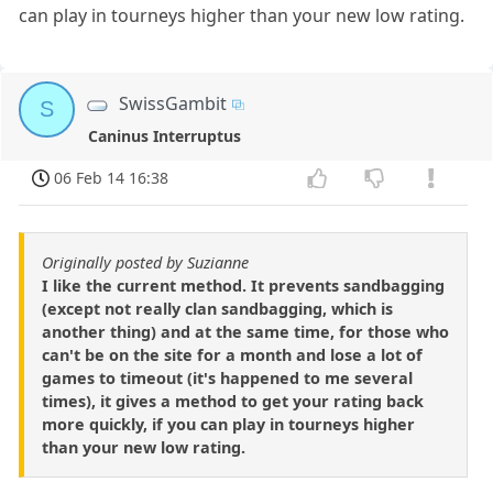
can play in tourneys higher than your new low rating.
SwissGambit
S
Caninus Interruptus
06 Feb 14 16:38
Originally posted by Suzianne
I like the current method. It prevents sandbagging
(except not really clan sandbagging, which is
another thing) and at the same time, for those who
can't be on the site for a month and lose a lot of
games to timeout (it's happened to me several
times), it gives a method to get your rating back
more quickly, if you can play in tourneys higher
than your new low rating.