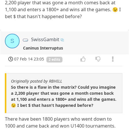
2,200 player that was gone a month comes back at
1,100 and enters a 1800+ and wins all the games. 😉 I
bet $ that hasn't happened before?
SwissGambit
S
Caninus Interruptus
07 Feb 14 23:05
2 edits
Originally posted by RBHILL
So there is a flaw in the matrix? Could you imagine
a 2,200 player that was gone a month comes back
at 1,100 and enters a 1800+ and wins all the games.
😉 I bet $ that hasn't happened before?
There have been 1800 players who went down to
1000 and came back and won U1400 tournaments.