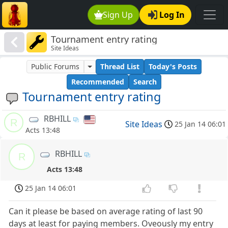
Sign Up
Log In
Tournament entry rating
Site Ideas
Public Forums
Thread List
Today's Posts
Recommended
Search
Tournament entry rating
RBHILL
R
Site Ideas
25 Jan 14 06:01
Acts 13:48
RBHILL
R
Acts 13:48
25 Jan 14 06:01
Can it please be based on average rating of last 90
days at least for paying members. Oveously my entry