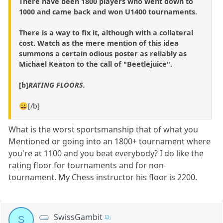
There have been 1800 players who went down to
1000 and came back and won U1400 tournaments.
There is a way to fix it, although with a collateral
cost. Watch as the mere mention of this idea
summons a certain odious poster as reliably as
Michael Keaton to the call of "Beetlejuice".
[b]
RATING FLOORS.
😀[/b]
What is the worst sportsmanship that of what you
Mentioned or going into an 1800+ tournament where
you're at 1100 and you beat everybody? I do like the
rating floor for tournaments and for non-
tournament. My Chess instructor his floor is 2200.
SwissGambit
S