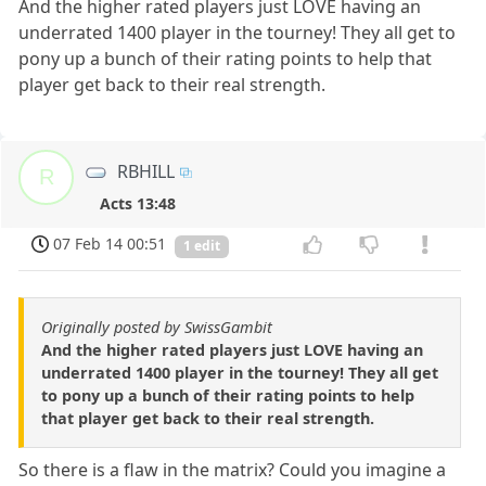
And the higher rated players just LOVE having an
underrated 1400 player in the tourney! They all get to
pony up a bunch of their rating points to help that
player get back to their real strength.
RBHILL
R
Acts 13:48
07 Feb 14 00:51
1 edit
Originally posted by SwissGambit
And the higher rated players just LOVE having an
underrated 1400 player in the tourney! They all get
to pony up a bunch of their rating points to help
that player get back to their real strength.
So there is a flaw in the matrix? Could you imagine a