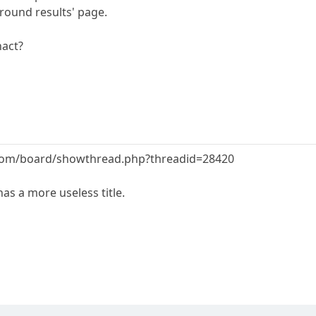
'round results' page.
nact?
.com/board/showthread.php?threadid=28420
as a more useless title.