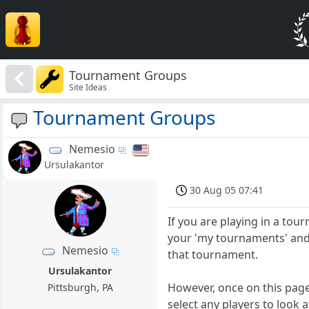
Tournament Groups
Site Ideas
Tournament Groups
Nemesio
Ursulakantor
30 Aug 05 07:41
If you are playing in a to
your 'my tournaments' and 
Nemesio
that tournament.
Ursulakantor
However, once on this page
Pittsburgh, PA
select any players to look a