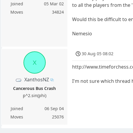
Joined
05 Mar 02
to all the players from the 
Moves
34824
Would this be difficult to e
Nemesio
30 Aug 05 08:02
X
http://www.timeforchess
XanthosNZ
I'm not sure which thread h
Cancerous Bus Crash
p^2.sin(phi)
Joined
06 Sep 04
Moves
25076