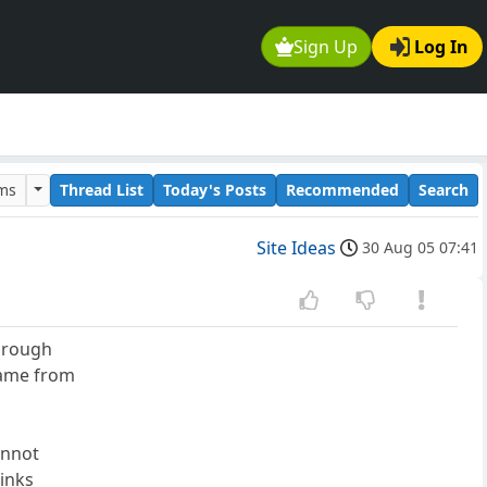
Sign Up
Log In
ums
Thread List
Today's Posts
Recommended
Search
Site Ideas
30 Aug 05 07:41
through
game from
annot
links