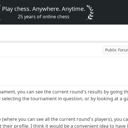
Play chess. Anywhere. Anytime.
25 years of online chess
Public For
urnament, you can see the current round's results by going 
selecting the tournament in question, or by looking at a 
 (where you can see all the current round's players), you c
t their profile. I think it would be a convenient idea to have 