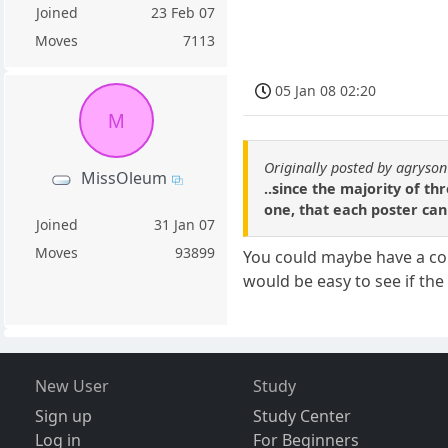
Joined
23 Feb 07
Moves
7113
05 Jan 08 02:20
M
Originally posted by agryson
MissOleum
..since the majority of t
one, that each poster can
Joined
31 Jan 07
Moves
93899
You could maybe have a coup
would be easy to see if the
New User
Study
Sign up
Study Center
Log in
For Beginners