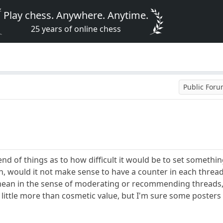
Play chess. Anywhere. Anytime.
25 years of online chess
Public For
end of things as to how difficult it would be to set somethin
n, would it not make sense to have a counter in each thread
mean in the sense of moderating or recommending threads, 
 little more than cosmetic value, but I'm sure some posters 