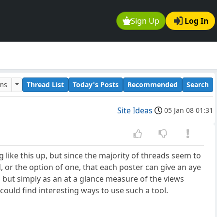
Sign Up
Log In
ums
Thread List
Today's Posts
Recommended
Search
Site Ideas
05 Jan 08 01:31
g like this up, but since the majority of threads seem to
, or the option of one, that each poster can give an aye
but simply as an at a glance measure of the views
could find interesting ways to use such a tool.