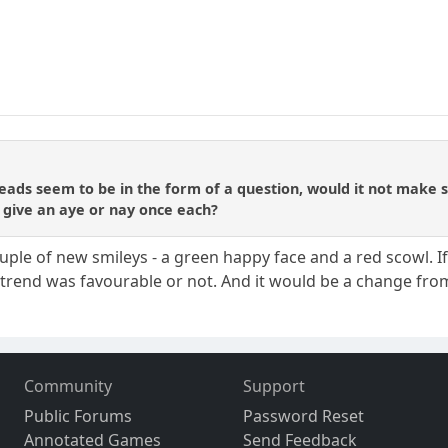
hreads seem to be in the form of a question, would it not make 
 give an aye or nay once each?
le of new smileys - a green happy face and a red scowl. If 
 trend was favourable or not. And it would be a change from
Community
Support
Public Forums
Password Reset
Annotated Games
Send Feedback