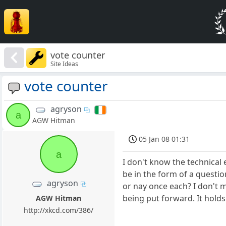
vote counter
Site Ideas
vote counter
agryson
a
AGW Hitman
05 Jan 08 01:31
a
I don't know the technical 
be in the form of a questio
agryson
or nay once each? I don't 
being put forward. It holds
AGW Hitman
http://xkcd.com/386/