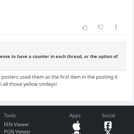
sense to have a counter in each thread, or the option of
posters used them as the first item in the posting it
 all those yellow smileys!
Tools
Apps
Social
FEN Viewer
PGN Viewer