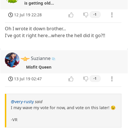
is getting old...
12 Jul 19 22:28
-1
Oh I wrote it down brother...
I've got it right here...where the hell did it go?!!
Suzianne
Misfit Queen
13 Jul 19 02:47
-1
@very-rusty
said
I may wave my vote for now, and vote on this later! 😉
-VR