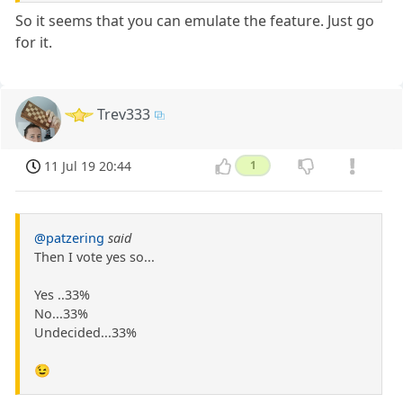
So it seems that you can emulate the feature. Just go
for it.
Trev333
11 Jul 19 20:44
1
@patzering
said
Then I vote yes so...
Yes ..33%
No...33%
Undecided...33%
😉