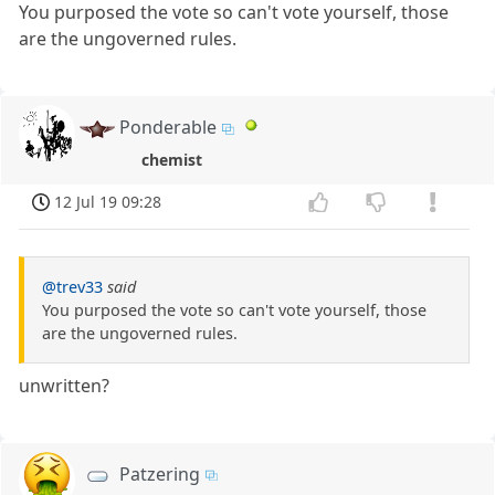
You purposed the vote so can't vote yourself, those
are the ungoverned rules.
Ponderable
chemist
12 Jul 19 09:28
@trev33
said
You purposed the vote so can't vote yourself, those
are the ungoverned rules.
unwritten?
Patzering