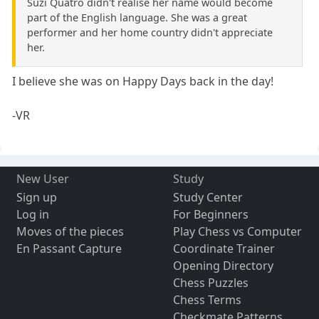
Suzi Quatro didn't realise her name would become
part of the English language. She was a great
performer and her home country didn't appreciate
her.
I believe she was on Happy Days back in the day!
-VR
New User
Study
Sign up
Study Center
Log in
For Beginners
Moves of the pieces
Play Chess vs Computer
En Passant Capture
Coordinate Trainer
Opening Directory
Chess Puzzles
Chess Terms
Checkmate Patterns