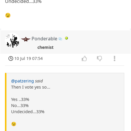
Undecided...33%
😉
Ponderable
chemist
10 Jul 19 07:54
@patzering
said
Then I vote yes so...
Yes ..33%
No...33%
Undecided...33%
😉