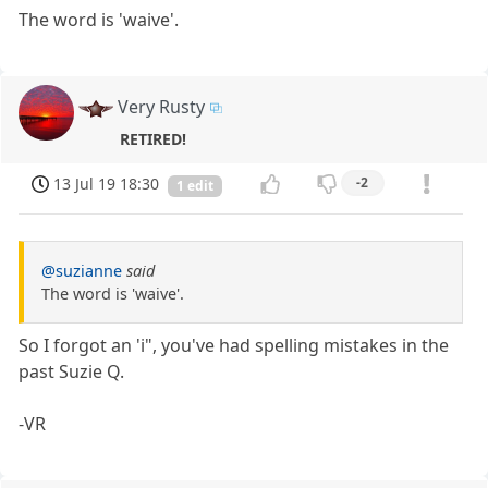
The word is 'waive'.
Very Rusty
RETIRED!
13 Jul 19 18:30
-2
1 edit
@suzianne
said
The word is 'waive'.
So I forgot an 'i", you've had spelling mistakes in the
past Suzie Q.
-VR