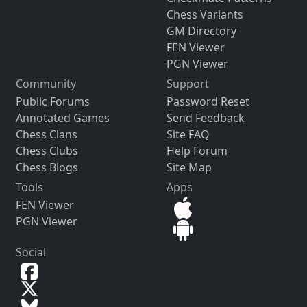
Chess Variants
GM Directory
FEN Viewer
PGN Viewer
Community
Support
Public Forums
Password Reset
Annotated Games
Send Feedback
Chess Clans
Site FAQ
Chess Clubs
Help Forum
Chess Blogs
Site Map
Tools
Apps
FEN Viewer
PGN Viewer
Social