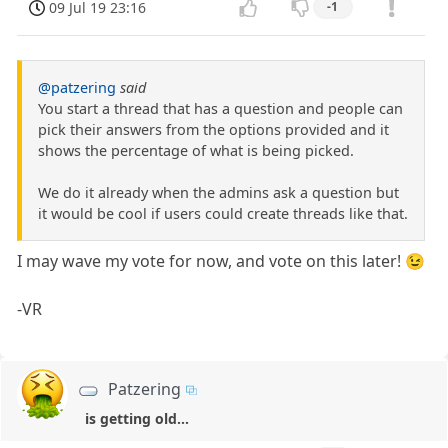
09 Jul 19 23:16
-1
@patzering
said
You start a thread that has a question and people can
pick their answers from the options provided and it
shows the percentage of what is being picked.
We do it already when the admins ask a question but
it would be cool if users could create threads like that.
I may wave my vote for now, and vote on this later! 😉
-VR
Patzering
is getting old...