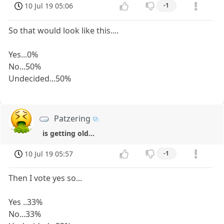
10 Jul 19 05:06
-1
So that would look like this....
Yes...0%
No...50%
Undecided...50%
Patzering
is getting old...
10 Jul 19 05:57
-1
Then I vote yes so...
Yes ..33%
No...33%