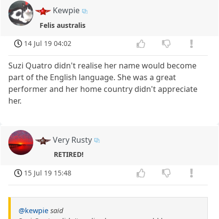
Kewpie
Felis australis
14 Jul 19 04:02
Suzi Quatro didn't realise her name would become
part of the English language. She was a great
performer and her home country didn't appreciate
her.
Very Rusty
RETIRED!
15 Jul 19 15:48
@kewpie
said