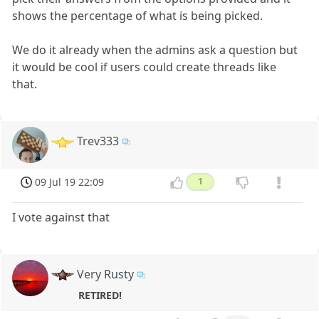
shows the percentage of what is being picked.
We do it already when the admins ask a question but
it would be cool if users could create threads like
that.
Trev333
09 Jul 19 22:09
1
I vote against that
Very Rusty
RETIRED!