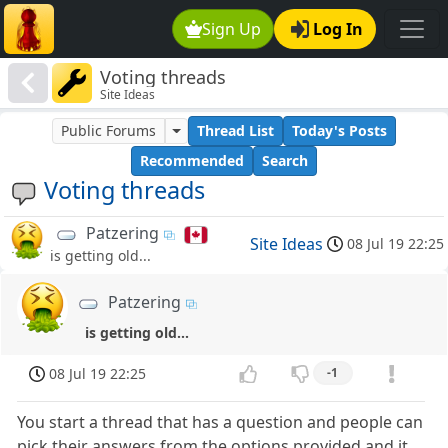
Sign Up
Log In
Voting threads
Site Ideas
Public Forums
Thread List
Today's Posts
Recommended
Search
Voting threads
Patzering
Site Ideas
08 Jul 19 22:25
is getting old...
Patzering
is getting old...
08 Jul 19 22:25
-1
You start a thread that has a question and people can
pick their answers from the options provided and it