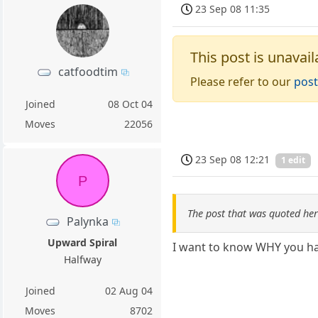
23 Sep 08 11:35
This post is unavail
catfoodtim
Please refer to our
post
Joined
08 Oct 04
Moves
22056
23 Sep 08 12:21
1 edit
P
The post that was quoted he
Palynka
Upward Spiral
I want to know WHY you hav
Halfway
Joined
02 Aug 04
Moves
8702