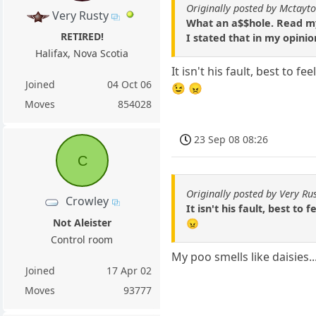
Originally posted by Mctayt
Very Rusty
What an a$$hole. Read m
RETIRED!
I stated that in my opini
Halifax, Nova Scotia
It isn't his fault, best to 
Joined
04 Oct 06
😉 😠
Moves
854028
23 Sep 08 08:26
C
Originally posted by Very Ru
Crowley
It isn't his fault, best t
Not Aleister
😠
Control room
My poo smells like daisies.
Joined
17 Apr 02
Moves
93777