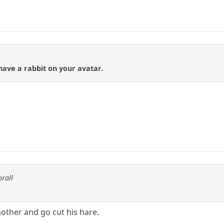
ave a rabbit on your avatar.
orall
mother and go cut his hare.