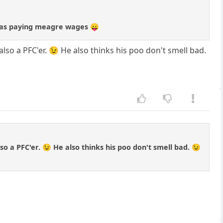
at was paying meagre wages 😛
 also a PFC'er. 😉 He also thinks his poo don't smell bad.
lso a PFC'er. 😉 He also thinks his poo don't smell bad. 😉