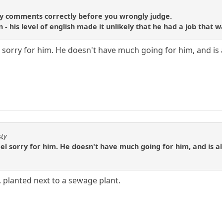
o
y comments correctly before you wrongly judge.
on - his level of english made it unlikely that he had a job th
feel sorry for him. He doesn't have much going for him, and is
sty
o feel sorry for him. He doesn't have much going for him, and is a
.. planted next to a sewage plant.