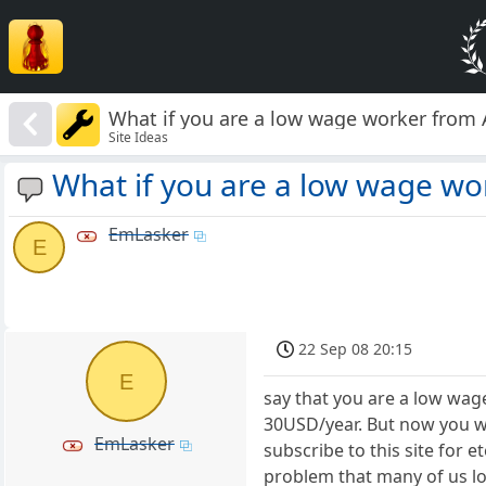
What if you are a low wage worker from 
Site Ideas
What if you are a low wage wo
EmLasker
E
22 Sep 08 20:15
E
say that you are a low wag
30USD/year. But now you w
EmLasker
subscribe to this site for 
problem that many of us lo