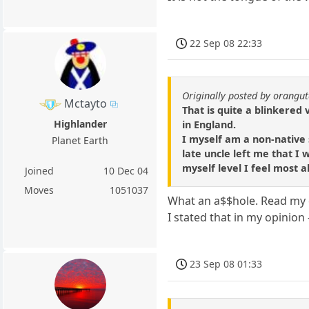
22 Sep 08 22:33
Originally posted by orangu
Mctayto
That is quite a blinkered
Highlander
in England.
I myself am a non-native 
Planet Earth
late uncle left me that I
myself level I feel most a
Joined
10 Dec 04
Moves
1051037
What an a$$hole. Read my 
I stated that in my opinion
23 Sep 08 01:33