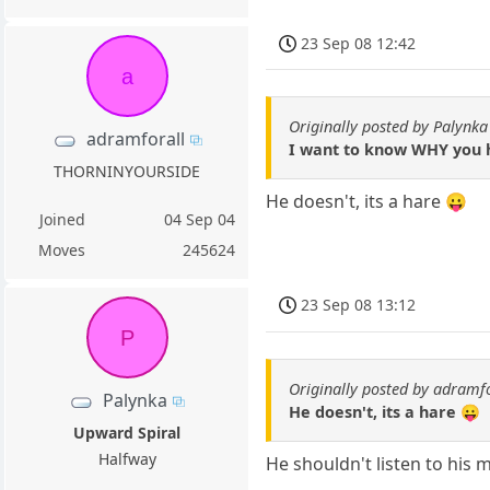
23 Sep 08 12:42
a
Originally posted by Palynka
adramforall
I want to know WHY you h
THORNINYOURSIDE
He doesn't, its a hare 😛
Joined
04 Sep 04
Moves
245624
23 Sep 08 13:12
P
Originally posted by adramf
Palynka
He doesn't, its a hare 😛
Upward Spiral
Halfway
He shouldn't listen to his 