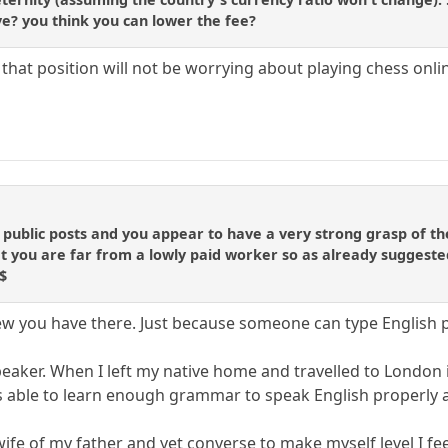
ve? you think you can lower the fee?
 that position will not be worrying about playing chess onli
o
 public posts and you appear to have a very strong grasp of th
at you are far from a lowly paid worker so as already suggeste
$
view you have there. Just because someone can type English 
peaker. When I left my native home and travelled to London 
as able to learn enough grammar to speak English properly at 
 wife of my father and yet converse to make myself level I fe