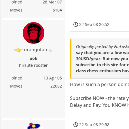
Joined
28 Mar 07
Moves
5104
22 Sep 08 20:52
Originally posted by EmLask
orangutan
say that you are a low w
ook
30USD/year. But now you 
subscribe to this site for
hirsute rooster
class chess enthusiats ha
Joined
13 Apr 05
How is such a person going
Moves
22082
Subscribe NOW - the rate y
Delay and Pay. You KNOW i
22 Sep 08 20:58