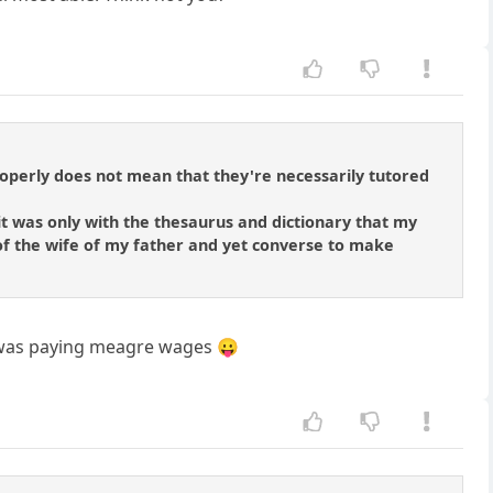
roperly does not mean that they're necessarily tutored
t was only with the thesaurus and dictionary that my
 of the wife of my father and yet converse to make
hat was paying meagre wages 😛