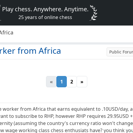
Play chess. Anywhere. Anytime.
25 years of online chess
Africa
rker from Africa
Public For
«
1
2
»
e worker from Africa that earns equivalent to .10USD/day,
ant to subscribe to RHP, however RHP requires 29.95USD + 
eternity (assuming the country's currency ratio won't change
w wage working class chess enthusiats have? you think you