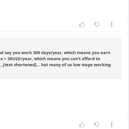
and say you work 300 days/year, which means you earn
x > 30USD/year, which means you can't afford to
 ...[text shortened]... hat many of us low wage working