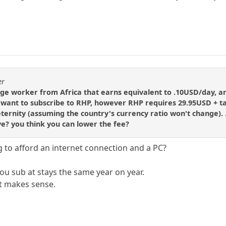
er
age worker from Africa that earns equivalent to .10USD/day, 
want to subscribe to RHP, however RHP requires 29.95USD + ta
 eternity (assuming the country's currency ratio won't change).
ve? you think you can lower the fee?
 to afford an internet connection and a PC?
ou sub at stays the same year on year.
t makes sense.