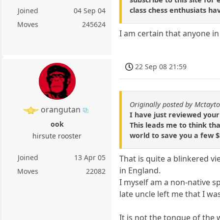
class chess enthusiats ha
Joined
04 Sep 04
Moves
245624
I am certain that anyone in
22 Sep 08 21:59
Originally posted by Mctayt
orangutan
I have just reviewed your
ook
This leads me to think th
world to save you a few $
hirsute rooster
Joined
13 Apr 05
That is quite a blinkered 
in England.
Moves
22082
I myself am a non-native s
late uncle left me that I w
It is not the tongue of the