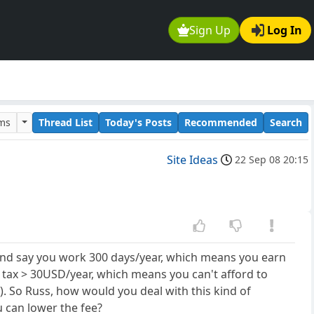
Sign Up
Log In
ums
Thread List
Today's Posts
Recommended
Search
Site Ideas
22 Sep 08 20:15
 and say you work 300 days/year, which means you earn
tax > 30USD/year, which means you can't afford to
). So Russ, how would you deal with this kind of
 can lower the fee?