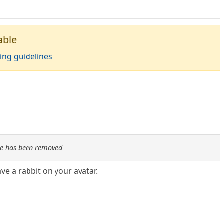
able
ing guidelines
re has been removed
e a rabbit on your avatar.