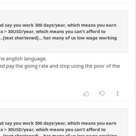
and say you work 300 days/year, which means you earn
x > 30USD/year, which means you can't afford to
 ...[text shortened]... hat many of us low wage working
the english language.
ted pay the going rate and stop using the poor of the
and say you work 300 days/year, which means you earn
x > 30USD/year, which means you can't afford to
 ...[text shortened]... hat many of us low wage working