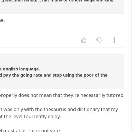
ne.
e english language.
d pay the going rate and stop using the poor of the
properly does not mean that they're necessarily tutored
it was only with the thesaurus and dictionary that my
the level I currently enjoy.
el most able. Think not you?