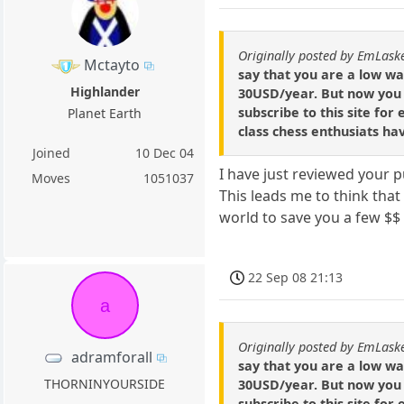
Originally posted by EmLask
Mctayto
say that you are a low w
Highlander
30USD/year. But now you 
subscribe to this site for
Planet Earth
class chess enthusiats ha
Joined
10 Dec 04
I have just reviewed your 
Moves
1051037
This leads me to think tha
world to save you a few $$
22 Sep 08 21:13
a
Originally posted by EmLask
adramforall
say that you are a low w
THORNINYOURSIDE
30USD/year. But now you 
subscribe to this site for