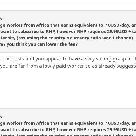
er
age worker from Africa that earns equivalent to .10USD/day, 
want to subscribe to RHP, however RHP requires 29.95USD + ta
 eternity (assuming the country's currency ratio won't change).
ve? you think you can lower the fee?
public posts and you appear to have a very strong grasp of 
t you are far from a lowly paid worker so as already sugges
er
age worker from Africa that earns equivalent to .10USD/day, 
want to subscribe to RHP, however RHP requires 29.95USD + ta
 eternity (assuming the country's currency ratio won't change).