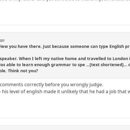
tan
 view you have there. Just because someone can type English p
speaker. When I left my native home and travelled to London i
 was able to learn enough grammar to spe ...[text shortened]...
ble. Think not you?
comments correctly before you wrongly judge.
 - his level of english made it unlikely that he had a job t