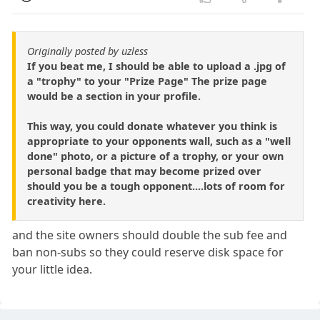
Originally posted by uzless
If you beat me, I should be able to upload a .jpg of
a "trophy" to your "Prize Page" The prize page
would be a section in your profile.
This way, you could donate whatever you think is
appropriate to your opponents wall, such as a "well
done" photo, or a picture of a trophy, or your own
personal badge that may become prized over
should you be a tough opponent....lots of room for
creativity here.
and the site owners should double the sub fee and
ban non-subs so they could reserve disk space for
your little idea.