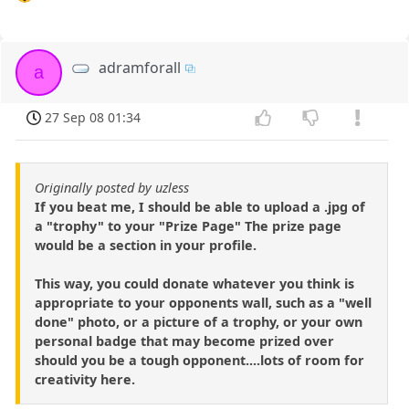
adramforall
a
27 Sep 08 01:34
Originally posted by uzless
If you beat me, I should be able to upload a .jpg of
a "trophy" to your "Prize Page" The prize page
would be a section in your profile.
This way, you could donate whatever you think is
appropriate to your opponents wall, such as a "well
done" photo, or a picture of a trophy, or your own
personal badge that may become prized over
should you be a tough opponent....lots of room for
creativity here.