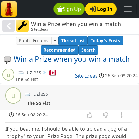
Sign Up
Log In
Win a Prize when you win a match
Site Ideas
Public Forums
Thread List
Today's Posts
Recommended
Search
Win a Prize when you win a match
uzless
u
Site Ideas
26 Sep 08 20:24
The So Fist
uzless
u
The So Fist
26 Sep 08 20:24
If you beat me, I should be able to upload a .jpg of a
"trophy" to your "Prize Page" The prize page would