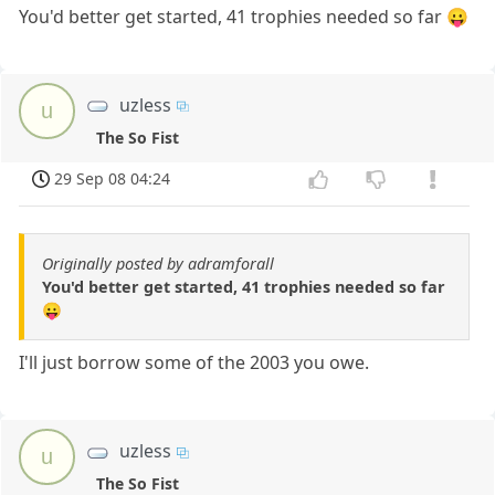
You'd better get started, 41 trophies needed so far 😛
uzless
u
The So Fist
29 Sep 08 04:24
Originally posted by adramforall
You'd better get started, 41 trophies needed so far
😛
I'll just borrow some of the 2003 you owe.
uzless
u
The So Fist