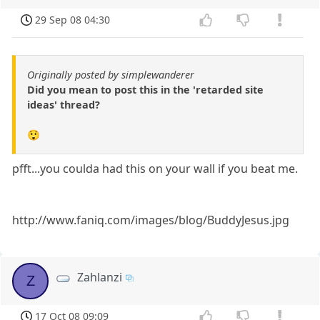
29 Sep 08 04:30
Originally posted by simplewanderer
Did you mean to post this in the 'retarded site
ideas' thread?
😲
pfft...you coulda had this on your wall if you beat me.
http://www.faniq.com/images/blog/BuddyJesus.jpg
Zahlanzi
Z
17 Oct 08 09:09