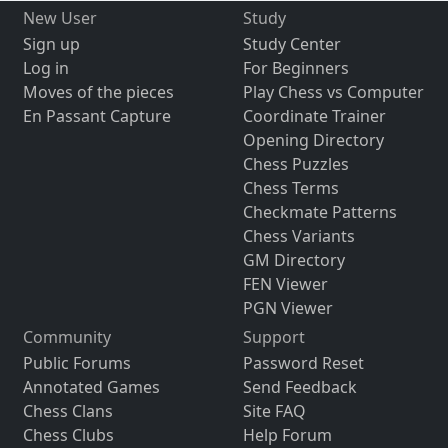
New User
Study
Sign up
Study Center
Log in
For Beginners
Moves of the pieces
Play Chess vs Computer
En Passant Capture
Coordinate Trainer
Opening Directory
Chess Puzzles
Chess Terms
Checkmate Patterns
Chess Variants
GM Directory
FEN Viewer
PGN Viewer
Community
Support
Public Forums
Password Reset
Annotated Games
Send Feedback
Chess Clans
Site FAQ
Chess Clubs
Help Forum