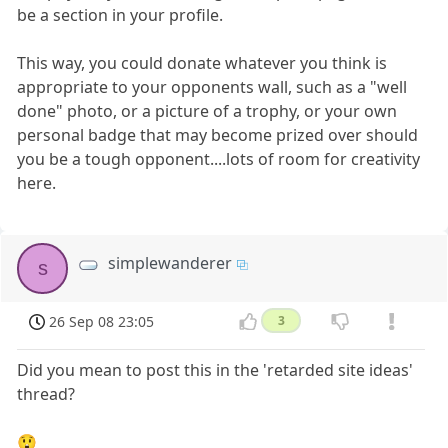
be a section in your profile.
This way, you could donate whatever you think is
appropriate to your opponents wall, such as a "well
done" photo, or a picture of a trophy, or your own
personal badge that may become prized over should
you be a tough opponent....lots of room for creativity
here.
simplewanderer
s
26 Sep 08 23:05
3
Did you mean to post this in the 'retarded site ideas'
thread?
😲