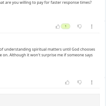
at are you willing to pay for faster response times?
1
e of understanding spiritual matters until God chooses
ee on. Although it won't surprise me if someone says