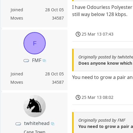
I have Odourless Polyester
Joined
28 Oct 05
still way below 128 kbps.
Moves
34587
25 Mar 13 07:43
F
Originally posted by twhiteh
FMF
Does anyone know which p
Joined
28 Oct 05
You need to grow a pair and
Moves
34587
25 Mar 13 08:02
Originally posted by FMF
twhitehead
You need to grow a pair a
Cape Town