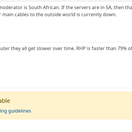
oderator is South African. If the servers are in SA, then tha
r main cables to the outside world is currently down.
r they all get slower over time. RHP is faster than 79% of 
able
ing guidelines