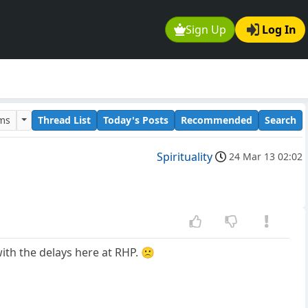
Sign Up
Log In
ums
Thread List
Today's Posts
Recommended
Search
Spirituality
24 Mar 13 02:02
with the delays here at RHP. 🙁