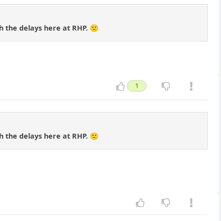
th the delays here at RHP. 🙁
1
th the delays here at RHP. 🙁