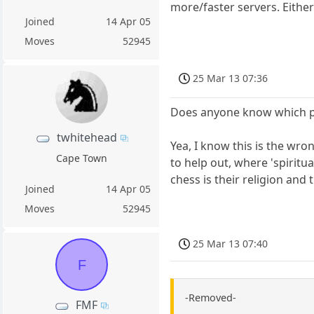
more/faster servers. Eithe
Joined
14 Apr 05
Moves
52945
25 Mar 13 07:36
Does anyone know which par
twhitehead
Yea, I know this is the wr
Cape Town
to help out, where 'spirit
chess is their religion and
Joined
14 Apr 05
Moves
52945
25 Mar 13 07:40
F
-Removed-
FMF