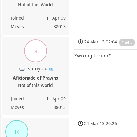
Not of this World
Joined
11 Apr 09
Moves
38013
24 Mar 13 02:04
1 edit
s
*wrong forum*
sumydid
Aficionado of Prawns
Not of this World
Joined
11 Apr 09
Moves
38013
24 Mar 13 20:26
R