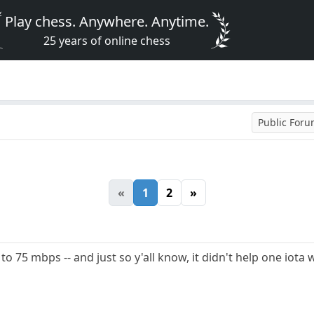
Play chess. Anywhere. Anytime.
25 years of online chess
Public For
«
1
2
»
o 75 mbps -- and just so y'all know, it didn't help one iota 