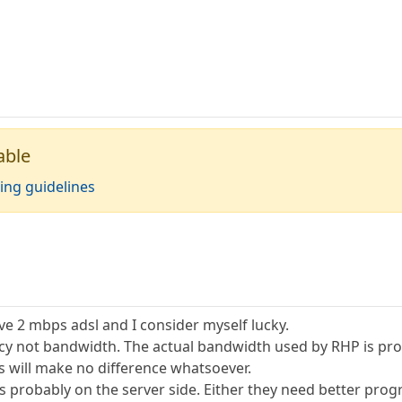
able
ing guidelines
have 2 mbps adsl and I consider myself lucky.
ncy not bandwidth. The actual bandwidth used by RHP is pro
 will make no difference whatsoever.
its probably on the server side. Either they need better pr