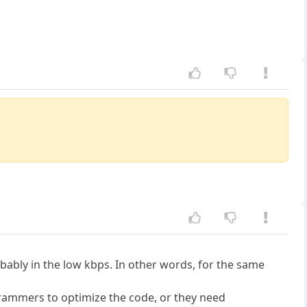
bably in the low kbps. In other words, for the same
ogrammers to optimize the code, or they need