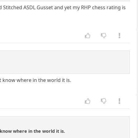
d Stitched ASDL Gusset and yet my RHP chess rating is
 know where in the world it is.
know where in the world it is.