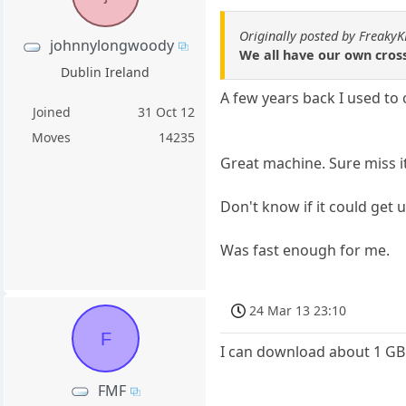
Originally posted by Freaky
johnnylongwoody
We all have our own cross
Dublin Ireland
A few years back I used to
Joined
31 Oct 12
Moves
14235
Great machine. Sure miss i
Don't know if it could get
Was fast enough for me.
24 Mar 13 23:10
F
I can download about 1 GB 
FMF