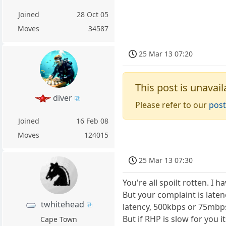
Joined
28 Oct 05
Moves
34587
25 Mar 13 07:20
This post is unavail
diver
Please refer to our
post
Joined
16 Feb 08
Moves
124015
25 Mar 13 07:30
You're all spoilt rotten. I 
But your complaint is late
twhitehead
latency, 500kbps or 75mbps
But if RHP is slow for you 
Cape Town