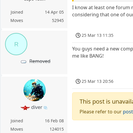
I know at least one forum m
Joined
14 Apr 05
considering that one of ou
Moves
52945
25 Mar 13 11:35
R
You guys need a new compute
me like BANG!
Removed
25 Mar 13 20:56
This post is unavail
diver
Please refer to our
post
Joined
16 Feb 08
Moves
124015