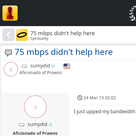
75 mbps didn't help here
Spirituality
75 mbps didn't help here
sumydid
s
Aficionado of Prawns
24 Mar 13 02:02
s
I just upped my bandwidth t
sumydid
Aficionado of Prawns