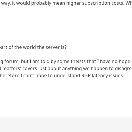
r way, it would probably mean higher subscription costs. Wh
t of the world the server is?
ong forum, but I am told by some theists that I have no hop
ual matters' covers just about anything we happen to disagr
 therefore I can't hope to understand RHP latency issues.