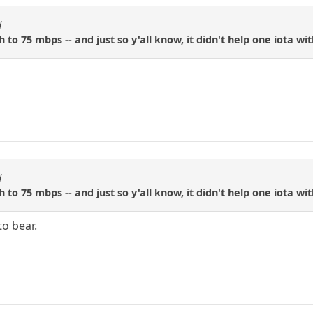
d
to 75 mbps -- and just so y'all know, it didn't help one iota wi
d
to 75 mbps -- and just so y'all know, it didn't help one iota wi
to bear.