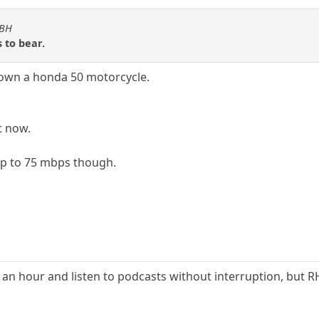
KBH
 to bear.
 own a honda 50 motorcycle.
t now.
 up to 75 mbps though.
an hour and listen to podcasts without interruption, but 