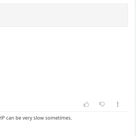
RHP can be very slow sometimes.