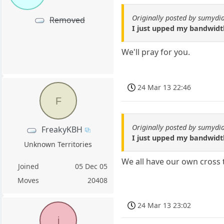
Originally posted by sumydi
Removed
I just upped my bandwidth 
We'll pray for you.
24 Mar 13 22:46
F
Originally posted by sumydi
FreakyKBH
I just upped my bandwidth 
Unknown Territories
We all have our own cross 
Joined
05 Dec 05
Moves
20408
24 Mar 13 23:02
j