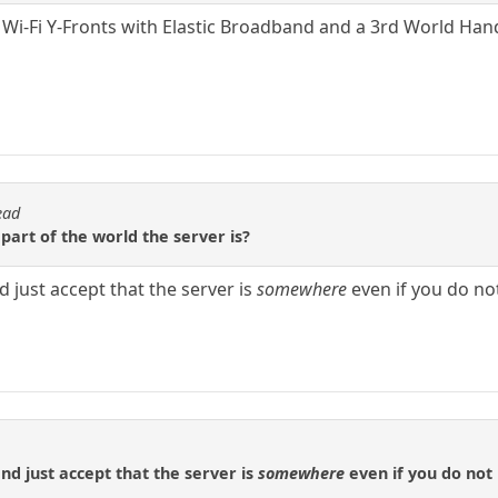
 Wi-Fi Y-Fronts with Elastic Broadband and a 3rd World Han
ead
art of the world the server is?
 just accept that the server is
somewhere
even if you do not
nd just accept that the server is
somewhere
even if you do not 