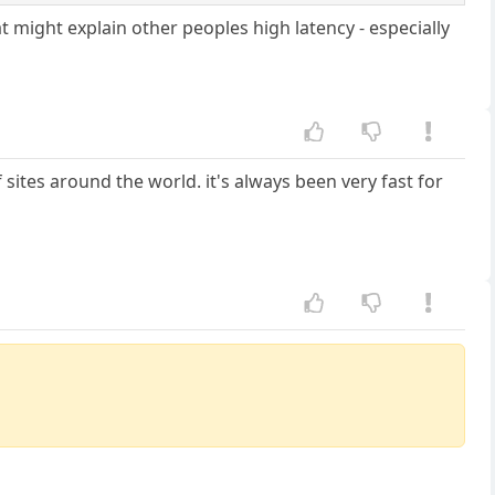
t might explain other peoples high latency - especially
sites around the world. it's always been very fast for