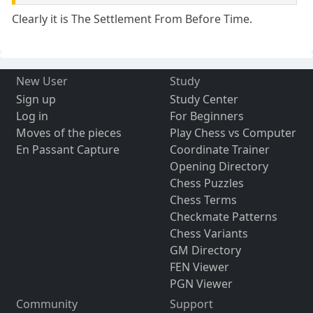
Clearly it is The Settlement From Before Time.
New User
Study
Sign up
Study Center
Log in
For Beginners
Moves of the pieces
Play Chess vs Computer
En Passant Capture
Coordinate Trainer
Opening Directory
Chess Puzzles
Chess Terms
Checkmate Patterns
Chess Variants
GM Directory
FEN Viewer
PGN Viewer
Community
Support