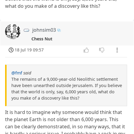
what do you make of a discovery like this?
johnsim03
Chess Nut
18 Jul 19 09:57
@fmf
said
The remains of a 9,000-year-old Neolithic settlement
have been unearthed outside Jerusalem. If you believe
that the world is only, say, 6,000 years old, what do
you make of a discovery like this?
It is hard to imagine why someone would think that
the planet Earth is not older than 6,000 years. This
can be clearly demonstrated, in so many ways, that it
is hardly a serious issue. I probably have a rock in my