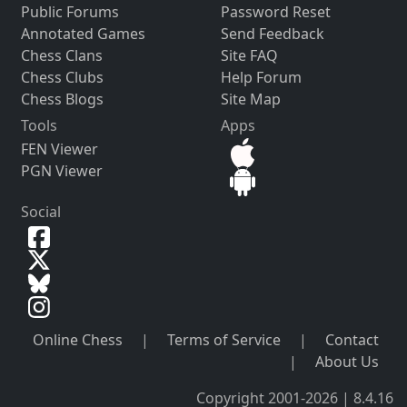
Public Forums
Password Reset
Annotated Games
Send Feedback
Chess Clans
Site FAQ
Chess Clubs
Help Forum
Chess Blogs
Site Map
Tools
Apps
FEN Viewer
PGN Viewer
Social
Online Chess
|
Terms of Service
|
Contact
|
About Us
Copyright 2001-2026 | 8.4.16