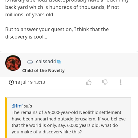
back yard which is hundreds of thousands, if not
millions, of years old.
But to answer your question, I think that the
discovery is cool...
caissad4
Child of the Novelty
18 Jul 19 13:13
@fmf
said
The remains of a 9,000-year-old Neolithic settlement
have been unearthed outside Jerusalem. If you believe
that the world is only, say, 6,000 years old, what do
you make of a discovery like this?