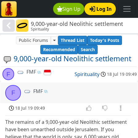
Sign Up
Log In
9,000-year-old Neolithic settlement
Spirituality
Public Forums
Thread List
Today's Posts
Recommended
Search
9,000-year-old Neolithic settlement
FMF
F
Spirituality
18 Jul 19 09:49
FMF
F
18 Jul 19 09:49
The remains of a 9,000-year-old Neolithic settlement
have been unearthed outside Jerusalem. If you
believe that the world is only, say, 6,000 years old,