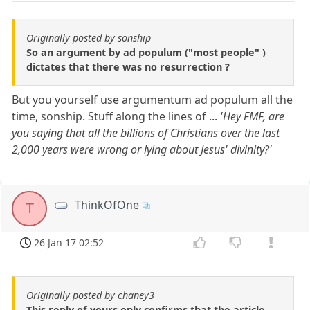
Originally posted by sonship
So an argument by ad populum ("most people" )
dictates that there was no resurrection ?
But you yourself use argumentum ad populum all the
time, sonship. Stuff along the lines of ...
'Hey FMF, are
you saying that all the billions of Christians over the last
2,000 years were wrong or lying about Jesus' divinity?'
ThinkOfOne
T
26 Jan 17 02:52
Originally posted by chaney3
This reply of yours only confirms that the article