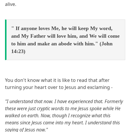
alive.
" If anyone loves Me, he will keep My word,
and My Father will love him, and We will come
to him and make an abode with him." (John
14:23)
You don't know what it is like to read that after
turning your heart over to Jesus and exclaming -
"I understand that now. I have experienced that. Formerly
these were just cryptic words to me Jesus spoke while He
walked on earth. Now, though I recognize what this
means since Jesus came into my heart. I understand this
saying of Jesus now."