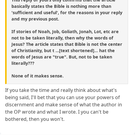
basically states the Bible is nothing more than
'sufficient and useful', for the reasons in your reply
and my previous post.
If stories of Noah, Job, Goliath, Jonah, Lot, etc are
not to be taken literally, then why the words of
Jesus? The article states that Bible is not the center
of Christianity, but t ...[text shortened]... hat the
words of Jesus are "true". But, not to be taken
literally???
None of it makes sense.
If you take the time and really think about what's
being said, I'll bet that you can use your powers of
discernment and make sense of what the author in
the OP wrote and what I wrote. I you can't be
bothered, then you won't.