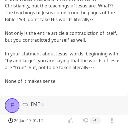
Christianity, but the teachings of Jesus are. What??
The teachings of Jesus come from the pages of the
Bible!! Yet, don't take His words literally??
Not only is the entire article a contradiction of itself,
but you contradicted yourself as well.
In your statment about Jesus' words, beginning with
"by and large", you are saying that the words of Jesus
are "true". But, not to be taken literally???
None of it makes sense.
FMF
F
26 Jan 17 01:12
-1