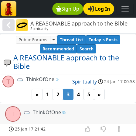
Sign Up
Log In
A REASONABLE approach to the Bible
Spirituality
Public Forums
Thread List
Today's Posts
Recommended
Search
A REASONABLE approach to the
Bible
ThinkOfOne
T
Spirituality
24 Jan 17 00:58
«
1
2
3
4
5
»
ThinkOfOne
T
25 Jan 17 21:42