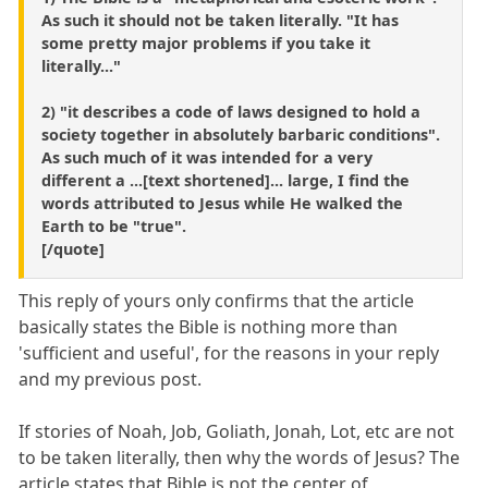
As such it should not be taken literally. "It has
some pretty major problems if you take it
literally..."
2) "it describes a code of laws designed to hold a
society together in absolutely barbaric conditions".
As such much of it was intended for a very
different a ...[text shortened]... large, I find the
words attributed to Jesus while He walked the
Earth to be "true".
[/quote]
This reply of yours only confirms that the article
basically states the Bible is nothing more than
'sufficient and useful', for the reasons in your reply
and my previous post.
If stories of Noah, Job, Goliath, Jonah, Lot, etc are not
to be taken literally, then why the words of Jesus? The
article states that Bible is not the center of