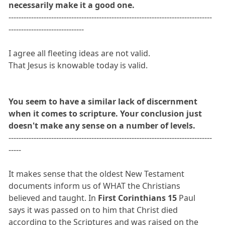
necessarily make it a good one.
---------------------------------------------------------------------------------
------------------------------
I agree all fleeting ideas are not valid.
That Jesus is knowable today is valid.
You seem to have a similar lack of discernment
when it comes to scripture. Your conclusion just
doesn't make any sense on a number of levels.
---------------------------------------------------------------------------------
-----
It makes sense that the oldest New Testament
documents inform us of WHAT the Christians
believed and taught. In
First Corinthians 15
Paul
says it was passed on to him that Christ died
according to the Scriptures and was raised on the