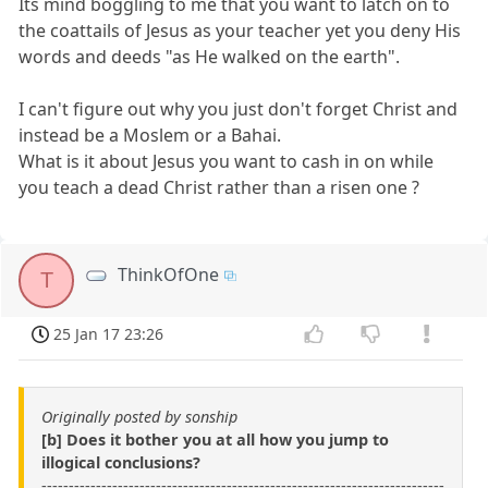
Its mind boggling to me that you want to latch on to
the coattails of Jesus as your teacher yet you deny His
words and deeds "as He walked on the earth".
I can't figure out why you just don't forget Christ and
instead be a Moslem or a Bahai.
What is it about Jesus you want to cash in on while
you teach a dead Christ rather than a risen one ?
ThinkOfOne
T
25 Jan 17 23:26
Originally posted by sonship
[b] Does it bother you at all how you jump to
illogical conclusions?
--------------------------------------------------------------------------