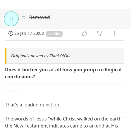
Removed
R
25 Jan 17 23:08
4 edits
Originally posted by ThinkOfOne
Does it bother you at all how you jump to illogical
conclusions?
---------------------------------------------------------------------------------
----------
That's a loaded question.
The words of Jesus "while Christ walked on the earth"
the New Testament indicates came to an end at His