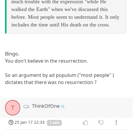
much trouble with the expression "while He
walked the Earth" when we've discussed this
before. Most people seem to understand it. It only
includes the time until His death on the cross.
Bingo.
You don't believe in the resurrection.
So an argument by ad populum ("most people" )
dictates that there was no resurrection ?
ThinkOfOne
T
25 Jan 17 22:33
1 edit