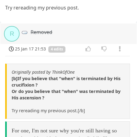
Try rereading my previous post.
Removed
R
25 Jan 17 21:53
4 edits
Originally posted by ThinkOfOne
[b]If you believe that "when" is terminated by His
crucifixion ?
Or do you believe that "when" was terminated by
His ascension ?
Try rereading my previous post.[/b]
For one, I'm not sure why you're still having so