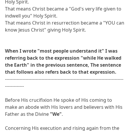
Holy Spirit.
That means Christ became a "God's very life given to
indwell you" Holy Spirit.
That means Christ in resurrection became a "YOU can
know Jesus Christ" giving Holy Spirit.
When I wrote "most people understand it" I was
referring back to the expression "while He walked
the Earth" in the previous sentence, The sentence
that follows also refers back to that expression.
---------------------------------------------------------------------------------
-------------
Before His crucifixion He spoke of His coming to
make an abode with His lovers and believers with His
Father as the Divine
"We"
.
Concerning His execution and rising again from the