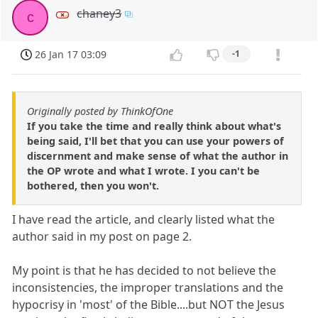
chaney3
c
26 Jan 17 03:09
-1
Originally posted by ThinkOfOne
If you take the time and really think about what's
being said, I'll bet that you can use your powers of
discernment and make sense of what the author in
the OP wrote and what I wrote. I you can't be
bothered, then you won't.
I have read the article, and clearly listed what the
author said in my post on page 2.
My point is that he has decided to not believe the
inconsistencies, the improper translations and the
hypocrisy in 'most' of the Bible....but NOT the Jesus