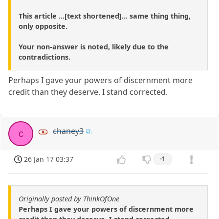
This article ...[text shortened]... same thing thing,
only opposite.
Your non-answer is noted, likely due to the
contradictions.
Perhaps I gave your powers of discernment more
credit than they deserve. I stand corrected.
chaney3
c
26 Jan 17 03:37
-1
Originally posted by ThinkOfOne
Perhaps I gave your powers of discernment more