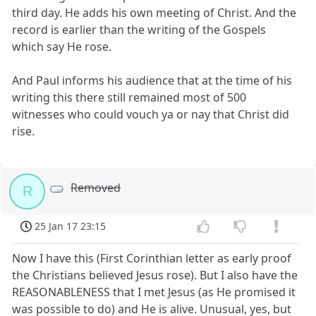
third day. He adds his own meeting of Christ. And the
record is earlier than the writing of the Gospels
which say He rose.
And Paul informs his audience that at the time of his
writing this there still remained most of 500
witnesses who could vouch ya or nay that Christ did
rise.
Removed
R
25 Jan 17 23:15
Now I have this (First Corinthian letter as early proof
the Christians believed Jesus rose). But I also have the
REASONABLENESS that I met Jesus (as He promised it
was possible to do) and He is alive. Unusual, yes, but