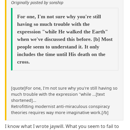
Originally posted by sonship
For one, I'm not sure why you're still
having so much trouble with the
expression "while He walked the Earth"
when we've discussed this before. [b] Most
people seem to understand it. It only
includes the time until His death on the
cross.
[quote]For one, I'm not sure why you're still having so
much trouble with the expression "while ...[text
shortened]...
Retrofitting modernist anti-miraculous conspiracy
theories requires way more imaginative work.[/b]
I know what I wrote jaywill. What you seem to fail to