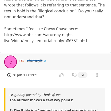
wrote that follows it is referring to that sentence. The
text in bold is the "illogical conclusion". Do you really
not understand that?
Sometimes I feel like Chevy Chase here:
http://www.nbc.com/saturday-night-
live/video/emilys-editorial-reply/n8635?snl=1
chaney3
c
26 Jan 17 01:05
-2
Originally posted by ThinkOfOne
The author makes a few key points:
1) The Bible is a "metaphorical and esoteric work".