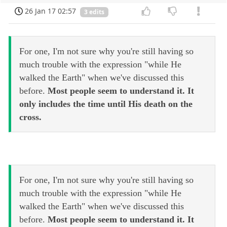
26 Jan 17 02:57
3 edits
For one, I'm not sure why you're still having so
much trouble with the expression "while He
walked the Earth" when we've discussed this
before.
Most people seem to understand it. It
only includes the time until His death on the
cross.
For one, I'm not sure why you're still having so
much trouble with the expression "while He
walked the Earth" when we've discussed this
before.
Most people seem to understand it. It