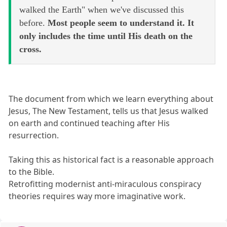
walked the Earth" when we've discussed this
before.
Most people seem to understand it. It
only includes the time until His death on the
cross.
The document from which we learn everything about
Jesus, The New Testament, tells us that Jesus walked
on earth and continued teaching after His
resurrection.
Taking this as historical fact is a reasonable approach
to the Bible.
Retrofitting modernist anti-miraculous conspiracy
theories requires way more imaginative work.