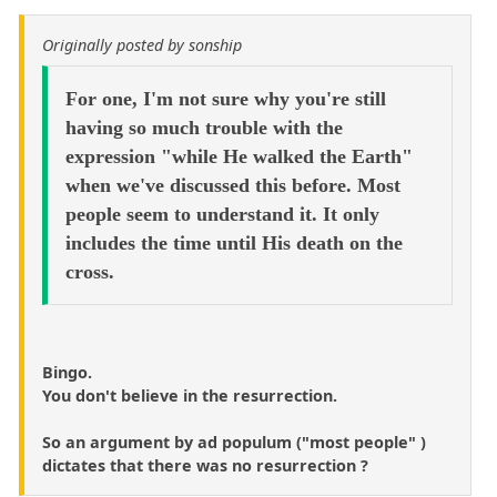
Originally posted by sonship
For one, I'm not sure why you're still
having so much trouble with the
expression "while He walked the Earth"
when we've discussed this before. Most
people seem to understand it. It only
includes the time until His death on the
cross.
Bingo.
You don't believe in the resurrection.
So an argument by ad populum ("most people" )
dictates that there was no resurrection ?