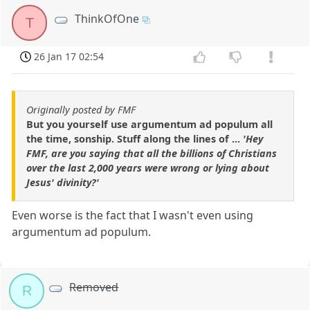
ThinkOfOne
T
26 Jan 17 02:54
Originally posted by FMF
But you yourself use argumentum ad populum all
the time, sonship. Stuff along the lines of ...
'Hey
FMF, are you saying that all the billions of Christians
over the last 2,000 years were wrong or lying about
Jesus' divinity?'
Even worse is the fact that I wasn't even using
argumentum ad populum.
Removed
R