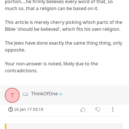
portion....he firmly believes every word of that, so
much so, that a religion can be based on it.
This article is merely cherry picking which parts of the
Bible 'should be believed', which fits his own religion.
The Jews have done exactly the same thing thing, only
opposite.
Your non-answer is noted, likely due to the
contradictions.
ThinkOfOne
T
26 Jan 17 03:19