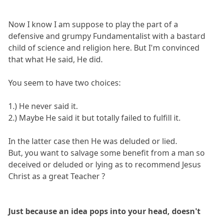
Now I know I am suppose to play the part of a
defensive and grumpy Fundamentalist with a bastard
child of science and religion here. But I'm convinced
that what He said, He did.
You seem to have two choices:
1.) He never said it.
2.) Maybe He said it but totally failed to fulfill it.
In the latter case then He was deluded or lied.
But, you want to salvage some benefit from a man so
deceived or deluded or lying as to recommend Jesus
Christ as a great Teacher ?
Just because an idea pops into your head, doesn't