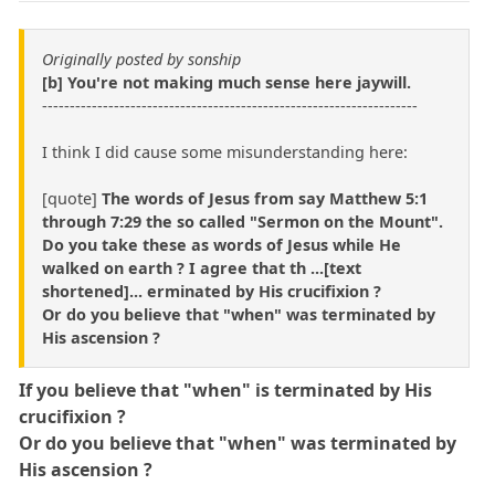
Originally posted by sonship
[b] You're not making much sense here jaywill.
--------------------------------------------------------------------
I think I did cause some misunderstanding here:
[quote]
The words of Jesus from say Matthew 5:1
through 7:29 the so called "Sermon on the Mount".
Do you take these as words of Jesus while He
walked on earth ? I agree that th ...[text
shortened]... erminated by His crucifixion ?
Or do you believe that "when" was terminated by
His ascension ?
If you believe that "when" is terminated by His
crucifixion ?
Or do you believe that "when" was terminated by
His ascension ?