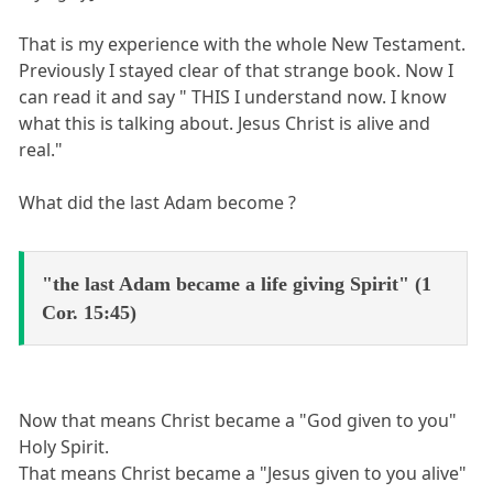
That is my experience with the whole New Testament.
Previously I stayed clear of that strange book. Now I
can read it and say " THIS I understand now. I know
what this is talking about. Jesus Christ is alive and
real."
What did the last Adam become ?
"the last Adam became a life giving Spirit" (1
Cor. 15:45)
Now that means Christ became a "God given to you"
Holy Spirit.
That means Christ became a "Jesus given to you alive"