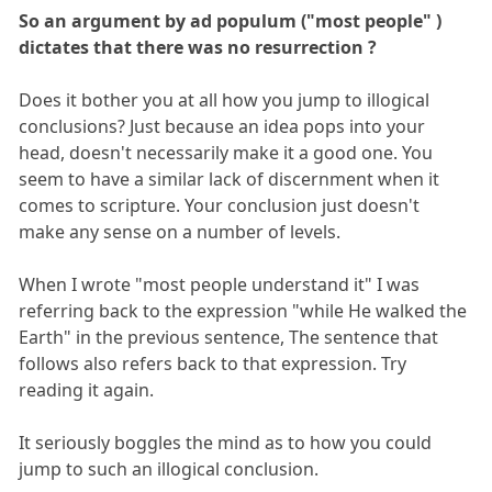
So an argument by ad populum ("most people" )
dictates that there was no resurrection ?
Does it bother you at all how you jump to illogical
conclusions? Just because an idea pops into your
head, doesn't necessarily make it a good one. You
seem to have a similar lack of discernment when it
comes to scripture. Your conclusion just doesn't
make any sense on a number of levels.
When I wrote "most people understand it" I was
referring back to the expression "while He walked the
Earth" in the previous sentence, The sentence that
follows also refers back to that expression. Try
reading it again.
It seriously boggles the mind as to how you could
jump to such an illogical conclusion.