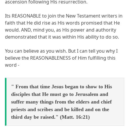
ascension following His resurrection.
Its REASONABLE to join the New Testament writers in
faith that He did rise as His words promised that He
would. AND, mind you, as His power and authority
demonstrated that it was within His ability to do so.
You can believe as you wish. But I can tell you why I
believe the REASONABLENESS of Him fulfilling this
word -
" From that time Jesus began to show to His
disciples that He must go to Jerusalem and
suffer many things from the elders and chief
priests and scribes and be killed and on the
third day be raised." (Matt. 16:21)