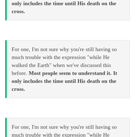
only includes the time until His death on the
cross.
For one, I'm not sure why you're still having so
much trouble with the expression "while He
walked the Earth" when we've discussed this
before.
Most people seem to understand it. It
only includes the time until His death on the
cross.
For one, I'm not sure why you're still having so
much trouble with the expression "while He