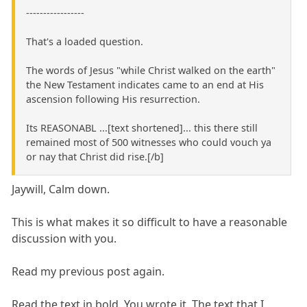
-----------------
That's a loaded question.
The words of Jesus "while Christ walked on the earth"
the New Testament indicates came to an end at His
ascension following His resurrection.
Its REASONABL ...[text shortened]... this there still
remained most of 500 witnesses who could vouch ya
or nay that Christ did rise.[/b]
Jaywill, Calm down.
This is what makes it so difficult to have a reasonable
discussion with you.
Read my previous post again.
Read the text in bold. You wrote it. The text that I