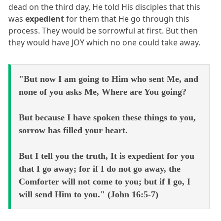
dead on the third day, He told His disciples that this
was
expedient
for them that He go through this
process. They would be sorrowful at first. But then
they would have JOY which no one could take away.
"But now I am going to Him who sent Me, and
none of you asks Me, Where are You going?
But because I have spoken these things to you,
sorrow has filled your heart.
But I tell you the truth, It is expedient for you
that I go away; for if I do not go away, the
Comforter will not come to you; but if I go, I
will send Him to you." (John 16:5-7)