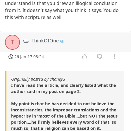
understand is that you drew an illogical conclusion
from it. It doesn't say what you think it says. You do
this with scripture as well.
ThinkOfOne
T
26 Jan 17 03:24
Originally posted by chaney3
I have read the article, and clearly listed what the
author said in my post on page 2.
My point is that he has decided to not believe the
inconsistencies, the improper translations and the
hypocrisy in 'most' of the Bible....but NOT the Jesus
portion....he firmly believes every word of that, so
much so, that a religion can be based on it.