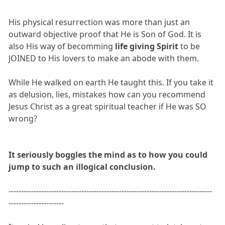
His physical resurrection was more than just an
outward objective proof that He is Son of God. It is
also His way of becomming
life giving Spirit
to be
JOINED to His lovers to make an abode with them.
While He walked on earth He taught this. If you take it
as delusion, lies, mistakes how can you recommend
Jesus Christ as a great spiritual teacher if He was SO
wrong?
It seriously boggles the mind as to how you could
jump to such an illogical conclusion.
---------------------------------------------------------------------------------
----------------------