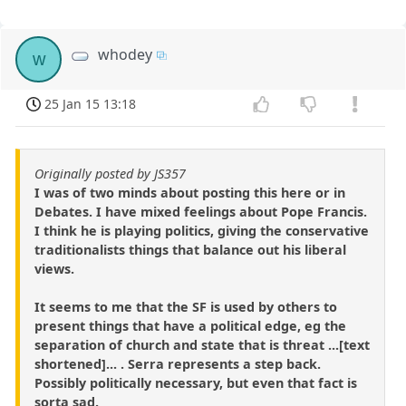
whodey
w
25 Jan 15 13:18
Originally posted by JS357
I was of two minds about posting this here or in
Debates. I have mixed feelings about Pope Francis.
I think he is playing politics, giving the conservative
traditionalists things that balance out his liberal
views.
It seems to me that the SF is used by others to
present things that have a political edge, eg the
separation of church and state that is threat ...[text
shortened]... . Serra represents a step back.
Possibly politically necessary, but even that fact is
sorta sad.