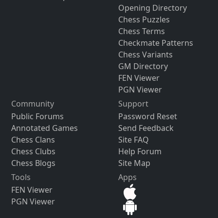
Opening Directory
Chess Puzzles
Chess Terms
Checkmate Patterns
Chess Variants
GM Directory
FEN Viewer
PGN Viewer
Community
Support
Public Forums
Password Reset
Annotated Games
Send Feedback
Chess Clans
Site FAQ
Chess Clubs
Help Forum
Chess Blogs
Site Map
Tools
Apps
FEN Viewer
PGN Viewer