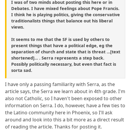
I was of two minds about posting this here or in
Debates. I have mixed feelings about Pope Francis.
I think he is playing politics, giving the conservative
traditionalists things that balance out his liberal
views.
It seems to me that the SF is used by others to
present things that have a political edge, eg the
separation of church and state that is threat ...[text
shortened]... . Serra represents a step back.
Possibly politically necessary, but even that fact is
sorta sad.
I have only a passing familiarity with Serra, as the
article says, the Serra we learn about in 4th grade. I'm
also not Catholic, so I haven't been exposed to other
information on Serra. I do, however, have a few ties to
the Latino community here in Phoenix, so I'll ask
around and look into this a bit more as a direct result
of reading the article. Thanks for posting it.