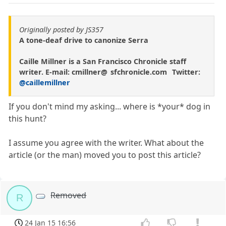
Originally posted by JS357
A tone-deaf drive to canonize Serra
Caille Millner is a San Francisco Chronicle staff
writer. E-mail: cmillner@ sfchronicle.com Twitter:
@caillemillner
If you don't mind my asking... where is *your* dog in
this hunt?
I assume you agree with the writer. What about the
article (or the man) moved you to post this article?
Removed
R
24 Jan 15 16:56