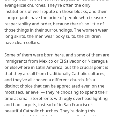
evangelical churches. They’re often the only
institutions of well repute on those blocks, and their
congregants have the pride of people who treasure
respectability and order, because there’s so little of
those things in their surroundings. The women wear
long skirts, the men wear boxy suits, the children
have clean collars.
Some of them were born here, and some of them are
immigrants from Mexico or El Salvador or Nicaragua
or elsewhere in Latin America, but the crucial point is
that they are all from traditionally Catholic cultures,
and they’ve all chosen a different church. It’s a
distinct choice that can be appreciated even on the
most secular level — they’re choosing to spend their
time at small storefronts with ugly overhead lighting
and bad carpets, instead of in San Francisco’s
beautiful Catholic churches. They’re doing this