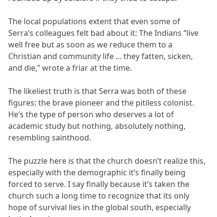
The local populations extent that even some of
Serra’s colleagues felt bad about it: The Indians “live
well free but as soon as we reduce them to a
Christian and community life ... they fatten, sicken,
and die,” wrote a friar at the time.
The likeliest truth is that Serra was both of these
figures: the brave pioneer and the pitiless colonist.
He’s the type of person who deserves a lot of
academic study but nothing, absolutely nothing,
resembling sainthood.
The puzzle here is that the church doesn’t realize this,
especially with the demographic it’s finally being
forced to serve. I say finally because it’s taken the
church such a long time to recognize that its only
hope of survival lies in the global south, especially