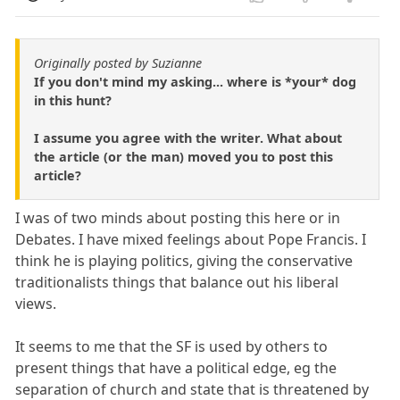
Originally posted by Suzianne
If you don't mind my asking... where is *your* dog
in this hunt?
I assume you agree with the writer. What about
the article (or the man) moved you to post this
article?
I was of two minds about posting this here or in
Debates. I have mixed feelings about Pope Francis. I
think he is playing politics, giving the conservative
traditionalists things that balance out his liberal
views.
It seems to me that the SF is used by others to
present things that have a political edge, eg the
separation of church and state that is threatened by