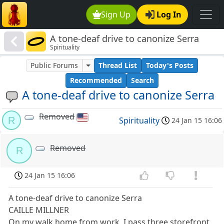
Sign Up
Log In
A tone-deaf drive to canonize Serra
Spirituality
Public Forums
Thread List
Today's Posts
Recommended
Search
A tone-deaf drive to canonize Serra
Removed
R
Spirituality
24 Jan 15 16:06
Removed
R
24 Jan 15 16:06
A tone-deaf drive to canonize Serra
CAILLE MILLNER
On my walk home from work, I pass three storefront