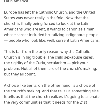
Latin America.
Europe has left the Catholic Church, and the United
States was never really in the fold. Now that the
church is finally being forced to look at the Latin
Americans who are left, it wants to canonize a man
whose career included brutalizing indigenous people
— people who look like, well, current Latin Americans.
This is far from the only reason why the Catholic
Church is in big trouble. The child sex-abuse cases,
the rigidity of the Curia, secularism — pick your
problem. Not all of them are of the church’s making,
but they all count.
A choice like Serra, on the other hand, is a choice of
the church’s making. And that tells us something else.
It tells us that the church realizes it’s going to alienate
the very communities that it needs for the 21st