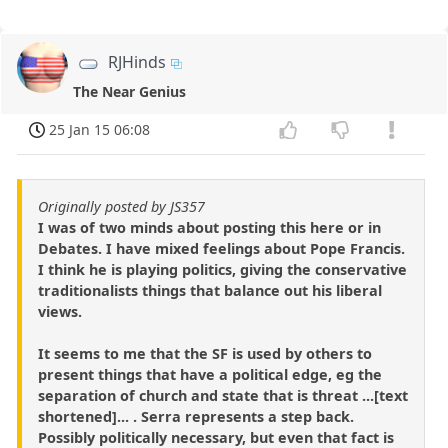
RJHinds
The Near Genius
25 Jan 15 06:08
Originally posted by JS357
I was of two minds about posting this here or in
Debates. I have mixed feelings about Pope Francis.
I think he is playing politics, giving the conservative
traditionalists things that balance out his liberal
views.
It seems to me that the SF is used by others to
present things that have a political edge, eg the
separation of church and state that is threat ...[text
shortened]... . Serra represents a step back.
Possibly politically necessary, but even that fact is