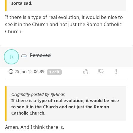
sorta sad.
If there is a type of real evolution, it would be nice to
see it in the Church and not just the Roman Catholic
Church.
Removed
R
25 Jan 15 06:39
1 edit
Originally posted by RJHinds
If there is a type of real evolution, it would be nice
to see it in the Church and not just the Roman
Catholic Church.
Amen. And I think there is.