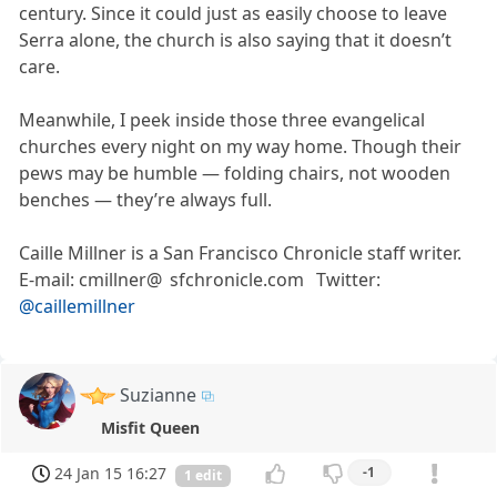
century. Since it could just as easily choose to leave
Serra alone, the church is also saying that it doesn’t
care.
Meanwhile, I peek inside those three evangelical
churches every night on my way home. Though their
pews may be humble — folding chairs, not wooden
benches — they’re always full.
Caille Millner is a San Francisco Chronicle staff writer.
E-mail: cmillner@ sfchronicle.com Twitter:
@caillemillner
Suzianne
Misfit Queen
24 Jan 15 16:27
-1
1 edit