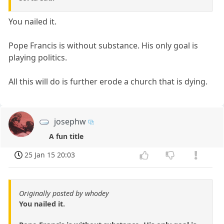
You nailed it.
Pope Francis is without substance. His only goal is
playing politics.
All this will do is further erode a church that is dying.
josephw
A fun title
25 Jan 15 20:03
Originally posted by whodey
You nailed it.