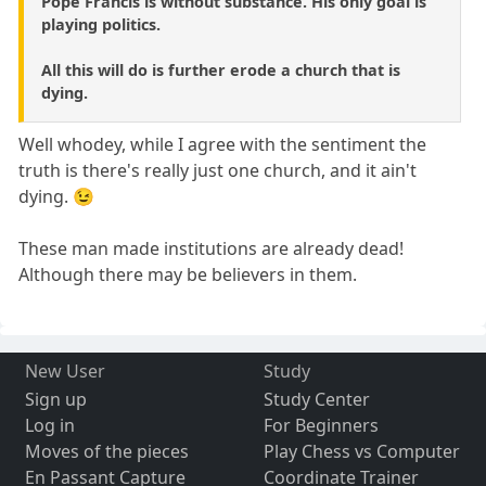
Pope Francis is without substance. His only goal is
playing politics.
All this will do is further erode a church that is
dying.
Well whodey, while I agree with the sentiment the
truth is there's really just one church, and it ain't
dying. 😉
These man made institutions are already dead!
Although there may be believers in them.
New User
Study
Sign up
Study Center
Log in
For Beginners
Moves of the pieces
Play Chess vs Computer
En Passant Capture
Coordinate Trainer