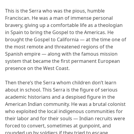
This is the Serra who was the pious, humble
Franciscan. He was a man of immense personal
bravery, giving up a comfortable life as a theologian
in Spain to bring the Gospel to the Americas. He
brought the Gospel to California — at the time one of
the most remote and threatened regions of the
Spanish empire — along with the famous mission
system that became the first permanent European
presence on the West Coast.
Then there’s the Serra whom children don’t learn
about in school. This Serra is the figure of serious
academic historians and a despised figure in the
American Indian community. He was a brutal colonist
who exploited the local indigenous communities for
their labor and for their souls — Indian recruits were
forced to convert, sometimes at gunpoint, and
rounded up by soldiers if they tried to escape.