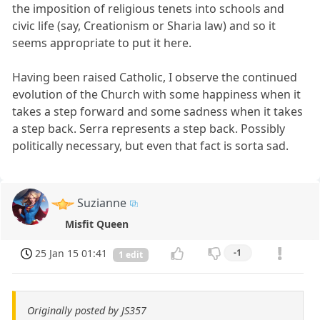
the imposition of religious tenets into schools and
civic life (say, Creationism or Sharia law) and so it
seems appropriate to put it here.
Having been raised Catholic, I observe the continued
evolution of the Church with some happiness when it
takes a step forward and some sadness when it takes
a step back. Serra represents a step back. Possibly
politically necessary, but even that fact is sorta sad.
Suzianne
Misfit Queen
25 Jan 15 01:41
-1
1 edit
Originally posted by JS357