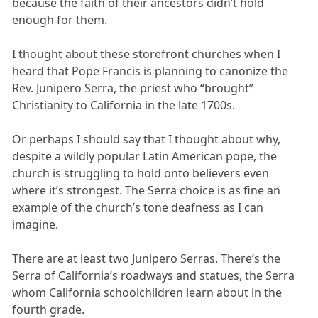
because the faith of their ancestors didn’t hold
enough for them.
I thought about these storefront churches when I
heard that Pope Francis is planning to canonize the
Rev. Junipero Serra, the priest who “brought”
Christianity to California in the late 1700s.
Or perhaps I should say that I thought about why,
despite a wildly popular Latin American pope, the
church is struggling to hold onto believers even
where it’s strongest. The Serra choice is as fine an
example of the church’s tone deafness as I can
imagine.
There are at least two Junipero Serras. There’s the
Serra of California’s roadways and statues, the Serra
whom California schoolchildren learn about in the
fourth grade.