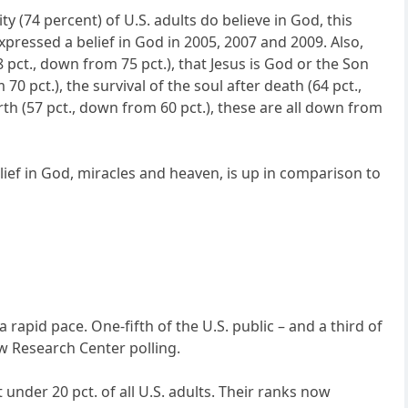
y (74 percent) of U.S. adults do believe in God, this
expressed a belief in God in 2005, 2007 and 2009. Also,
8 pct., down from 75 pct.), that Jesus is God or the Son
70 pct.), the survival of the soul after death (64 pct.,
irth (57 pct., down from 60 pct.), these are all down from
elief in God, miracles and heaven, is up in comparison to
rapid pace. One-fifth of the U.S. public – and a third of
ew Research Center polling.
t under 20 pct. of all U.S. adults. Their ranks now