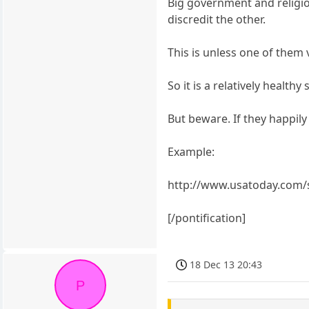
Big government and religion
discredit the other.
This is unless one of them 
So it is a relatively healt
But beware. If they happily 
Example:
http://www.usatoday.com/s
[/pontification]
18 Dec 13 20:43
P