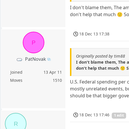
I don't blame them, The am
don't help that much 🙁 So
18 Dec 13 17:38
P
Originally posted by tim88
PatNovak
I don't blame them, The a
don't help that much 🙁 S
Joined
13 Apr 11
Moves
1510
U.S. Federal spending per 
mostly unrelated events, bu
should be that bigger gove
18 Dec 13 17:46
1 edit
R