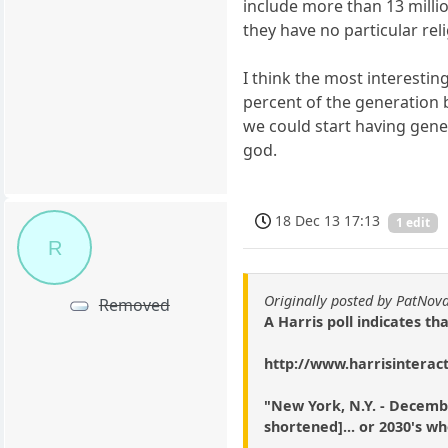
include more than 13 millio
they have no particular relig
I think the most interestin
percent of the generation b
we could start having gener
god.
18 Dec 13 17:13
1 edit
R
Originally posted by PatNov
Removed
A Harris poll indicates th
http://www.harrisinterac
"New York, N.Y. - December
shortened]... or 2030's wh