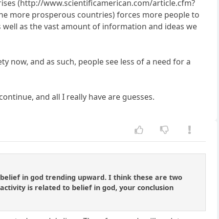
 rises (http://www.scientificamerican.com/article.cfm?
t in the more prosperous countries) forces more people to
as well as the vast amount of information and ideas we
iety now, and as such, people see less of a need for a
ontinue, and all I really have are guesses.
belief in god trending upward. I think these are two
tivity is related to belief in god, your conclusion