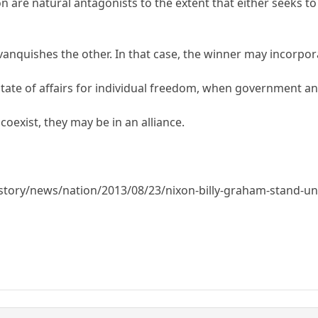
 are natural antagonists to the extent that either seeks to 
vanquishes the other. In that case, the winner may incorpora
hy state of affairs for individual freedom, when government a
coexist, they may be in an alliance.
tory/news/nation/2013/08/23/nixon-billy-graham-stand-uni