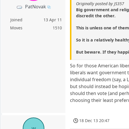
Originally posted by JS357
PatNovak
Big government and religi
discredit the other.
Joined
13 Apr 11
This is unless one of the
Moves
1510
So it is a relatively healt
But beware. If they happil
So for those American liber
liberals want government t
individual freedom (say, a 
but should instead be hopi
should then vote (and perh
choosing their least prefer
18 Dec 13 20:47
w