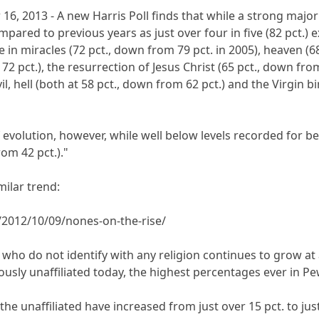
16, 2013 - A new Harris Poll finds that while a strong majorit
ompared to previous years as just over four in five (82 pct.) 
e in miracles (72 pct., down from 79 pct. in 2005), heaven (6
2 pct.), the resurrection of Jesus Christ (65 pct., down from 
l, hell (both at 58 pct., down from 62 pct.) and the Virgin b
f evolution, however, while well below levels recorded for b
rom 42 pct.)."
milar trend:
2012/10/09/nones-on-the-rise/
o do not identify with any religion continues to grow at a 
iously unaffiliated today, the highest percentages ever in P
, the unaffiliated have increased from just over 15 pct. to jus