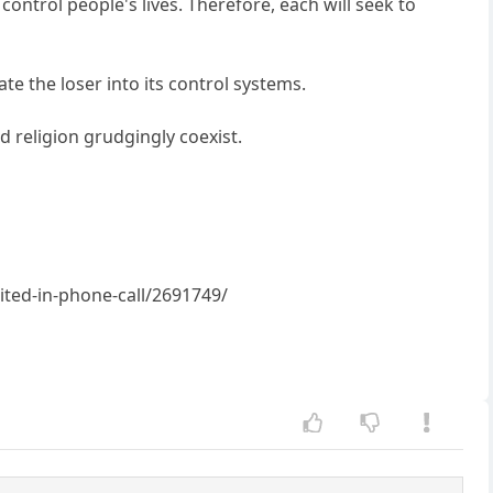
control people's lives. Therefore, each will seek to
te the loser into its control systems.
nd religion grudgingly coexist.
ted-in-phone-call/2691749/