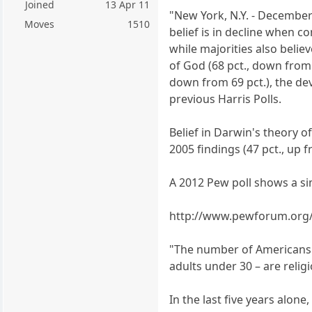
Joined
13 Apr 11
"New York, N.Y. - December 
Moves
1510
belief is in decline when c
while majorities also believ
of God (68 pct., down from 7
down from 69 pct.), the devi
previous Harris Polls.
Belief in Darwin's theory o
2005 findings (47 pct., up f
A 2012 Pew poll shows a si
http://www.pewforum.org/
"The number of Americans wh
adults under 30 – are relig
In the last five years alone