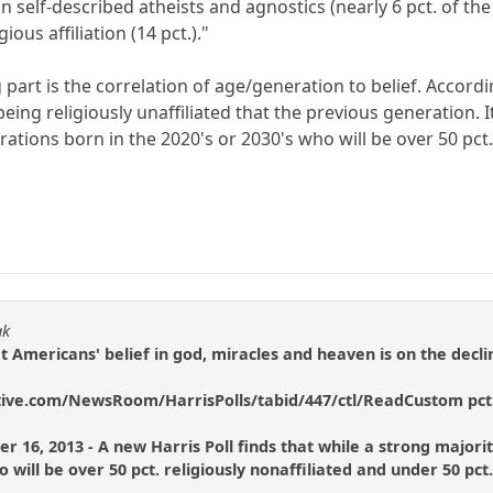
n self-described atheists and agnostics (nearly 6 pct. of the 
ious affiliation (14 pct.)."
g part is the correlation of age/generation to belief. Accor
eing religiously unaffiliated that the previous generation. It
ations born in the 2020's or 2030's who will be over 50 pct. 
ak
at Americans' belief in god, miracles and heaven is on the decli
tive.com/NewsRoom/HarrisPolls/tabid/447/ctl/ReadCustom pct.
 16, 2013 - A new Harris Poll finds that while a strong majority 
o will be over 50 pct. religiously nonaffiliated and under 50 pct.