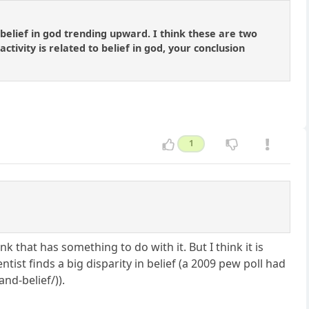
belief in god trending upward. I think these are two
tivity is related to belief in god, your conclusion
1
k that has something to do with it. But I think it is
ntist finds a big disparity in belief (a 2009 pew poll had
nd-belief/)).