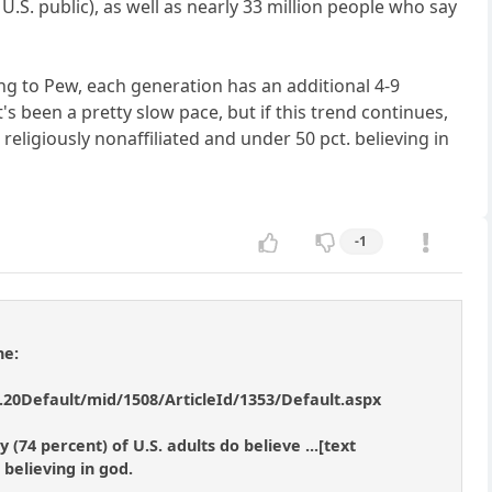
U.S. public), as well as nearly 33 million people who say
ding to Pew, each generation has an additional 4-9
's been a pretty slow pace, but if this trend continues,
religiously nonaffiliated and under 50 pct. believing in
-1
ne:
20Default/mid/1508/ArticleId/1353/Default.aspx
(74 percent) of U.S. adults do believe ...[text
 believing in god.