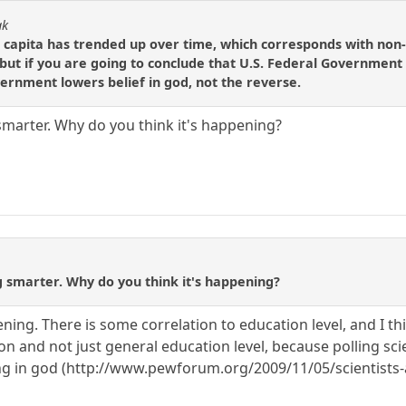
ak
 capita has trended up over time, which corresponds with non-
ut if you are going to conclude that U.S. Federal Government ac
ernment lowers belief in god, not the reverse.
marter. Why do you think it's happening?
 smarter. Why do you think it's happening?
ning. There is some correlation to education level, and I thin
on and not just general education level, because polling scie
ving in god (http://www.pewforum.org/2009/11/05/scientists-a