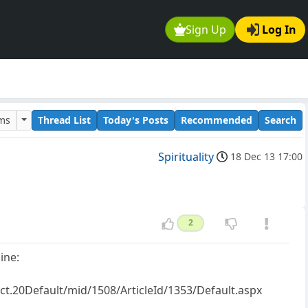
Sign Up
Log In
ums
Thread List
Today's Posts
Recommended
Search
Spirituality
18 Dec 13 17:00
2
ine:
t.20Default/mid/1508/ArticleId/1353/Default.aspx