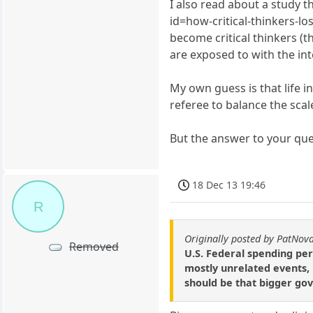
I also read about a study t
id=how-critical-thinkers-los
become critical thinkers (
are exposed to with the int
My own guess is that life in
referee to balance the scale
But the answer to your ques
18 Dec 13 19:46
R
Originally posted by PatNov
Removed
U.S. Federal spending per
mostly unrelated events, b
should be that bigger gov