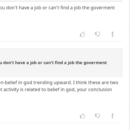
u don't have a job or can't find a job the goverment
 don't have a job or can't find a job the goverment
n-belief in god trending upward. I think these are two
activity is related to belief in god, your conclusion