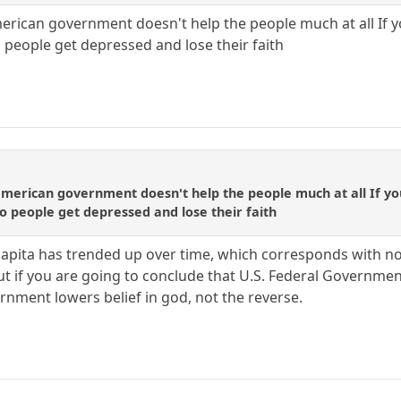
erican government doesn't help the people much at all If yo
 people get depressed and lose their faith
merican government doesn't help the people much at all If you
o people get depressed and lose their faith
capita has trended up over time, which corresponds with no
t if you are going to conclude that U.S. Federal Government 
rnment lowers belief in god, not the reverse.