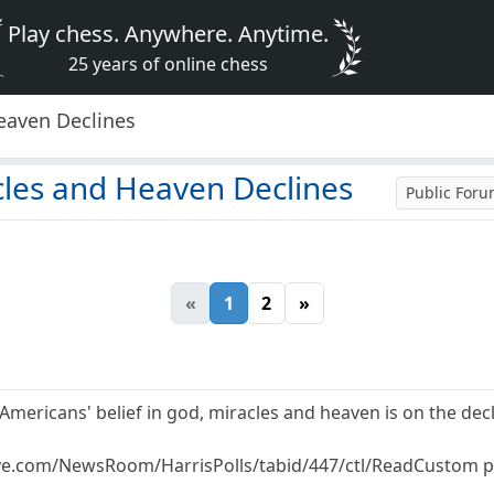
Play chess. Anywhere. Anytime.
25 years of online chess
Heaven Declines
cles and Heaven Declines
Public For
«
1
2
»
t Americans' belief in god, miracles and heaven is on the decl
ive.com/NewsRoom/HarrisPolls/tabid/447/ctl/ReadCustom pc