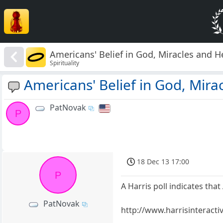
Americans' Belief in God, Miracles and 
Spirituality
Americans' Belief in God, Mira
PatNovak
P
18 Dec 13 17:00
P
A Harris poll indicates tha
PatNovak
http://www.harrisinteract