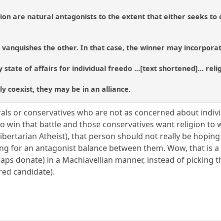
on are natural antagonists to the extent that either seeks to c
m vanquishes the other. In that case, the winner may incorporate
hy state of affairs for individual freedo ...[text shortened]... rel
y coexist, they may be in an alliance.
als or conservatives who are not as concerned about individ
o win that battle and those conservatives want religion to
Libertarian Atheist), that person should not really be hopin
ng for an antagonist balance between them. Wow, that is a re
aps donate) in a Machiavellian manner, instead of picking 
red candidate).