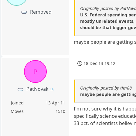
Originally posted by PatNov
Removed
U.S. Federal spending per
mostly unrelated events, b
should be that bigger gov
maybe people are getting s
18 Dec 13 19:12
P
Originally posted by tim88
PatNovak
maybe people are getting
Joined
13 Apr 11
I'm not sure why it is happe
Moves
1510
specifically science educati
33 pct. of scientists belie