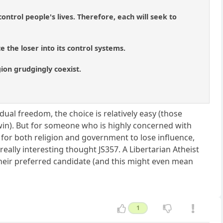
ontrol people's lives. Therefore, each will seek to
 the loser into its control systems.
igion grudgingly coexist.
ual freedom, the choice is relatively easy (those
 win). But for someone who is highly concerned with
g for both religion and government to lose influence,
ally interesting thought JS357. A Libertarian Atheist
their preferred candidate (and this might even mean
1