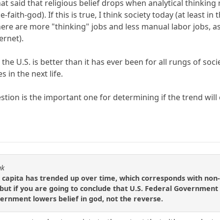
hat said that religious belief drops when analytical thinking
e-faith-god). If this is true, I think society today (at leas
there are more "thinking" jobs and less manual labor jobs, 
ernet).
 the U.S. is better than it has ever been for all rungs of soc
s in the next life.
tion is the important one for determining if the trend will c
ak
 capita has trended up over time, which corresponds with non-
ut if you are going to conclude that U.S. Federal Government ac
ernment lowers belief in god, not the reverse.