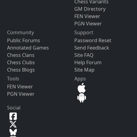
Chess Variants
GM Directory
FEN Viewer
PGN Viewer
Community
Support
Public Forums
Password Reset
Annotated Games
Send Feedback
Chess Clans
Site FAQ
Chess Clubs
Help Forum
Chess Blogs
Site Map
Tools
Apps
FEN Viewer
PGN Viewer
Social