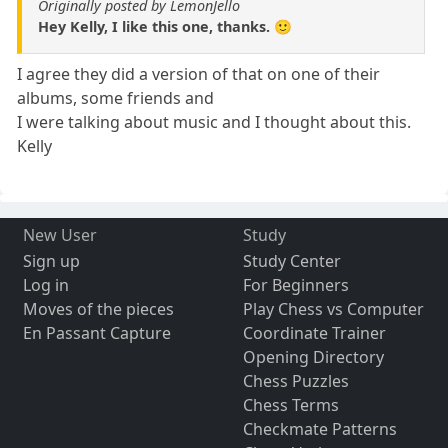
Originally posted by LemonJello
Hey Kelly, I like this one, thanks. 🙂
I agree they did a version of that on one of their
albums, some friends and
I were talking about music and I thought about this.
Kelly
New User
Study
Sign up
Study Center
Log in
For Beginners
Moves of the pieces
Play Chess vs Computer
En Passant Capture
Coordinate Trainer
Opening Directory
Chess Puzzles
Chess Terms
Checkmate Patterns