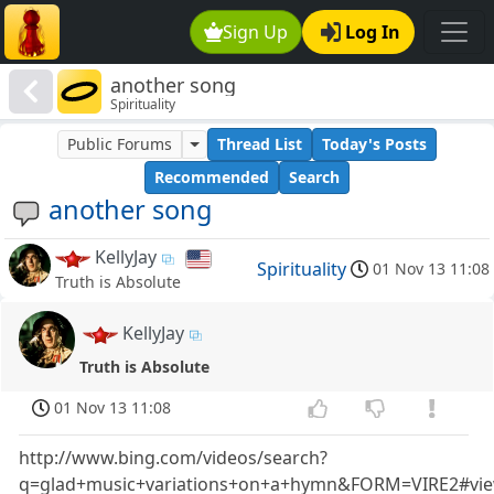
Sign Up
Log In
another song
Spirituality
Public Forums
Thread List
Today's Posts
Recommended
Search
another song
KellyJay
Spirituality
01 Nov 13 11:08
Truth is Absolute
KellyJay
Truth is Absolute
01 Nov 13 11:08
http://www.bing.com/videos/search?
q=glad+music+variations+on+a+hymn&FORM=VIRE2#v