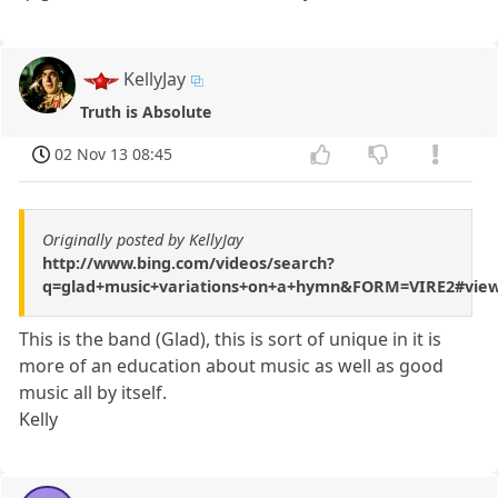
KellyJay
Truth is Absolute
02 Nov 13 08:45
Originally posted by KellyJay
http://www.bing.com/videos/search?
q=glad+music+variations+on+a+hymn&FORM=VIRE2#vie
This is the band (Glad), this is sort of unique in it is
more of an education about music as well as good
music all by itself.
Kelly