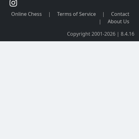
Online Chess
|
Terms of Service
|
Contact
|
About Us
Copyright 2001-2026 | 8.4.16