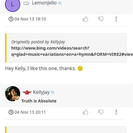
LemonJello
L
04 Nov 13 18:10
Originally posted by KellyJay
http://www.bing.com/videos/search?
q=glad+music+variations+on+a+hymn&FORM=VIRE2#vie
Hey Kelly, I like this one, thanks. 🙂
KellyJay
Truth is Absolute
04 Nov 13 20:11