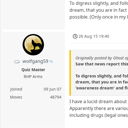
To digress slightly, and f
dream, that you are in fac
possible. (Only once in my 
26 Aug 15 19:40
Originally posted by Ghost o
wolfgang59
Saw that news report this
Quiz Master
To digress slightly, and 
RHP Arms
dream, that you are in fac
'awareness dream' and fl
Joined
09 Jun 07
Moves
48794
I have a lucid dream about
Apparently there are vario
including drugs (legal ones)