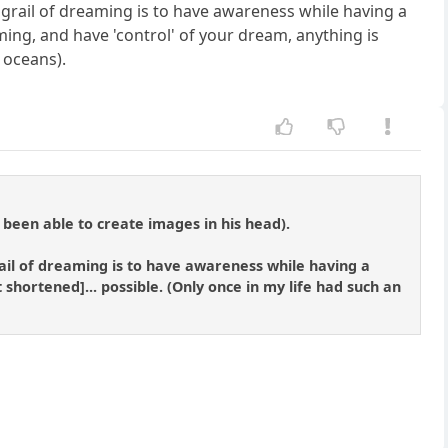
 grail of dreaming is to have awareness while having a
ming, and have 'control' of your dream, anything is
 oceans).
 been able to create images in his head).
ail of dreaming is to have awareness while having a
 shortened]... possible. (Only once in my life had such an