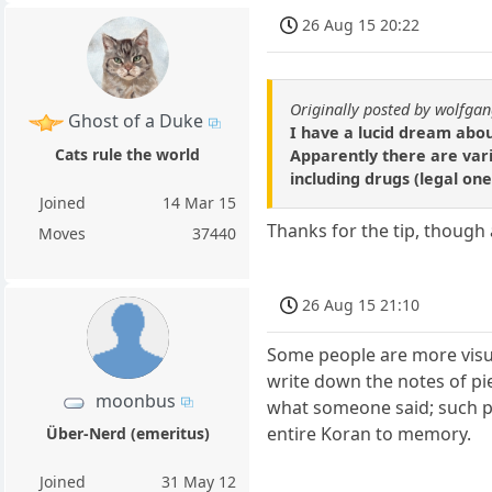
26 Aug 15 20:22
Originally posted by wolfga
Ghost of a Duke
I have a lucid dream abo
Cats rule the world
Apparently there are vari
including drugs (legal one
Joined
14 Mar 15
Thanks for the tip, though a
Moves
37440
26 Aug 15 21:10
Some people are more visua
write down the notes of pi
moonbus
what someone said; such p
entire Koran to memory.
Über-Nerd (emeritus)
Joined
31 May 12