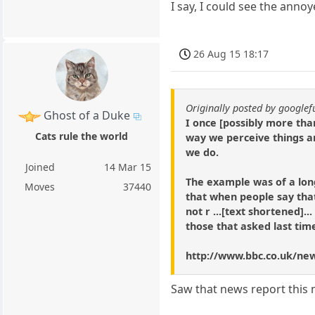
I say, I could see the annoy
26 Aug 15 18:17
Originally posted by google
Ghost of a Duke
I once [possibly more tha
Cats rule the world
way we perceive things a
we do.
Joined
14 Mar 15
The example was of a lon
Moves
37440
that when people say that
not r ...[text shortened]... 
those that asked last tim
http://www.bbc.co.uk/ne
Saw that news report this m