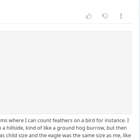
ms where I can count feathers on a bird for instance. I
 a hillside, kind of like a ground hog burrow, but then
s child size and the eagle was the same size as me, like