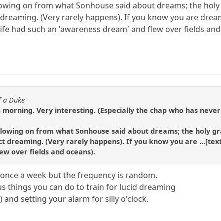
ollowing on from what Sonhouse said about dreams; the holy
t dreaming. (Very rarely happens). If you know you are drea
life had such an 'awareness dream' and flew over fields and
f a Duke
 morning. Very interesting. (Especially the chap who has never
following on from what Sonhouse said about dreams; the holy gr
t dreaming. (Very rarely happens). If you know you are ...[text
ew over fields and oceans).
 once a week but the frequency is random.
us things you can do to train for lucid dreaming
 and setting your alarm for silly o'clock.