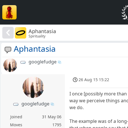
Aphantasia
Spirituality
Aphantasia
googlefudge
26 Aug 15 15:22
I once [possibly more than 
way we perceive things and
googlefudge
we do.
Joined
31 May 06
The example was of a long
Moves
1795
that when people say that t