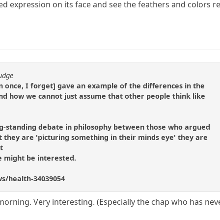
ed expression on its face and see the feathers and colors rea
fudge
n once, I forget] gave an example of the differences in the
nd how we cannot just assume that other people think like
g-standing debate in philosophy between those who argued
 they are 'picturing something in their minds eye' they are
t
e might be interested.
ws/health-34039054
orning. Very interesting. (Especially the chap who has neve