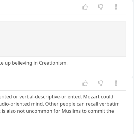
ake up believing in Creationism.
ented or verbal-descriptive-oriented. Mozart could
udio-oriented mind. Other people can recall verbatim
It is also not uncommon for Muslims to commit the