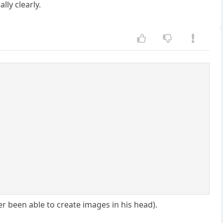
lly clearly.
r been able to create images in his head).