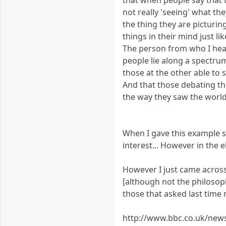
not really 'seeing' what the
the thing they are picturi
things in their mind just li
The person from who I hear
people lie along a spectr
those at the other able to s
And that those debating th
the way they saw the world
When I gave this example s
interest... However in the 
However I just came across 
[although not the philosoph
those that asked last time 
http://www.bbc.co.uk/new