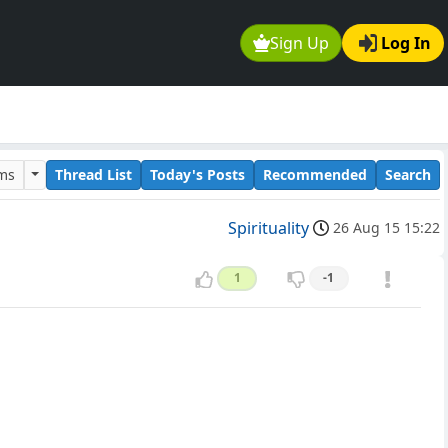
Sign Up
Log In
ums
Thread List
Today's Posts
Recommended
Search
Spirituality
26 Aug 15 15:22
1
-1