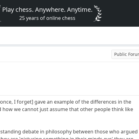
Play chess. Anywhere. Anytime.
25 years of online chess
Public For
once, I forget] gave an example of the differences in the
 how we cannot just assume that other people think like
-standing debate in philosophy between those who argued
hey are 'picturing something in their minds eye' they are