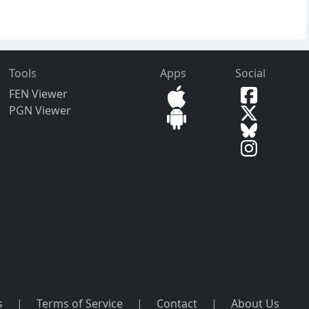
Tools
Apps
Social
FEN Viewer
PGN Viewer
s
|
Terms of Service
|
Contact
|
About Us