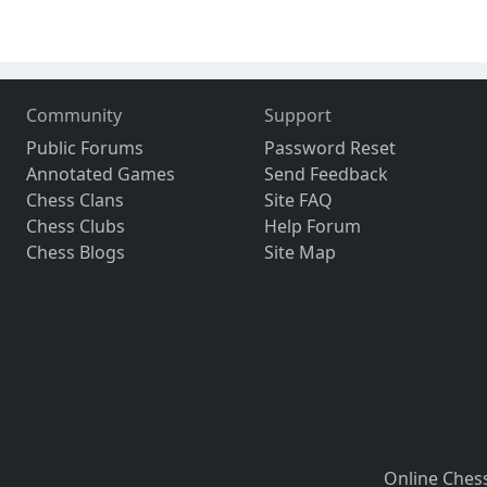
Community
Support
Public Forums
Password Reset
Annotated Games
Send Feedback
Chess Clans
Site FAQ
Chess Clubs
Help Forum
Chess Blogs
Site Map
Online Ches