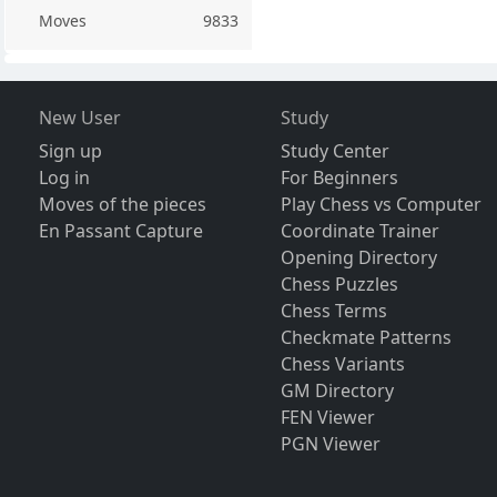
Moves
9833
New User
Study
Sign up
Study Center
Log in
For Beginners
Moves of the pieces
Play Chess vs Computer
En Passant Capture
Coordinate Trainer
Opening Directory
Chess Puzzles
Chess Terms
Checkmate Patterns
Chess Variants
GM Directory
FEN Viewer
PGN Viewer