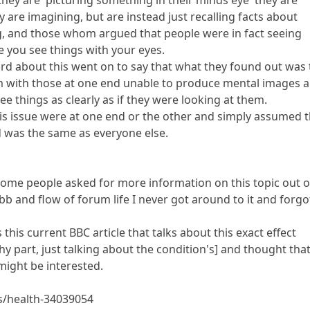
y are imagining, but are instead just recalling facts about
ng, and those whom argued that people were in fact seeing
ke you see things with your eyes.
d about this went on to say that what they found out was 
um with those at one end unable to produce mental images 
ee things as clearly as if they were looking at them.
is issue were at one end or the other and simply assumed 
 was the same as everyone else.
ome people asked for more information on this topic out o
ebb and flow of forum life I never got around to it and forgo
this current BBC article that talks about this exact effect
y part, just talking about the condition's] and thought tha
might be interested.
s/health-34039054