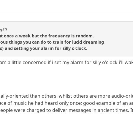
ng59
ut once a week but the frequency is random.
ous things you can do to train for lucid dreaming
s) and setting your alarm for silly o'clock.
m a little concerned if i set my alarm for silly o'clock i'll w
lly-oriented than others, whilst others are more audio-ori
ece of music he had heard only once; good example of an a
eople were charged to deliver messages in ancient times. 