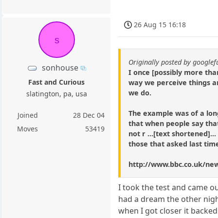
26 Aug 15 16:18
s
Originally posted by google
sonhouse
I once [possibly more tha
Fast and Curious
way we perceive things a
we do.
slatington, pa, usa
The example was of a lon
Joined
28 Dec 04
that when people say that
Moves
53419
not r ...[text shortened]... 
those that asked last tim
http://www.bbc.co.uk/ne
I took the test and came o
had a dream the other night
when I got closer it backed