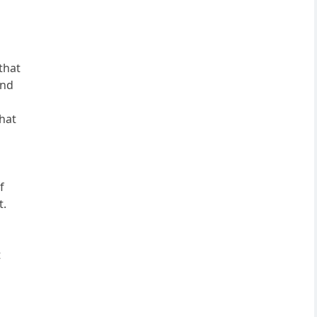
that
and
that
f
t.
t