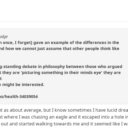
fudge
n once, I forget] gave an example of the differences in the
nd how we cannot just assume that other people think like
g-standing debate in philosophy between those who argued
 they are 'picturing something in their minds eye' they are
t
e might be interested.
ws/health-34039054
ut as about average, but I know sometimes I have lucid drea
 where I was chasing an eagle and it escaped into a hole in
 out and started walking towards me and it seemed like I wa