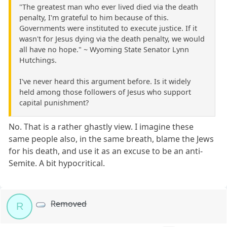
"The greatest man who ever lived died via the death
penalty, I'm grateful to him because of this.
Governments were instituted to execute justice. If it
wasn't for Jesus dying via the death penalty, we would
all have no hope." ~ Wyoming State Senator Lynn
Hutchings.
I've never heard this argument before. Is it widely
held among those followers of Jesus who support
capital punishment?
No. That is a rather ghastly view. I imagine these
same people also, in the same breath, blame the Jews
for his death, and use it as an excuse to be an anti-
Semite. A bit hypocritical.
Removed
R