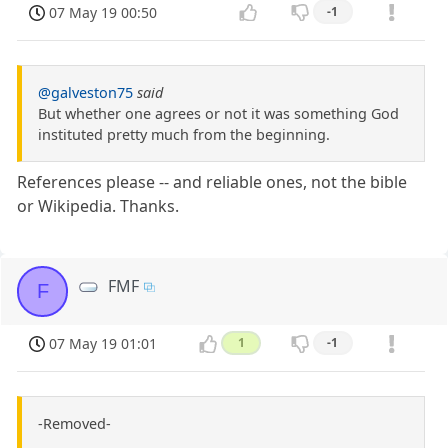
07 May 19 00:50
-1
@galveston75
said
But whether one agrees or not it was something God
instituted pretty much from the beginning.
References please -- and reliable ones, not the bible
or Wikipedia. Thanks.
FMF
F
07 May 19 01:01
1
-1
-Removed-