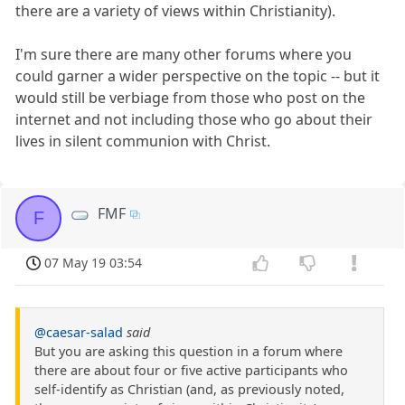
there are a variety of views within Christianity).
I'm sure there are many other forums where you
could garner a wider perspective on the topic -- but it
would still be verbiage from those who post on the
internet and not including those who go about their
lives in silent communion with Christ.
FMF
F
07 May 19 03:54
@caesar-salad
said
But you are asking this question in a forum where
there are about four or five active participants who
self-identify as Christian (and, as previously noted,