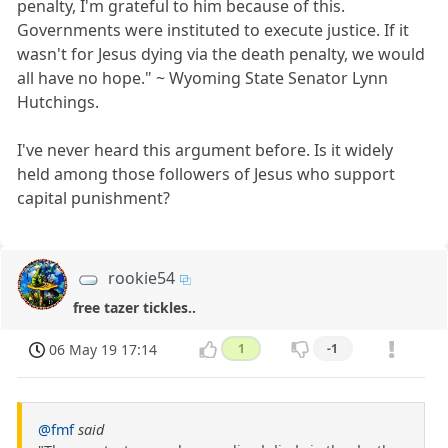
penalty, I'm grateful to him because of this.
Governments were instituted to execute justice. If it
wasn't for Jesus dying via the death penalty, we would
all have no hope." ~ Wyoming State Senator Lynn
Hutchings.
I've never heard this argument before. Is it widely
held among those followers of Jesus who support
capital punishment?
rookie54
free tazer tickles..
06 May 19 17:14
1
-1
@fmf
said