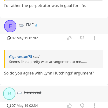
I'd rather the perpetrator was in gaol for life.
FMF
F
07 May 19 01:02
@galveston75
said
Seems like a pretty wise arrangement to me......
So do you agree with Lynn Hutchings' argument?
Removed
R
07 May 19 02:34