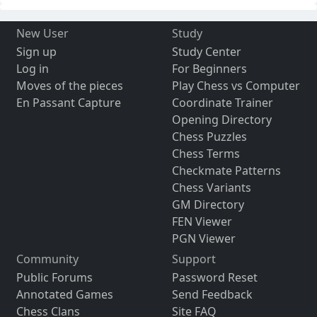
New User
Study
Sign up
Study Center
Log in
For Beginners
Moves of the pieces
Play Chess vs Computer
En Passant Capture
Coordinate Trainer
Opening Directory
Chess Puzzles
Chess Terms
Checkmate Patterns
Chess Variants
GM Directory
FEN Viewer
PGN Viewer
Community
Support
Public Forums
Password Reset
Annotated Games
Send Feedback
Chess Clans
Site FAQ