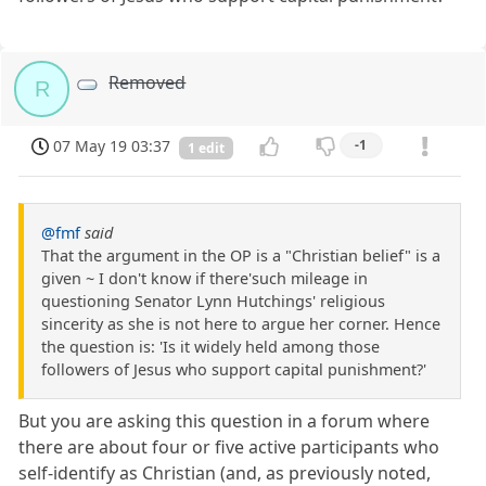
Removed
R
07 May 19 03:37
-1
1 edit
@fmf
said
That the argument in the OP is a "Christian belief" is a
given ~ I don't know if there'such mileage in
questioning Senator Lynn Hutchings' religious
sincerity as she is not here to argue her corner. Hence
the question is: 'Is it widely held among those
followers of Jesus who support capital punishment?'
But you are asking this question in a forum where
there are about four or five active participants who
self-identify as Christian (and, as previously noted,