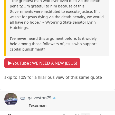
"The greatest man who ever lived died via the death
penalty, I'm grateful to him because of this.
Governments were instituted to execute justice. If it
wasn't for Jesus dying via the death penalty, we would
all have no hope." ~ Wyoming State Senator Lynn
Hutchings.
I've never heard this argument before. Is it widely
held among those followers of Jesus who support
capital punishment?
YouTube : WE NEED A NEW JESUS!
skip to 1:09 for a hilarious view of this same quote
galveston75
Texasman