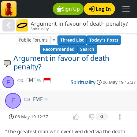
Sign Up
Log In
Argument in favour of death penalty?
Spirituality
Public Forums
Thread List
Today's Posts
Recommended
Search
Argument in favour of death
penalty?
FMF
F
Spirituality
06 May 19 12:37
FMF
F
06 May 19 12:37
-2
"The greatest man who ever lived died via the death