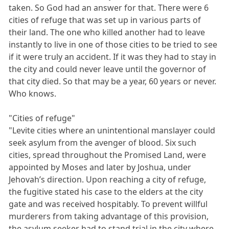
taken. So God had an answer for that. There were 6
cities of refuge that was set up in various parts of
their land. The one who killed another had to leave
instantly to live in one of those cities to be tried to see
if it were truly an accident. If it was they had to stay in
the city and could never leave until the governor of
that city died. So that may be a year, 60 years or never.
Who knows.
"Cities of refuge"
"Levite cities where an unintentional manslayer could
seek asylum from the avenger of blood. Six such
cities, spread throughout the Promised Land, were
appointed by Moses and later by Joshua, under
Jehovah’s direction. Upon reaching a city of refuge,
the fugitive stated his case to the elders at the city
gate and was received hospitably. To prevent willful
murderers from taking advantage of this provision,
the asylum seeker had to stand trial in the city where