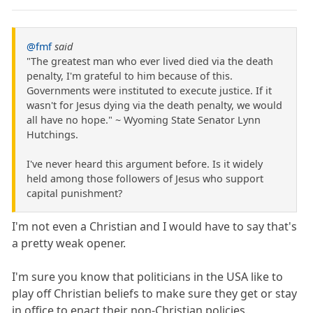
@fmf
said
"The greatest man who ever lived died via the death
penalty, I'm grateful to him because of this.
Governments were instituted to execute justice. If it
wasn't for Jesus dying via the death penalty, we would
all have no hope." ~ Wyoming State Senator Lynn
Hutchings.
I've never heard this argument before. Is it widely
held among those followers of Jesus who support
capital punishment?
I'm not even a Christian and I would have to say that's
a pretty weak opener.
I'm sure you know that politicians in the USA like to
play off Christian beliefs to make sure they get or stay
in office to enact their non-Christian policies.