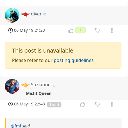
diver
06 May 19 21:23
2
This post is unavailable
Please refer to our
posting guidelines
Suzianne
Misfit Queen
06 May 19 22:48
1 edit
@fmf
said