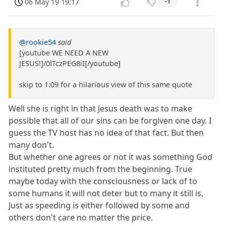
06 May 19 19:17
-1
@rookie54
said
[youtube WE NEED A NEW
JESUS!]/0lTczPEG8iI[/youtube]
skip to 1:09 for a hilarious view of this same quote
Well she is right in that Jesus death was to make
possible that all of our sins can be forgiven one day. I
guess the TV host has no idea of that fact. But then
many don't.
But whether one agrees or not it was something God
instituted pretty much from the beginning. True
maybe today with the consciousness or lack of to
some humans it will not deter but to many it still is.
Just as speeding is either followed by some and
others don't care no matter the price.