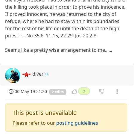
the killing took place in order to prove his innocence.
If proved innocent, he was returned to the city of
refuge, where he had to stay within its boundaries
for the rest of his life or until the death of the high
priest."​—Nu 35:6, 11-15, 22-29; Jos 20:2-8.
Seems like a pretty wise arrangement to me......
diver
06 May 19 21:20
2
2 edits
This post is unavailable
Please refer to our
posting guidelines