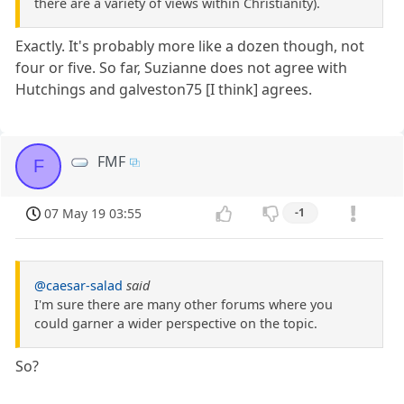
there are a variety of views within Christianity).
Exactly. It's probably more like a dozen though, not
four or five. So far, Suzianne does not agree with
Hutchings and galveston75 [I think] agrees.
FMF
F
07 May 19 03:55
-1
@caesar-salad
said
I'm sure there are many other forums where you
could garner a wider perspective on the topic.
So?