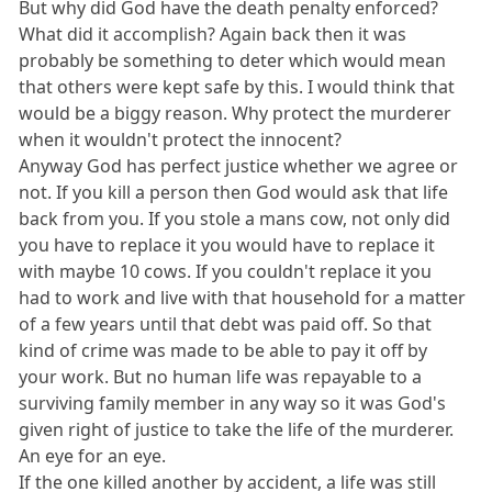
But why did God have the death penalty enforced?
What did it accomplish? Again back then it was
probably be something to deter which would mean
that others were kept safe by this. I would think that
would be a biggy reason. Why protect the murderer
when it wouldn't protect the innocent?
Anyway God has perfect justice whether we agree or
not. If you kill a person then God would ask that life
back from you. If you stole a mans cow, not only did
you have to replace it you would have to replace it
with maybe 10 cows. If you couldn't replace it you
had to work and live with that household for a matter
of a few years until that debt was paid off. So that
kind of crime was made to be able to pay it off by
your work. But no human life was repayable to a
surviving family member in any way so it was God's
given right of justice to take the life of the murderer.
An eye for an eye.
If the one killed another by accident, a life was still