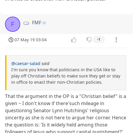
FMF
F
07 May 19 03:04
-1
@caesar-salad
said
I'm sure you know that politicians in the USA like to
play off Christian beliefs to make sure they get or stay
in office to enact their non-Christian policies.
That the argument in the OP is a "Christian belief" is a
given ~ I don't know if there'such mileage in
questioning Senator Lynn Hutchings' religious
sincerity as she is not here to argue her corner. Hence
the question is: 'Is it widely held among those
followers of Jesus who support capital punishment?'