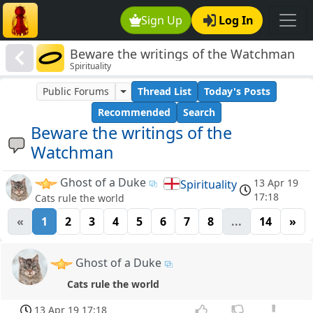
Sign Up
Log In
Beware the writings of the Watchman
Spirituality
Public Forums
Thread List
Today's Posts
Recommended
Search
Beware the writings of the
Watchman
Ghost of a Duke
13 Apr 19
Spirituality
17:18
Cats rule the world
«
1
2
3
4
5
6
7
8
...
14
»
Ghost of a Duke
Cats rule the world
13 Apr 19 17:18