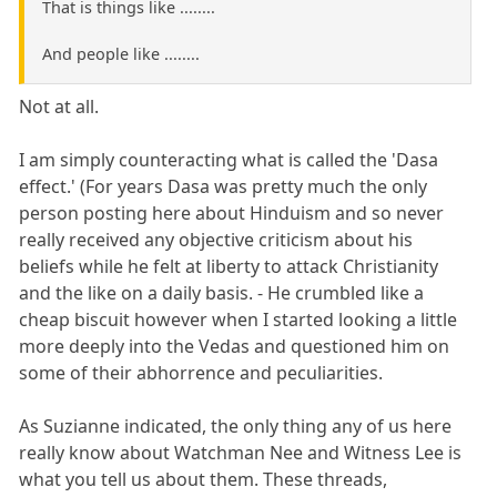
That is things like ........
And people like ........
Not at all.
I am simply counteracting what is called the 'Dasa
effect.' (For years Dasa was pretty much the only
person posting here about Hinduism and so never
really received any objective criticism about his
beliefs while he felt at liberty to attack Christianity
and the like on a daily basis. - He crumbled like a
cheap biscuit however when I started looking a little
more deeply into the Vedas and questioned him on
some of their abhorrence and peculiarities.
As Suzianne indicated, the only thing any of us here
really know about Watchman Nee and Witness Lee is
what you tell us about them. These threads,