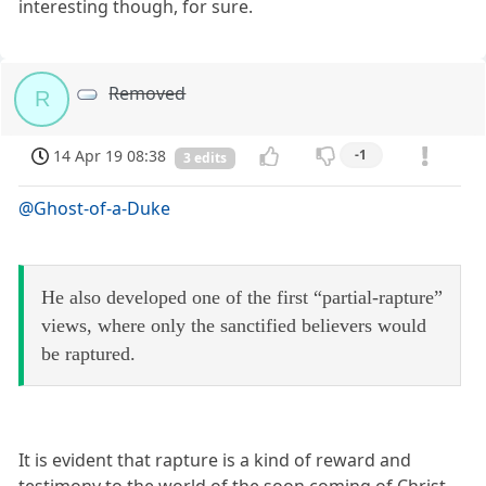
interesting though, for sure.
Removed
R
14 Apr 19 08:38
-1
3 edits
@Ghost-of-a-Duke
He also developed one of the first “partial-rapture”
views, where only the sanctified believers would
be raptured.
It is evident that rapture is a kind of reward and