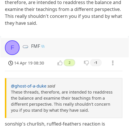
therefore, are intended to readdress the balance and
examine their teachings from a different perspective.
This really shouldn't concern you if you stand by what
they have said.
FMF
F
14 Apr 19 08:30
2
-1
@ghost-of-a-duke
said
These threads, therefore, are intended to readdress
the balance and examine their teachings from a
different perspective. This really shouldn't concern
you if you stand by what they have said.
sonship's churlish, ruffled-feathers reaction is