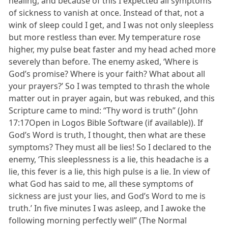
healing, and because of this I expected all symptoms
of sickness to vanish at once. Instead of that, not a
wink of sleep could I get, and I was not only sleepless
but more restless than ever. My temperature rose
higher, my pulse beat faster and my head ached more
severely than before. The enemy asked, ‘Where is
God’s promise? Where is your faith? What about all
your prayers?’ So I was tempted to thrash the whole
matter out in prayer again, but was rebuked, and this
Scripture came to mind: “Thy word is truth” (John
17:17Open in Logos Bible Software (if available)). If
God’s Word is truth, I thought, then what are these
symptoms? They must all be lies! So I declared to the
enemy, ‘This sleeplessness is a lie, this headache is a
lie, this fever is a lie, this high pulse is a lie. In view of
what God has said to me, all these symptoms of
sickness are just your lies, and God’s Word to me is
truth.’ In five minutes I was asleep, and I awoke the
following morning perfectly well” (The Normal