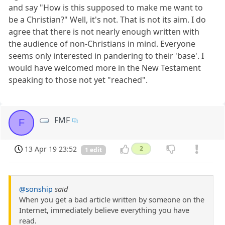
and say "How is this supposed to make me want to
be a Christian?" Well, it's not. That is not its aim. I do
agree that there is not nearly enough written with
the audience of non-Christians in mind. Everyone
seems only interested in pandering to their 'base'. I
would have welcomed more in the New Testament
speaking to those not yet "reached".
FMF
F
13 Apr 19 23:52
2
1 edit
@sonship
said
When you get a bad article written by someone on the
Internet, immediately believe everything you have
read.