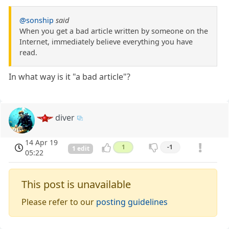
@sonship
said
When you get a bad article written by someone on the
Internet, immediately believe everything you have
read.
In what way is it "a bad article"?
diver
14 Apr 19
1
-1
1 edit
05:22
This post is unavailable
Please refer to our
posting guidelines