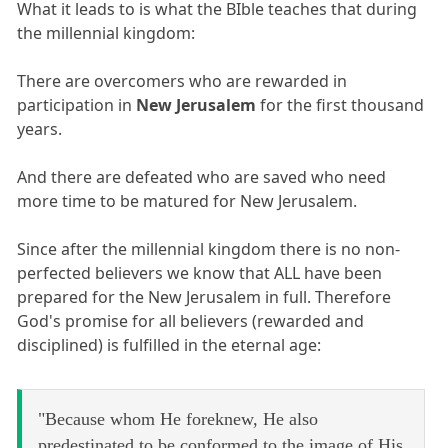
What it leads to is what the BIble teaches that during
the millennial kingdom:
There are overcomers who are rewarded in
participation in
New Jerusalem
for the first thousand
years.
And there are defeated who are saved who need
more time to be matured for New Jerusalem.
Since after the millennial kingdom there is no non-
perfected believers we know that ALL have been
prepared for the New Jerusalem in full. Therefore
God's promise for all believers (rewarded and
disciplined) is fulfilled in the eternal age:
"Because whom He foreknew, He also
predestinated to be conformed to the image of His