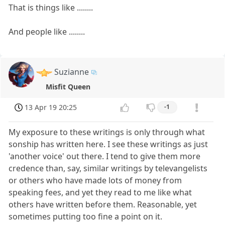
That is things like ........
And people like ........
Suzianne
Misfit Queen
13 Apr 19 20:25
-1
My exposure to these writings is only through what
sonship has written here. I see these writings as just
'another voice' out there. I tend to give them more
credence than, say, similar writings by televangelists
or others who have made lots of money from
speaking fees, and yet they read to me like what
others have written before them. Reasonable, yet
sometimes putting too fine a point on it.