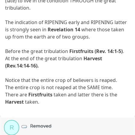
(late) to live in the condition THROUGH the great
tribulation.
The indication of RIPENING early and RIPENING latter
is strongly seen in
Revelation 14
where those taken
up from the earth are of two groups.
Before the great tribulation
Firstfruits
(Rev. 14:1-5)
.
At the end of the great tribulation
Harvest
(Rev.14:14-16).
Notice that the entire crop of believers is reaped.
The entire crop is not reaped at the SAME time.
There are
Firstfruits
taken and latter there is the
Harvest
taken.
Removed
R