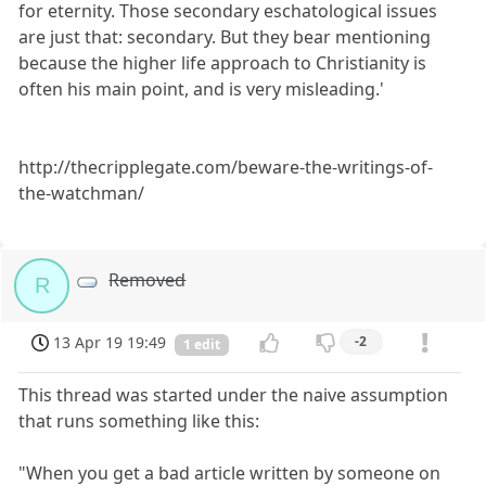
for eternity. Those secondary eschatological issues
are just that: secondary. But they bear mentioning
because the higher life approach to Christianity is
often his main point, and is very misleading.'
http://thecripplegate.com/beware-the-writings-of-
the-watchman/
Removed
R
13 Apr 19 19:49
-2
1 edit
This thread was started under the naive assumption
that runs something like this:
"When you get a bad article written by someone on