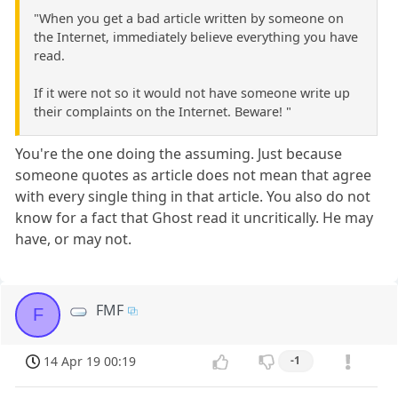
"When you get a bad article written by someone on
the Internet, immediately believe everything you have
read.
If it were not so it would not have someone write up
their complaints on the Internet. Beware! "
You're the one doing the assuming. Just because
someone quotes as article does not mean that agree
with every single thing in that article. You also do not
know for a fact that Ghost read it uncritically. He may
have, or may not.
FMF
F
14 Apr 19 00:19
-1