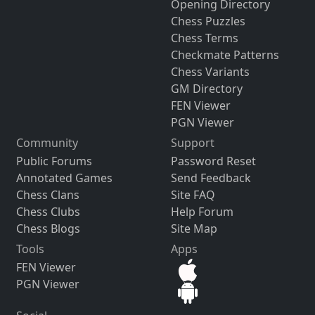
Opening Directory
Chess Puzzles
Chess Terms
Checkmate Patterns
Chess Variants
GM Directory
FEN Viewer
PGN Viewer
Community
Support
Public Forums
Password Reset
Annotated Games
Send Feedback
Chess Clans
Site FAQ
Chess Clubs
Help Forum
Chess Blogs
Site Map
Tools
Apps
FEN Viewer
PGN Viewer