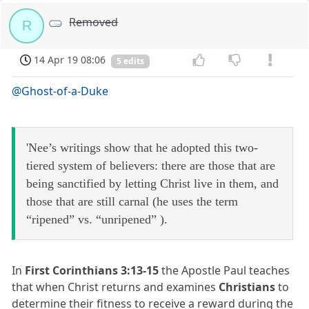
Removed
R
14 Apr 19 08:06
5 edits
@Ghost-of-a-Duke
'Nee’s writings show that he adopted this two-
tiered system of believers: there are those that are
being sanctified by letting Christ live in them, and
those that are still carnal (he uses the term
“ripened” vs. “unripened” ).
In
First Corinthians 3:13-15
the Apostle Paul teaches
that when Christ returns and examines
Christians
to
determine their fitness to receive a reward during the