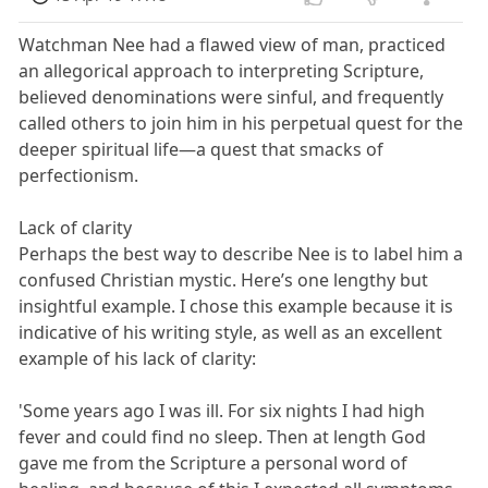
Watchman Nee had a flawed view of man, practiced
an allegorical approach to interpreting Scripture,
believed denominations were sinful, and frequently
called others to join him in his perpetual quest for the
deeper spiritual life—a quest that smacks of
perfectionism.
Lack of clarity
Perhaps the best way to describe Nee is to label him a
confused Christian mystic. Here’s one lengthy but
insightful example. I chose this example because it is
indicative of his writing style, as well as an excellent
example of his lack of clarity:
'Some years ago I was ill. For six nights I had high
fever and could find no sleep. Then at length God
gave me from the Scripture a personal word of