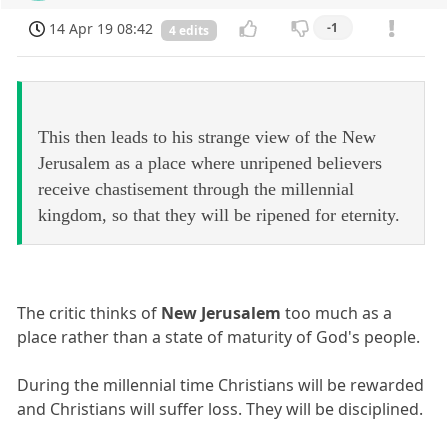
14 Apr 19 08:42
-1
4 edits
This then leads to his strange view of the New
Jerusalem as a place where unripened believers
receive chastisement through the millennial
kingdom, so that they will be ripened for eternity.
The critic thinks of
New Jerusalem
too much as a
place rather than a state of maturity of God's people.
During the millennial time Christians will be rewarded
and Christians will suffer loss. They will be disciplined.