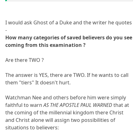
I would ask Ghost of a Duke and the writer he quotes
-
How many categories of saved believers do you see
coming from this examination ?
Are there TWO ?
The answer is YES, there are TWO. If he wants to call
them "tiers" It doesn't hurt.
Watchman Nee and others before him were simply
faithful to warn
AS THE APOSTLE PAUL WARNED
that at
the coming of the millennial kingdom there Christ
and Christ alone will assign two possibilities of
situations to believers: