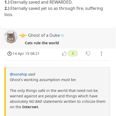
1.)
Eternally saved and REWARDED.
2.)
Eternally saved yet so as through fire, suffering
loss.
Ghost of a Duke
Cats rule the world
14 Apr 19 08:21
2
@sonship
said
Ghost's working assumption must be:
The only things safe in the world that need not be
warned against are people and things which have
absolutely
NO BAD
statements written to criticize them
on the
Internet
.