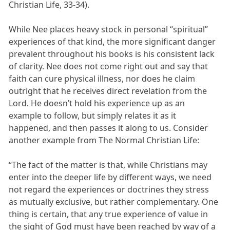
Christian Life, 33-34).
While Nee places heavy stock in personal “spiritual”
experiences of that kind, the more significant danger
prevalent throughout his books is his consistent lack
of clarity. Nee does not come right out and say that
faith can cure physical illness, nor does he claim
outright that he receives direct revelation from the
Lord. He doesn’t hold his experience up as an
example to follow, but simply relates it as it
happened, and then passes it along to us. Consider
another example from The Normal Christian Life:
“The fact of the matter is that, while Christians may
enter into the deeper life by different ways, we need
not regard the experiences or doctrines they stress
as mutually exclusive, but rather complementary. One
thing is certain, that any true experience of value in
the sight of God must have been reached by way of a