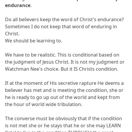
endurance
.
Do all believers keep the word of Christ's endurance?
Sometimes I do not keep that word of enduring in
Christ.
We should be learning to.
We have to be realistic. This is conditional based on
the judgment of Jesus Christ. It is not my judgment or
Watchman Nee's choice. But it IS Christs condition.
If at the moment of His secretive rapture He deems a
believer has met and is meeting the condition, she or
he is ready to go up out of the world and kept from
the hour of world wide tribulation.
The converse must be obviously that if the condition
is not met she or he stays that he or she may LEARN