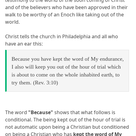
testimony to the world of the soon coming of Christ
and of the believers who have been approved in their
walk to be worthy of an Enoch like taking out of the
world.
Christ tells the church in Philadelphia and all who
have an ear this:
Because you have kept the word of My endurance,
I also will keep you out of the hour of trial which
is about to come on the whole inhabited earth, to
try them. (Rev. 3:10)
The word
"Because"
shows that what follows is
conditional. The being kept out of the hour of trial is
not automatic upon being a Christian but conditioned
on being a Christian who has
kept the word of My