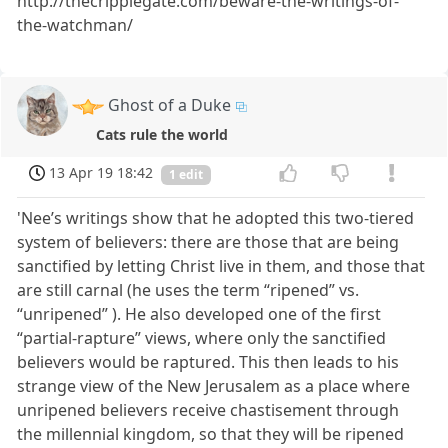
http://thecripplegate.com/beware-the-writings-of-
the-watchman/
Ghost of a Duke
Cats rule the world
13 Apr 19 18:42
1 edit
'Nee’s writings show that he adopted this two-tiered
system of believers: there are those that are being
sanctified by letting Christ live in them, and those that
are still carnal (he uses the term “ripened” vs.
“unripened” ). He also developed one of the first
“partial-rapture” views, where only the sanctified
believers would be raptured. This then leads to his
strange view of the New Jerusalem as a place where
unripened believers receive chastisement through
the millennial kingdom, so that they will be ripened