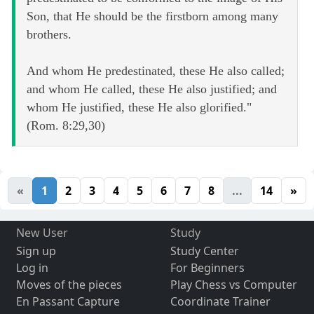
Son, that He should be the firstborn among many
brothers.
And whom He predestinated, these He also called;
and whom He called, these He also justified; and
whom He justified, these He also glorified."
(Rom. 8:29,30)
«
1
2
3
4
5
6
7
8
...
14
»
New User
Study
Sign up
Study Center
Log in
For Beginners
Moves of the pieces
Play Chess vs Computer
En Passant Capture
Coordinate Trainer