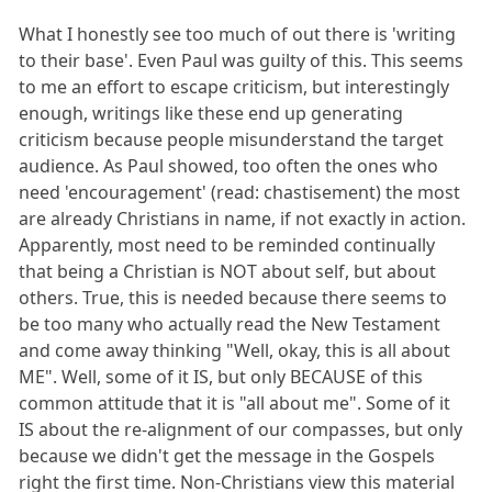
What I honestly see too much of out there is 'writing
to their base'. Even Paul was guilty of this. This seems
to me an effort to escape criticism, but interestingly
enough, writings like these end up generating
criticism because people misunderstand the target
audience. As Paul showed, too often the ones who
need 'encouragement' (read: chastisement) the most
are already Christians in name, if not exactly in action.
Apparently, most need to be reminded continually
that being a Christian is NOT about self, but about
others. True, this is needed because there seems to
be too many who actually read the New Testament
and come away thinking "Well, okay, this is all about
ME". Well, some of it IS, but only BECAUSE of this
common attitude that it is "all about me". Some of it
IS about the re-alignment of our compasses, but only
because we didn't get the message in the Gospels
right the first time. Non-Christians view this material