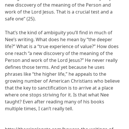
new discovery of the meaning of the Person and
work of the Lord Jesus. That is a crucial test and a
safe one” (25).
That’s the kind of ambiguity you’ll find in much of
Nee’s writing. What does he mean by “the deeper
life?” What is a “true experience of value?” How does
one reach “a new discovery of the meaning of the
Person and work of the Lord Jesus?” He never really
defines those terms. And yet because he uses
phrases like “the higher life,” he appeals to the
growing number of American Christians who believe
that the key to sanctification is to arrive at a place
where one stops striving for it. Is that what Nee
taught? Even after reading many of his books
multiple times, I can’t really tell.