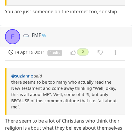
You are just someone on the internet too, sonship.
FMF
F
14 Apr 19 00:11
2
1 edit
@suzianne
said
there seems to be too many who actually read the
New Testament and come away thinking "Well, okay,
this is all about ME". Well, some of it IS, but only
BECAUSE of this common attitude that it is "all about
me".
There seem to be a lot of Christians who think their
religion is about what they believe about themselves