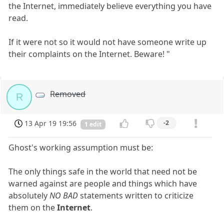
the Internet, immediately believe everything you have
read.
If it were not so it would not have someone write up
their complaints on the Internet. Beware! "
Removed
R
13 Apr 19 19:56
-2
1 edit
Ghost's working assumption must be:
The only things safe in the world that need not be
warned against are people and things which have
absolutely
NO BAD
statements written to criticize
them on the
Internet
.