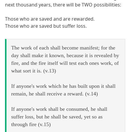
next thousand years, there will be TWO possibilities:
Those who are saved and are rewarded.
Those who are saved but suffer loss.
The work of each shall become manifest; for the
day shall make it known, because it is revealed by
fire, and the fire itself will test each ones work, of
what sort it is. (v.13)
If anyone's work which he has built upon it shall
remain, he shall receive a reward. (v.14)
If anyone's work shall be consumed, he shall
suffer loss, but he shall be saved, yet so as
through fire (v.15)