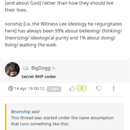
[and about God] rather than how they should live
their lives.
sonship [i.e. the Witness Lee ideology he regurgitates
here] has always been 99% about believing/ thinking/
theorizing/ ideological purity and 1% about doing/
living/ walking the walk.
BigDogg
Secret RHP coder
14 Apr 19 00:12
3
1 edit
@sonship
said
This thread was started under the naive assumption
that runs something like this: