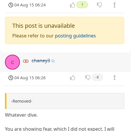
04 Aug 15 06:24
1
This post is unavailable
Please refer to our
posting guidelines
chaney3
c
04 Aug 15 06:26
-1
-Removed-
Whatever dive.
You are showing fear, which I did not expect. I will