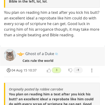
Bible in the left, lol, lol.
You plan on reading him a text after you kick his butt?
an excellent idea! a reprobate like him could do with
every scrap of scripture he can get. Good luck in
curing him of his arrogance though, it may take more
than a single beating and Bible reading.
Ghost of a Duke
Cats rule the world
04 Aug 15 10:37
3
-1
Originally posted by robbie carrobie
You plan on reading him a text after you kick his
butt? an excellent idea! a reprobate like him could
do with every scrap of scripture he can get. Good