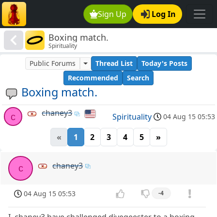
Sign Up
Log In
Boxing match.
Spirituality
Public Forums
Thread List
Today's Posts
Recommended
Search
Boxing match.
chaney3
c
Spirituality
04 Aug 15 05:53
«
1
2
3
4
5
»
chaney3
c
04 Aug 15 05:53
-4