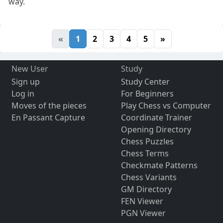
way.
«
1
2
3
4
5
»
New User
Study
Sign up
Study Center
Log in
For Beginners
Moves of the pieces
Play Chess vs Computer
En Passant Capture
Coordinate Trainer
Opening Directory
Chess Puzzles
Chess Terms
Checkmate Patterns
Chess Variants
GM Directory
FEN Viewer
PGN Viewer