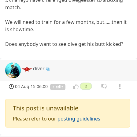
I, chaney3 have challenged divegeester to a boxing
match.
We will need to train for a few months, but......then it
is showtime.
Does anybody want to see dive get his butt kicked?
diver
04 Aug 15 06:00
2
1 edit
This post is unavailable
Please refer to our
posting guidelines