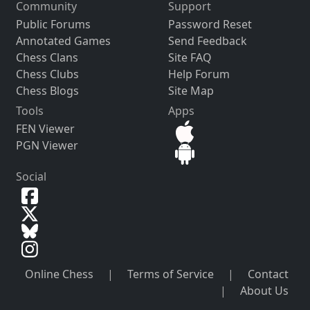
Community
Support
Public Forums
Password Reset
Annotated Games
Send Feedback
Chess Clans
Site FAQ
Chess Clubs
Help Forum
Chess Blogs
Site Map
Tools
Apps
FEN Viewer
PGN Viewer
Social
Online Chess
|
Terms of Service
|
Contact
|
About Us