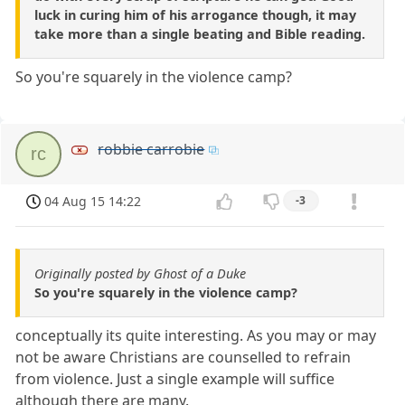
luck in curing him of his arrogance though, it may
take more than a single beating and Bible reading.
So you're squarely in the violence camp?
robbie carrobie
rc
04 Aug 15 14:22
-3
Originally posted by Ghost of a Duke
So you're squarely in the violence camp?
conceptually its quite interesting. As you may or may
not be aware Christians are counselled to refrain
from violence. Just a single example will suffice
although there are many.