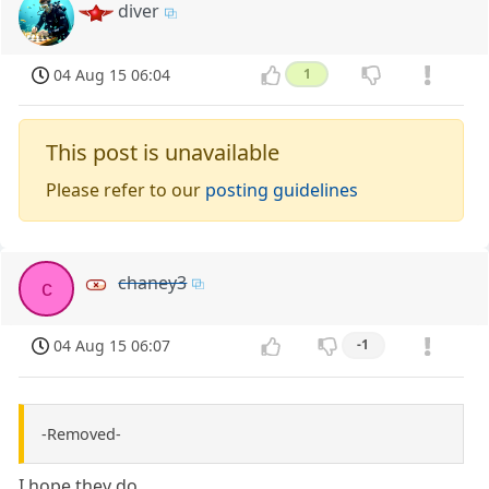
diver
04 Aug 15 06:04
1
This post is unavailable
Please refer to our
posting guidelines
chaney3
c
04 Aug 15 06:07
-1
-Removed-
I hope they do.