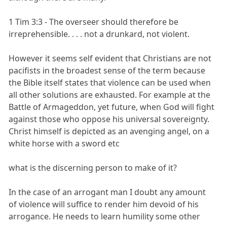
1 Tim 3:3 - The overseer should therefore be
irreprehensible. . . . not a drunkard, not violent.
However it seems self evident that Christians are not
pacifists in the broadest sense of the term because
the Bible itself states that violence can be used when
all other solutions are exhausted. For example at the
Battle of Armageddon, yet future, when God will fight
against those who oppose his universal sovereignty.
Christ himself is depicted as an avenging angel, on a
white horse with a sword etc
what is the discerning person to make of it?
In the case of an arrogant man I doubt any amount
of violence will suffice to render him devoid of his
arrogance. He needs to learn humility some other