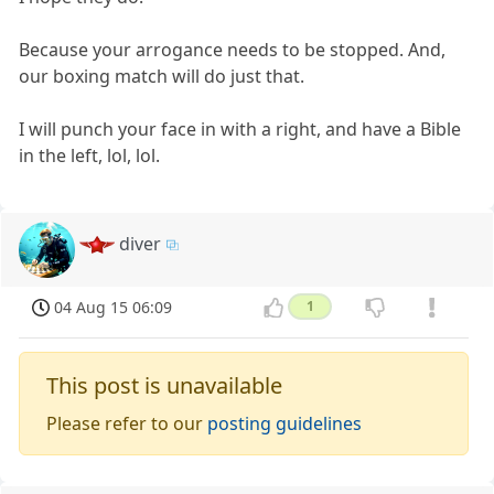
Because your arrogance needs to be stopped. And,
our boxing match will do just that.
I will punch your face in with a right, and have a Bible
in the left, lol, lol.
diver
04 Aug 15 06:09
1
This post is unavailable
Please refer to our
posting guidelines