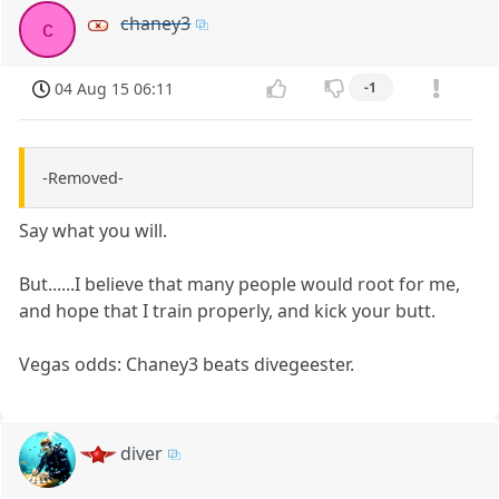
chaney3
c
04 Aug 15 06:11
-1
-Removed-
Say what you will.
But......I believe that many people would root for me,
and hope that I train properly, and kick your butt.
Vegas odds: Chaney3 beats divegeester.
diver