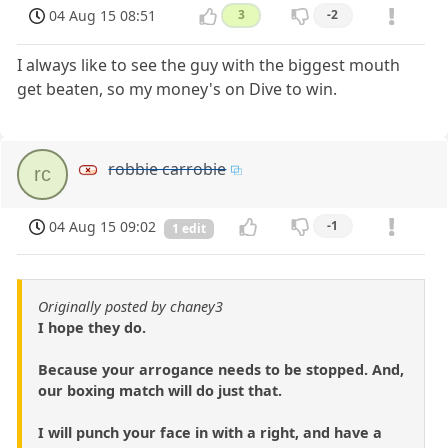
04 Aug 15 08:51
3
-2
I always like to see the guy with the biggest mouth
get beaten, so my money's on Dive to win.
robbie carrobie
rc
04 Aug 15 09:02
-1
1 edit
Originally posted by chaney3
I hope they do.
Because your arrogance needs to be stopped. And,
our boxing match will do just that.
I will punch your face in with a right, and have a