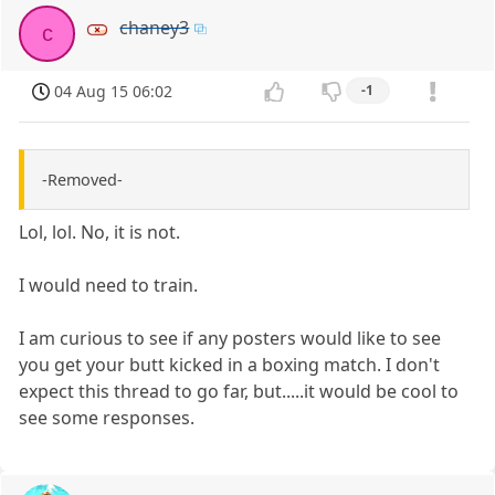
chaney3
c
04 Aug 15 06:02
-1
-Removed-
Lol, lol. No, it is not.
I would need to train.
I am curious to see if any posters would like to see
you get your butt kicked in a boxing match. I don't
expect this thread to go far, but.....it would be cool to
see some responses.