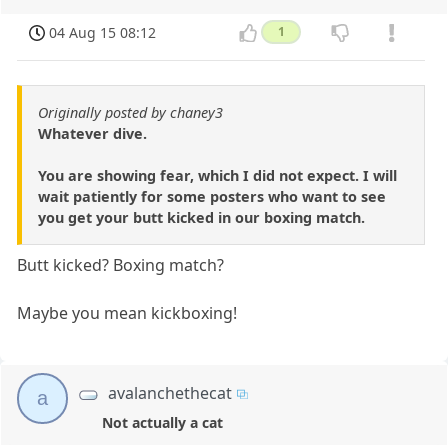
04 Aug 15 08:12
1
Originally posted by chaney3
Whatever dive.
You are showing fear, which I did not expect. I will
wait patiently for some posters who want to see
you get your butt kicked in our boxing match.
Butt kicked? Boxing match?
Maybe you mean kickboxing!
avalanchethecat
a
Not actually a cat