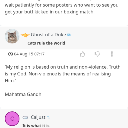
wait patiently for some posters who want to see you
get your butt kicked in our boxing match.
Ghost of a Duke
Cats rule the world
04 Aug 15 07:17
'My religion is based on truth and non-violence. Truth
is my God. Non-violence is the means of realising
Him.'
Mahatma Gandhi
CalJust
C
It is what it is