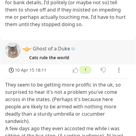
for bank details, I'd politely (or maybe not so) tell
them to shove off and if they insisted on impeding
me or perhaps actually touching me, I'd have to hurt
them until they stopped doing so.
Ghost of a Duke
Cats rule the world
10 Apr 15 18:11
1
They seem to be getting more prolific in the uk, so
surprised to hear it's not a problem you've come
across in the states. (Perhaps it's because here
people are likely to be armed with nothing more
deadly than a sturdy umbrella or cucumber
sandwich).
A few days ago they even accosted me while i was
sitting at the bus stop. (A captive audience). At least,