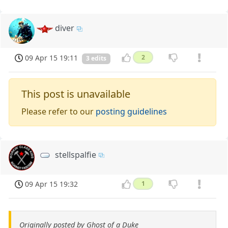
diver
09 Apr 15 19:11
2
3 edits
This post is unavailable
Please refer to our
posting guidelines
stellspalfie
09 Apr 15 19:32
1
Originally posted by Ghost of a Duke