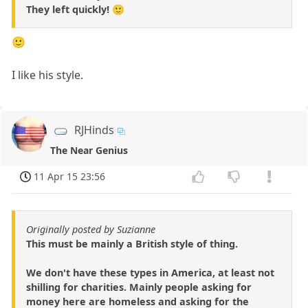
They left quickly! 🙂
🙂
I like his style.
RJHinds
The Near Genius
11 Apr 15 23:56
Originally posted by Suzianne
This must be mainly a British style of thing.
We don't have these types in America, at least not
shilling for charities. Mainly people asking for
money here are homeless and asking for the