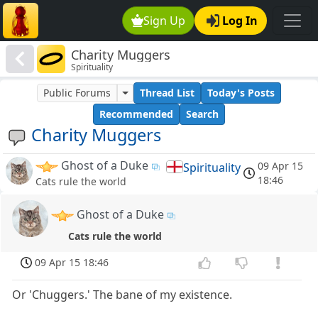
Sign Up
Log In
Charity Muggers
Spirituality
Public Forums
Thread List
Today's Posts
Recommended
Search
Charity Muggers
Ghost of a Duke
09 Apr 15
Spirituality
18:46
Cats rule the world
Ghost of a Duke
Cats rule the world
09 Apr 15 18:46
Or 'Chuggers.' The bane of my existence.