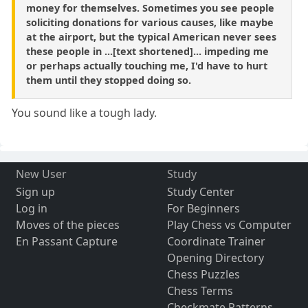
money for themselves. Sometimes you see people
soliciting donations for various causes, like maybe
at the airport, but the typical American never sees
these people in ...[text shortened]... impeding me
or perhaps actually touching me, I'd have to hurt
them until they stopped doing so.
You sound like a tough lady.
New User
Study
Sign up
Study Center
Log in
For Beginners
Moves of the pieces
Play Chess vs Computer
En Passant Capture
Coordinate Trainer
Opening Directory
Chess Puzzles
Chess Terms
Checkmate Patterns