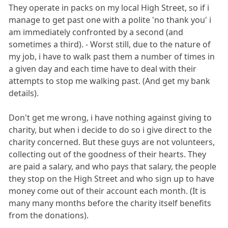
They operate in packs on my local High Street, so if i
manage to get past one with a polite 'no thank you' i
am immediately confronted by a second (and
sometimes a third). - Worst still, due to the nature of
my job, i have to walk past them a number of times in
a given day and each time have to deal with their
attempts to stop me walking past. (And get my bank
details).
Don't get me wrong, i have nothing against giving to
charity, but when i decide to do so i give direct to the
charity concerned. But these guys are not volunteers,
collecting out of the goodness of their hearts. They
are paid a salary, and who pays that salary, the people
they stop on the High Street and who sign up to have
money come out of their account each month. (It is
many many months before the charity itself benefits
from the donations).