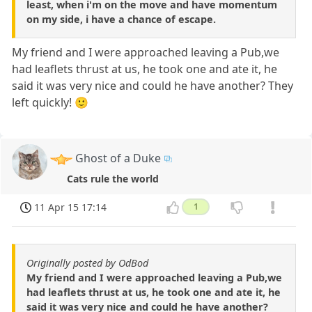
least, when i'm on the move and have momentum
on my side, i have a chance of escape.
My friend and I were approached leaving a Pub,we
had leaflets thrust at us, he took one and ate it, he
said it was very nice and could he have another? They
left quickly! 🙂
Ghost of a Duke
Cats rule the world
11 Apr 15 17:14
1
Originally posted by OdBod
My friend and I were approached leaving a Pub,we
had leaflets thrust at us, he took one and ate it, he
said it was very nice and could he have another?