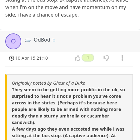
when i'm on the move and have momentum on my
side, i have a chance of escape.
OdBod
O
10 Apr 15 21:10
1
Originally posted by Ghost of a Duke
They seem to be getting more prolific in the uk, so
surprised to hear it's not a problem you've come
across in the states. (Perhaps it's because here
people are likely to be armed with nothing more
deadly than a sturdy umbrella or cucumber
sandwich).
A few days ago they even accosted me while i was
sitting at the bus stop. (A captive audience). At