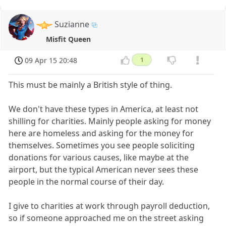
Suzianne
Misfit Queen
09 Apr 15 20:48
1
This must be mainly a British style of thing.
We don't have these types in America, at least not
shilling for charities. Mainly people asking for money
here are homeless and asking for the money for
themselves. Sometimes you see people soliciting
donations for various causes, like maybe at the
airport, but the typical American never sees these
people in the normal course of their day.
I give to charities at work through payroll deduction,
so if someone approached me on the street asking