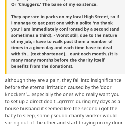
Or 'Chuggers.' The bane of my existence.
They operate in packs on my local High Street, so if
i manage to get past one with a polite 'no thank
you' i am immediately confronted by a second (and
sometimes a third). - Worst still, due to the nature
of my job, i have to walk past them a number of
times in a given day and each time have to deal
with th ...[text shortened]... ount each month. (It is
many many months before the charity itself
benefits from the donations).
although they are a pain, they fall into insignificance
before the eternal irritation caused by the 'door
knockers'....especially the ones who really want you
to set up a direct debit...grrrrrr. during my days as a
house husband it seemed like the second i got the
baby to sleep, some pseudo-charity worker would
spring out of the ether and start braying on my door.