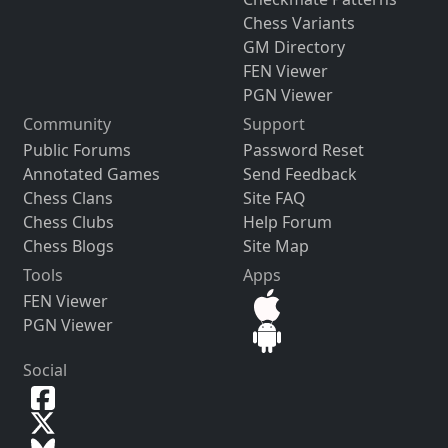
Chess Variants
GM Directory
FEN Viewer
PGN Viewer
Community
Support
Public Forums
Password Reset
Annotated Games
Send Feedback
Chess Clans
Site FAQ
Chess Clubs
Help Forum
Chess Blogs
Site Map
Tools
Apps
FEN Viewer
PGN Viewer
Social