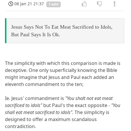
08 Jan 21 21:37
1 edit
Jesus Says Not To Eat Meat Sacrificed to Idols,
But Paul Says It Is Ok.
The simplicity with which this comparison is made is
deceptive. One only superficially knowing the Bible
might imagine that Jesus and Paul each added an
eleventh commandment to the ten;
Ie. Jesus' commandment is
"You shalt not eat meat
sacrificed to idols"
but Paul's the exact opposite -
"You
shall eat meat sacrificed to idols".
The simplicity is
designed to offer a maximum scandalous
contradiction.