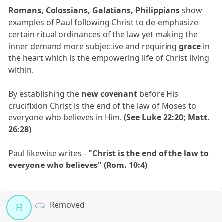
Romans, Colossians, Galatians, Philippians
show
examples of Paul following Christ to de-emphasize
certain ritual ordinances of the law yet making the
inner demand more subjective and requiring
grace
in
the heart which is the empowering life of Christ living
within.
By establishing the
new covenant
before His
crucifixion Christ is the end of the law of Moses to
everyone who believes in Him.
(See Luke 22:20; Matt.
26:28)
Paul likewise writes -
"Christ is the end of the law to
everyone who believes" (Rom. 10:4)
Removed
R