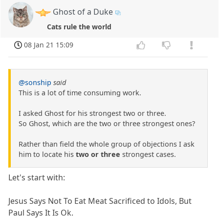
Ghost of a Duke
Cats rule the world
08 Jan 21 15:09
@sonship
said
This is a lot of time consuming work.
I asked Ghost for his strongest two or three.
So Ghost, which are the two or three strongest ones?
Rather than field the whole group of objections I ask
him to locate his
two or three
strongest cases.
Let's start with:
Jesus Says Not To Eat Meat Sacrificed to Idols, But
Paul Says It Is Ok.