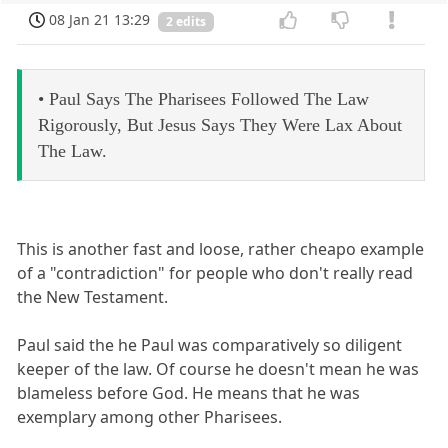
08 Jan 21 13:29
2 edits
• Paul Says The Pharisees Followed The Law
Rigorously, But Jesus Says They Were Lax About
The Law.
This is another fast and loose, rather cheapo example
of a "contradiction" for people who don't really read
the New Testament.
Paul said the he Paul was comparatively so diligent
keeper of the law. Of course he doesn't mean he was
blameless before God. He means that he was
exemplary among other Pharisees.