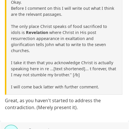
Okay.
Before I comment on this I will write out what I think
are the relevant passages.
The only place Christ speaks of food sacrificed to
idols is
Revelation
where Christ in His post
resurrection appearance in exaltation and
glorification tells John what to write to the seven
churches.
I take it then that you acknowledge Christ is actually
speaking here in re ...[text shortened]... t forever, that
I may not stumble my brother." [/b]
I will come back latter with further comment.
Great, as you haven't started to address the
contradiction. (Merely present it).