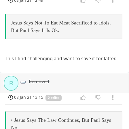
08 Jan 21 12:49
Jesus Says Not To Eat Meat Sacrificed to Idols,
But Paul Says It Is Ok.
This I find challenging and want to save it for latter.
Removed
R
08 Jan 21 13:15
2 edits
• Jesus Says The Law Continues, But Paul Says
No.