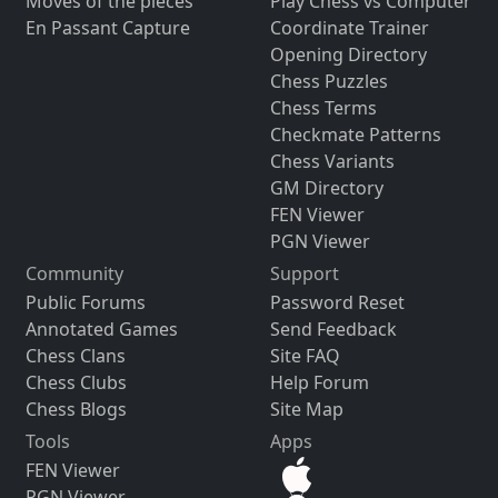
Moves of the pieces
Play Chess vs Computer
En Passant Capture
Coordinate Trainer
Opening Directory
Chess Puzzles
Chess Terms
Checkmate Patterns
Chess Variants
GM Directory
FEN Viewer
PGN Viewer
Community
Support
Public Forums
Password Reset
Annotated Games
Send Feedback
Chess Clans
Site FAQ
Chess Clubs
Help Forum
Chess Blogs
Site Map
Tools
Apps
FEN Viewer
PGN Viewer