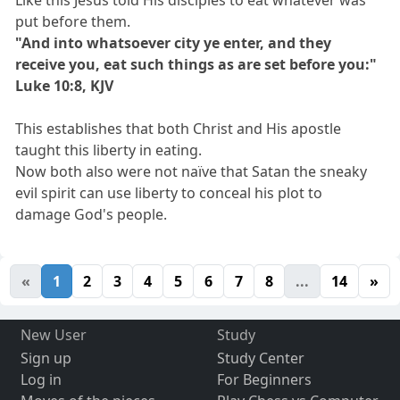
put before them.
"And into whatsoever city ye enter, and they
receive you, eat such things as are set before you:"
Luke 10:8, KJV
This establishes that both Christ and His apostle
taught this liberty in eating.
Now both also were not naïve that Satan the sneaky
evil spirit can use liberty to conceal his plot to
damage God's people.
«
1
2
3
4
5
6
7
8
...
14
»
New User
Study
Sign up
Study Center
Log in
For Beginners