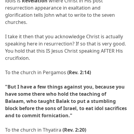
idols is
Revelation
where Christ in His post
resurrection appearance in exaltation and
glorification tells John what to write to the seven
churches.
I take it then that you acknowledge Christ is actually
speaking here in resurrection? If so that is very good.
You hold that this IS Jesus Christ speaking AFTER His
crucifixion.
To the church in Pergamos
(Rev. 2:14)
"But I have a few things against you, because you
have some there who hold the teaching of
Balaam, who taught Balak to put a stumbling
block before the sons of Israel, to eat idol sacrifices
and to commit fornication."
To the church in Thyatira
(Rev. 2:20)