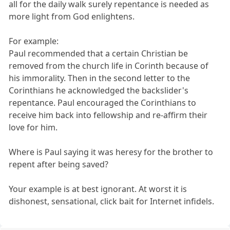
all for the daily walk surely repentance is needed as
more light from God enlightens.
For example:
Paul recommended that a certain Christian be
removed from the church life in Corinth because of
his immorality. Then in the second letter to the
Corinthians he acknowledged the backslider's
repentance. Paul encouraged the Corinthians to
receive him back into fellowship and re-affirm their
love for him.
Where is Paul saying it was heresy for the brother to
repent after being saved?
Your example is at best ignorant. At worst it is
dishonest, sensational, click bait for Internet infidels.