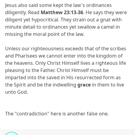
Jesus also said some kept the law's ordinances
diligently. Read
Matthew 23:13-36
. He says they were
diligent yet hypocritical. They strain out a gnat with
minute detail to ordinances yet swallow a camel in
missing the moral point of the law.
Unless our righteousness exceeds that of the scribes
and Pharisees we cannot enter into the kingdom of
the heavens. Only Christ Himself lives a righteous life
pleasing to the Father. Christ Himself must be
imparted into the saved in His resurrected form as
the Spirit and be the indwelling
grace
in them to live
unto God.
The "contradiction" here is another false one.