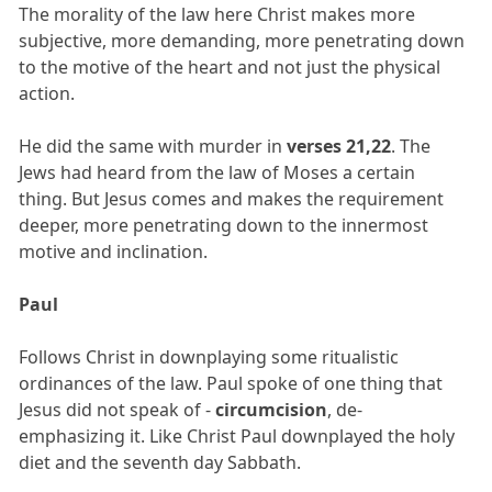
The morality of the law here Christ makes more
subjective, more demanding, more penetrating down
to the motive of the heart and not just the physical
action.
He did the same with murder in
verses 21,22
. The
Jews had heard from the law of Moses a certain
thing. But Jesus comes and makes the requirement
deeper, more penetrating down to the innermost
motive and inclination.
Paul
Follows Christ in downplaying some ritualistic
ordinances of the law. Paul spoke of one thing that
Jesus did not speak of -
circumcision
, de-
emphasizing it. Like Christ Paul downplayed the holy
diet and the seventh day Sabbath.