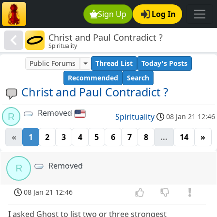
Sign Up
Log In
Christ and Paul Contradict ?
Spirituality
Public Forums
Thread List
Today's Posts
Recommended
Search
Christ and Paul Contradict ?
Removed
R
Spirituality
08 Jan 21 12:46
«
1
2
3
4
5
6
7
8
...
14
»
Removed
R
08 Jan 21 12:46
I asked Ghost to list two or three strongest