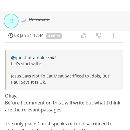
Removed
R
08 Jan 21 17:44
4 edits
@ghost-of-a-duke
said
Let's start with:
Jesus Says Not To Eat Meat Sacrificed to Idols, But
Paul Says It Is Ok.
Okay.
Before I comment on this I will write out what I think
are the relevant passages.
The only place Christ speaks of food sacrificed to