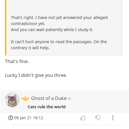
That's right. I have not yet answered your alleged
contradiction yet.
And you can wait patiently while I study it.
It can't hurt anyone to read the passages. On the
contrary it will help.
That's fine.
Lucky I didn't give you three.
Ghost of a Duke
Cats rule the world
08 Jan 21 18:12