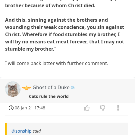
brother because of whom Christ died.
And this, sinning against the brothers and
wounding their weak conscience, you sin against
Christ. Wherefore if food stumbles my brother, I
will by no means eat meat forever, that I may not
stumble my brother."
I will come back latter with further comment.
Ghost of a Duke
Cats rule the world
08 Jan 21 17:48
@sonship
said