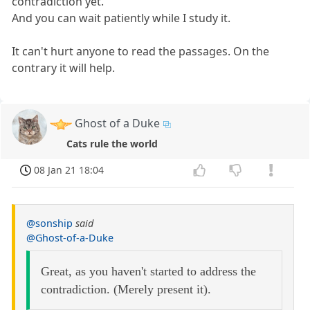
contradiction yet.
And you can wait patiently while I study it.
It can't hurt anyone to read the passages. On the
contrary it will help.
Ghost of a Duke
Cats rule the world
08 Jan 21 18:04
@sonship
said
@Ghost-of-a-Duke
Great, as you haven't started to address the
contradiction. (Merely present it).