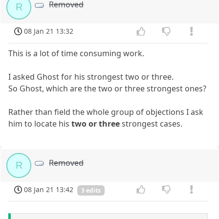
Removed
R
08 Jan 21 13:32
This is a lot of time consuming work.
I asked Ghost for his strongest two or three.
So Ghost, which are the two or three strongest ones?
Rather than field the whole group of objections I ask
him to locate his
two or three
strongest cases.
Removed
R
08 Jan 21 13:42
3 edits