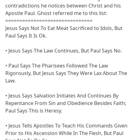
contradictions he notices between Christ and his
Apostle Paul. Ghost referred me to this list:
===============================
Jesus Says Not To Eat Meat Sacrificed to Idols, But
Paul Says It Is Ok.
• Jesus Says The Law Continues, But Paul Says No.
• Paul Says The Pharisees Followed The Law
Rigorously, But Jesus Says They Were Lax About The
Law.
• Jesus Says Salvation Initiates And Continues By
Repentance From Sin and Obedience Besides Faith;
Paul Says This is Heresy.
• Jesus Tells Apostles To Teach His Commands Given
Prior to His Ascension While In The Flesh, But Paul