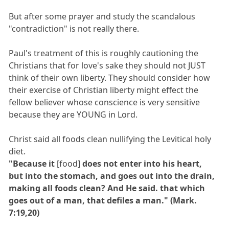
But after some prayer and study the scandalous
"contradiction" is not really there.
Paul's treatment of this is roughly cautioning the
Christians that for love's sake they should not JUST
think of their own liberty. They should consider how
their exercise of Christian liberty might effect the
fellow believer whose conscience is very sensitive
because they are YOUNG in Lord.
Christ said all foods clean nullifying the Levitical holy
diet.
"Because it
[food]
does not enter into his heart,
but into the stomach, and goes out into the drain,
making all foods clean? And He said. that which
goes out of a man, that defiles a man." (Mark.
7:19,20)