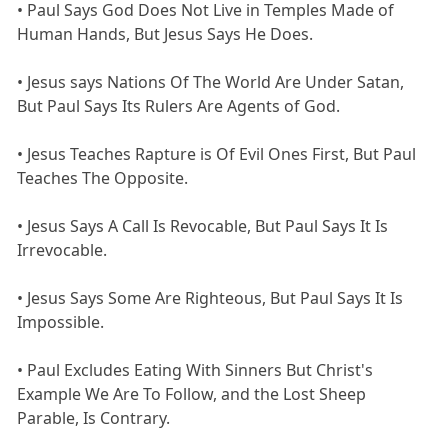
• Paul Says God Does Not Live in Temples Made of
Human Hands, But Jesus Says He Does.
• Jesus says Nations Of The World Are Under Satan,
But Paul Says Its Rulers Are Agents of God.
• Jesus Teaches Rapture is Of Evil Ones First, But Paul
Teaches The Opposite.
• Jesus Says A Call Is Revocable, But Paul Says It Is
Irrevocable.
• Jesus Says Some Are Righteous, But Paul Says It Is
Impossible.
• Paul Excludes Eating With Sinners But Christ's
Example We Are To Follow, and the Lost Sheep
Parable, Is Contrary.