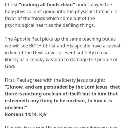
Christ
"making all foods clean"
underplayed the
holy physical diet going into the physical stomach in
favor of the things which come out of the
psychological heart as the defiling things.
The Apostle Paul picks up the same teaching but as
we will see BOTH Christ and His apostle have a caveat
in lieu of the Devil's ever present subtlety to use
liberty as a sneaky weapon to damage the people of
God.
First, Paul agrees with the liberty Jesus taught:
"I know, and am persuaded by the Lord Jesus, that
there is nothing unclean of itself: but to him that
esteemeth any thing to be unclean, to him it is
unclean."
Romans 14:14, KJV
Like this Jesus told His disciples to eat whatever was