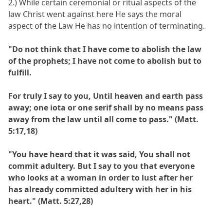
2.) While certain ceremonial or ritual aspects of the
law Christ went against here He says the moral
aspect of the Law He has no intention of terminating.
"Do not think that I have come to abolish the law
of the prophets; I have not come to abolish but to
fulfill.
For truly I say to you, Until heaven and earth pass
away; one iota or one serif shall by no means pass
away from the law until all come to pass." (Matt.
5:17,18)
"You have heard that it was said, You shall not
commit adultery. But I say to you that everyone
who looks at a woman in order to lust after her
has already committed adultery with her in his
heart." (Matt. 5:27,28)