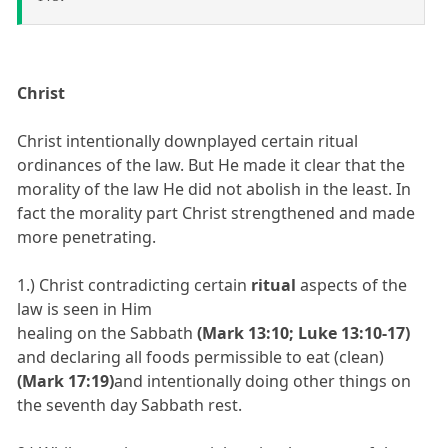
Christ
Christ intentionally downplayed certain ritual
ordinances of the law. But He made it clear that the
morality of the law He did not abolish in the least. In
fact the morality part Christ strengthened and made
more penetrating.
1.) Christ contradicting certain
ritual
aspects of the
law is seen in Him
healing on the Sabbath
(Mark 13:10; Luke 13:10-17)
and declaring all foods permissible to eat (clean)
(Mark 17:19)
and intentionally doing other things on
the seventh day Sabbath rest.