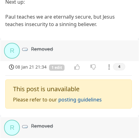
Next up:
Paul teaches we are eternally secure, but Jesus
teaches insecurity to a sinning believer.
Removed
R
08 Jan 21 21:34
4
1 edit
This post is unavailable
Please refer to our
posting guidelines
Removed
R