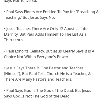
Says Not To Do So.
• Paul Says Elders Are Entitled To Pay for 'Preaching &
Teaching,' But Jesus Says No.
• Jesus Teaches There Are Only 12 Apostles Into
Eternity, But Paul Adds Himself To The List As a
Thirteenth.
• Paul Exhorts Celibacy, But Jesus Clearly Says It is A
Choice Not Within Everyone's Power.
• Jesus Says There Is One Pastor and Teacher
(Himself), But Paul Tells Church He is a Teacher, &
There Are Many Pastors and Teachers.
• Paul Says God Is The God of the Dead, But Jesus
Says God Is Not The God of the Dead.