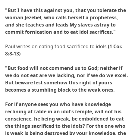
"But I have this against you, that you tolerate the
woman Jezebel, who calls herself a prophetess,
and she teaches and leads My slaves astray to
commit fornication and to eat idol sacrifices."
Paul writes on eating food sacrificed to idols
(1 Cor.
8:8-13)
"But food will not commend us to God; neither if
we do not eat are we lacking, nor if we do we excel.
But beware lest somehow this right of yours
becomes a stumbling block to the weak ones.
For if anyone sees you who have knowledge
reclining at table in an idol's temple, will not his
conscience, he being weak, be emboldened to eat
the things sacrificed to the idols? For the one who
is weak is being destroyed by your knowledge, the