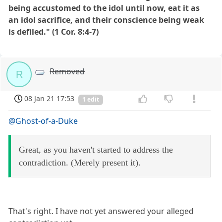
being accustomed to the idol until now, eat it as
an idol sacrifice, and their conscience being weak
is defiled." (1 Cor. 8:4-7)
Removed
R
08 Jan 21 17:53
1 edit
@Ghost-of-a-Duke
Great, as you haven't started to address the
contradiction. (Merely present it).
That's right. I have not yet answered your alleged