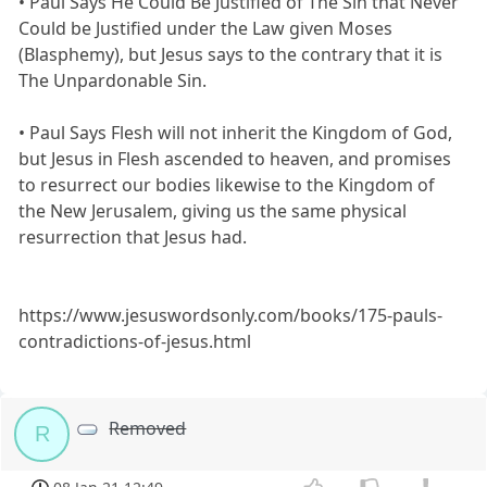
• Paul Says He Could Be Justified of The Sin that Never
Could be Justified under the Law given Moses
(Blasphemy), but Jesus says to the contrary that it is
The Unpardonable Sin.
• Paul Says Flesh will not inherit the Kingdom of God,
but Jesus in Flesh ascended to heaven, and promises
to resurrect our bodies likewise to the Kingdom of
the New Jerusalem, giving us the same physical
resurrection that Jesus had.
https://www.jesuswordsonly.com/books/175-pauls-
contradictions-of-jesus.html
Removed
R