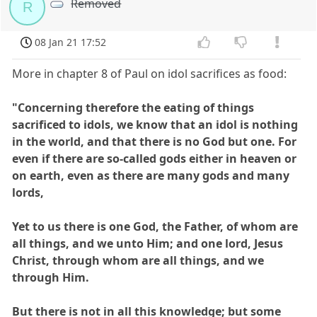
Removed
R
08 Jan 21 17:52
More in chapter 8 of Paul on idol sacrifices as food:
"Concerning therefore the eating of things
sacrificed to idols, we know that an idol is nothing
in the world, and that there is no God but one. For
even if there are so-called gods either in heaven or
on earth, even as there are many gods and many
lords,
Yet to us there is one God, the Father, of whom are
all things, and we unto Him; and one lord, Jesus
Christ, through whom are all things, and we
through Him.
But there is not in all this knowledge; but some