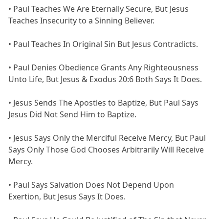
• Paul Teaches We Are Eternally Secure, But Jesus
Teaches Insecurity to a Sinning Believer.
• Paul Teaches In Original Sin But Jesus Contradicts.
• Paul Denies Obedience Grants Any Righteousness
Unto Life, But Jesus & Exodus 20:6 Both Says It Does.
• Jesus Sends The Apostles to Baptize, But Paul Says
Jesus Did Not Send Him to Baptize.
• Jesus Says Only the Merciful Receive Mercy, But Paul
Says Only Those God Chooses Arbitrarily Will Receive
Mercy.
• Paul Says Salvation Does Not Depend Upon
Exertion, But Jesus Says It Does.