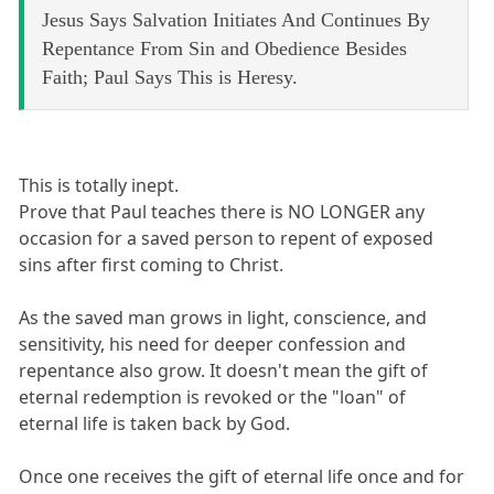
Jesus Says Salvation Initiates And Continues By
Repentance From Sin and Obedience Besides
Faith; Paul Says This is Heresy.
This is totally inept.
Prove that Paul teaches there is NO LONGER any
occasion for a saved person to repent of exposed
sins after first coming to Christ.
As the saved man grows in light, conscience, and
sensitivity, his need for deeper confession and
repentance also grow. It doesn't mean the gift of
eternal redemption is revoked or the "loan" of
eternal life is taken back by God.
Once one receives the gift of eternal life once and for