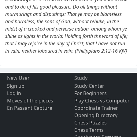
and to do of his good pleasure. Do all things without
murmurings and disputings: That ye may be blameless
and harmless, the sons of God, without rebuke, in the
midst of a crooked and perverse nation, among whom ye
shine as lights in the world; Holding forth the word of life;
that I may rejoice in the day of Christ, that I have not run
in vain, neither laboured in vain. (Philippians 2:12-16 KJV)
New User
Study
Sign up
Study Center
Log in
For Beginners
Moves of the pieces
Play Chess vs Computer
En Passant Capture
Coordinate Trainer
Opening Directory
Chess Puzzles
Chess Terms