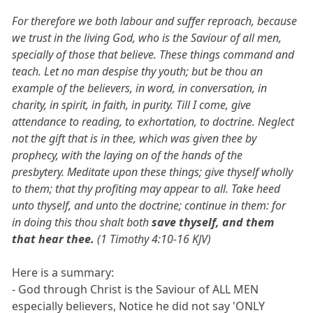
For therefore we both labour and suffer reproach, because
we trust in the living God, who is the Saviour of all men,
specially of those that believe. These things command and
teach. Let no man despise thy youth; but be thou an
example of the believers, in word, in conversation, in
charity, in spirit, in faith, in purity. Till I come, give
attendance to reading, to exhortation, to doctrine. Neglect
not the gift that is in thee, which was given thee by
prophecy, with the laying on of the hands of the
presbytery. Meditate upon these things; give thyself wholly
to them; that thy profiting may appear to all. Take heed
unto thyself, and unto the doctrine; continue in them: for
in doing this thou shalt both
save thyself, and them
that hear thee.
(1 Timothy 4:10-16 KJV)
Here is a summary:
- God through Christ is the Saviour of ALL MEN
especially believers, Notice he did not say 'ONLY