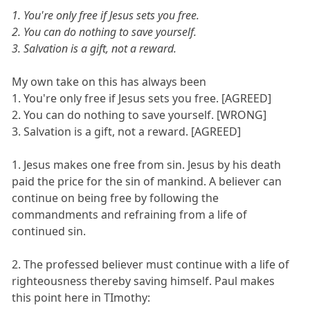
1. You're only free if Jesus sets you free.
2. You can do nothing to save yourself.
3. Salvation is a gift, not a reward.
My own take on this has always been
1. You're only free if Jesus sets you free. [AGREED]
2. You can do nothing to save yourself. [WRONG]
3. Salvation is a gift, not a reward. [AGREED]
1. Jesus makes one free from sin. Jesus by his death
paid the price for the sin of mankind. A believer can
continue on being free by following the
commandments and refraining from a life of
continued sin.
2. The professed believer must continue with a life of
righteousness thereby saving himself. Paul makes
this point here in TImothy: