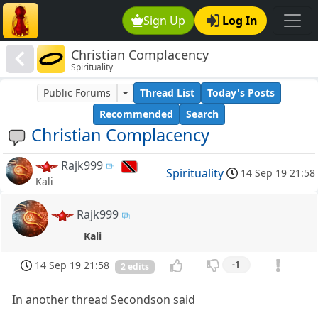
Sign Up
Log In
Christian Complacency
Spirituality
Public Forums
Thread List
Today's Posts
Recommended
Search
Christian Complacency
Rajk999
Spirituality
14 Sep 19 21:58
Kali
Rajk999
Kali
14 Sep 19 21:58
-1
2 edits
In another thread Secondson said