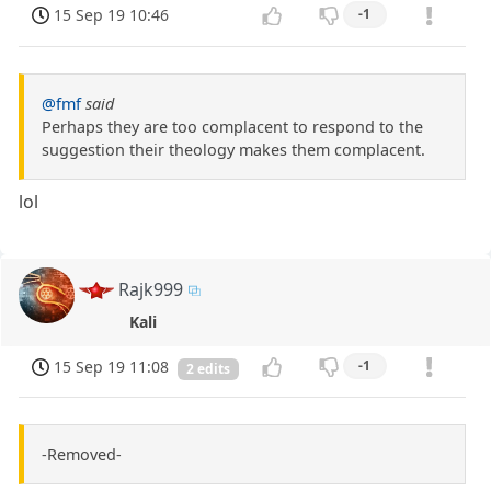
15 Sep 19 10:46
-1
@fmf
said
Perhaps they are too complacent to respond to the
suggestion their theology makes them complacent.
lol
Rajk999
Kali
15 Sep 19 11:08
-1
2 edits
-Removed-