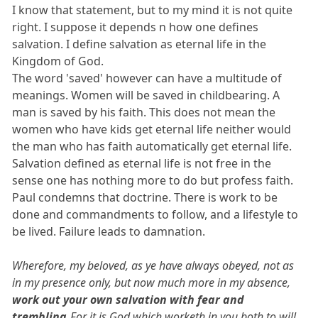
I know that statement, but to my mind it is not quite
right. I suppose it depends n how one defines
salvation. I define salvation as eternal life in the
Kingdom of God.
The word 'saved' however can have a multitude of
meanings. Women will be saved in childbearing. A
man is saved by his faith. This does not mean the
women who have kids get eternal life neither would
the man who has faith automatically get eternal life.
Salvation defined as eternal life is not free in the
sense one has nothing more to do but profess faith.
Paul condemns that doctrine. There is work to be
done and commandments to follow, and a lifestyle to
be lived. Failure leads to damnation.
Wherefore, my beloved, as ye have always obeyed, not as
in my presence only, but now much more in my absence,
work out your own salvation with fear and
trembling.
For it is God which worketh in you both to will