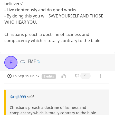
believers'
- Live righteously and do good works
- By doing this you will SAVE YOURSELF AND THOSE
WHO HEAR YOU.
Christians preach a doctrine of laziness and
complacency which is totally contrary to the bible.
FMF
F
15 Sep 19 06:57
-1
2 edits
@rajk999
said
Christians preach a doctrine of laziness and
complacency which is totally contrary to the bible.