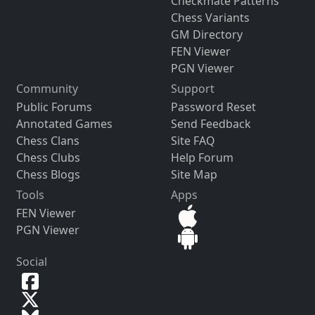
Checkmate Patterns
Chess Variants
GM Directory
FEN Viewer
PGN Viewer
Community
Support
Public Forums
Password Reset
Annotated Games
Send Feedback
Chess Clans
Site FAQ
Chess Clubs
Help Forum
Chess Blogs
Site Map
Tools
Apps
FEN Viewer
PGN Viewer
Social