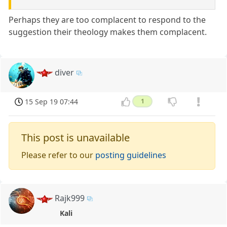
Perhaps they are too complacent to respond to the
suggestion their theology makes them complacent.
diver
15 Sep 19 07:44
1
This post is unavailable
Please refer to our
posting guidelines
Rajk999
Kali