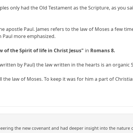
ples only had the Old Testament as the Scripture, as you sa
the apostle Paul. James refers to the law of Moses a few tim
ich Paul more emphasized.
w of the Spirit of life in Christ Jesus"
in
Romans 8.
written by Paul) the law written in the hearts is an organic S
ill the law of Moses. To keep it was for him a part of Christi
neering the new covenant and had deeper insight into the nature 