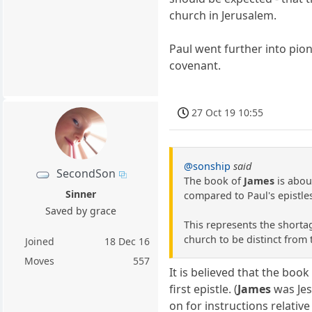
church in Jerusalem.
Paul went further into pio
covenant.
27 Oct 19 10:55
@sonship
said
SecondSon
The book of
James
is abou
Sinner
compared to Paul's epistle
Saved by grace
This represents the shortag
church to be distinct from
Joined
18 Dec 16
Moves
557
It is believed that the book
first epistle. (
James
was Jes
on for instructions relative