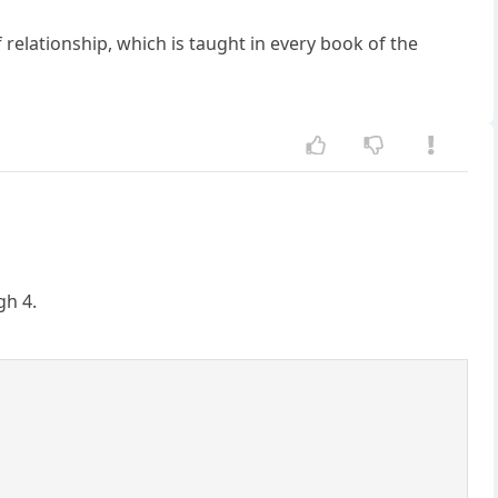
relationship, which is taught in every book of the
gh 4.