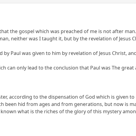
, that the gospel which was preached of me is not after man
 man, neither was I taught it, but by the revelation of Jesus C
d by Paul was given to him by revelation of Jesus Christ, an
hich can only lead to the conclusion that Paul was The great
er, according to the dispensation of God which is given to
h been hid from ages and from generations, but now is mad
wn what is the riches of the glory of this mystery among t