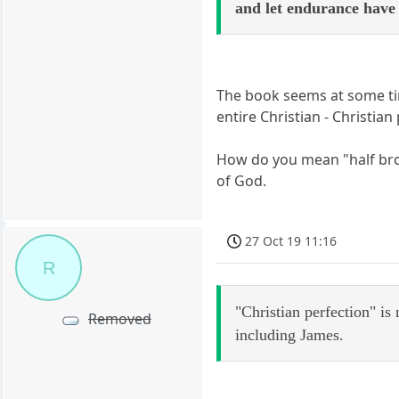
and let endurance hav
The book seems at some time
entire Christian - Christian
How do you mean "half brot
of God.
27 Oct 19 11:16
R
"Christian perfection" is
Removed
including James.