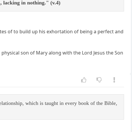
acking in nothing." (v.4)
es of to build up his exhortation of being a perfect and
 physical son of Mary along with the Lord Jesus the Son
elationship, which is taught in every book of the Bible,