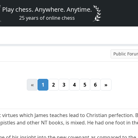
Play chess. Anywhere. Anytime.
25 years of online chess
Public For
«
1
2
3
4
5
6
»
 virtues which James teaches lead to Christian perfection. 
istles and other NT books, is mixed. He had one foot in th
e of his insight into the new covenant as compared to the ap