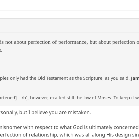
 is not about perfection of performance, but about perfection o
s.
iples only had the Old Testament as the Scripture, as you said.
Ja
hortened]... /b], however, exalted still the law of Moses. To keep it 
rsonally, but I believe you are mistaken.
 misnomer with respect to what God is ultimately concerned 
perfection of relationship, which was all along His design si