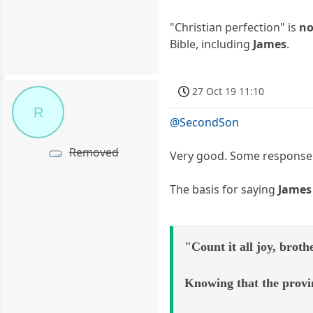
"Christian perfection" is
no
Bible, including
James
.
27 Oct 19 11:10
R
@SecondSon
Removed
Very good. Some response
The basis for saying
James
"Count it all joy, broth
Knowing that the provin