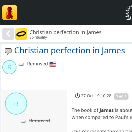
Christian perfection in James
Spirituality
Christian perfection in James
Removed
R
27 Oct 19 10:28
1 edit
R
The book of
James
is about
when compared to Paul's ep
Removed
This represents the shortag