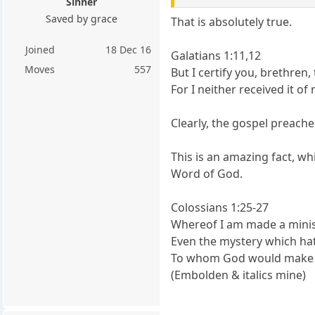
Sinner
Saved by grace
That is absolutely true.
Joined
18 Dec 16
Galatians 1:11,12
Moves
557
But I certify you, brethren
For I neither received it of
Clearly, the gospel preache
This is an amazing fact, w
Word of God.
Colossians 1:25-27
Whereof I am made a minist
Even the mystery which hat
To whom God would make kno
(Embolden & italics mine)