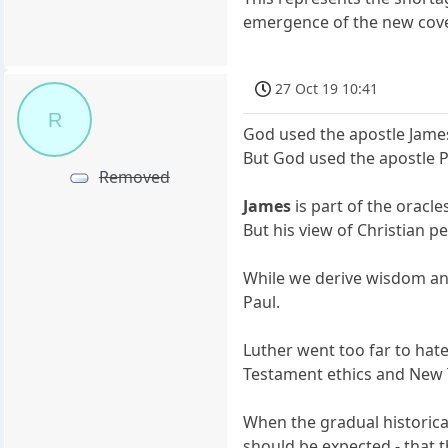
emergence of the new cove
27 Oct 19 10:41
R
God used the apostle Jame
But God used the apostle 
Removed
James
is part of the oracle
But his view of Christian p
While we derive wisdom an
Paul.
Luther went too far to hat
Testament ethics and New Te
When the gradual historica
should be expected - that 