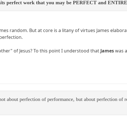
e
its
perfect work that you may be PERFECT and ENTIRE, l
s random. But at core is a litany of virtues James elaborat
 perfection.
her" of Jesus? To this point I understood that
James
was a
 not about perfection of performance, but about perfection of r