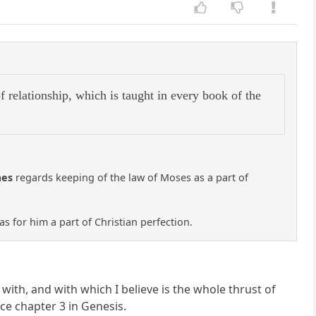
f relationship, which is taught in every book of the
mes
regards keeping of the law of Moses as a part of
was for him a part of Christian perfection.
with, and with which I believe is the whole thrust of
nce chapter 3 in Genesis.