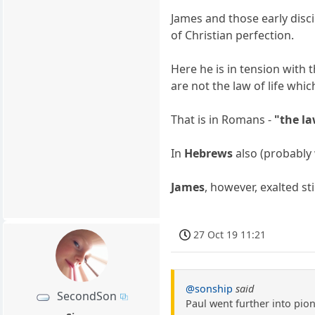
James and those early disci
of Christian perfection.
Here he is in tension with 
are not the law of life wh
That is in Romans -
"the la
In
Hebrews
also (probably 
James
, however, exalted st
27 Oct 19 11:21
@sonship
said
SecondSon
Paul went further into pio