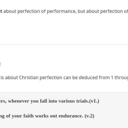
t
about perfection of performance, but about perfection of 
:
is about Christian perfection can be deduced from 1 throu
ers, whenever you fall into various trials.(v1.)
g of your faith works out endurance. (v.2)