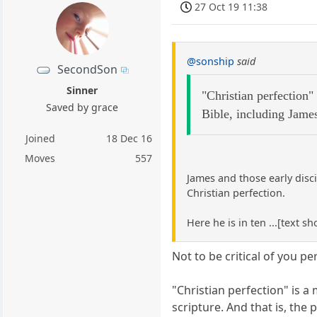
27 Oct 19 11:38
@sonship
said
SecondSon
Sinner
"Christian perfection"
Saved by grace
Bible, including Jame
Joined
18 Dec 16
Moves
557
James and those early disc
Christian perfection.
Here he is in ten ...[text s
Not to be critical of you pe
"Christian perfection" is a
scripture. And that is, the 