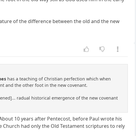
ature of the difference between the old and the new
mes
has a teaching of Christian perfection which when
nt and the other foot in the new covenant.
rtened]... radual historical emergence of the new covenant
About 10 years after Pentecost, before Paul wrote his
he Church had only the Old Testament scriptures to rely