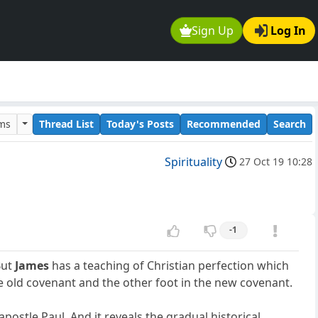
Sign Up
Log In
ums
Thread List
Today's Posts
Recommended
Search
Spirituality
27 Oct 19 10:28
-1
But
James
has a teaching of Christian perfection which
e old covenant and the other foot in the new covenant.
ostle Paul. And it reveals the gradual historical