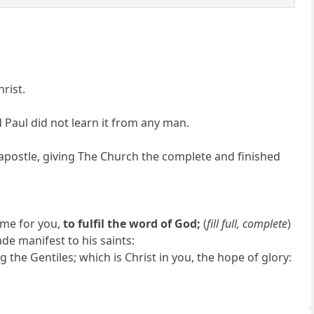
.
hrist.
d Paul did not learn it from any man.
 apostle, giving The Church the complete and finished
 me for you,
to fulfil the word of God;
(
fill full, complete
)
e manifest to his saints:
he Gentiles; which is Christ in you, the hope of glory: