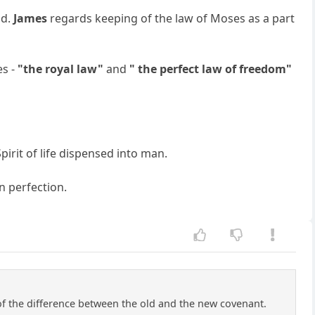
id.
James
regards keeping of the law of Moses as a part
es -
"the royal law"
and
" the perfect law of freedom"
pirit of life dispensed into man.
an perfection.
of the difference between the old and the new covenant.