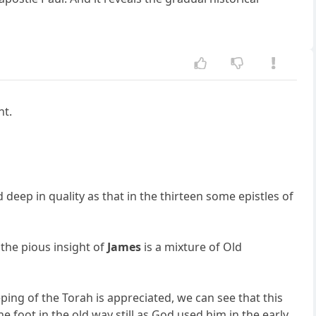
nt.
d deep in quality as that in the thirteen some epistles of
n the pious insight of
James
is a mixture of Old
ing of the Torah is appreciated, we can see that this
e foot in the old way still as God used him in the early