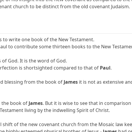
nant church to be distinct from the old covenant Judaism.
s to write one book of the New Testament.
Paul to contribute some thirteen books to the New Testame
s of God. It is the word of God.
erfection is shortsighted compared to that of
Paul
.
d blessing from the book of
James
it is not as extensive an
e the book of
James
. But it is wise to see that in compariso
stament living by the indwelling Spirit of Christ.
l shift of the new covenant church from the Mosaic law keep
the highly esteemed physical brother of Jesus -
James
had on