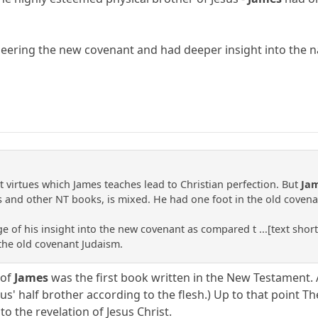
neering the new covenant and had deeper insight into the n
t virtues which James teaches lead to Christian perfection. But
Ja
s and other NT books, is mixed. He had one foot in the old covena
e of his insight into the new covenant as compared t ...[text sho
 the old covenant Judaism.
 of
James
was the first book written in the New Testament. 
us' half brother according to the flesh.) Up to that point T
 to the revelation of Jesus Christ.