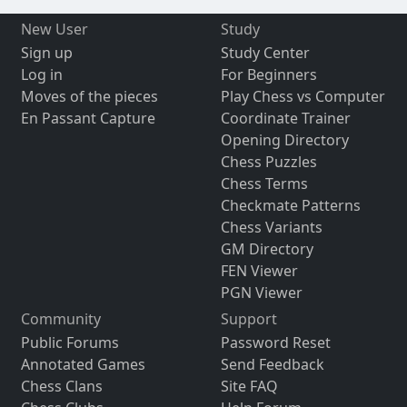
New User
Study
Sign up
Study Center
Log in
For Beginners
Moves of the pieces
Play Chess vs Computer
En Passant Capture
Coordinate Trainer
Opening Directory
Chess Puzzles
Chess Terms
Checkmate Patterns
Chess Variants
GM Directory
FEN Viewer
PGN Viewer
Community
Support
Public Forums
Password Reset
Annotated Games
Send Feedback
Chess Clans
Site FAQ