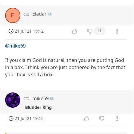
Eladar
E
21 Jul 21 19:12
-1
@mike69
If you claim God is natural, then you are putting God
in a box. I think you are just bothered by the fact that
your box is still a box.
mike69
Blunder King
21 Jul 21 19:12