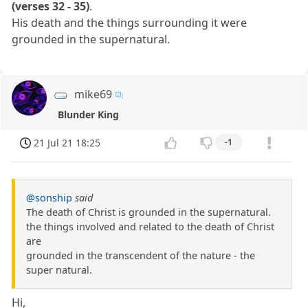
(verses 32 - 35)
.
His death and the things surrounding it were
grounded in the supernatural.
mike69
Blunder King
21 Jul 21 18:25
-1
@sonship
said
The death of Christ is grounded in the supernatural.
the things involved and related to the death of Christ
are
grounded in the transcendent of the nature - the
super natural.
Hi,