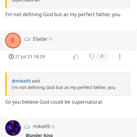
I’m not defining God but as my perfect father, you
Eladar
E
21 Jul 21 18:29
-1
@mike69
said
I’m not defining God but as my perfect father, you
So you believe God could be supernatural.
mike69
Blunder King