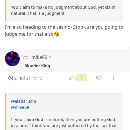
You claim to make no judgment about God, yet claim
natural. That is a judgment.
I’m also heading to the casino- Stop-, are you going to
judge me for that also😘.
mike69
Blunder King
21 Jul 21 19:13
1
@eladar
said
@mike69
If you claim God is natural, then you are putting God
in a box. I think you are just bothered by the fact that