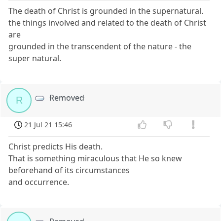
The death of Christ is grounded in the supernatural.
the things involved and related to the death of Christ
are
grounded in the transcendent of the nature - the
super natural.
Removed
R
21 Jul 21 15:46
Christ predicts His death.
That is something miraculous that He so knew
beforehand of its circumstances
and occurrence.