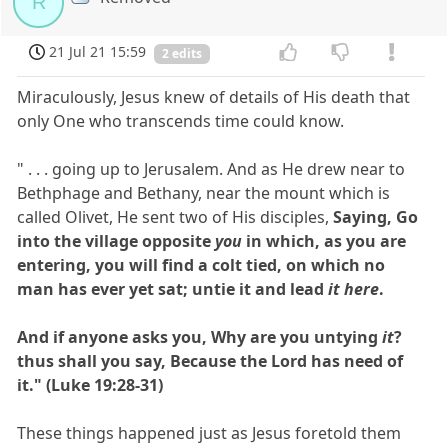
R
21 Jul 21 15:59
2 edits
Miraculously, Jesus knew of details of His death that
only One who transcends time could know.
" . . . going up to Jerusalem. And as He drew near to
Bethphage and Bethany, near the mount which is
called Olivet, He sent two of His disciples,
Saying, Go
into the village opposite
you
in which, as you are
entering, you will find a colt tied, on which no
man has ever yet sat; untie it and lead
it here
.
And if anyone asks you, Why are you untying
it
?
thus shall you say, Because the Lord has need of
it." (Luke 19:28-31)
These things happened just as Jesus foretold them