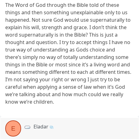
The Word of God through the Bible told of these
things and then something unexplainable only to us
happened. Not sure God would use supernaturally to
explain his will, strength and grace. I don’t think the
word supernaturally is in the Bible? This is just a
thought and question. I try to accept things I have no
true way of understanding as Gods choice and
there’s simply no way of totally understanding some
things in the Bible or most since it’s a living word and
means something different to each at different times.
I’m not saying your right or wrong I just try to be
careful when applying a sense of law when it’s God
we’re talking about and how much could we really
know we’re children.
Eladar
E