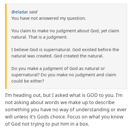
@eladar
said
You have not answered my question.
You claim to make no judgment about God, yet claim
natural. That is a judgment.
I believe God is supernatural. God existed before the
natural was created. God created the natural.
Do you make a judgment of God as natural or
supernatural? Do you make no judgment and claim
could be either?
I’m heading out, but I asked what is GOD to you. I’m
not asking about words we make up to describe
something you have no way of understanding or ever
will unless it’s Gods choice. Focus on what you know
of God not trying to put him in a box.