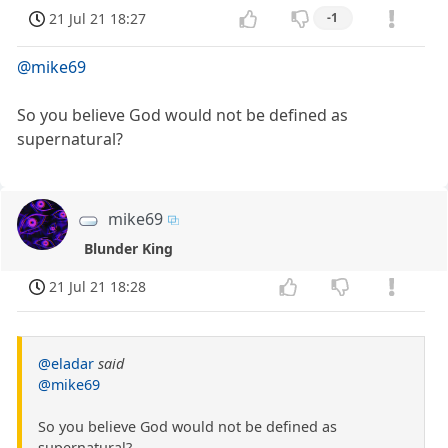
21 Jul 21 18:27
-1
@mike69
So you believe God would not be defined as
supernatural?
mike69
Blunder King
21 Jul 21 18:28
@eladar
said
@mike69
So you believe God would not be defined as
supernatural?