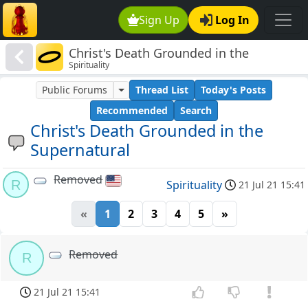
Sign Up
Log In
Christ's Death Grounded in the
Spirituality
Supernatural
Public Forums
Thread List
Today's Posts
Recommended
Search
Christ's Death Grounded in the
Supernatural
Removed
R
Spirituality
21 Jul 21 15:41
«
1
2
3
4
5
»
Removed
R
21 Jul 21 15:41