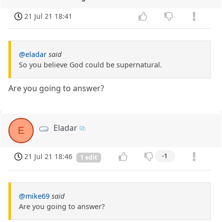
21 Jul 21 18:41
@eladar
said
So you believe God could be supernatural.
Are you going to answer?
Eladar
E
21 Jul 21 18:46
-1
1 edit
@mike69
said
Are you going to answer?