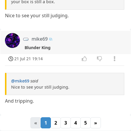
your box is still a box.
Nice to see your still judging.
mike69
Blunder King
21 Jul 21 19:14
@mike69
said
Nice to see your still judging.
And tripping.
«
1
2
3
4
5
»