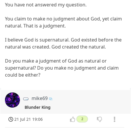
You have not answered my question.
You claim to make no judgment about God, yet claim
natural. That is a judgment.
I believe God is supernatural. God existed before the
natural was created. God created the natural.
Do you make a judgment of God as natural or
supernatural? Do you make no judgment and claim
could be either?
mike69
Blunder King
21 Jul 21 19:06
2