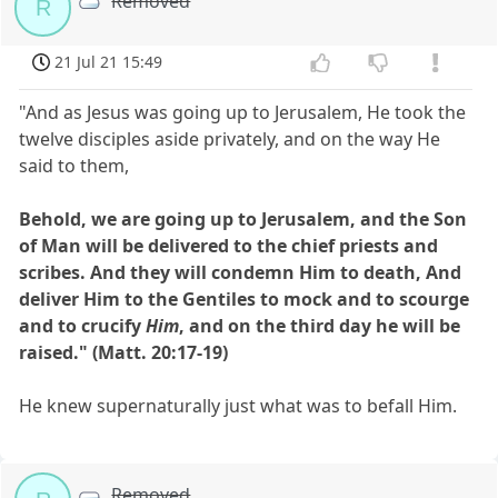
Removed
R
21 Jul 21 15:49
"And as Jesus was going up to Jerusalem, He took the
twelve disciples aside privately, and on the way He
said to them,
Behold, we are going up to Jerusalem, and the Son
of Man will be delivered to the chief priests and
scribes. And they will condemn Him to death, And
deliver Him to the Gentiles to mock and to scourge
and to crucify
Him
, and on the third day he will be
raised." (Matt. 20:17-19)
He knew supernaturally just what was to befall Him.
Removed