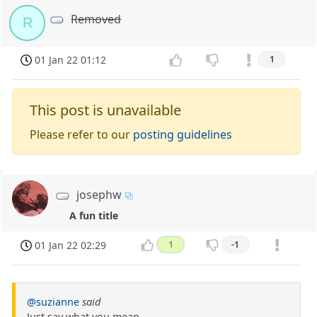
Removed
R
01 Jan 22 01:12
1
This post is unavailable
Please refer to our
posting guidelines
josephw
A fun title
01 Jan 22 02:29
1
-1
@suzianne
said
Just say what you mean.