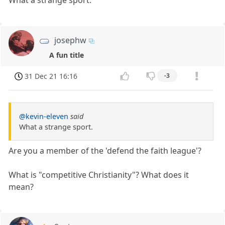
What a strange sport.
josephw
A fun title
31 Dec 21 16:16
-3
@kevin-eleven
said
What a strange sport.
Are you a member of the 'defend the faith league'?
What is "competitive Christianity"? What does it
mean?