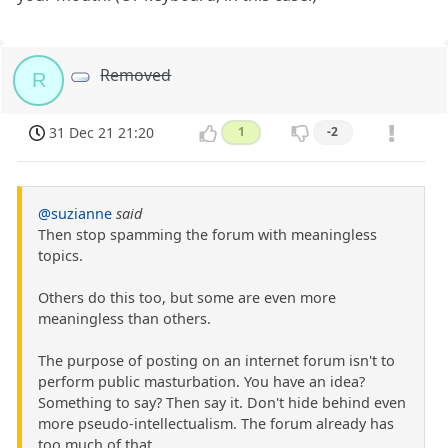
Removed
R
31 Dec 21 21:20
1
-2
@suzianne
said
Then stop spamming the forum with meaningless
topics.
Others do this too, but some are even more
meaningless than others.
The purpose of posting on an internet forum isn't to
perform public masturbation. You have an idea?
Something to say? Then say it. Don't hide behind even
more pseudo-intellectualism. The forum already has
too much of that.