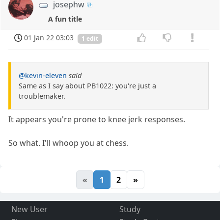
josephw
A fun title
01 Jan 22 03:03
1 edit
@kevin-eleven
said
Same as I say about PB1022: you're just a
troublemaker.
It appears you're prone to knee jerk responses.
So what. I'll whoop you at chess.
«
1
2
»
New User
Study