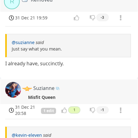
R
31 Dec 21 19:59
-3
@suzianne
said
Just say what you mean.
I already have, succinctly.
Suzianne
Misfit Queen
31 Dec 21
1
-1
1 edit
20:58
@kevin-eleven
said