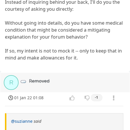
Instead of inquiring behind your back, I'll do you the
courtesy of asking you directly:
Without going into details, do you have some medical
condition that might be considered a mitigating
explanation for your forum behavior?
If so, my intent is not to mock it -- only to keep that in
mind and make allowances for it.
Removed
R
01 Jan 22 01:08
-1
@suzianne
said