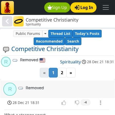
Sign Up
Log In
Competitive Christianity
Spirituality
Public Forums
Thread List
Today's Posts
Recommended
Search
Competitive Christianity
Removed
R
Spirituality
28 Dec 21 18:31
«
1
2
»
Removed
R
28 Dec 21 18:31
-4