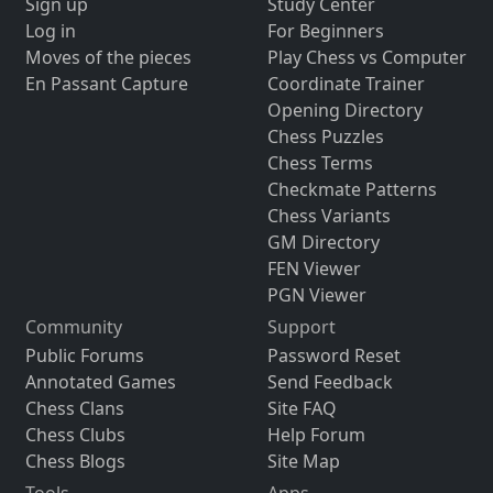
Sign up
Study Center
Log in
For Beginners
Moves of the pieces
Play Chess vs Computer
En Passant Capture
Coordinate Trainer
Opening Directory
Chess Puzzles
Chess Terms
Checkmate Patterns
Chess Variants
GM Directory
FEN Viewer
PGN Viewer
Community
Support
Public Forums
Password Reset
Annotated Games
Send Feedback
Chess Clans
Site FAQ
Chess Clubs
Help Forum
Chess Blogs
Site Map
Tools
Apps