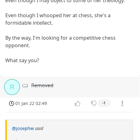
even though I may object to some of her theology.
Even though I whooped her at chess, she's a
formidable intellect.
By the way, I'm looking for a competitive chess
opponent.
What say you?
Removed
R
01 Jan 22 02:49
-1
@josephw
said