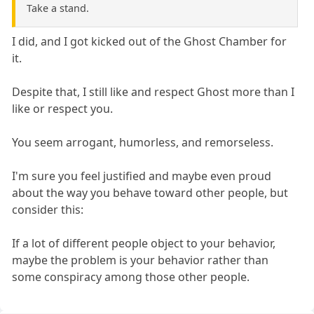
Take a stand.
I did, and I got kicked out of the Ghost Chamber for
it.
Despite that, I still like and respect Ghost more than I
like or respect you.
You seem arrogant, humorless, and remorseless.
I'm sure you feel justified and maybe even proud
about the way you behave toward other people, but
consider this:
If a lot of different people object to your behavior,
maybe the problem is your behavior rather than
some conspiracy among those other people.