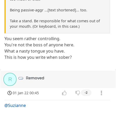
Being passive-aggr ...[text shortened]... too.
Take a stand. Be responsible for what comes out of
your mouth. (Or keyboard, in this case.)
You seem rather controlling.
You're not the boss of anyone here.
What a nasty tongue you have.
This is how you write when sober?
Removed
R
01 Jan 22 00:45
-2
@Suzianne