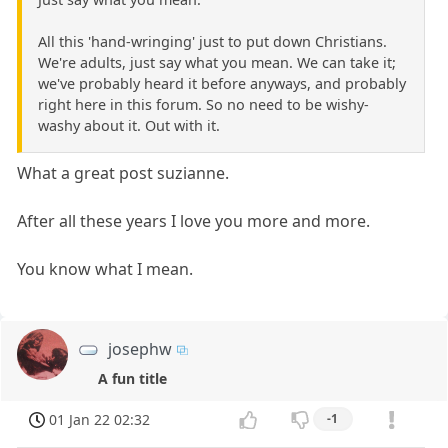
All this 'hand-wringing' just to put down Christians.
We're adults, just say what you mean. We can take it;
we've probably heard it before anyways, and probably
right here in this forum. So no need to be wishy-
washy about it. Out with it.
What a great post suzianne.
After all these years I love you more and more.
You know what I mean.
josephw
A fun title
01 Jan 22 02:32
-1