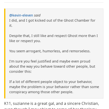
@kevin-eleven
said
I did, and I got kicked out of the Ghost Chamber for
it.
Despite that, I still like and respect Ghost more than I
like or respect you.
You seem arrogant, humorless, and remorseless.
I'm sure you feel justified and maybe even proud
about the way you behave toward other people, but
consider this:
If a lot of different people object to your behavior,
maybe the problem is your behavior rather than some
conspiracy among those other people.
K11, suzianne is a great gal, and a sincere Christian,