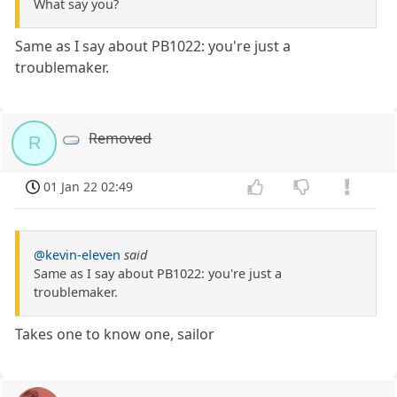
What say you?
Same as I say about PB1022: you're just a
troublemaker.
Removed
R
01 Jan 22 02:49
@kevin-eleven
said
Same as I say about PB1022: you're just a
troublemaker.
Takes one to know one, sailor