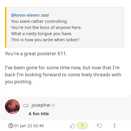
@kevin-eleven
said
You seem rather controlling.
You're not the boss of anyone here.
What a nasty tongue you have.
This is how you write when sober?
You're a great posterer K11.
I've been gone for some time now, but now that I'm
back I'm looking forward to some lively threads with
you posting.
josephw
A fun title
01 Jan 22 02:40
1