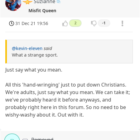
Suzianne
Misfit Queen
31 Dec 21 19:56
2
-1
@kevin-eleven
said
What a strange sport.
Just say what you mean.
All this 'hand-wringing' just to put down Christians.
We're adults, just say what you mean. We can take it;
we've probably heard it before anyways, and
probably right here in this forum. So no need to be
wishy-washy about it. Out with it.
Removed