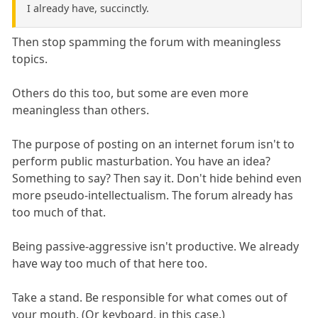
I already have, succinctly.
Then stop spamming the forum with meaningless
topics.
Others do this too, but some are even more
meaningless than others.
The purpose of posting on an internet forum isn't to
perform public masturbation. You have an idea?
Something to say? Then say it. Don't hide behind even
more pseudo-intellectualism. The forum already has
too much of that.
Being passive-aggressive isn't productive. We already
have way too much of that here too.
Take a stand. Be responsible for what comes out of
your mouth. (Or keyboard, in this case.)