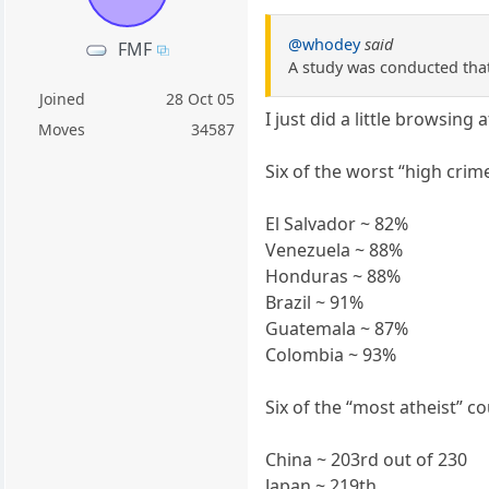
@whodey
said
FMF
A study was conducted that 
Joined
28 Oct 05
I just did a little browsing 
Moves
34587
Six of the worst “high crim
El Salvador ~ 82%
Venezuela ~ 88%
Honduras ~ 88%
Brazil ~ 91%
Guatemala ~ 87%
Colombia ~ 93%
Six of the “most atheist” c
China ~ 203rd out of 230
Japan ~ 219th