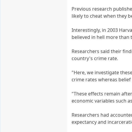
Previous research publishe
likely to cheat when they 
Interestingly, in 2003 Har
believed in hell more than 
Researchers said their find
country's crime rate.
"Here, we investigate these
crime rates whereas belief
"These effects remain after
economic variables such as
Researchers had accounted f
expectancy and incarcerati