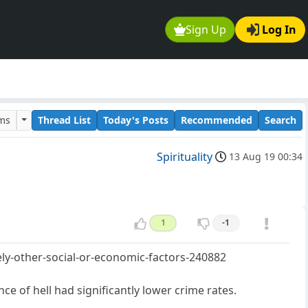
Sign Up
Log In
ums
Thread List
Today's Posts
Recommended
Search
Spirituality
13 Aug 19 00:34
1
-1
ely-other-social-or-economic-factors-240882
ce of hell had significantly lower crime rates.