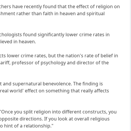
hers have recently found that the effect of religion on
shment rather than faith in heaven and spiritual
ychologists found significantly lower crime rates in
ieved in heaven.
icts lower crime rates, but the nation's rate of belief in
ariff, professor of psychology and director of the
nt and supernatural benevolence. The finding is
eal world' effect on something that really affects
"Once you split religion into different constructs, you
pposite directions. If you look at overall religious
 hint of a relationship."