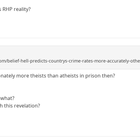
s RHP reality?
om/belief-hell-predicts-countrys-crime-rates-more-accurately-oth
nately more theists than atheists in prison then?
o what?
 this revelation?