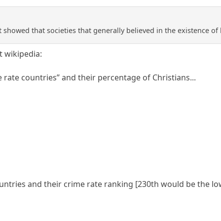
showed that societies that generally believed in the existence of h
at wikipedia:
e rate countries” and their percentage of Christians...
ountries and their crime rate ranking [230th would be the low