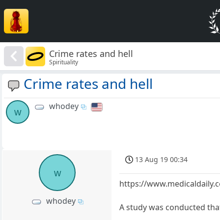
Crime rates and hell
Spirituality
Crime rates and hell
whodey
w
13 Aug 19 00:34
w
https://www.medicaldaily.c
whodey
A study was conducted that 