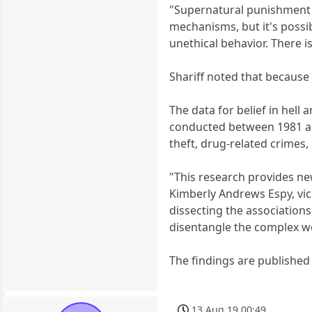
"Supernatural punishment a
mechanisms, but it's possib
unethical behavior. There is
Shariff noted that because 
The data for belief in hel
conducted between 1981 an
theft, drug-related crimes,
"This research provides new
Kimberly Andrews Espy, vic
dissecting the associations
disentangle the complex w
The findings are published 
13 Aug 19 00:49