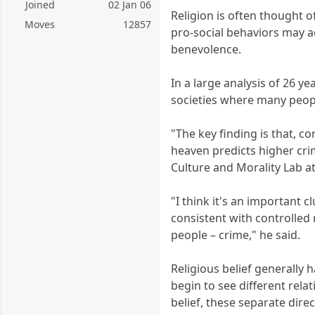
Joined
02 Jan 06
Religion is often thought o
Moves
12857
pro-social behaviors may ac
benevolence.
In a large analysis of 26 y
societies where many peopl
"The key finding is that, con
heaven predicts higher crim
Culture and Morality Lab at
"I think it's an important 
consistent with controlled 
people – crime," he said.
Religious belief generally 
begin to see different relat
belief, these separate dire