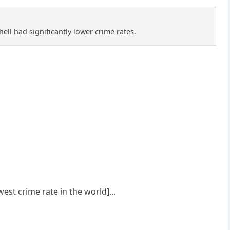
ell had significantly lower crime rates.
est crime rate in the world]...