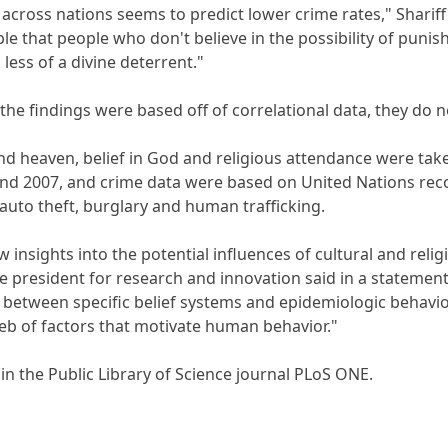
cross nations seems to predict lower crime rates," Shariff 
le that people who don't believe in the possibility of punish
 less of a divine deterrent."
the findings were based off of correlational data, they do 
l and heaven, belief in God and religious attendance were 
d 2007, and crime data were based on United Nations recor
 auto theft, burglary and human trafficking.
 insights into the potential influences of cultural and relig
e president for research and innovation said in a statement
 between specific belief systems and epidemiologic behaviors
eb of factors that motivate human behavior."
in the Public Library of Science journal PLoS ONE.