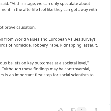
said. "At this stage, we can only speculate about
ment in the afterlife feel like they can get away with
not prove causation.
taken from World Values and European Values surveys
ds of homicide, robbery, rape, kidnapping, assault,
ious beliefs on key outcomes at a societal level,"
. "Although these findings may be controversial,
 is an important first step for social scientists to
-1