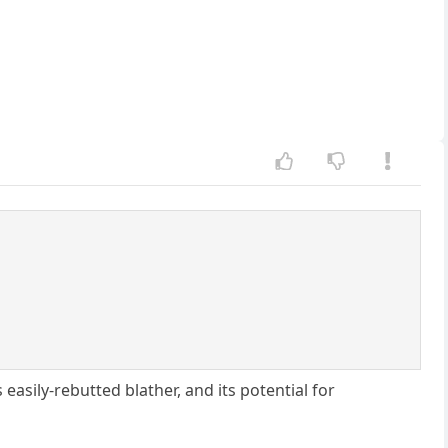
 easily-rebutted blather, and its potential for