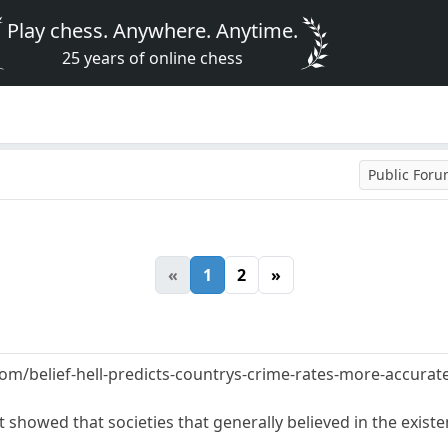
Play chess. Anywhere. Anytime.
25 years of online chess
Public For
«
1
2
»
om/belief-hell-predicts-countrys-crime-rates-more-accurat
showed that societies that generally believed in the existen