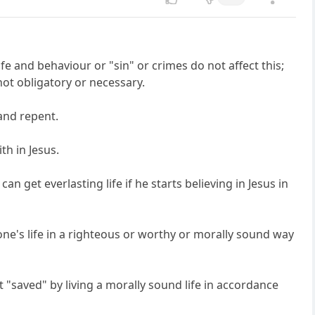
life and behaviour or "sin" or crimes do not affect this;
ot obligatory or necessary.
 and repent.
th in Jesus.
 get everlasting life if he starts believing in Jesus in
 one's life in a righteous or worthy or morally sound way
not "saved" by living a morally sound life in accordance