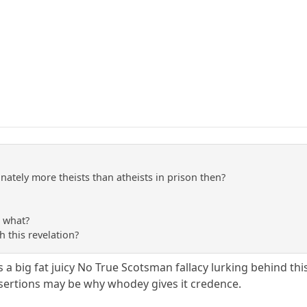
nately more theists than atheists in prison then?
so what?
 this revelation?
is a big fat juicy No True Scotsman fallacy lurking behind this
sertions may be why whodey gives it credence.