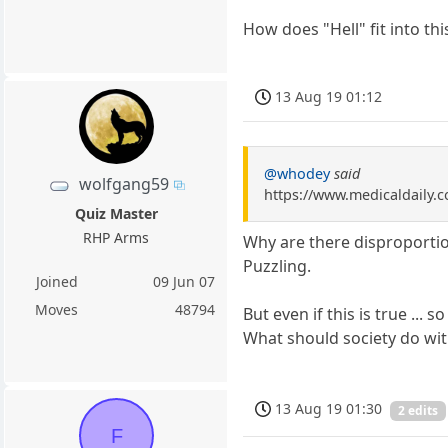
How does "Hell" fit into thi
13 Aug 19 01:12
@whodey
said
wolfgang59
https://www.medicaldaily.c
Quiz Master
RHP Arms
Why are there disproportio
Puzzling.
Joined
09 Jun 07
Moves
48794
But even if this is true ... s
What should society do with
13 Aug 19 01:30
2 edits
F