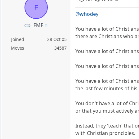
F
@whodey
FMF
You have a lot of Christians
there are Christians who a
Joined
28 Oct 05
Moves
34587
You have a lot of Christian
You have a lot of Christians
You have a lot of Christian
the last few minutes of his l
You don't have a lot of Chr
or that you must actively
Instead, they 'teach' that o
with Christian pronciples.