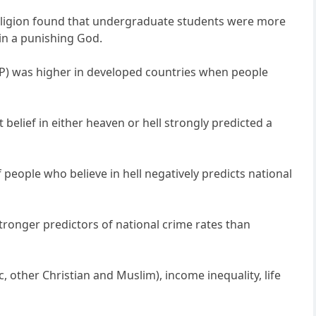
 Religion found that undergraduate students were more
in a punishing God.
DP) was higher in developed countries when people
belief in either heaven or hell strongly predicted a
f people who believe in hell negatively predicts national
stronger predictors of national crime rates than
 other Christian and Muslim), income inequality, life