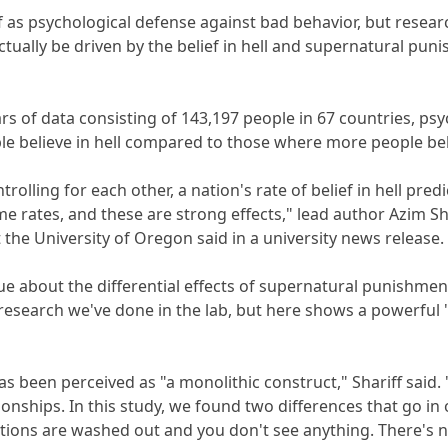
f as psychological defense against bad behavior, but researc
tually be driven by the belief in hell and supernatural puni
ears of data consisting of 143,197 people in 67 countries, ps
e believe in hell compared to those where more people bel
trolling for each other, a nation's rate of belief in hell pred
e rates, and these are strong effects," lead author Azim Sh
 the University of Oregon said in a university news release.
clue about the differential effects of supernatural punishme
research we've done in the lab, but here shows a powerful 'r
has been perceived as "a monolithic construct," Shariff said. 
ionships. In this study, we found two differences that go in o
ctions are washed out and you don't see anything. There's no