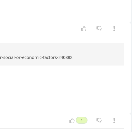
er-social-or-economic-factors-240882
1