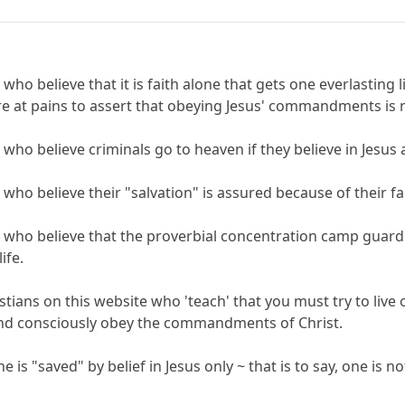
 who believe that it is faith alone that gets one everlasting 
re at pains to assert that obeying Jesus' commandments is n
s who believe criminals go to heaven if they believe in Jesus
 who believe their "salvation" is assured because of their fai
s who believe that the proverbial concentration camp guard can
ife.
istians on this website who 'teach' that you must try to live
 and consciously obey the commandments of Christ.
ne is "saved" by belief in Jesus only ~ that is to say, one is 