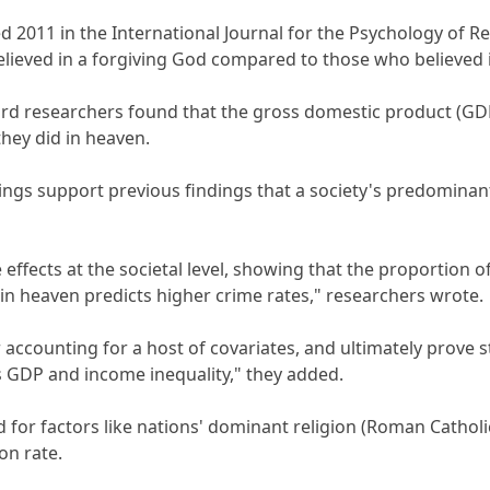
d 2011 in the International Journal for the Psychology of
believed in a forgiving God compared to those who believed 
vard researchers found that the gross domestic product (G
they did in heaven.
ings support previous findings that a society's predominant 
 effects at the societal level, showing that the proportion o
 in heaven predicts higher crime rates," researchers wrote.
 accounting for a host of covariates, and ultimately prove 
 GDP and income inequality," they added.
or factors like nations' dominant religion (Roman Catholic,
on rate.