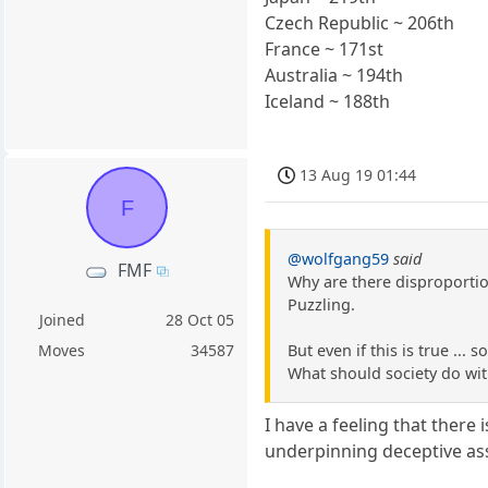
Czech Republic ~ 206th
France ~ 171st
Australia ~ 194th
Iceland ~ 188th
13 Aug 19 01:44
F
@wolfgang59
said
FMF
Why are there disproportio
Puzzling.
Joined
28 Oct 05
But even if this is true ... 
Moves
34587
What should society do with
I have a feeling that there 
underpinning deceptive as