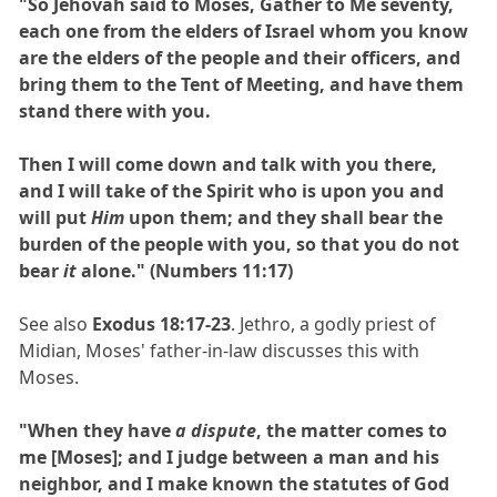
"So Jehovah said to Moses, Gather to Me seventy,
each one from the elders of Israel whom you know
are the elders of the people and their officers, and
bring them to the Tent of Meeting, and have them
stand there with you.
Then I will come down and talk with you there,
and I will take of the Spirit who is upon you and
will put
Him
upon them; and they shall bear the
burden of the people with you, so that you do not
bear
it
alone." (Numbers 11:17)
See also
Exodus 18:17-23
. Jethro, a godly priest of
Midian, Moses' father-in-law discusses this with
Moses.
"When they have
a dispute
, the matter comes to
me [Moses]; and I judge between a man and his
neighbor, and I make known the statutes of God