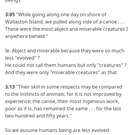
3:05
"While going along one day on shore of
Wallaston Island, we pulled along side of a canoe . . .
These were the most abject and miserable creatures I
anywhere beheld."
Ie. Abject and miserable because they were so much
less "evolved" ?
He could not call them humans but only "creatures" ?
And they were only "miserable creatures" as that.
3:13
"Their skill in some respects may be compared
to the instincts of animals; for it is not improved by
experience; the canoe, their most ingenious work,
poor as it is, has remained the same . . . for the last
two hundred and fifty years."
So we assume humans being are less evolved