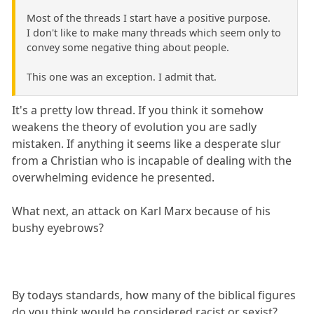
Most of the threads I start have a positive purpose.
I don't like to make many threads which seem only to
convey some negative thing about people.
This one was an exception. I admit that.
It's a pretty low thread. If you think it somehow
weakens the theory of evolution you are sadly
mistaken. If anything it seems like a desperate slur
from a Christian who is incapable of dealing with the
overwhelming evidence he presented.
What next, an attack on Karl Marx because of his
bushy eyebrows?
By todays standards, how many of the biblical figures
do you think would be considered racist or sexist?