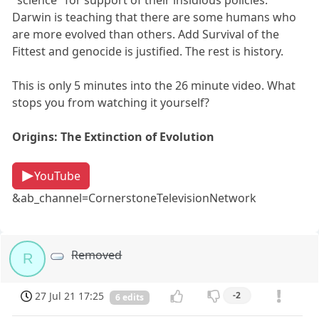
Darwin is teaching that there are some humans who
are more evolved than others. Add Survival of the
Fittest and genocide is justified. The rest is history.
This is only 5 minutes into the 26 minute video. What
stops you from watching it yourself?
Origins: The Extinction of Evolution
YouTube
&ab_channel=CornerstoneTelevisionNetwork
Removed
R
27 Jul 21 17:25
-2
6 edits