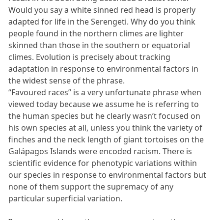
Would you say a white sinned red head is properly
adapted for life in the Serengeti. Why do you think
people found in the northern climes are lighter
skinned than those in the southern or equatorial
climes. Evolution is precisely about tracking
adaptation in response to environmental factors in
the widest sense of the phrase.
“Favoured races” is a very unfortunate phrase when
viewed today because we assume he is referring to
the human species but he clearly wasn’t focused on
his own species at all, unless you think the variety of
finches and the neck length of giant tortoises on the
Galápagos Islands were encoded racism. There is
scientific evidence for phenotypic variations within
our species in response to environmental factors but
none of them support the supremacy of any
particular superficial variation.