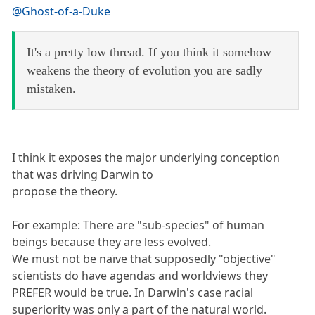
@Ghost-of-a-Duke
It's a pretty low thread. If you think it somehow
weakens the theory of evolution you are sadly
mistaken.
I think it exposes the major underlying conception
that was driving Darwin to
propose the theory.
For example: There are "sub-species" of human
beings because they are less evolved.
We must not be naïve that supposedly "objective"
scientists do have agendas and worldviews they
PREFER would be true. In Darwin's case racial
superiority was only a part of the natural world.