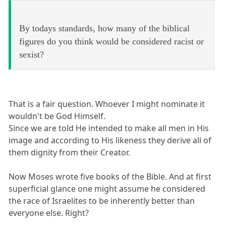
By todays standards, how many of the biblical
figures do you think would be considered racist or
sexist?
That is a fair question. Whoever I might nominate it
wouldn't be God Himself.
Since we are told He intended to make all men in His
image and according to His likeness they derive all of
them dignity from their Creator.
Now Moses wrote five books of the Bible. And at first
superficial glance one might assume he considered
the race of Israelites to be inherently better than
everyone else. Right?