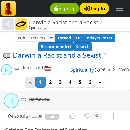
Sign Up
Log In
Darwin a Racist and a Sexist ?
Spirituality
Public Forums
Thread List
Today's Posts
Recommended
Search
Darwin a Racist and a Sexist ?
Removed
R
Spirituality
26 Jul 21 03:08
«
1
2
3
4
5
6
»
Removed
R
26 Jul 21 03:08
-3
1 edit