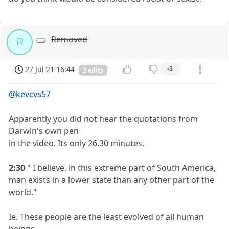
Removed
R
27 Jul 21 16:44
-3
2 edits
@kevcvs57
Apparently you did not hear the quotations from
Darwin's own pen
in the video. Its only 26.30 minutes.
2:30
" I believe, in this extreme part of South America,
man exists in a lower state than any other part of the
world."
Ie. These people are the least evolved of all human
beings.