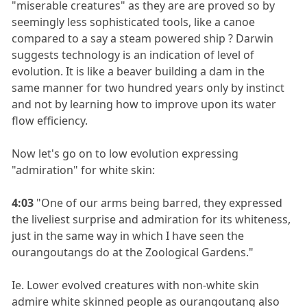
"miserable creatures" as they are are proved so by
seemingly less sophisticated tools, like a canoe
compared to a say a steam powered ship ? Darwin
suggests technology is an indication of level of
evolution. It is like a beaver building a dam in the
same manner for two hundred years only by instinct
and not by learning how to improve upon its water
flow efficiency.
Now let's go on to low evolution expressing
"admiration" for white skin:
4:03
"One of our arms being barred, they expressed
the liveliest surprise and admiration for its whiteness,
just in the same way in which I have seen the
ourangoutangs do at the Zoological Gardens."
Ie. Lower evolved creatures with non-white skin
admire white skinned people as ourangoutang also