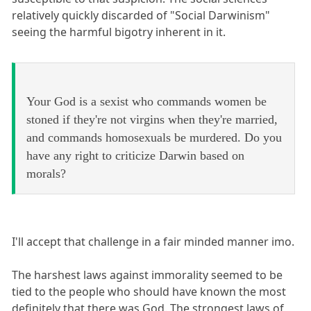
relatively quickly discarded of "Social Darwinism"
seeing the harmful bigotry inherent in it.
Your God is a sexist who commands women be
stoned if they're not virgins when they're married,
and commands homosexuals be murdered. Do you
have any right to criticize Darwin based on
morals?
I'll accept that challenge in a fair minded manner imo.
The harshest laws against immorality seemed to be
tied to the people who should have known the most
definitely that there was God. The strongest laws of