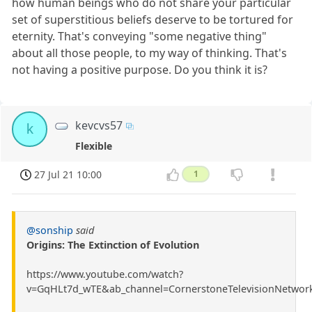
how human beings who do not share your particular
set of superstitious beliefs deserve to be tortured for
eternity. That's conveying "some negative thing"
about all those people, to my way of thinking. That's
not having a positive purpose. Do you think it is?
kevcvs57
k
Flexible
27 Jul 21 10:00
1
@sonship
said
Origins: The Extinction of Evolution
https://www.youtube.com/watch?
v=GqHLt7d_wTE&ab_channel=CornerstoneTelevisionNetwor