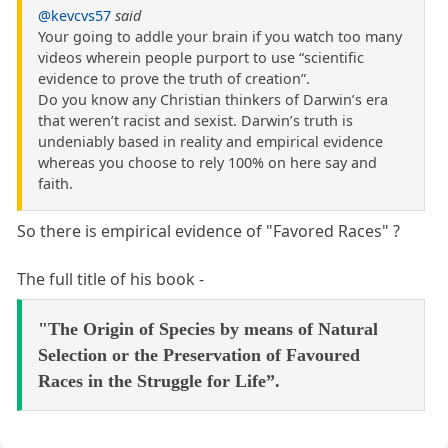
@kevcvs57
said
Your going to addle your brain if you watch too many
videos wherein people purport to use “scientific
evidence to prove the truth of creation”.
Do you know any Christian thinkers of Darwin’s era
that weren’t racist and sexist. Darwin’s truth is
undeniably based in reality and empirical evidence
whereas you choose to rely 100% on here say and
faith.
So there is empirical evidence of "Favored Races" ?
The full title of his book -
"The Origin of Species by means of Natural
Selection or the Preservation of Favoured
Races in the Struggle for Life”.