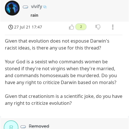
vivify
rain
27 Jul 21 17:47
2
Given that evolution does not espouse Darwin's
racist ideas, is there any use for this thread?
Your God is a sexist who commands women be
stoned if they're not virgins when they're married,
and commands homosexuals be murdered. Do you
have any right to criticize Darwin based on morals?
Given that creationism is a scientific joke, do you have
any right to criticize evolution?
Removed
R