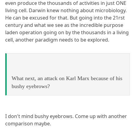
even produce the thousands of activities in just ONE
living cell. Darwin knew nothing about microbiology.
He can be excused for that. But going into the 21rst
century and what we see as the incredible purpose
laden operation going on by the thousands in a living
cell, another paradigm needs to be explored.
What next, an attack on Karl Marx because of his
bushy eyebrows?
I don't mind bushy eyebrows. Come up with another
comparison maybe.