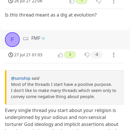
26 Jul 21 22:06
1
Is this thread meant as a dig at evolution?
FMF
F
27 Jul 21 01:03
3
-3
@sonship
said
Most of the threads I start have a positive purpose.
I don't like to make many threads which seem only to
convey some negative thing about people.
Every single thread you start about your religion is
underpinned by your odious and non-sensical
torturer God ideology and implicit assertions about