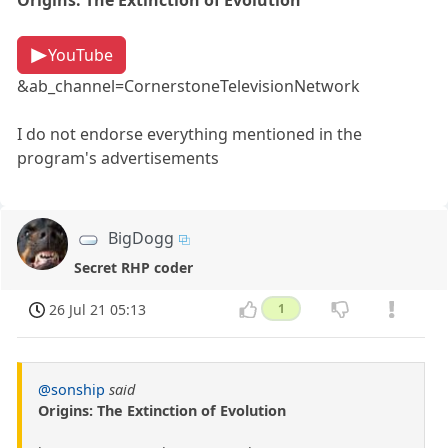
Origins: The Extinction of Evolution
YouTube
&ab_channel=CornerstoneTelevisionNetwork
I do not endorse everything mentioned in the
program's advertisements
BigDogg
Secret RHP coder
26 Jul 21 05:13
1
@sonship
said
Origins: The Extinction of Evolution