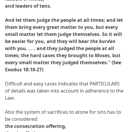
and leaders of tens.
And let them judge the people at all times; and let
them bring every great matter to you, but every
small matter let them judge themselves. So it will
be easier for you, and they will bear
the burden
with you. . . . and they judged the people at all
times; the hard cases they brought to Moses, but
every small matter they judged themselves." (See
Exodus 18:18-27)
Difficult and easy cases indicates that PARTICULARS
of details was taken into account in adherence to the
Law.
Also the system of sacrifices to atone for sins has to
be considered:
the consecration offering,