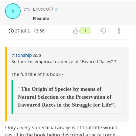
kevcvs57
k
Flexible
27 Jul 21 13:58
1
@sonship
said
So there is empirical evidence of "Favored Races" ?
The full title of his book -
"The Origin of Species by means of
Natural Selection or the Preservation of
Favoured Races in the Struggle for Life”.
Only a very superficial analysis of that title would
result in the book being described a racist tome.