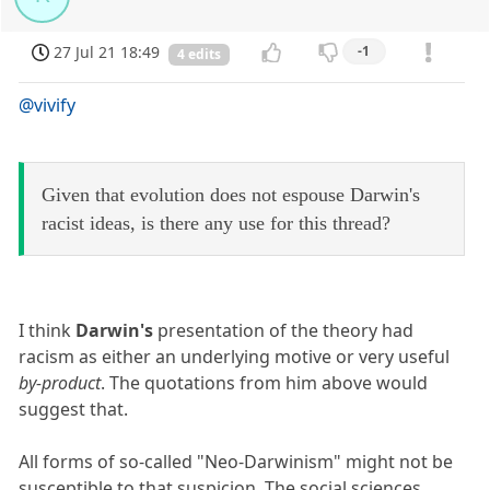
27 Jul 21 18:49
-1
4 edits
@vivify
Given that evolution does not espouse Darwin's
racist ideas, is there any use for this thread?
I think
Darwin's
presentation of the theory had
racism as either an underlying motive or very useful
by-product
. The quotations from him above would
suggest that.
All forms of so-called "Neo-Darwinism" might not be
susceptible to that suspicion. The social sciences