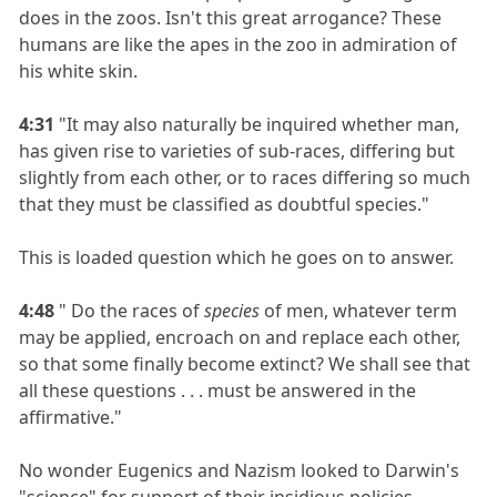
does in the zoos. Isn't this great arrogance? These
humans are like the apes in the zoo in admiration of
his white skin.
4:31
"It may also naturally be inquired whether man,
has given rise to varieties of sub-races, differing but
slightly from each other, or to races differing so much
that they must be classified as doubtful species."
This is loaded question which he goes on to answer.
4:48
" Do the races of
species
of men, whatever term
may be applied, encroach on and replace each other,
so that some finally become extinct? We shall see that
all these questions . . . must be answered in the
affirmative."
No wonder Eugenics and Nazism looked to Darwin's
"science" for support of their insidious policies.