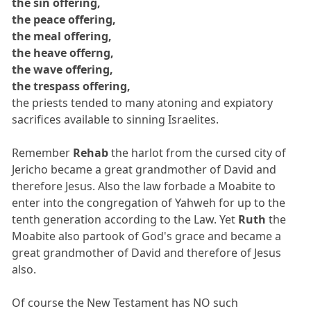
the sin offering,
the peace offering,
the meal offering,
the heave offerng,
the wave offering,
the trespass offering,
the priests tended to many atoning and expiatory
sacrifices available to sinning Israelites.
Remember
Rehab
the harlot from the cursed city of
Jericho became a great grandmother of David and
therefore Jesus. Also the law forbade a Moabite to
enter into the congregation of Yahweh for up to the
tenth generation according to the Law. Yet
Ruth
the
Moabite also partook of God's grace and became a
great grandmother of David and therefore of Jesus
also.
Of course the New Testament has NO such