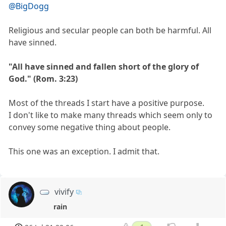
@BigDogg
Religious and secular people can both be harmful. All
have sinned.
"All have sinned and fallen short of the glory of
God." (Rom. 3:23)
Most of the threads I start have a positive purpose.
I don't like to make many threads which seem only to
convey some negative thing about people.
This one was an exception. I admit that.
vivify
rain