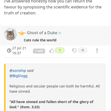
I’ve answered honestly now you can return the
favour by synopsising the scientific evidence for the
truth of creation.
Ghost of a Duke
Cats rule the world
27 Jul 21
1
-1
1 edit
16:37
@sonship
said
@BigDogg
Religious and secular people can both be harmful. All
have sinned.
"All have sinned and fallen short of the glory of
God." (Rom. 3:23)