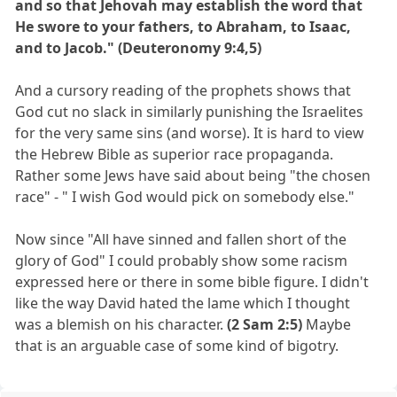
and so that Jehovah may establish the word that
He swore to your fathers, to Abraham, to Isaac,
and to Jacob." (Deuteronomy 9:4,5)
And a cursory reading of the prophets shows that
God cut no slack in similarly punishing the Israelites
for the very same sins (and worse). It is hard to view
the Hebrew Bible as superior race propaganda.
Rather some Jews have said about being "the chosen
race" - " I wish God would pick on somebody else."
Now since "All have sinned and fallen short of the
glory of God" I could probably show some racism
expressed here or there in some bible figure. I didn't
like the way David hated the lame which I thought
was a blemish on his character.
(2 Sam 2:5)
Maybe
that is an arguable case of some kind of bigotry.