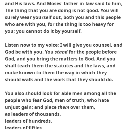
and His laws. And Moses' father-in-law said to him,
The thing that you are doing is not good. You will
surely wear yourself out, both you and this people
who are with you, for the thing is too heavy for
you; you cannot do it by yourself.
Listen now to my voice: I will give you counsel, and
God be with you. You
stand
for the people before
God, and you bring the matters to God. And you
shall teach them the statutes and the laws, and
make known to them the way in which they
should walk and the work that they should do.
You also should look for able men among all the
people who fear God, men of truth, who hate
unjust gain; and place
them
over them,
as leaders of thousands,
leaders of hundreds,
leaders of fifties,