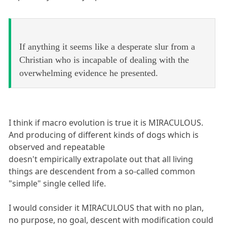
If anything it seems like a desperate slur from a
Christian who is incapable of dealing with the
overwhelming evidence he presented.
I think if macro evolution is true it is MIRACULOUS.
And producing of different kinds of dogs which is
observed and repeatable
doesn't empirically extrapolate out that all living
things are descendent from a so-called common
"simple" single celled life.
I would consider it MIRACULOUS that with no plan,
no purpose, no goal, descent with modification could