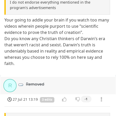
I do not endorse everything mentioned in the
program's advertisements
Your going to addle your brain if you watch too many
videos wherein people purport to use “scientific
evidence to prove the truth of creation”.
Do you know any Christian thinkers of Darwin’s era
that weren’t racist and sexist. Darwin’s truth is
undeniably based in reality and empirical evidence
whereas you choose to rely 100% on here say and
faith.
Removed
R
27 Jul 21 13:19
-1
3 edits