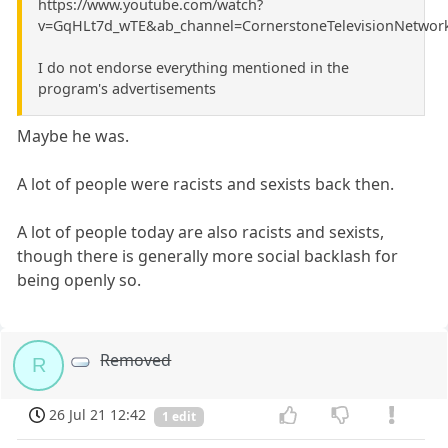
https://www.youtube.com/watch?
v=GqHLt7d_wTE&ab_channel=CornerstoneTelevisionNetwor
I do not endorse everything mentioned in the
program's advertisements
Maybe he was.
A lot of people were racists and sexists back then.
A lot of people today are also racists and sexists,
though there is generally more social backlash for
being openly so.
Removed
R
26 Jul 21 12:42
1 edit