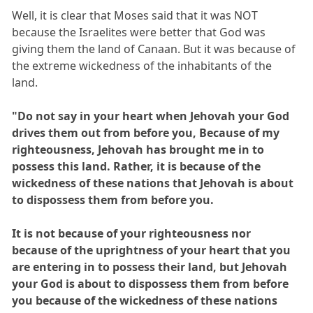
Well, it is clear that Moses said that it was NOT
because the Israelites were better that God was
giving them the land of Canaan. But it was because of
the extreme wickedness of the inhabitants of the
land.
"Do not say in your heart when Jehovah your God
drives them out from before you, Because of my
righteousness, Jehovah has brought me in to
possess this land. Rather, it is because of the
wickedness of these nations that Jehovah is about
to dispossess them from before you.
It is not because of your righteousness nor
because of the uprightness of your heart that you
are entering in to possess their land, but Jehovah
your God is about to dispossess them from before
you because of the wickedness of these nations