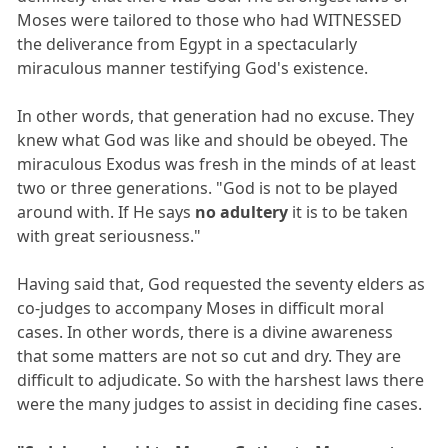
Moses were tailored to those who had WITNESSED
the deliverance from Egypt in a spectacularly
miraculous manner testifying God's existence.
In other words, that generation had no excuse. They
knew what God was like and should be obeyed. The
miraculous Exodus was fresh in the minds of at least
two or three generations. "God is not to be played
around with. If He says
no adultery
it is to be taken
with great seriousness."
Having said that, God requested the seventy elders as
co-judges to accompany Moses in difficult moral
cases. In other words, there is a divine awareness
that some matters are not so cut and dry. They are
difficult to adjudicate. So with the harshest laws there
were the many judges to assist in deciding fine cases.