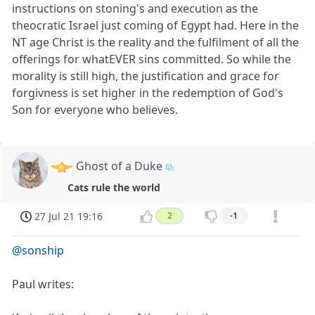
instructions on stoning's and execution as the
theocratic Israel just coming of Egypt had. Here in the
NT age Christ is the reality and the fulfilment of all the
offerings for whatEVER sins committed. So while the
morality is still high, the justification and grace for
forgivness is set higher in the redemption of God's
Son for everyone who believes.
Ghost of a Duke
Cats rule the world
27 Jul 21 19:16
2
-1
@sonship
Paul writes: