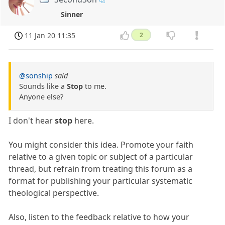
Sinner
11 Jan 20 11:35
2
@sonship
said
Sounds like a
Stop
to me.
Anyone else?
I don't hear
stop
here.
You might consider this idea. Promote your faith
relative to a given topic or subject of a particular
thread, but refrain from treating this forum as a
format for publishing your particular systematic
theological perspective.
Also, listen to the feedback relative to how your