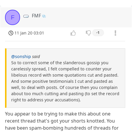
FMF
F
11 Jan 20 03:01
-1
@sonship
said
So to correct some of the slanderous gossip you
carelessly spread, I felt compelled to counter your
libelous record with some quotations cut and pasted.
And some positive testimonials I cut and pasted as
well, to deal with posts. Of course then you complain
about too much cutting and pasting (to set the record
right to address your accusations).
You appear to be trying to make this about one
recent thread that's got your shorts knotted. You
have been spam-bombing hundreds of threads for