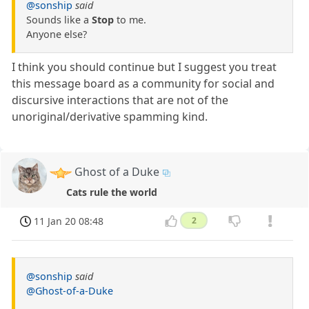
@sonship
said
Sounds like a
Stop
to me.
Anyone else?
I think you should continue but I suggest you treat
this message board as a community for social and
discursive interactions that are not of the
unoriginal/derivative spamming kind.
Ghost of a Duke
Cats rule the world
11 Jan 20 08:48
2
@sonship
said
@Ghost-of-a-Duke