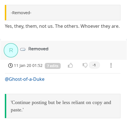
-Removed-
Yes, they, them, not us. The others. Whoever they are.
Removed
R
11 Jan 20 01:52
-1
7 edits
@Ghost-of-a-Duke
'Continue posting but be less reliant on copy and
paste.'