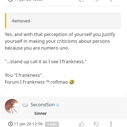
-Removed-
Yes, and with that perception of yourself you justify
yourself in making your criticisms about persons
because you are numero uno.
"...stand up call it as I see I frankness."
You "I frankness".
Forum I Frankness ™ roflmao 🤣
SecondSon
Sinner
11 Jan 20 12:56
1 edit