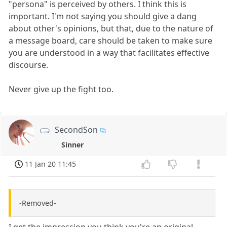
"persona" is perceived by others. I think this is
important. I'm not saying you should give a dang
about other's opinions, but that, due to the nature of
a message board, care should be taken to make sure
you are understood in a way that facilitates effective
discourse.
Never give up the fight too.
SecondSon
Sinner
11 Jan 20 11:45
-Removed-
I get the impression you think you're an original.