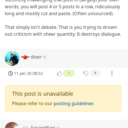
words, you will post 4 or 5 posts in a row, ridiculously
long and mostly cut and paste. (Often unsourced).
That simply isn't debate. That is you trying to drown
out criticism with sheer quantity. It destroys dialogue.
diver
11 Jan 20 08:52
1
-1
This post is unavailable
Please refer to our
posting guidelines
SecondSon