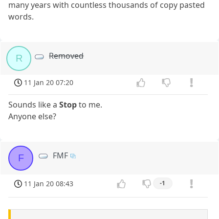
many years with countless thousands of copy pasted
words.
Removed
R
11 Jan 20 07:20
Sounds like a
Stop
to me.
Anyone else?
FMF
F
11 Jan 20 08:43
-1