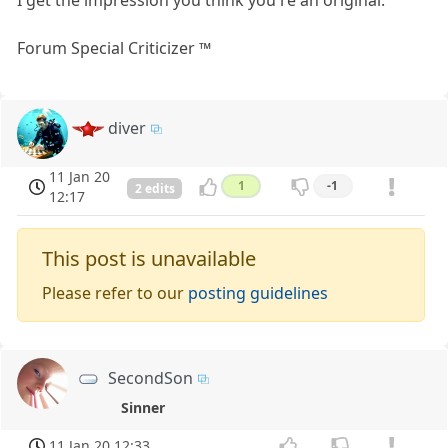
Forum Special Criticizer ™
diver
11 Jan 20
1
-1
2 edits
12:17
This post is unavailable
Please refer to our
posting guidelines
SecondSon
Sinner
11 Jan 20 12:33