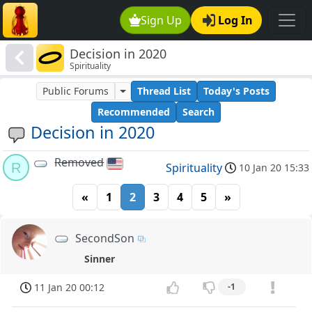
Sign Up
Log In
Decision in 2020
Spirituality
Public Forums
Thread List
Today's Posts
Recommended
Search
Decision in 2020
Removed
R
Spirituality
10 Jan 20 15:33
«
1
2
3
4
5
»
SecondSon
Sinner
11 Jan 20 00:12
-1