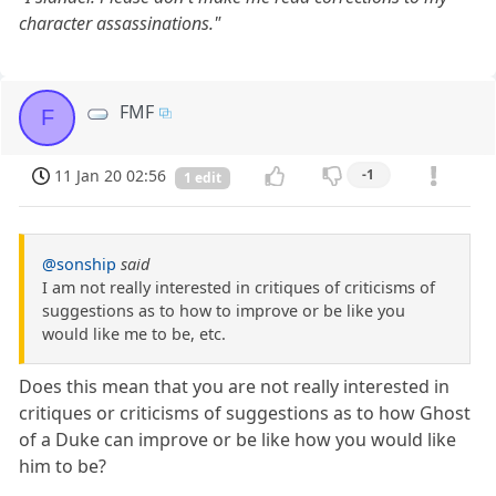
character assassinations."
FMF
F
11 Jan 20 02:56
-1
1 edit
@sonship
said
I am not really interested in critiques of criticisms of
suggestions as to how to improve or be like you
would like me to be, etc.
Does this mean that you are not really interested in
critiques or criticisms of suggestions as to how Ghost
of a Duke can improve or be like how you would like
him to be?