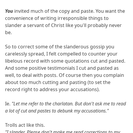
You
invited much of the copy and paste. You want the
convenience of writing irresponsible things to
slander a servant of Christ like you'll probably never
be.
So to correct some of the slanderous gossip you
carelessly spread, I felt compelled to counter your
libelous record with some quotations cut and pasted.
And some positive testimonials I cut and pasted as
well, to deal with posts. Of course then you complain
about too much cutting and pasting (to set the
record right to address your accusations).
Ie.
"Let me refer to the charlatan. But don't ask me to read
a lot of cut and pastes to debunk my accusations."
Trolls act like this.
"I slander. Please don't make me read corrections to my