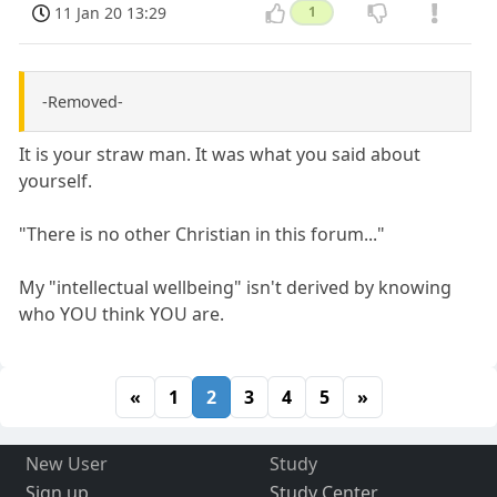
11 Jan 20 13:29
1
-Removed-
It is your straw man. It was what you said about
yourself.
"There is no other Christian in this forum..."
My "intellectual wellbeing" isn't derived by knowing
who YOU think YOU are.
«
1
2
3
4
5
»
New User
Study
Sign up
Study Center