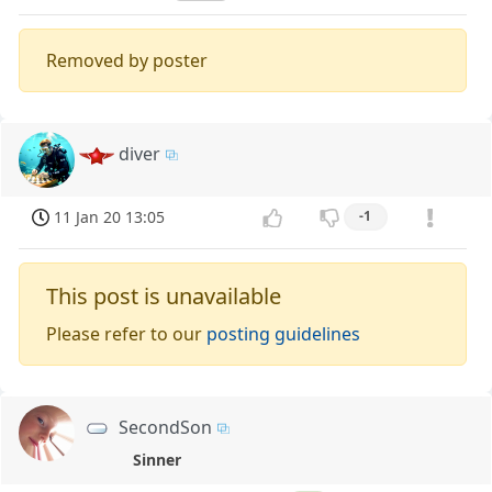
Removed by poster
diver
11 Jan 20 13:05
-1
This post is unavailable
Please refer to our
posting guidelines
SecondSon
Sinner