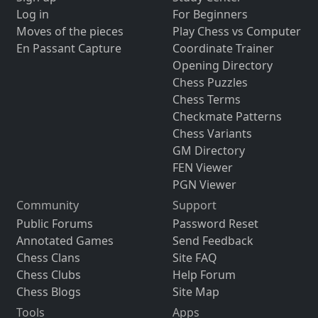
Log in
For Beginners
Moves of the pieces
Play Chess vs Computer
En Passant Capture
Coordinate Trainer
Opening Directory
Chess Puzzles
Chess Terms
Checkmate Patterns
Chess Variants
GM Directory
FEN Viewer
PGN Viewer
Community
Support
Public Forums
Password Reset
Annotated Games
Send Feedback
Chess Clans
Site FAQ
Chess Clubs
Help Forum
Chess Blogs
Site Map
Tools
Apps