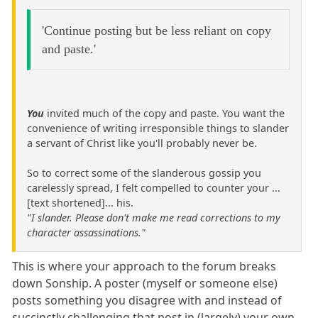
'Continue posting but be less reliant on copy
and paste.'
You
invited much of the copy and paste. You want the
convenience of writing irresponsible things to slander
a servant of Christ like you'll probably never be.
So to correct some of the slanderous gossip you
carelessly spread, I felt compelled to counter your ...
[text shortened]... his.
"I slander. Please don't make me read corrections to my
character assassinations."
This is where your approach to the forum breaks
down Sonship. A poster (myself or someone else)
posts something you disagree with and instead of
succinctly challenging that post in (largely) your own